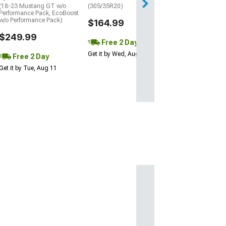
(18-23 Mustang GT w/o
(305/35R20)
Performance Pack, EcoBoost
w/o Performance Pack)
$164.99
$249.99
Free 2 Day
Get it by Wed, Aug 12
Free 2 Day
Get it by Tue, Aug 11