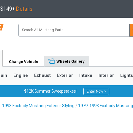
s $149+
Details
Wheels Gallery
Change Vehicle
rain
Engine
Exhaust
Exterior
Intake
Interior
Light
$12K Summer Sweepstakes!
Enter Now >
-1993 Foxbody Mustang Exterior Styling
1979-1993 Foxbody Mustang 
3
2010-2014
2005-2009