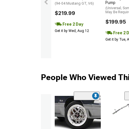
Pump
(94-04 Mustang GT, V6)
(Universal; So
$219.99
May Be Requir
$199.95
Free 2 Day
Get it by Wed, Aug 12
Free 2 
Get it by Tue,
People Who Viewed Thi