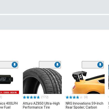
1)
(172)
(4)
nics 400LPH
Atturo AZ850 Ultra-High
NRG Innovations 59-Inch
low Fuel
Performance Tire
Rear Spoiler; Carbon