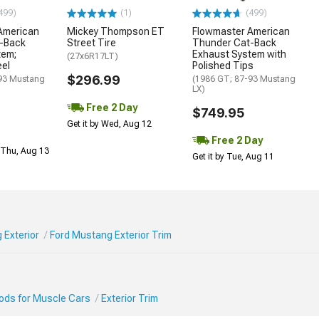
499)
(1)
(499)
American
Mickey Thompson ET
Flowmaster American
-Back
Street Tire
Thunder Cat-Back
tem;
Exhaust System with
(27x6R17LT)
eel
Polished Tips
$296.99
93 Mustang
(1986 GT; 87-93 Mustang
LX)
Free 2 Day
$749.95
Get it by Wed, Aug 12
Free 2 Day
 Thu, Aug 13
Get it by Tue, Aug 11
 Exterior
Ford Mustang Exterior Trim
Mods for Muscle Cars
Exterior Trim