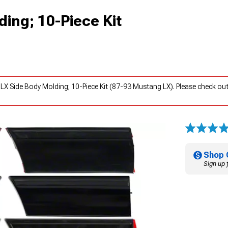
ing; 10-Piece Kit
LX Side Body Molding; 10-Piece Kit (87-93 Mustang LX). Please check ou
Shop 
Sign up 