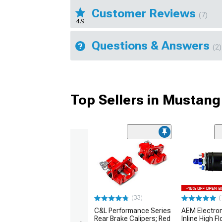
Customer Reviews
(7)
4.9
Questions & Answers
(2)
Top Sellers in Mustang
(33)
(
C&L Performance Series
AEM Electro
Rear Brake Calipers; Red
Inline High F