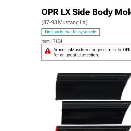
OPR LX Side Body Mold
(87-93 Mustang LX)
1979-1993
Find parts that fit my vehicle
Item
17154
AmericanMuscle no longer carries the OPR 
for an updated selection.