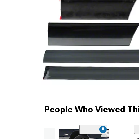
People Who Viewed Thi