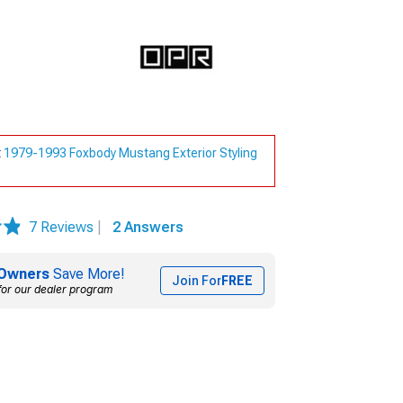
t
1979-1993 Foxbody Mustang Exterior Styling
7 Reviews
|
2 Answers
Owners
Save More!
Join For
FREE
for our dealer program