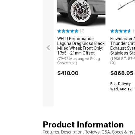
(2)
(
WELD Performance
Flowmaster 
Laguna Drag Gloss Black
Thunder Cat
Milled Wheel; Front Only;
Exhaust Sys
17x5; -21mm Offset
Stainless St
(79-93 Mustang w/ 5-Lug
(1986 GT; 87-
Conversion)
LX)
$410.00
$868.95
Free Delivery
Wed, Aug 12 -
Product Information
Features, Description, Reviews, Q&A, Specs & Inst