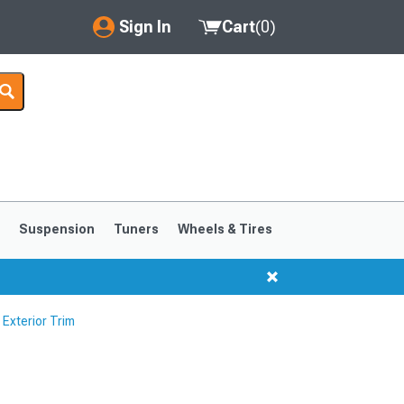
Sign In
Cart
(
0
)
My Account
Where's my order?
Order Help/Return
Saved Products
s
Suspension
Tuners
Wheels & Tires
Got questions? (FAQs)
Customer Service
Exterior Trim
1999-2004
1994-1998