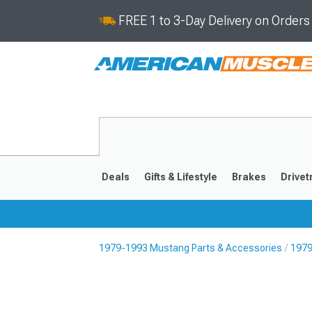
FREE 1 to 3-Day Delivery on Order
Deals
Gifts & Lifestyle
Brakes
Drivet
1979-1993 Mustang Parts & Accessories
1979
2024-2026
2015-202