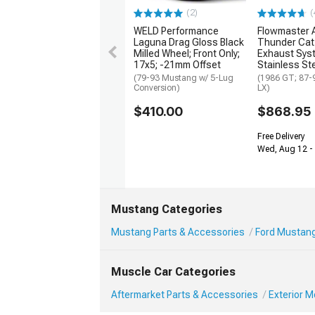
(2)
(
WELD Performance
Flowmaster 
Laguna Drag Gloss Black
Thunder Cat
Milled Wheel; Front Only;
Exhaust Sys
17x5; -21mm Offset
Stainless St
(79-93 Mustang w/ 5-Lug
(1986 GT; 87-
Conversion)
LX)
$410.00
$868.95
Free Delivery
Wed, Aug 12 -
Mustang Categories
Mustang Parts & Accessories
Ford Mustang
Muscle Car Categories
Aftermarket Parts & Accessories
Exterior 