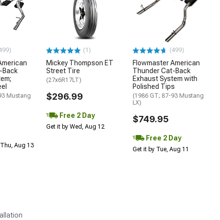
499)
(1)
(499)
American
Mickey Thompson ET
Flowmaster American
-Back
Street Tire
Thunder Cat-Back
tem;
Exhaust System with
(27x6R17LT)
eel
Polished Tips
$296.99
93 Mustang
(1986 GT; 87-93 Mustang
LX)
Free 2 Day
$749.95
Get it by Wed, Aug 12
Free 2 Day
 Thu, Aug 13
Get it by Tue, Aug 11
allation