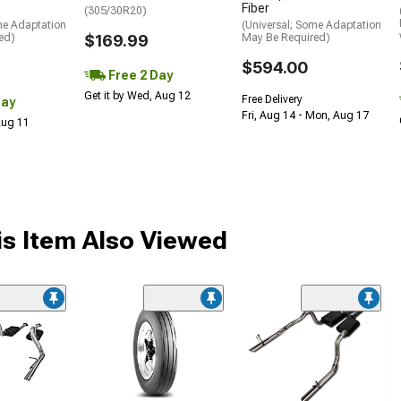
Fiber
(305/30R20)
me Adaptation
(Universal; Some Adaptation
ed)
$169.99
May Be Required)
$594.00
Free 2 Day
Get it by Wed, Aug 12
Free Delivery
Day
Fri, Aug 14 - Mon, Aug 17
 Aug 11
s Item Also Viewed