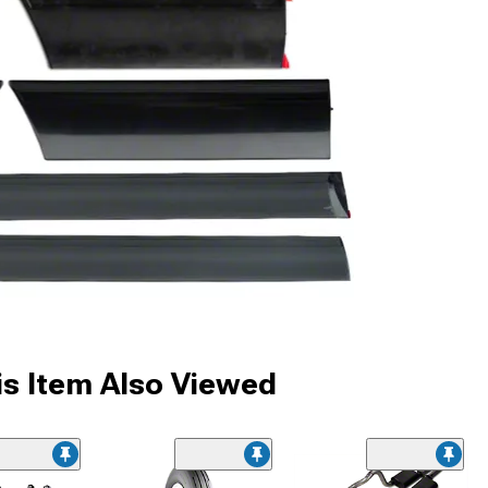
s Item Also Viewed