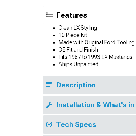
Features
Clean LX Styling
10 Piece Kit
Made with Original Ford Tooling
OE Fit and Finish
Fits 1987 to 1993 LX Mustangs
Ships Unpainted
Description
Installation & What's in
Tech Specs