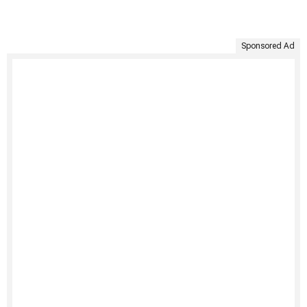
Sponsored Ad