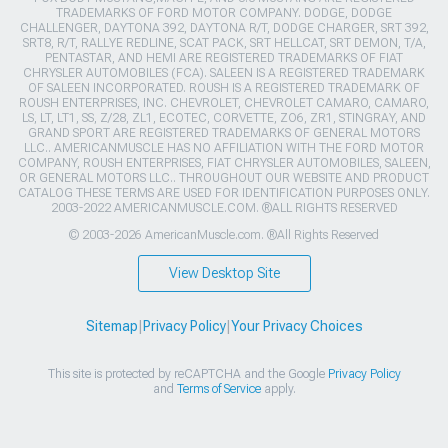
Sitemap
|
Privacy Policy
|
Your Privacy Choices
This site is protected by reCAPTCHA and the Google
Privacy Policy
and
Terms of Service
apply.
>