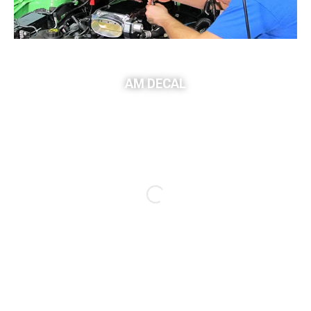
AM DECAL
Sponsored Ad