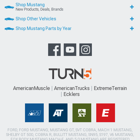
AmericanMuscle
AmericanTrucks
ExtremeTerrain
Ecklers
FORD, FORD MUSTANG, MUSTANG GT, SVT COBRA, MACH 1 MUSTANG,
SHELBY GT 500, COBRA R, BULLITT MUSTANG, SN95, S197, V6 MUSTANG,
FOX BODY MUSTANG,MACH-E, AND 5.0 MUSTANG ARE REGISTERED
TRADEMARKS OF FORD MOTOR COMPANY. DODGE, DODGE
CHALLENGER, DAYTONA 392, DAYTONA R/T, DODGE CHARGER, SRT 392,
SRT8, R/T, RALLYE REDLINE, SCAT PACK, SRT HELLCAT, SRT DEMON, T/A,
PENTASTAR, AND HEMI ARE REGISTERED TRADEMARKS OF FIAT
CHRYSLER AUTOMOBILES (FCA). SALEEN IS A REGISTERED TRADEMARK
OF SALEEN INCORPORATED. ROUSH IS A REGISTERED TRADEMARK OF
ROUSH ENTERPRISES, INC. CHEVROLET, CHEVROLET CAMARO, CAMARO,
LS, LT, LT1, SS, Z/28, ZL1, ECOTEC, CORVETTE, ZO6, ZR1, STINGRAY, AND
GRAND SPORT ARE REGISTERED TRADEMARKS OF GENERAL MOTORS
LLC.. AMERICANMUSCLE HAS NO AFFILIATION WITH THE FORD MOTOR
COMPANY, ROUSH ENTERPRISES, FIAT CHRYSLER AUTOMOBILES, SALEEN,
OR GENERAL MOTORS LLC.. THROUGHOUT OUR WEBSITE AND PRODUCT
CATALOG THESE TERMS ARE USED FOR IDENTIFICATION PURPOSES ONLY.
2003-2022 AMERICANMUSCLE.COM. ®ALL RIGHTS RESERVED
© 2003-2026 AmericanMuscle.com. ®All Rights Reserved
View Desktop Site