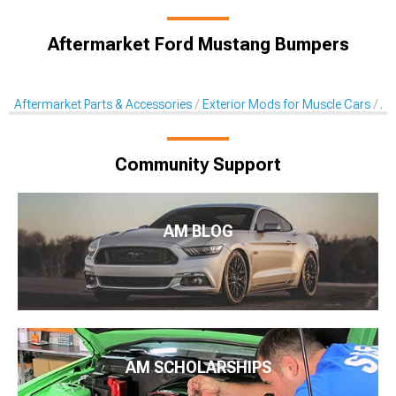
Aftermarket Ford Mustang Bumpers
Aftermarket Parts & Accessories
Exterior Mods for Muscle Cars
Af
Community Support
AM BLOG
AM SCHOLARSHIPS