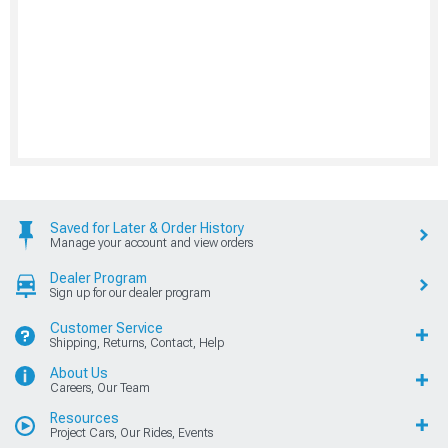
Dealer Program
Sign up for our dealer program
Customer Service
Shipping, Returns, Contact, Help
About Us
Careers, Our Team
Resources
Project Cars, Our Rides, Events
Shop Mustang
New Products, Deals, Brands
Shop Other Vehicles
Shop Mustang Parts by Year