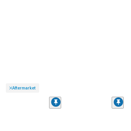
Aftermarket