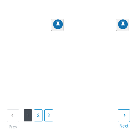
1
2
3
Next
Prev