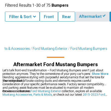
Filtered Results
1-
30
of
75
Bumpers
Aftermarket
Filter & Sort
Front
Rear
arts & Accessories
Ford Mustang Exterior
Ford Mustang Bumpers
Aftermarket Ford Mustang Bumpers
Let's talk front-end transformation – Ford Mustang Bumpers aren't just about
protection anymore. They're the cornerstone of your pony car's personality,
Show More
blending aggressive styling with purposeful aerodynamics that set the tone for
your entire build.
The integration of brake cooling ducts and elements requires careful
consideration of your specific performance needs. Factory sensor compatibility
and parking assist features must be evaluated to maintain all modern
convenience features.
Browse our extensive
Ford Mustang Exterior
collection, explore all available
Mustang Accessories, Parts & Mods
, or check out our latest
2015-2023 Ford
Mustang Bumpers
.