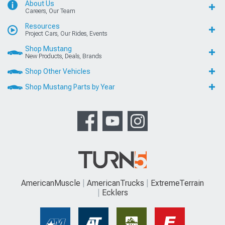
About Us
Careers, Our Team
Resources
Project Cars, Our Rides, Events
Shop Mustang
New Products, Deals, Brands
Shop Other Vehicles
Shop Mustang Parts by Year
AmericanMuscle
AmericanTrucks
ExtremeTerrain
Ecklers