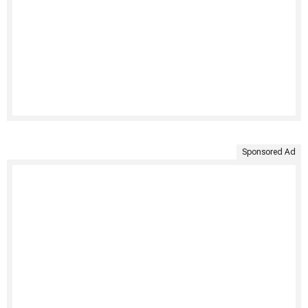
Sponsored Ad