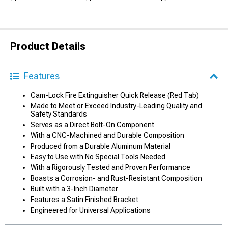
Product Details
Features
Cam-Lock Fire Extinguisher Quick Release (Red Tab)
Made to Meet or Exceed Industry-Leading Quality and
Safety Standards
Serves as a Direct Bolt-On Component
With a CNC-Machined and Durable Composition
Produced from a Durable Aluminum Material
Easy to Use with No Special Tools Needed
With a Rigorously Tested and Proven Performance
Boasts a Corrosion- and Rust-Resistant Composition
Built with a 3-Inch Diameter
Features a Satin Finished Bracket
Engineered for Universal Applications