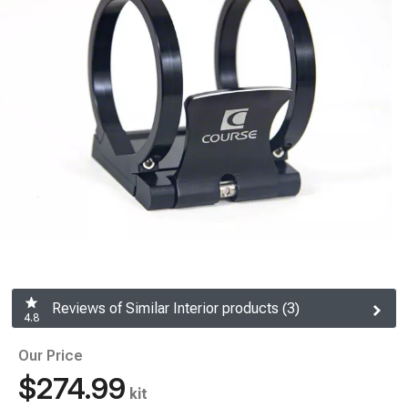
Reviews of Similar Interior products (3)
4.8
Our Price
$274.99
kit