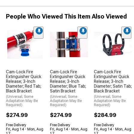
People Who Viewed This Item Also Viewed
Cam-Lock Fire
Cam-Lock Fire
Cam-Lock Fire
Extinguisher Quick
Extinguisher Quick
Extinguisher Quick
Release; 3-Inch
Release; 3-Inch
Release; 3-Inch
Diameter; Red Tab;
Diameter; Blue Tab;
Diameter; Satin Tab;
Black Bracket
Satin Bracket
Black Bracket
(Universal; Some
(Universal; Some
(Universal; Some
Adaptation May Be
Adaptation May Be
Adaptation May Be
Required)
Required)
Required)
$274.99
$274.99
$284.99
Free Delivery
Free Delivery
Free Delivery
Fri, Aug 14 - Mon, Aug
Fri, Aug 14 - Mon, Aug
Fri, Aug 14 - Mon, Aug
17
17
17