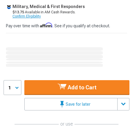
Military, Medical & First Responders
$13.75
Available in AM Cash Rewards.
Confirm Eligibility
Affirm
Pay over time with
. See if you qualify at checkout.
Add to Cart
1
Save for later
or use