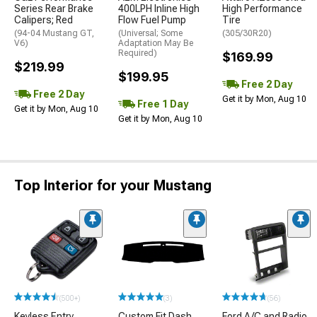
Series Rear Brake
400LPH Inline High
High Performance
Calipers; Red
Flow Fuel Pump
Tire
(94-04 Mustang GT,
(Universal; Some
(305/30R20)
V6)
Adaptation May Be
Required)
$169.99
$219.99
$199.95
Free 2 Day
Free 2 Day
Get it by Mon, Aug 10
Free 1 Day
Get it by Mon, Aug 10
Get it by Mon, Aug 10
Top Interior for your Mustang
(500+)
(3)
(56)
Keyless Entry
Custom Fit Dash
Ford A/C and Radio