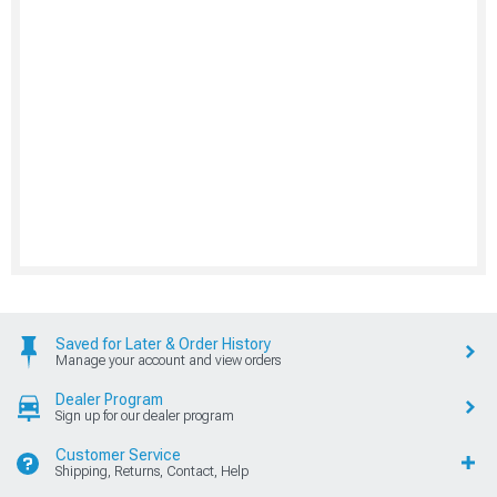
Saved for Later & Order History
Manage your account and view orders
Dealer Program
Sign up for our dealer program
Customer Service
Shipping, Returns, Contact, Help