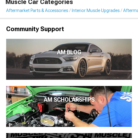
Muscle Car Categories
Aftermarket Parts & Accessories
Interior Muscle Upgrades
Afterma
Community Support
AM BLOG
AM SCHOLARSHIPS