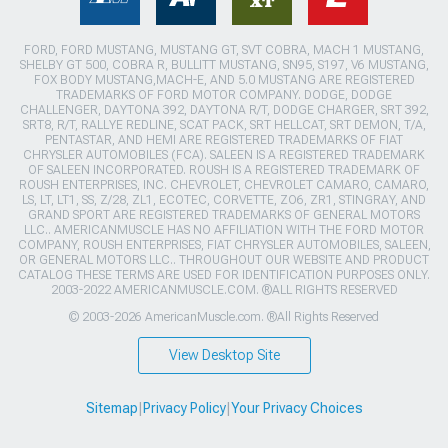
FORD, FORD MUSTANG, MUSTANG GT, SVT COBRA, MACH 1 MUSTANG,
SHELBY GT 500, COBRA R, BULLITT MUSTANG, SN95, S197, V6 MUSTANG,
FOX BODY MUSTANG,MACH-E, AND 5.0 MUSTANG ARE REGISTERED
TRADEMARKS OF FORD MOTOR COMPANY. DODGE, DODGE
CHALLENGER, DAYTONA 392, DAYTONA R/T, DODGE CHARGER, SRT 392,
SRT8, R/T, RALLYE REDLINE, SCAT PACK, SRT HELLCAT, SRT DEMON, T/A,
PENTASTAR, AND HEMI ARE REGISTERED TRADEMARKS OF FIAT
CHRYSLER AUTOMOBILES (FCA). SALEEN IS A REGISTERED TRADEMARK
OF SALEEN INCORPORATED. ROUSH IS A REGISTERED TRADEMARK OF
ROUSH ENTERPRISES, INC. CHEVROLET, CHEVROLET CAMARO, CAMARO,
LS, LT, LT1, SS, Z/28, ZL1, ECOTEC, CORVETTE, ZO6, ZR1, STINGRAY, AND
GRAND SPORT ARE REGISTERED TRADEMARKS OF GENERAL MOTORS
LLC.. AMERICANMUSCLE HAS NO AFFILIATION WITH THE FORD MOTOR
COMPANY, ROUSH ENTERPRISES, FIAT CHRYSLER AUTOMOBILES, SALEEN,
OR GENERAL MOTORS LLC.. THROUGHOUT OUR WEBSITE AND PRODUCT
CATALOG THESE TERMS ARE USED FOR IDENTIFICATION PURPOSES ONLY.
2003-2022 AMERICANMUSCLE.COM. ®ALL RIGHTS RESERVED
© 2003-2026 AmericanMuscle.com. ®All Rights Reserved
View Desktop Site
Sitemap
|
Privacy Policy
|
Your Privacy Choices