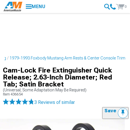
MENU
0
ling
1979-1993 Foxbody Mustang Arm Rests & Center Console Trim
Cam-Lock Fire Extinguisher Quick
Release; 2.63-Inch Diameter; Red
Tab; Satin Bracket
(Universal; Some Adaptation May Be Required)
Item
436654
3 Reviews
of similar
Save