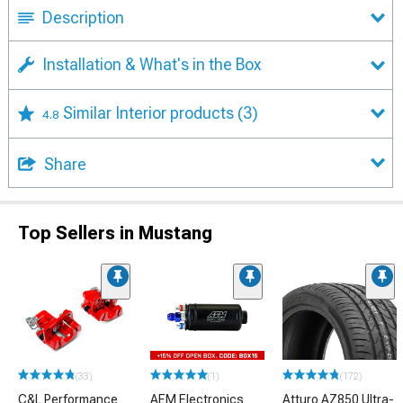
Description
Installation & What's in the Box
Similar Interior products
(3)
4.8
Share
Top Sellers in Mustang
(33)
(1)
(172)
C&L Performance
AEM Electronics
Atturo AZ850 Ultra-