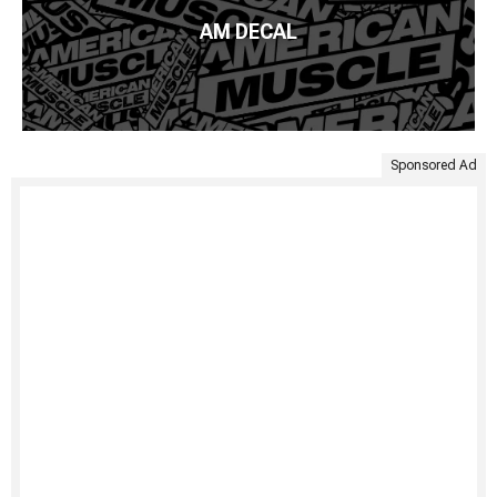
AM DECAL
Sponsored Ad