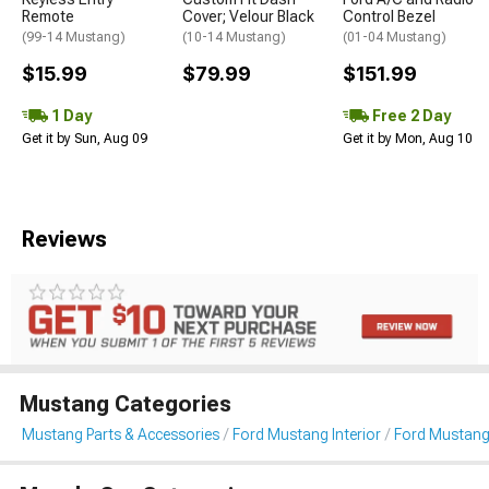
Remote
Cover; Velour Black
Control Bezel
(99-14 Mustang)
(10-14 Mustang)
(01-04 Mustang)
$15.99
$79.99
$151.99
1 Day
Free 2 Day
Get it by Sun, Aug 09
Get it by Mon, Aug 10
Reviews
Mustang Categories
Mustang Parts & Accessories
Ford Mustang Interior
Ford Mustang