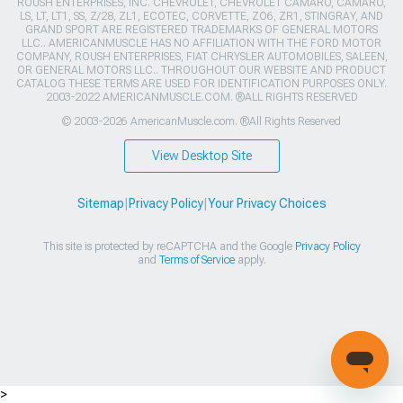
ROUSH ENTERPRISES, INC. CHEVROLET, CHEVROLET CAMARO, CAMARO,
LS, LT, LT1, SS, Z/28, ZL1, ECOTEC, CORVETTE, ZO6, ZR1, STINGRAY, AND
GRAND SPORT ARE REGISTERED TRADEMARKS OF GENERAL MOTORS
LLC.. AMERICANMUSCLE HAS NO AFFILIATION WITH THE FORD MOTOR
COMPANY, ROUSH ENTERPRISES, FIAT CHRYSLER AUTOMOBILES, SALEEN,
OR GENERAL MOTORS LLC.. THROUGHOUT OUR WEBSITE AND PRODUCT
CATALOG THESE TERMS ARE USED FOR IDENTIFICATION PURPOSES ONLY.
2003-2022 AMERICANMUSCLE.COM. ®ALL RIGHTS RESERVED
© 2003-2026 AmericanMuscle.com. ®All Rights Reserved
View Desktop Site
Sitemap
|
Privacy Policy
|
Your Privacy Choices
This site is protected by reCAPTCHA and the Google
Privacy Policy
and
Terms of Service
apply.
>