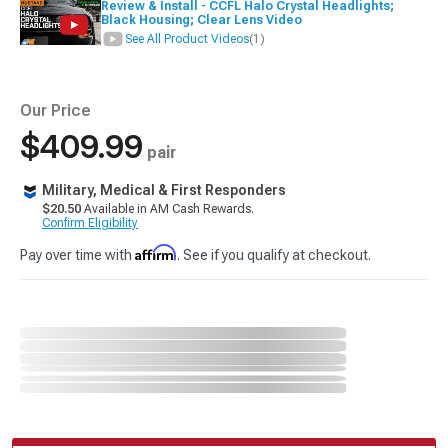
Review & Install - CCFL Halo Crystal Headlights;
Black Housing; Clear Lens Video
See All Product Videos
(1)
Our Price
$409.99
pair
Military, Medical & First Responders
$20.50
Available in AM Cash Rewards.
Confirm Eligibility
Affirm
Pay over time with
. See if you qualify at checkout.