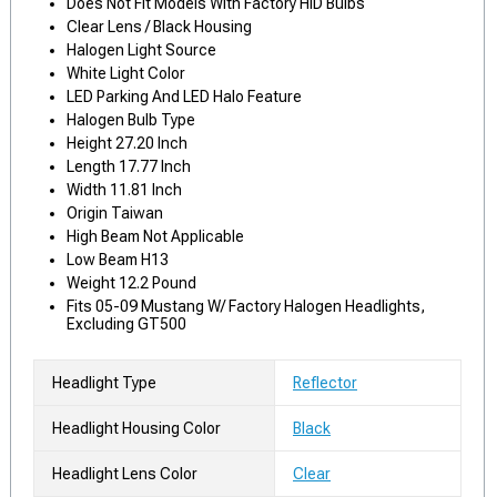
Does Not Fit Models With Factory HID Bulbs
Clear Lens / Black Housing
Halogen Light Source
White Light Color
LED Parking And LED Halo Feature
Halogen Bulb Type
Height 27.20 Inch
Length 17.77 Inch
Width 11.81 Inch
Origin Taiwan
High Beam Not Applicable
Low Beam H13
Weight 12.2 Pound
Fits 05-09 Mustang W/ Factory Halogen Headlights,
Excluding GT500
Headlight Type
Reflector
Headlight Housing Color
Black
Headlight Lens Color
Clear