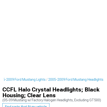
005-2009 Ford Mustang Lights
2005-2009 Ford Mustang Headlights
CCFL Halo Crystal Headlights; Black
Housing; Clear Lens
(05-09 Mustang w/ Factory Halogen Headlights, Excluding GT500)
Find parts that fit my vehicle