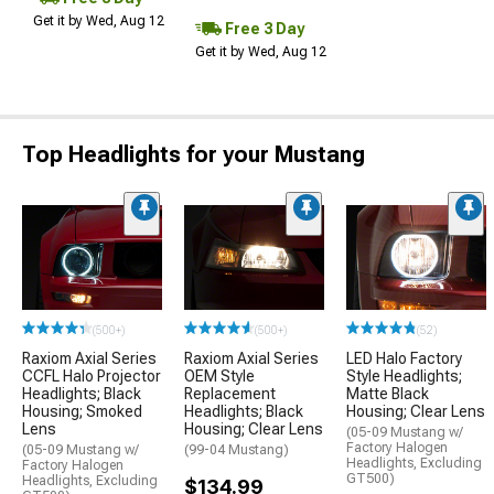
Get it by Wed, Aug 12
Free 3 Day
Get it by Wed, Aug 12
Top Headlights for your Mustang
(500+)
(500+)
(52)
Raxiom Axial Series
Raxiom Axial Series
LED Halo Factory
CCFL Halo Projector
OEM Style
Style Headlights;
Headlights; Black
Replacement
Matte Black
Housing; Smoked
Headlights; Black
Housing; Clear Lens
Lens
Housing; Clear Lens
(05-09 Mustang w/
Factory Halogen
(05-09 Mustang w/
(99-04 Mustang)
Headlights, Excluding
Factory Halogen
GT500)
Headlights, Excluding
$134.99