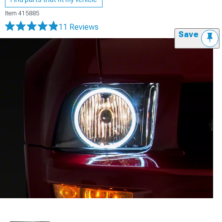
Item
415885
11 Reviews
Save