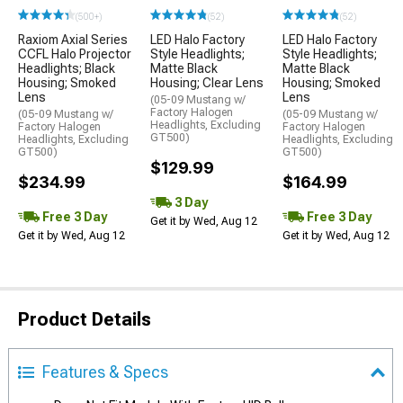
(500+)
(52)
(52)
Raxiom Axial Series
LED Halo Factory
LED Halo Factory
CCFL Halo Projector
Style Headlights;
Style Headlights;
Headlights; Black
Matte Black
Matte Black
Housing; Smoked
Housing; Clear Lens
Housing; Smoked
Lens
Lens
(05-09 Mustang w/
Factory Halogen
(05-09 Mustang w/
(05-09 Mustang w/
Headlights, Excluding
Factory Halogen
Factory Halogen
GT500)
Headlights, Excluding
Headlights, Excluding
GT500)
GT500)
$129.99
$234.99
$164.99
3 Day
Free 3 Day
Free 3 Day
Get it by Wed, Aug 12
Get it by Wed, Aug 12
Get it by Wed, Aug 12
Product Details
Features & Specs