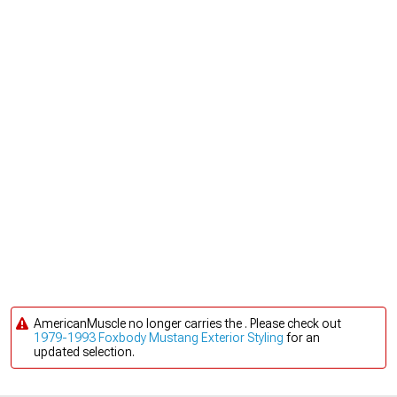
AmericanMuscle no longer carries the . Please check out
1979-1993 Foxbody Mustang Exterior Styling
for an
updated selection.