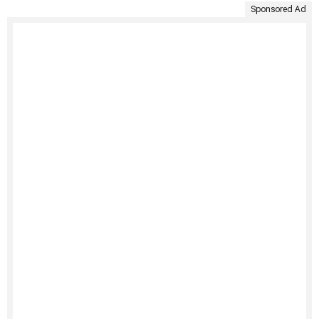
Sponsored Ad