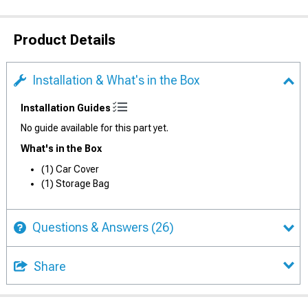
Product Details
Installation & What's in the Box
Installation Guides
No guide available for this part yet.
What's in the Box
(1) Car Cover
(1) Storage Bag
Questions & Answers
(26)
Share