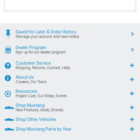
Saved for Later & Order History
Manage your account and view orders
Dealer Program
Sign up for our dealer program
Customer Service
Shipping, Returns, Contact, Help
About Us
Careers, Our Team
Resources
Project Cars, Our Rides, Events
Shop Mustang
New Products, Deals, Brands
Shop Other Vehicles
Shop Mustang Parts by Year