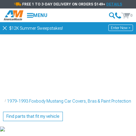
FREE 1 TO 3-DAY DELIVERY ON ORDERS $149+
DETAILS
MENU
0
Enter Now >
$12K Summer Sweepstakes!
ng
1979-1993 Foxbody Mustang Car Covers, Bras & Paint Protection
Find parts that fit my vehicle