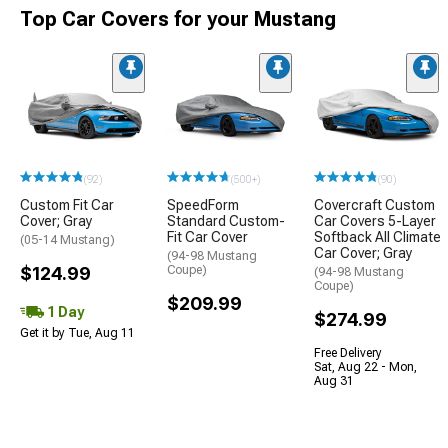
Top Car Covers for your Mustang
(92)
(500+)
(90)
Custom Fit Car
SpeedForm
Covercraft Custom
Cover; Gray
Standard Custom-
Car Covers 5-Layer
Fit Car Cover
Softback All Climate
(05-14 Mustang)
Car Cover; Gray
(94-98 Mustang
$124.99
Coupe)
(94-98 Mustang
Coupe)
$209.99
1 Day
$274.99
Get it by Tue, Aug 11
Free Delivery
Sat, Aug 22 - Mon,
Aug 31