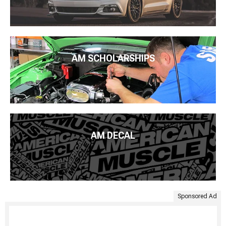
AM SCHOLARSHIPS
AM DECAL
Sponsored Ad