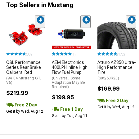
Top Sellers in Mustang
(33)
(1)
(172)
C&L Performance
AEM Electronics
Atturo AZ850 Ultra-
Series Rear Brake
400LPH Inline High
High Performance
Calipers; Red
Flow Fuel Pump
Tire
(94-04 Mustang GT,
(Universal; Some
(305/30R20)
V6)
Adaptation May Be
Required)
$169.99
$219.99
$199.95
Free 2 Day
Free 2 Day
Get it by Wed, Aug 12
Free 1 Day
Get it by Wed, Aug 12
Get it by Tue, Aug 11