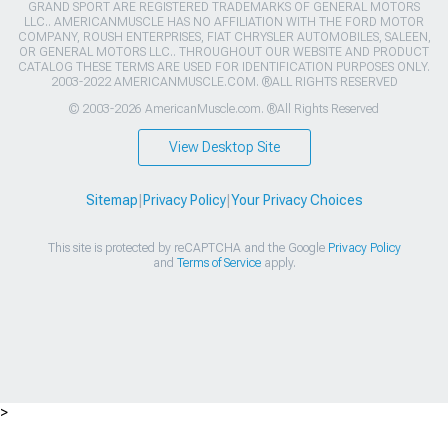
GRAND SPORT ARE REGISTERED TRADEMARKS OF GENERAL MOTORS
LLC.. AMERICANMUSCLE HAS NO AFFILIATION WITH THE FORD MOTOR
COMPANY, ROUSH ENTERPRISES, FIAT CHRYSLER AUTOMOBILES, SALEEN,
OR GENERAL MOTORS LLC.. THROUGHOUT OUR WEBSITE AND PRODUCT
CATALOG THESE TERMS ARE USED FOR IDENTIFICATION PURPOSES ONLY.
2003-2022 AMERICANMUSCLE.COM. ®ALL RIGHTS RESERVED
© 2003-2026 AmericanMuscle.com. ®All Rights Reserved
View Desktop Site
Sitemap
|
Privacy Policy
|
Your Privacy Choices
This site is protected by reCAPTCHA and the Google
Privacy Policy
and
Terms of Service
apply.
>