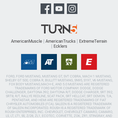
AmericanMuscle
AmericanTrucks
ExtremeTerrain
Ecklers
FORD, FORD MUSTANG, MUSTANG GT, SVT COBRA, MACH 1 MUSTANG,
SHELBY GT 500, COBRA R, BULLITT MUSTANG, SN95, S197, V6 MUSTANG,
FOX BODY MUSTANG,MACH-E, AND 5.0 MUSTANG ARE REGISTERED
TRADEMARKS OF FORD MOTOR COMPANY. DODGE, DODGE
CHALLENGER, DAYTONA 392, DAYTONA R/T, DODGE CHARGER, SRT 392,
SRT8, R/T, RALLYE REDLINE, SCAT PACK, SRT HELLCAT, SRT DEMON, T/A,
PENTASTAR, AND HEMI ARE REGISTERED TRADEMARKS OF FIAT
CHRYSLER AUTOMOBILES (FCA). SALEEN IS A REGISTERED TRADEMARK
OF SALEEN INCORPORATED. ROUSH IS A REGISTERED TRADEMARK OF
ROUSH ENTERPRISES, INC. CHEVROLET, CHEVROLET CAMARO, CAMARO,
LS, LT, LT1, SS, Z/28, ZL1, ECOTEC, CORVETTE, ZO6, ZR1, STINGRAY, AND