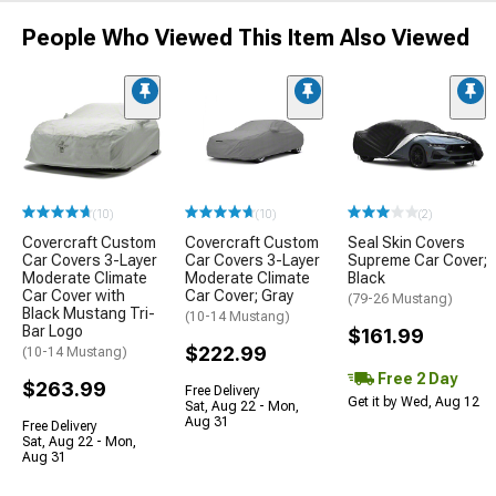
People Who Viewed This Item Also Viewed
(10)
(10)
(2)
Covercraft Custom
Covercraft Custom
Seal Skin Covers
Car Covers 3-Layer
Car Covers 3-Layer
Supreme Car Cover;
Moderate Climate
Moderate Climate
Black
Car Cover with
Car Cover; Gray
(79-26 Mustang)
Black Mustang Tri-
(10-14 Mustang)
Bar Logo
$161.99
$222.99
(10-14 Mustang)
Free 2 Day
$263.99
Free Delivery
Get it by Wed, Aug 12
Sat, Aug 22 - Mon,
Aug 31
Free Delivery
Sat, Aug 22 - Mon,
Aug 31