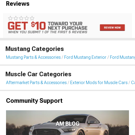
Reviews
Mustang Categories
Mustang Parts & Accessories
Ford Mustang Exterior
Ford Mustang
Muscle Car Categories
Aftermarket Parts & Accessories
Exterior Mods for Muscle Cars
Ca
Community Support
AM BLOG