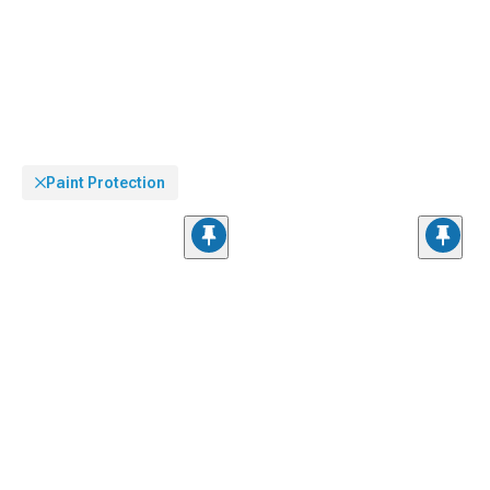
Paint Protection