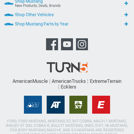
Shop Mustang
New Products, Deals, Brands
Shop Other Vehicles
Shop Mustang Parts by Year
AmericanMuscle
AmericanTrucks
ExtremeTerrain
Ecklers
FORD, FORD MUSTANG, MUSTANG GT, SVT COBRA, MACH 1 MUSTANG,
SHELBY GT 500, COBRA R, BULLITT MUSTANG, SN95, S197, V6 MUSTANG,
FOX BODY MUSTANG,MACH-E, AND 5.0 MUSTANG ARE REGISTERED