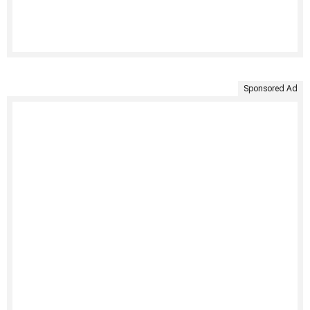
Sponsored Ad