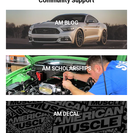
Community Support
AM BLOG
AM SCHOLARSHIPS
AM DECAL