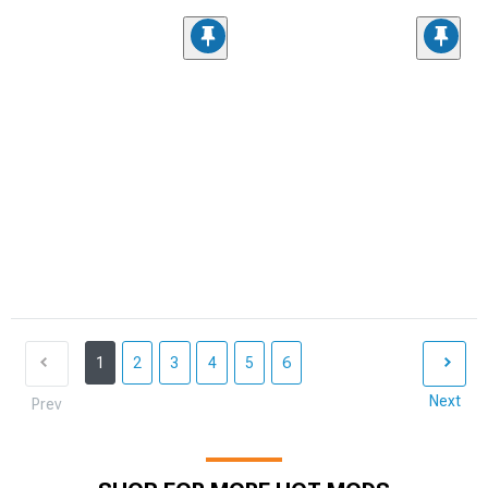
1
2
3
4
5
6
Next
Prev