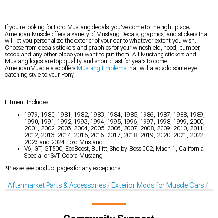
If you're looking for Ford Mustang decals, you've come to the right place.
American Muscle offers a variety of Mustang Decals, graphics, and stickers that
will let you personalize the exterior of your car to whatever extent you wish.
Choose from decals stickers and graphics for your windshield, hood, bumper,
scoop and any other place you want to put them. All Mustang stickers and
Mustang logos are top quality and should last for years to come.
AmericanMuscle also offers
Mustang Emblems
that will also add some eye-
catching style to your Pony.
Fitment Includes:
1979, 1980, 1981, 1982, 1983, 1984, 1985, 1986, 1987, 1988, 1989,
1990, 1991, 1992, 1993, 1994, 1995, 1996, 1997, 1998, 1999, 2000,
2001, 2002, 2003, 2004, 2005, 2006, 2007, 2008, 2009, 2010, 2011,
2012, 2013, 2014, 2015, 2016, 2017, 2018, 2019, 2020, 2021, 2022,
2023 and 2024 Ford Mustang
V6, GT, GT500, EcoBoost, Bullitt, Shelby, Boss 302, Mach 1, California
Special or SVT Cobra Mustang
*Please see product pages for any exceptions.
Aftermarket Parts & Accessories
Exterior Mods for Muscle Cars
De