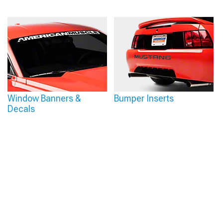
Window Banners &
Bumper Inserts
Decals