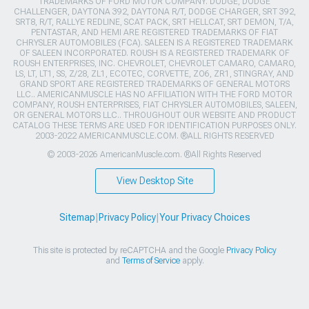
TRADEMARKS OF FORD MOTOR COMPANY. DODGE, DODGE
CHALLENGER, DAYTONA 392, DAYTONA R/T, DODGE CHARGER, SRT 392,
SRT8, R/T, RALLYE REDLINE, SCAT PACK, SRT HELLCAT, SRT DEMON, T/A,
PENTASTAR, AND HEMI ARE REGISTERED TRADEMARKS OF FIAT
CHRYSLER AUTOMOBILES (FCA). SALEEN IS A REGISTERED TRADEMARK
OF SALEEN INCORPORATED. ROUSH IS A REGISTERED TRADEMARK OF
ROUSH ENTERPRISES, INC. CHEVROLET, CHEVROLET CAMARO, CAMARO,
LS, LT, LT1, SS, Z/28, ZL1, ECOTEC, CORVETTE, ZO6, ZR1, STINGRAY, AND
GRAND SPORT ARE REGISTERED TRADEMARKS OF GENERAL MOTORS
LLC.. AMERICANMUSCLE HAS NO AFFILIATION WITH THE FORD MOTOR
COMPANY, ROUSH ENTERPRISES, FIAT CHRYSLER AUTOMOBILES, SALEEN,
OR GENERAL MOTORS LLC.. THROUGHOUT OUR WEBSITE AND PRODUCT
CATALOG THESE TERMS ARE USED FOR IDENTIFICATION PURPOSES ONLY.
2003-2022 AMERICANMUSCLE.COM. ®ALL RIGHTS RESERVED
© 2003-2026 AmericanMuscle.com. ®All Rights Reserved
View Desktop Site
Sitemap
|
Privacy Policy
|
Your Privacy Choices
This site is protected by reCAPTCHA and the Google
Privacy Policy
and
Terms of Service
apply.