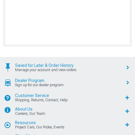
Saved for Later & Order History
Manage your account and view orders
Dealer Program
Sign up for our dealer program
Customer Service
Shipping, Returns, Contact, Help
About Us
Careers, Our Team
Resources
Project Cars, Our Rides, Events