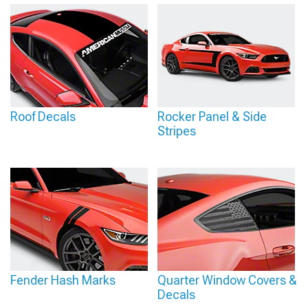
Roof Decals
Rocker Panel & Side
Stripes
Fender Hash Marks
Quarter Window Covers &
Decals