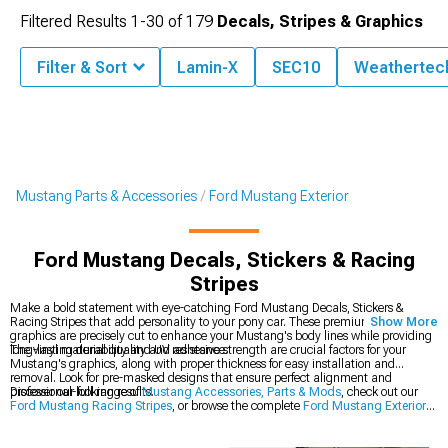
Filtered Results
1-
30
of
179
Decals, Stripes & Graphics
Filter & Sort
Lamin-X
SEC10
Weathertec
Mustang Parts & Accessories
Ford Mustang Exterior
Ford Mustang Decals, Stickers & Racing
Stripes
Make a bold statement with eye-catching Ford Mustang Decals, Stickers &
Racing Stripes that add personality to your pony car. These premium vinyl
Show More
graphics are precisely cut to enhance your Mustang's body lines while providing
long-lasting durability and UV resistance.
The vinyl material quality and adhesive strength are crucial factors for your
Mustang's graphics, along with proper thickness for easy installation and
removal. Look for pre-masked designs that ensure perfect alignment and
professional-looking results.
Discover our full range of
Mustang Accessories, Parts & Mods
, check out our
Ford Mustang Racing Stripes
, or browse the complete
Ford Mustang Exterior
collection.