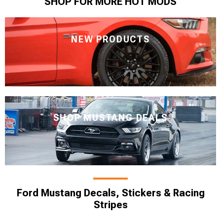
SHOP FOR MORE HOT MODS
NEW PRODUCTS
SHOP MUSTANG DEALS
Ford Mustang Decals, Stickers & Racing
Stripes