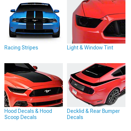
Racing Stripes
Light & Window Tint
Hood Decals & Hood
Decklid & Rear Bumper
Scoop Decals
Decals