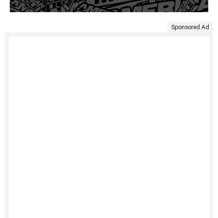
Sponsored Ad