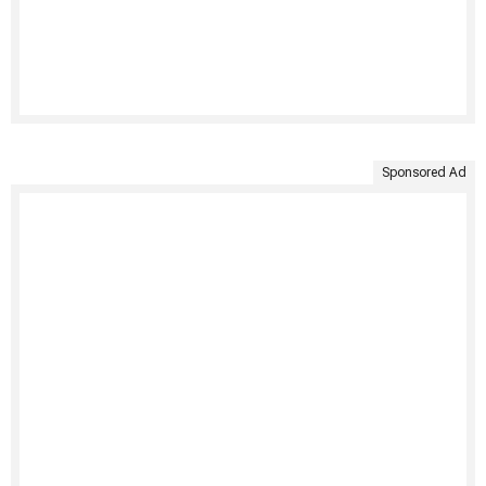
Sponsored Ad