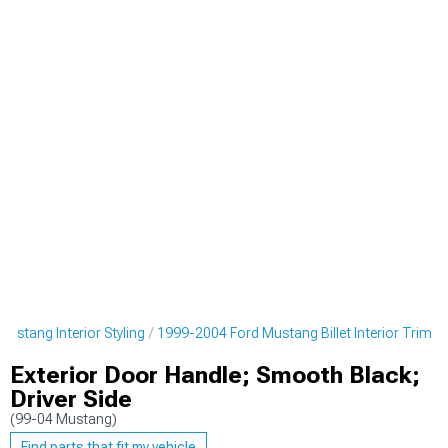
ustang Interior Styling
1999-2004 Ford Mustang Billet Interior Trim
Exterior Door Handle; Smooth Black;
Driver Side
(99-04 Mustang)
Find parts that fit my vehicle