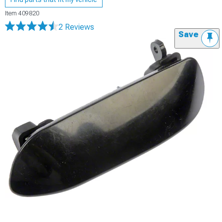
Item
409820
2 Reviews
Save