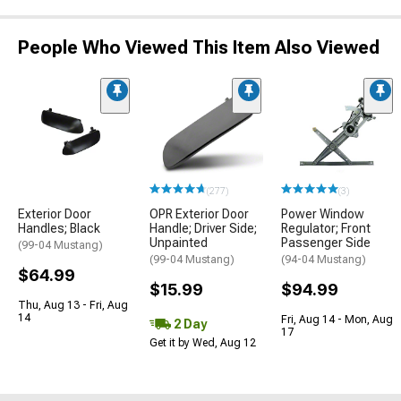
People Who Viewed This Item Also Viewed
(277)
(3)
Exterior Door
OPR Exterior Door
Power Window
Handles; Black
Handle; Driver Side;
Regulator; Front
Unpainted
Passenger Side
(99-04 Mustang)
(99-04 Mustang)
(94-04 Mustang)
$64.99
$15.99
$94.99
Thu, Aug 13 - Fri, Aug
14
Fri, Aug 14 - Mon, Aug
2 Day
17
Get it by Wed, Aug 12