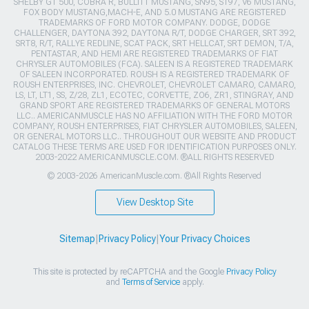
SHELBY GT 500, COBRA R, BULLITT MUSTANG, SN95, S197, V6 MUSTANG,
FOX BODY MUSTANG,MACH-E, AND 5.0 MUSTANG ARE REGISTERED
TRADEMARKS OF FORD MOTOR COMPANY. DODGE, DODGE
CHALLENGER, DAYTONA 392, DAYTONA R/T, DODGE CHARGER, SRT 392,
SRT8, R/T, RALLYE REDLINE, SCAT PACK, SRT HELLCAT, SRT DEMON, T/A,
PENTASTAR, AND HEMI ARE REGISTERED TRADEMARKS OF FIAT
CHRYSLER AUTOMOBILES (FCA). SALEEN IS A REGISTERED TRADEMARK
OF SALEEN INCORPORATED. ROUSH IS A REGISTERED TRADEMARK OF
ROUSH ENTERPRISES, INC. CHEVROLET, CHEVROLET CAMARO, CAMARO,
LS, LT, LT1, SS, Z/28, ZL1, ECOTEC, CORVETTE, ZO6, ZR1, STINGRAY, AND
GRAND SPORT ARE REGISTERED TRADEMARKS OF GENERAL MOTORS
LLC.. AMERICANMUSCLE HAS NO AFFILIATION WITH THE FORD MOTOR
COMPANY, ROUSH ENTERPRISES, FIAT CHRYSLER AUTOMOBILES, SALEEN,
OR GENERAL MOTORS LLC.. THROUGHOUT OUR WEBSITE AND PRODUCT
CATALOG THESE TERMS ARE USED FOR IDENTIFICATION PURPOSES ONLY.
2003-2022 AMERICANMUSCLE.COM. ®ALL RIGHTS RESERVED
© 2003-2026 AmericanMuscle.com. ®All Rights Reserved
View Desktop Site
Sitemap
|
Privacy Policy
|
Your Privacy Choices
This site is protected by reCAPTCHA and the Google
Privacy Policy
and
Terms of Service
apply.