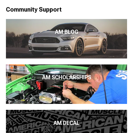
Community Support
AM BLOG
AM SCHOLARSHIPS
AM DECAL