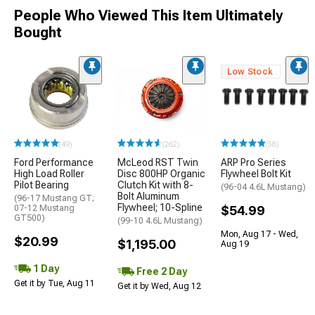
People Who Viewed This Item Ultimately
Bought
Low Stock
(49)
(262)
(58)
Ford Performance
McLeod RST Twin
ARP Pro Series
High Load Roller
Disc 800HP Organic
Flywheel Bolt Kit
Pilot Bearing
Clutch Kit with 8-
(96-04 4.6L Mustang)
Bolt Aluminum
(96-17 Mustang GT;
Flywheel; 10-Spline
07-12 Mustang
$54.99
GT500)
(99-10 4.6L Mustang)
Mon, Aug 17 - Wed,
$20.99
$1,195.00
Aug 19
1 Day
Free 2 Day
Get it by Tue, Aug 11
Get it by Wed, Aug 12