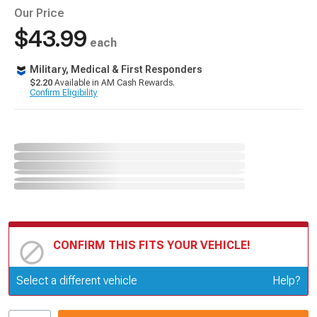
Our Price
$43.99
each
Military, Medical & First Responders
$2.20
Available in AM Cash Rewards.
Confirm Eligibility
CONFIRM THIS FITS YOUR VEHICLE!
Update or Change Vehicle
Select a different vehicle
Help?