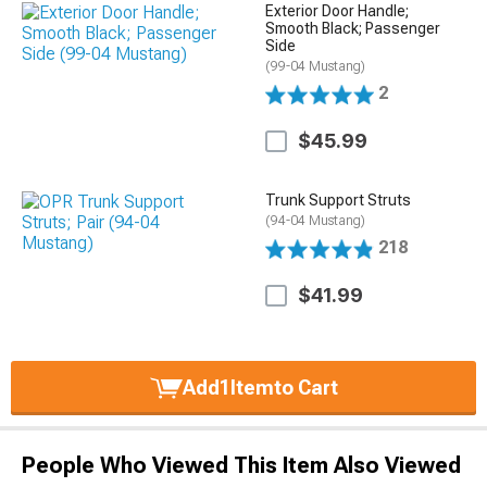
Exterior Door Handle;
Smooth Black; Passenger
Side
(99-04 Mustang)
2
$45.99
Trunk Support Struts
(94-04 Mustang)
218
$41.99
Add
1
Item
to Cart
People Who Viewed This Item Also Viewed