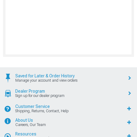
Saved for Later & Order History
Manage your account and view orders
Dealer Program
Sign up for our dealer program
Customer Service
Shipping, Returns, Contact, Help
About Us
Careers, Our Team
Resources