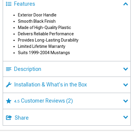
Features
Exterior Door Handle
Smooth Black Finish
Made of High-Quality Plastic
Delivers Reliable Performance
Provides Long-Lasting Durability
Limited Lifetime Warranty
Suits 1999-2004 Mustangs
Description
Installation & What's in the Box
Customer Reviews
(2)
4.5
Share