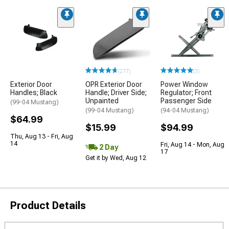
(277)
(3)
Exterior Door
OPR Exterior Door
Power Window
Handles; Black
Handle; Driver Side;
Regulator; Front
Unpainted
Passenger Side
(99-04 Mustang)
(99-04 Mustang)
(94-04 Mustang)
$64.99
$15.99
$94.99
Thu, Aug 13 - Fri, Aug
14
Fri, Aug 14 - Mon, Aug
2 Day
17
Get it by Wed, Aug 12
Product Details