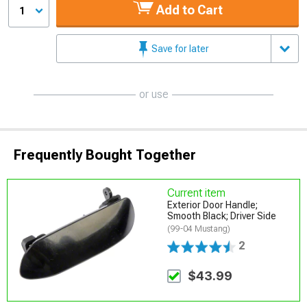
Add to Cart
1
Save for later
or use
Frequently Bought Together
Current item
Exterior Door Handle;
Smooth Black; Driver Side
(99-04 Mustang)
2
$43.99