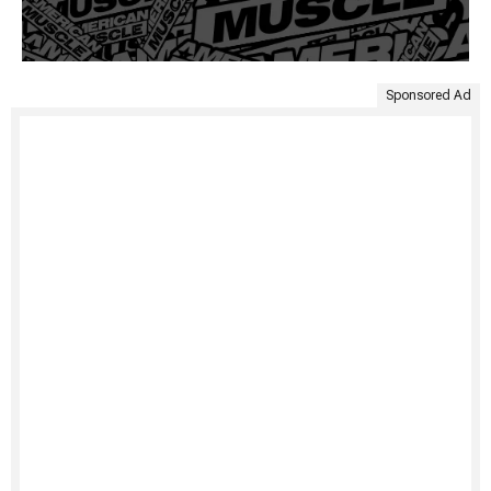
Sponsored Ad