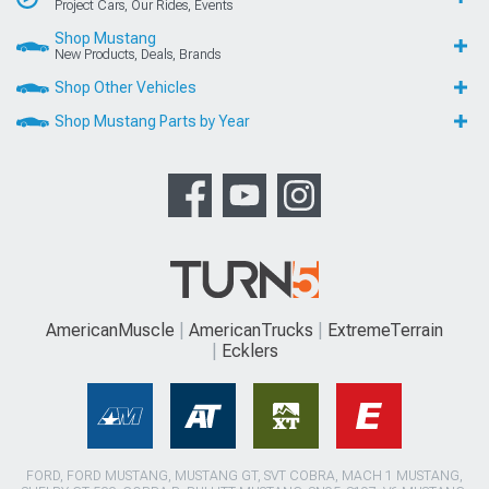
Project Cars, Our Rides, Events
Shop Mustang
New Products, Deals, Brands
Shop Other Vehicles
Shop Mustang Parts by Year
AmericanMuscle
AmericanTrucks
ExtremeTerrain
Ecklers
FORD, FORD MUSTANG, MUSTANG GT, SVT COBRA, MACH 1 MUSTANG,