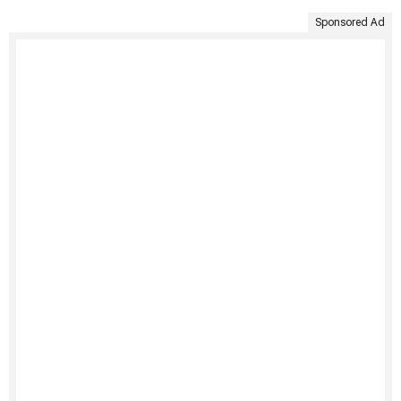
Sponsored Ad