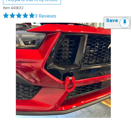
Item
440632
3 Reviews
Save