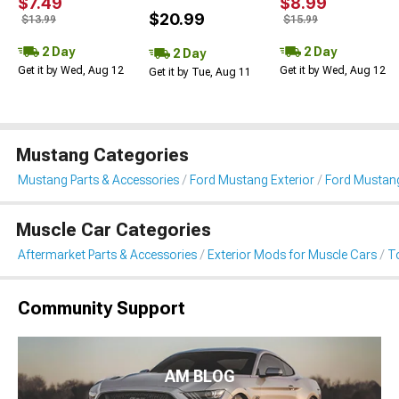
$7.49
$8.99
$20.99
$13.99
$15.99
2 Day
2 Day
2 Day
Get it by Wed, Aug 12
Get it by Wed, Aug 12
Get it by Tue, Aug 11
Mustang Categories
Mustang Parts & Accessories
Ford Mustang Exterior
Ford Mustan
Muscle Car Categories
Aftermarket Parts & Accessories
Exterior Mods for Muscle Cars
T
Community Support
AM BLOG