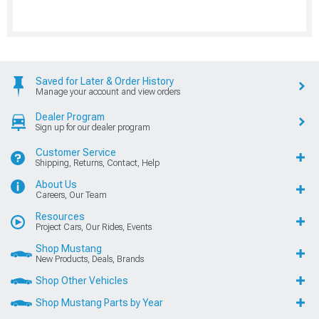
Saved for Later & Order History
Manage your account and view orders
Dealer Program
Sign up for our dealer program
Customer Service
Shipping, Returns, Contact, Help
About Us
Careers, Our Team
Resources
Project Cars, Our Rides, Events
Shop Mustang
New Products, Deals, Brands
Shop Other Vehicles
Shop Mustang Parts by Year