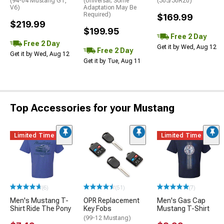
(94-04 Mustang GT,
(Universal; Some
(305/30R20)
V6)
Adaptation May Be
Required)
$169.99
$219.99
$199.95
Free 2 Day
Free 2 Day
Get it by Wed, Aug 12
Free 2 Day
Get it by Wed, Aug 12
Get it by Tue, Aug 11
Top Accessories for your Mustang
Limited Time
Limited Time
(6)
(51)
(7)
Men's Mustang T-
OPR Replacement
Men's Gas Cap
Shirt Ride The Pony
Key Fobs
Mustang T-Shirt
(99-12 Mustang)