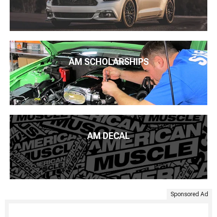
AM SCHOLARSHIPS
AM DECAL
Sponsored Ad