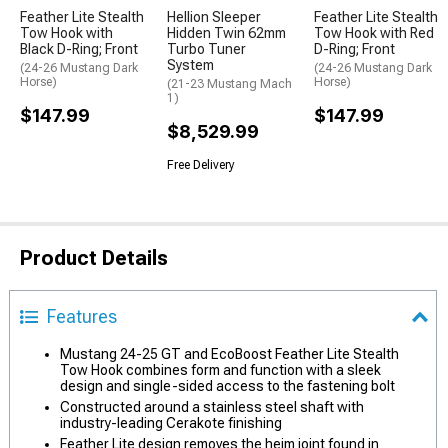
Feather Lite Stealth
Hellion Sleeper
Feather Lite Stealth
Tow Hook with
Hidden Twin 62mm
Tow Hook with Red
Black D-Ring; Front
Turbo Tuner
D-Ring; Front
System
(24-26 Mustang Dark
(24-26 Mustang Dark
Horse)
Horse)
(21-23 Mustang Mach
1)
$147.99
$147.99
$8,529.99
Free Delivery
Product Details
Features
Mustang 24-25 GT and EcoBoost Feather Lite Stealth
Tow Hook combines form and function with a sleek
design and single-sided access to the fastening bolt
Constructed around a stainless steel shaft with
industry-leading Cerakote finishing
Feather Lite design removes the heim joint found in