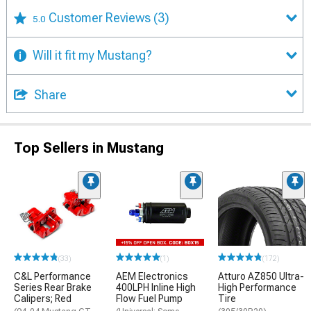
Customer Reviews
(3)
5.0
Will it fit my Mustang?
Share
Top Sellers in Mustang
(33)
(1)
(172)
C&L Performance
AEM Electronics
Atturo AZ850 Ultra-
Series Rear Brake
400LPH Inline High
High Performance
Calipers; Red
Flow Fuel Pump
Tire