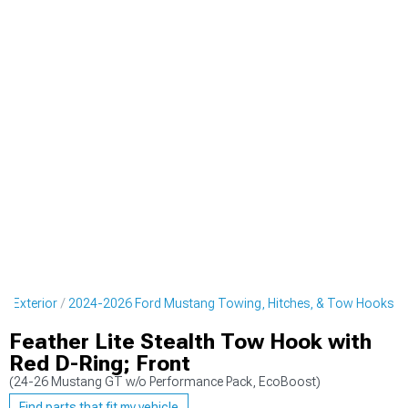
g Exterior
2024-2026 Ford Mustang Towing, Hitches, & Tow Hooks
Feather Lite Stealth Tow Hook with
Red D-Ring; Front
(24-26 Mustang GT w/o Performance Pack, EcoBoost)
Find parts that fit my vehicle