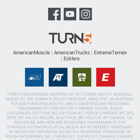
AmericanMuscle
AmericanTrucks
ExtremeTerrain
Ecklers
FORD, FORD MUSTANG, MUSTANG GT, SVT COBRA, MACH 1 MUSTANG,
SHELBY GT 500, COBRA R, BULLITT MUSTANG, SN95, S197, V6 MUSTANG,
FOX BODY MUSTANG,MACH-E, AND 5.0 MUSTANG ARE REGISTERED
TRADEMARKS OF FORD MOTOR COMPANY. DODGE, DODGE
CHALLENGER, DAYTONA 392, DAYTONA R/T, DODGE CHARGER, SRT 392,
SRT8, R/T, RALLYE REDLINE, SCAT PACK, SRT HELLCAT, SRT DEMON, T/A,
PENTASTAR, AND HEMI ARE REGISTERED TRADEMARKS OF FIAT
CHRYSLER AUTOMOBILES (FCA). SALEEN IS A REGISTERED TRADEMARK
OF SALEEN INCORPORATED. ROUSH IS A REGISTERED TRADEMARK OF
ROUSH ENTERPRISES, INC. CHEVROLET, CHEVROLET CAMARO, CAMARO,