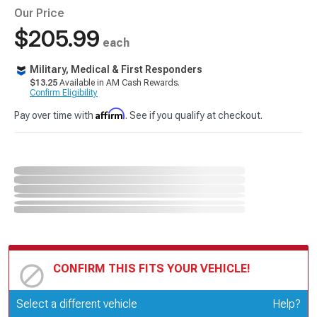
Our Price
$205.99
each
Military, Medical & First Responders
$13.25
Available in AM Cash Rewards.
Confirm Eligibility
Affirm
Pay over time with
. See if you qualify at checkout.
CONFIRM THIS FITS YOUR VEHICLE!
Update or Change Vehicle
Select a different vehicle
Help?