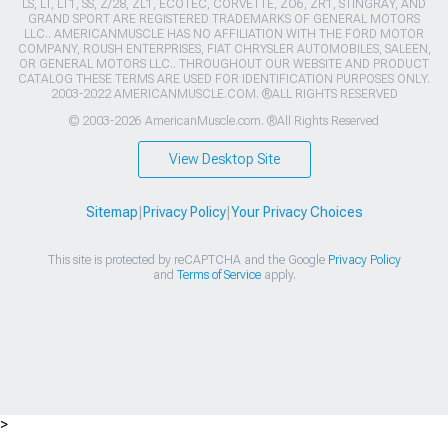
LS, LT, LT1, SS, Z/28, ZL1, ECOTEC, CORVETTE, ZO6, ZR1, STINGRAY, AND
GRAND SPORT ARE REGISTERED TRADEMARKS OF GENERAL MOTORS
LLC.. AMERICANMUSCLE HAS NO AFFILIATION WITH THE FORD MOTOR
COMPANY, ROUSH ENTERPRISES, FIAT CHRYSLER AUTOMOBILES, SALEEN,
OR GENERAL MOTORS LLC.. THROUGHOUT OUR WEBSITE AND PRODUCT
CATALOG THESE TERMS ARE USED FOR IDENTIFICATION PURPOSES ONLY.
2003-2022 AMERICANMUSCLE.COM. ®ALL RIGHTS RESERVED
© 2003-2026 AmericanMuscle.com. ®All Rights Reserved
View Desktop Site
Sitemap
|
Privacy Policy
|
Your Privacy Choices
This site is protected by reCAPTCHA and the Google
Privacy Policy
and
Terms of Service
apply.
>