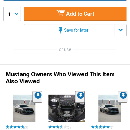
Add to Cart
1
Save for later
or use
Mustang Owners Who Viewed This Item
Also Viewed
(3)
(2)
(3)