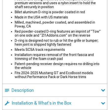
premium versions and uses a nylon insert to hold the
shaft securely in position
Billet aluminum D-ring is powder coated in red
Made in the USA with US materials
Milled, machined, powder coated, and assembled in
Poway, CA
Red powder-coated D-ring features an imprint of “Tow”
on one side and “Zl1Addons.com” on the reverse
D-ring is designed not to rub or hit the grille or bumper;
heim joint is shipped tightly fastened
Meets SCSA track requirements
Installation requires removal of the front fascia and
trimming of the foam crash pad
Patent-pending receiver design requires no drilling into
the vehicle
Fits 2024-2025 Mustang GT and EcoBoost models
without Performance Pack or Dark Horse trims
Description
Installation & What's in the Box