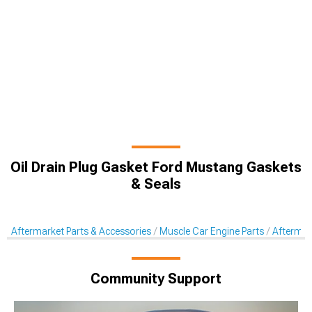
Oil Drain Plug Gasket Ford Mustang Gaskets
& Seals
Aftermarket Parts & Accessories
Muscle Car Engine Parts
Aftermar
Community Support