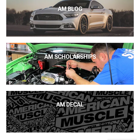
AM BLOG
AM SCHOLARSHIPS
AM DECAL