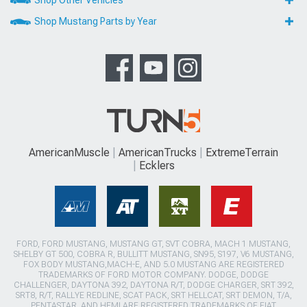
Shop Other Vehicles
Shop Mustang Parts by Year
AmericanMuscle
AmericanTrucks
ExtremeTerrain
Ecklers
FORD, FORD MUSTANG, MUSTANG GT, SVT COBRA, MACH 1 MUSTANG,
SHELBY GT 500, COBRA R, BULLITT MUSTANG, SN95, S197, V6 MUSTANG,
FOX BODY MUSTANG,MACH-E, AND 5.0 MUSTANG ARE REGISTERED
TRADEMARKS OF FORD MOTOR COMPANY. DODGE, DODGE
CHALLENGER, DAYTONA 392, DAYTONA R/T, DODGE CHARGER, SRT 392,
SRT8, R/T, RALLYE REDLINE, SCAT PACK, SRT HELLCAT, SRT DEMON, T/A,
PENTASTAR, AND HEMI ARE REGISTERED TRADEMARKS OF FIAT