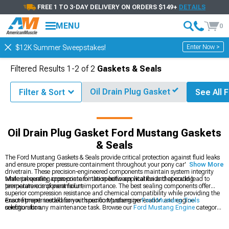
FREE 1 TO 3-DAY DELIVERY ON ORDERS $149+
DETAILS
MENU
0
Enter Now >
$12K Summer Sweepstakes!
Filtered Results
1-
2
of
2
Gaskets & Seals
Oil Drain Plug Gasket
Filter & Sort
See All F
& Accessories
Ford Mustang Engine
Ford Mustang Gaskets & Seals
Oil Drain Plug Gasket Ford Mustang Gaskets
& Seals
The Ford Mustang Gaskets & Seals provide critical protection against fluid leaks
and ensure proper pressure containment throughout your pony car's engine and
Show More
drivetrain. These precision-engineered components maintain system integrity
while preventing cross-contamination between vital fluids that could lead to
Material quality appropriate for the specific application and operating
premature component failure.
temperature is of paramount importance. The best sealing components offer
superior compression resistance and chemical compatibility while providing the
exact fitment needed for your specific Mustang generation and engine
Ensure proper installation with our comprehensive
Ford Mustang Tools
configuration.
selection for any maintenance task. Browse our
Ford Mustang Engine
category
for complete rebuild components or explore
Ford Mustang Fluids
to complete
your maintenance project.