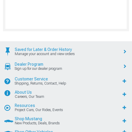
Saved for Later & Order History
Manage your account and view orders
Dealer Program
Sign up for our dealer program
Customer Service
Shipping, Returns, Contact, Help
About Us
Careers, Our Team
Resources
Project Cars, Our Rides, Events
Shop Mustang
New Products, Deals, Brands