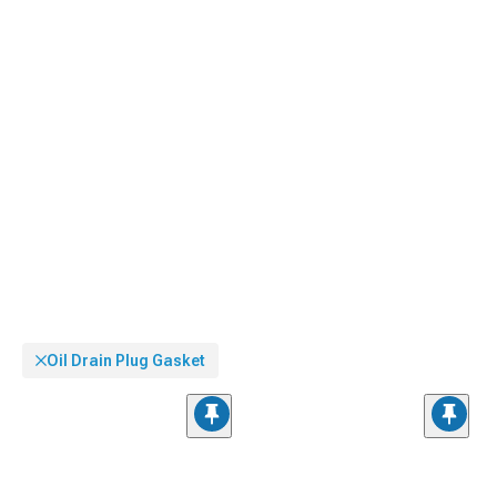
Oil Drain Plug Gasket