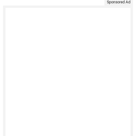
Sponsored Ad