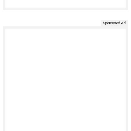
Sponsored Ad