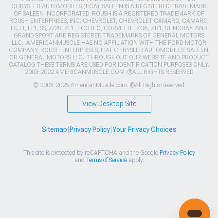
CHRYSLER AUTOMOBILES (FCA). SALEEN IS A REGISTERED TRADEMARK
OF SALEEN INCORPORATED. ROUSH IS A REGISTERED TRADEMARK OF
ROUSH ENTERPRISES, INC. CHEVROLET, CHEVROLET CAMARO, CAMARO,
LS, LT, LT1, SS, Z/28, ZL1, ECOTEC, CORVETTE, ZO6, ZR1, STINGRAY, AND
GRAND SPORT ARE REGISTERED TRADEMARKS OF GENERAL MOTORS
LLC.. AMERICANMUSCLE HAS NO AFFILIATION WITH THE FORD MOTOR
COMPANY, ROUSH ENTERPRISES, FIAT CHRYSLER AUTOMOBILES, SALEEN,
OR GENERAL MOTORS LLC.. THROUGHOUT OUR WEBSITE AND PRODUCT
CATALOG THESE TERMS ARE USED FOR IDENTIFICATION PURPOSES ONLY.
2003-2022 AMERICANMUSCLE.COM. ®ALL RIGHTS RESERVED
© 2003-2026 AmericanMuscle.com. ®All Rights Reserved
View Desktop Site
Sitemap
|
Privacy Policy
|
Your Privacy Choices
This site is protected by reCAPTCHA and the Google
Privacy Policy
and
Terms of Service
apply.