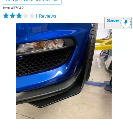
Item
437042
1 Reviews
Save