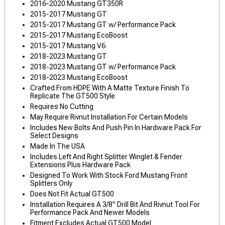
2016-2020 Mustang GT350R
2015-2017 Mustang GT
2015-2017 Mustang GT w/ Performance Pack
2015-2017 Mustang EcoBoost
2015-2017 Mustang V6
2018-2023 Mustang GT
2018-2023 Mustang GT w/ Performance Pack
2018-2023 Mustang EcoBoost
Crafted From HDPE With A Matte Texture Finish To
Replicate The GT500 Style
Requires No Cutting
May Require Rivnut Installation For Certain Models
Includes New Bolts And Push Pin In Hardware Pack For
Select Designs
Made In The USA
Includes Left And Right Splitter Winglet & Fender
Extensions Plus Hardware Pack
Designed To Work With Stock Ford Mustang Front
Splitters Only
Does Not Fit Actual GT500
Installation Requires A 3/8" Drill Bit And Rivnut Tool For
Performance Pack And Newer Models
Fitment Excludes Actual GT500 Model