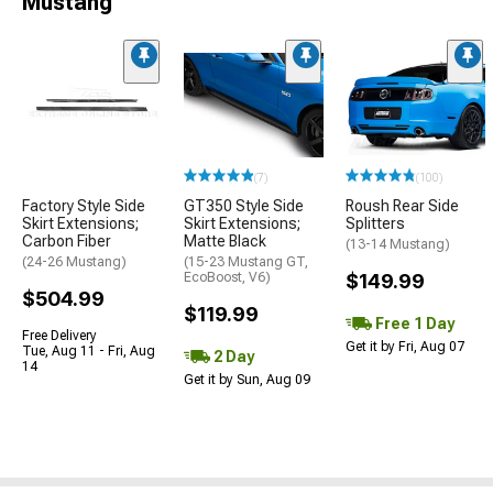
Mustang
(7)
(100)
Factory Style Side
GT350 Style Side
Roush Rear Side
Skirt Extensions;
Skirt Extensions;
Splitters
Carbon Fiber
Matte Black
(13-14 Mustang)
(24-26 Mustang)
(15-23 Mustang GT,
EcoBoost, V6)
$149.99
$504.99
$119.99
Free 1 Day
Free Delivery
Get it by Fri, Aug 07
Tue, Aug 11 - Fri, Aug
2 Day
14
Get it by Sun, Aug 09