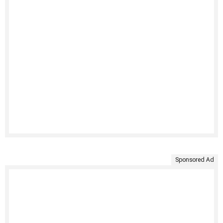
Sponsored Ad