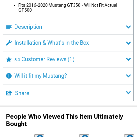
Fits 2016-2020 Mustang GT350 - Will Not Fit Actual
GT500
Description
Installation & What's in the Box
Customer Reviews
(1)
3.0
Will it fit my Mustang?
Share
People Who Viewed This Item Ultimately
Bought