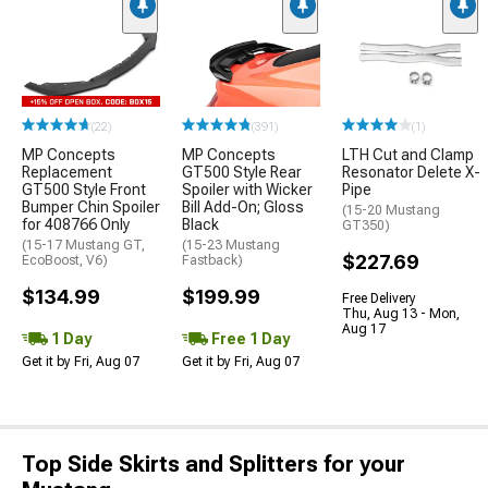
(22)
(391)
(1)
MP Concepts
MP Concepts
LTH Cut and Clamp
Replacement
GT500 Style Rear
Resonator Delete X-
GT500 Style Front
Spoiler with Wicker
Pipe
Bumper Chin Spoiler
Bill Add-On; Gloss
(15-20 Mustang
for 408766 Only
Black
GT350)
(15-17 Mustang GT,
(15-23 Mustang
$227.69
EcoBoost, V6)
Fastback)
$134.99
$199.99
Free Delivery
Thu, Aug 13 - Mon,
Aug 17
1 Day
Free 1 Day
Get it by Fri, Aug 07
Get it by Fri, Aug 07
Top Side Skirts and Splitters for your