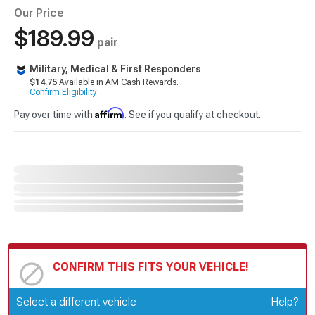
Our Price
$189.99
pair
Military, Medical & First Responders
$14.75
Available in AM Cash Rewards.
Confirm Eligibility
Affirm
Pay over time with
. See if you qualify at checkout.
CONFIRM THIS FITS YOUR VEHICLE!
Update or Change Vehicle
Select a different vehicle
Help?