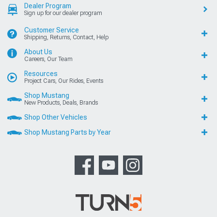
Dealer Program
Sign up for our dealer program
Customer Service
Shipping, Returns, Contact, Help
About Us
Careers, Our Team
Resources
Project Cars, Our Rides, Events
Shop Mustang
New Products, Deals, Brands
Shop Other Vehicles
Shop Mustang Parts by Year