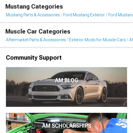
Mustang Categories
Mustang Parts & Accessories
Ford Mustang Exterior
Ford Mustang
Muscle Car Categories
Aftermarket Parts & Accessories
Exterior Mods for Muscle Cars
Af
Community Support
AM BLOG
AM SCHOLARSHIPS