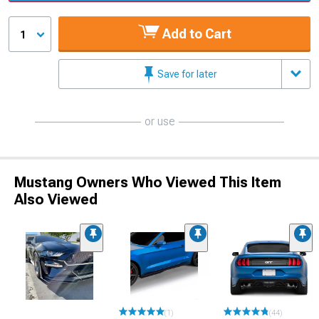
Add to Cart
1
Save for later
or use
Mustang Owners Who Viewed This Item
Also Viewed
(1)
(44)