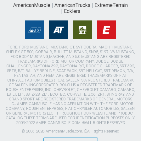
AmericanMuscle
AmericanTrucks
ExtremeTerrain
Ecklers
FORD, FORD MUSTANG, MUSTANG GT, SVT COBRA, MACH 1 MUSTANG,
SHELBY GT 500, COBRA R, BULLITT MUSTANG, SN95, S197, V6 MUSTANG,
FOX BODY MUSTANG,MACH-E, AND 5.0 MUSTANG ARE REGISTERED
TRADEMARKS OF FORD MOTOR COMPANY. DODGE, DODGE
CHALLENGER, DAYTONA 392, DAYTONA R/T, DODGE CHARGER, SRT 392,
SRT8, R/T, RALLYE REDLINE, SCAT PACK, SRT HELLCAT, SRT DEMON, T/A,
PENTASTAR, AND HEMI ARE REGISTERED TRADEMARKS OF FIAT
CHRYSLER AUTOMOBILES (FCA). SALEEN IS A REGISTERED TRADEMARK
OF SALEEN INCORPORATED. ROUSH IS A REGISTERED TRADEMARK OF
ROUSH ENTERPRISES, INC. CHEVROLET, CHEVROLET CAMARO, CAMARO,
LS, LT, LT1, SS, Z/28, ZL1, ECOTEC, CORVETTE, ZO6, ZR1, STINGRAY, AND
GRAND SPORT ARE REGISTERED TRADEMARKS OF GENERAL MOTORS
LLC.. AMERICANMUSCLE HAS NO AFFILIATION WITH THE FORD MOTOR
COMPANY, ROUSH ENTERPRISES, FIAT CHRYSLER AUTOMOBILES, SALEEN,
OR GENERAL MOTORS LLC.. THROUGHOUT OUR WEBSITE AND PRODUCT
CATALOG THESE TERMS ARE USED FOR IDENTIFICATION PURPOSES ONLY.
2003-2022 AMERICANMUSCLE.COM. ®ALL RIGHTS RESERVED
© 2003-2026 AmericanMuscle.com. ®All Rights Reserved