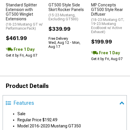
Standard Splitter
GT500 Style Side
MP Concepts
Extension with
Skirt Rocker Panels
GT500 Style Rear
GT500 Winglet
Diffuser
(15-23 Mustang,
Extensions
Excluding GT500)
(18-23 Mustang GT;
19-23 Mustang
(18-23 Mustang GT w/
$339.99
EcoBoost w/ Active
Performance Pack)
Exhaust)
$461.99
Free Delivery
$199.99
Wed, Aug 12 - Mon,
Aug 17
Free 1 Day
Free 1 Day
Get it by Fri, Aug 07
Get it by Fri, Aug 07
Product Details
Features
Sale
Regular Price $192.49
Model 2016-2020 Mustang GT350