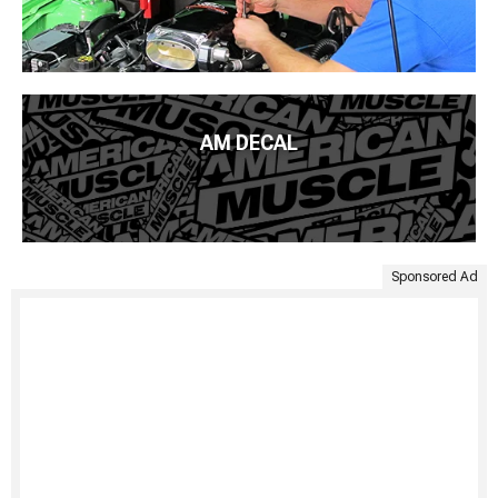
AM DECAL
Sponsored Ad