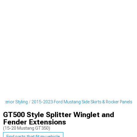
terior Styling
2015-2023 Ford Mustang Side Skirts & Rocker Panels
GT500 Style Splitter Winglet and
Fender Extensions
(15-20 Mustang GT350)
Find parts that fit my vehicle