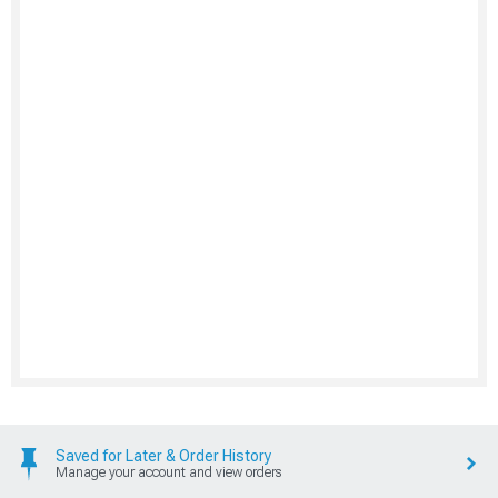
Saved for Later & Order History
Manage your account and view orders