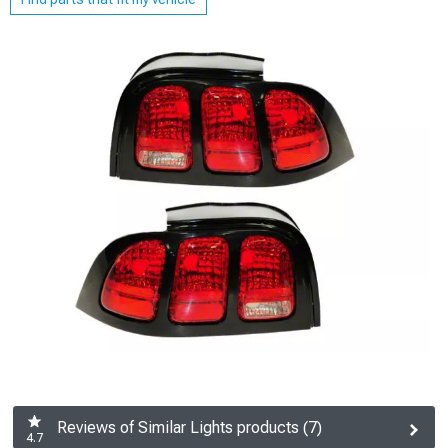
Reviews of Similar Lights products (7)
4.7