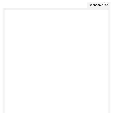
Sponsored Ad