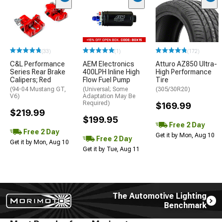
(33)
(1)
(172)
C&L Performance
AEM Electronics
Atturo AZ850 Ultra-
Series Rear Brake
400LPH Inline High
High Performance
Calipers; Red
Flow Fuel Pump
Tire
(94-04 Mustang GT,
(Universal; Some
(305/30R20)
V6)
Adaptation May Be
Required)
$169.99
$219.99
$199.95
Free 2 Day
Free 2 Day
Get it by Mon, Aug 10
Free 2 Day
Get it by Mon, Aug 10
Get it by Tue, Aug 11
The Automotive Lighting
Benchmark