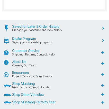
Saved for Later & Order History
Manage your account and view orders
Dealer Program
Sign up for our dealer program
Customer Service
Shipping, Returns, Contact, Help
About Us
Careers, Our Team
Resources
Project Cars, Our Rides, Events
Shop Mustang
New Products, Deals, Brands
Shop Other Vehicles
Shop Mustang Parts by Year