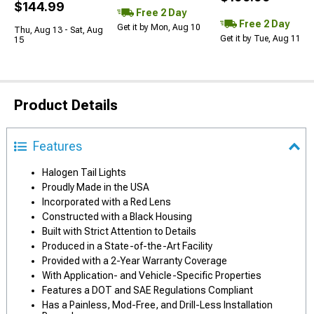
$144.99
Free 2 Day
Free 2 Day
Get it by Mon, Aug 10
Thu, Aug 13 - Sat, Aug
Get it by Tue, Aug 11
15
Product Details
Features
Halogen Tail Lights
Proudly Made in the USA
Incorporated with a Red Lens
Constructed with a Black Housing
Built with Strict Attention to Details
Produced in a State-of-the-Art Facility
Provided with a 2-Year Warranty Coverage
With Application- and Vehicle-Specific Properties
Features a DOT and SAE Regulations Compliant
Has a Painless, Mod-Free, and Drill-Less Installation