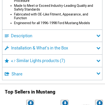
Procedure
Made to Meet or Exceed Industry-Leading Quality and
Safety Standards
Fabricated with OE-Like Fitment, Appearance, and
Function
Engineered for all 1996-1998 Ford Mustang Models
Description
Installation & What's in the Box
Similar Lights products
(7)
4.7
Share
Top Sellers in Mustang