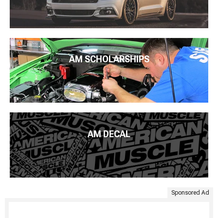
AM SCHOLARSHIPS
AM DECAL
Sponsored Ad