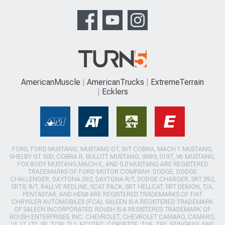
AmericanMuscle
AmericanTrucks
ExtremeTerrain
Ecklers
FORD, FORD MUSTANG, MUSTANG GT, SVT COBRA, MACH 1 MUSTANG,
SHELBY GT 500, COBRA R, BULLITT MUSTANG, SN95, S197, V6 MUSTANG,
FOX BODY MUSTANG,MACH-E, AND 5.0 MUSTANG ARE REGISTERED
TRADEMARKS OF FORD MOTOR COMPANY. DODGE, DODGE
CHALLENGER, DAYTONA 392, DAYTONA R/T, DODGE CHARGER, SRT 392,
SRT8, R/T, RALLYE REDLINE, SCAT PACK, SRT HELLCAT, SRT DEMON, T/A,
PENTASTAR, AND HEMI ARE REGISTERED TRADEMARKS OF FIAT
CHRYSLER AUTOMOBILES (FCA). SALEEN IS A REGISTERED TRADEMARK
OF SALEEN INCORPORATED. ROUSH IS A REGISTERED TRADEMARK OF
ROUSH ENTERPRISES, INC. CHEVROLET, CHEVROLET CAMARO, CAMARO,
LS, LT, LT1, SS, Z/28, ZL1, ECOTEC, CORVETTE, ZO6, ZR1, STINGRAY, AND