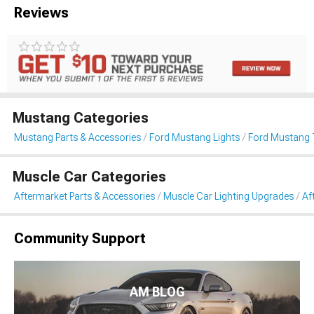
Reviews
Mustang Categories
Mustang Parts & Accessories
Ford Mustang Lights
Ford Mustang T
Muscle Car Categories
Aftermarket Parts & Accessories
Muscle Car Lighting Upgrades
Af
Community Support
AM BLOG