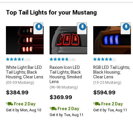
Top Tail Lights for your Mustang
(28)
(448)
(3)
White Light Bar LED
Raxiom Icon LED
RGB LED Tail Lights;
Tail Lights; Black
Tail Lights; Black
Black Housing;
Housing; Clear Lens
Housing; Smoked
Clear Lens
Lens
(05-09 Mustang)
(15-23 Mustang)
(96-98 Mustang)
$384.99
$594.99
$369.99
Free 2 Day
Free 2 Day
Free 2 Day
Get it by Mon, Aug 10
Get it by Tue, Aug 11
Get it by Tue, Aug 11