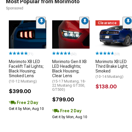
Most Popular from Morimoto
Sponsored
Clearance
(71)
(50)
(59)
Morimoto XB LED
Morimoto Gen II XB
Morimoto XB LED
Facelift Tail Lights;
LED Headlights;
Third Brake Light;
Black Housing;
Black Housing;
Smoked
Smoked Lens
Clear Lens
(10-14 Mustang)
(10-12 Mustang)
(15-17 Mustang; 18-
22 Mustang GT350,
$138.00
GT500)
$399.00
$799.00
Free 2 Day
Get it by Mon, Aug 10
Free 2 Day
Get it by Mon, Aug 10