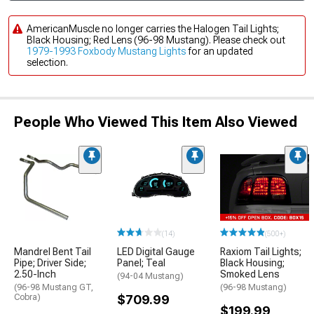
AmericanMuscle no longer carries the Halogen Tail Lights;
Black Housing; Red Lens (96-98 Mustang). Please check out
1979-1993 Foxbody Mustang Lights
for an updated
selection.
People Who Viewed This Item Also Viewed
(14)
(500+)
Mandrel Bent Tail
LED Digital Gauge
Raxiom Tail Lights;
Pipe; Driver Side;
Panel; Teal
Black Housing;
2.50-Inch
Smoked Lens
(94-04 Mustang)
(96-98 Mustang GT,
(96-98 Mustang)
Cobra)
$709.99
$199.99