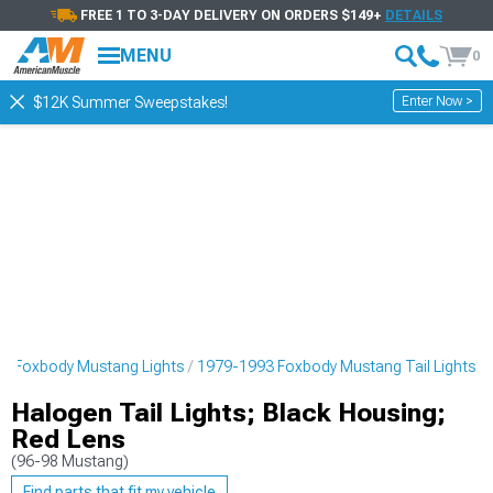
FREE 1 TO 3-DAY DELIVERY ON ORDERS $149+
DETAILS
MENU
0
Enter Now >
$12K Summer Sweepstakes!
3 Foxbody Mustang Lights
1979-1993 Foxbody Mustang Tail Lights
Halogen Tail Lights; Black Housing;
Red Lens
(96-98 Mustang)
Find parts that fit my vehicle