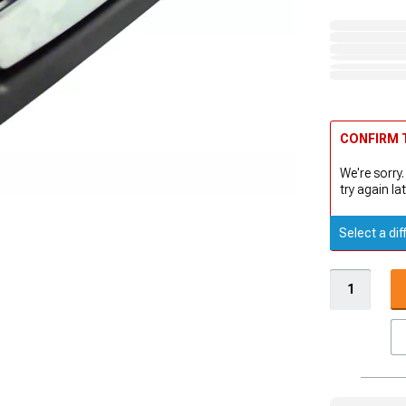
CONFIRM T
We're sorry.
try again lat
Select a dif