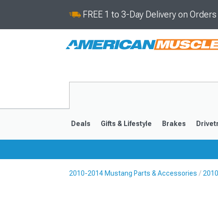
FREE 1 to 3-Day Delivery on Order
Deals
Gifts & Lifestyle
Brakes
Drivet
2010-2014 Mustang Parts & Accessories
2010
2024-2026
2015-202