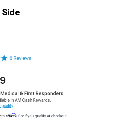
 Side
6 Reviews
99
, Medical & First Responders
ilable in AM Cash Rewards.
gibility
Affirm
with
. See if you qualify at checkout.