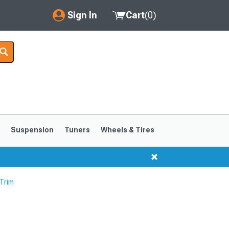
Sign In
Cart
(
0
)
My Account
Where's my order?
Order Help/Return
Saved Products
s
Suspension
Tuners
Wheels & Tires
Got questions? (FAQs)
Customer Service
 Trim
1999-2004
1994-1998