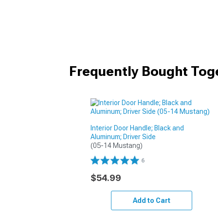
Frequently Bought Tog
Interior Door Handle; Black and
Aluminum; Driver Side
(05-14 Mustang)
6
$54.99
Add to Cart