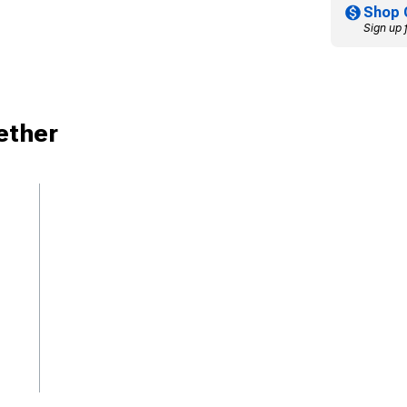
Shop 
Sign up 
ether