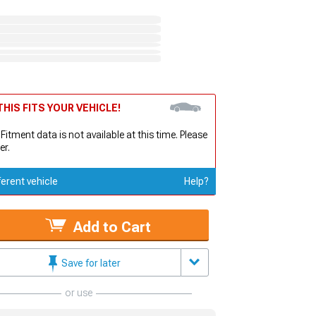
HIS FITS YOUR VEHICLE!
 Fitment data is not available at this time. Please
er.
ferent vehicle
Help?
Add to Cart
Save for later
or use