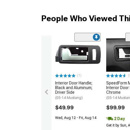
People Who Viewed Thi
(1)
(
Interior Door Handle;
SpeedForm Mo
Black and Aluminum;
Interior Door
Driver Side
Chrome
(05-14 Mustang)
(05-14 Musta
$49.99
$99.99
Wed, Aug 12 - Fri, Aug 14
2 Day
Get it by Sun,