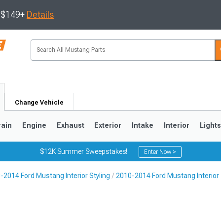
s $149+
Details
Change Vehicle
rain
Engine
Exhaust
Exterior
Intake
Interior
Light
$12K Summer Sweepstakes!
Enter Now >
-2014 Ford Mustang Interior Styling
2010-2014 Ford Mustang Interior
3
2010-2014
2005-2009