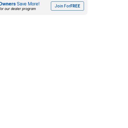
Owners
Save More!
Join For
FREE
for our dealer program