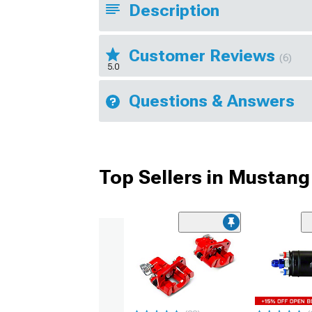
Description
Customer Reviews
(6)
5.0
Questions & Answers
Top Sellers in Mustang