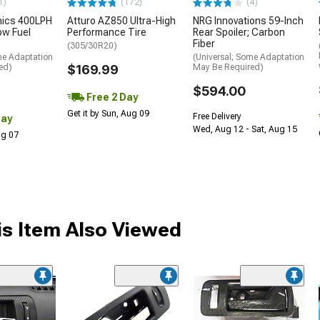
1)
(172)
(4)
nics 400LPH
Atturo AZ850 Ultra-High
NRG Innovations 59-Inch
low Fuel
Performance Tire
Rear Spoiler; Carbon
Fiber
(305/30R20)
me Adaptation
(Universal; Some Adaptation
ed)
$169.99
May Be Required)
$594.00
Free 2 Day
Get it by Sun, Aug 09
Free Delivery
Day
Wed, Aug 12 - Sat, Aug 15
Aug 07
s Item Also Viewed