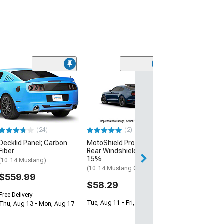
(20)
Automatic Tra
Gear Shift Leve
(05-09 Mustang 
Automatic Trans
$259.99
(2)
(24)
MotoShield Pro Solid
Decklid Panel; Carbon
Free 2 Da
Rear Windshield Tint;
Fiber
Get it by Mon, Au
15%
(10-14 Mustang)
(10-14 Mustang Coupe)
$559.99
$58.29
Free Delivery
Tue, Aug 11 - Fri, Aug 14
Thu, Aug 13 - Mon, Aug 17