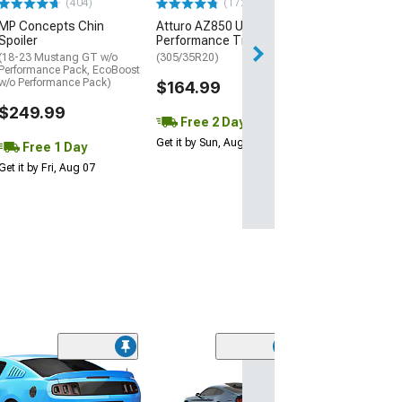
(404)
(172)
Free Delivery
MP Concepts Chin
Atturo AZ850 Ultra-High
Wed, Aug 12 - Fri
Spoiler
Performance Tire
(18-23 Mustang GT w/o
(305/35R20)
Performance Pack, EcoBoost
w/o Performance Pack)
$164.99
$249.99
Free 2 Day
Get it by Sun, Aug 09
Free 1 Day
Get it by Fri, Aug 07
(20)
Automatic Tra
Gear Shift Leve