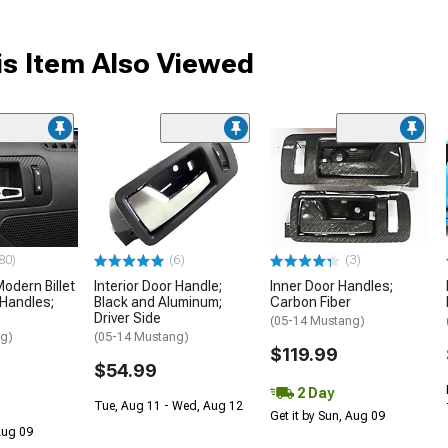
s Item Also Viewed
80)
(6)
(3)
dern Billet
Interior Door Handle;
Inner Door Handles;
 Handles;
Black and Aluminum;
Carbon Fiber
Driver Side
(05-14 Mustang)
ng)
(05-14 Mustang)
$119.99
$54.99
2 Day
Tue, Aug 11 - Wed, Aug 12
Get it by Sun, Aug 09
 Aug 09