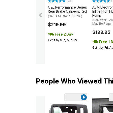
(33)
(
C&L Performance Series
AEM Electro
Rear Brake Calipers; Red
Inline High F
Pump
(94-04 Mustang GT, V6)
(Universal; So
$219.99
May Be Requir
$199.95
Free 2 Day
Get it by Sun, Aug 09
Free 1 
Get it by Fri, 
People Who Viewed Thi