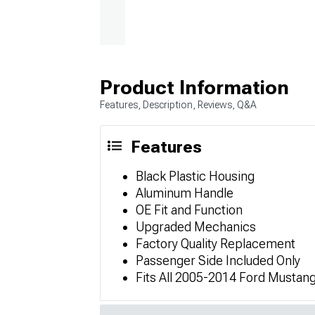
Product Information
Features, Description, Reviews, Q&A
Features
Black Plastic Housing
Aluminum Handle
OE Fit and Function
Upgraded Mechanics
Factory Quality Replacement
Passenger Side Included Only
Fits All 2005-2014 Ford Mustan