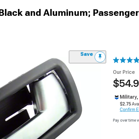
; Black and Aluminum; Passenger
Save
Our Price
$54.
Military
$2.75
Ava
Confirm Eli
Pay over time 