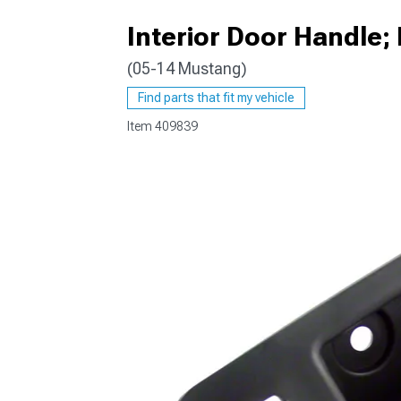
Interior Door Handle
(05-14 Mustang)
1979-1993
Find parts that fit my vehicle
Item
409839