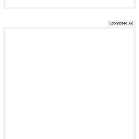
Sponsored Ad