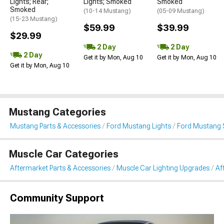
Lights; Rear;
Lights; Smoked
Smoked
Smoked
(10-14 Mustang)
(05-09 Mustang)
(15-23 Mustang)
$59.99
$39.99
$29.99
2 Day
2 Day
2 Day
Get it by Mon, Aug 10
Get it by Mon, Aug 10
Get it by Mon, Aug 10
Mustang Categories
Mustang Parts & Accessories
Ford Mustang Lights
Ford Mustang S
Muscle Car Categories
Aftermarket Parts & Accessories
Muscle Car Lighting Upgrades
Af
Community Support