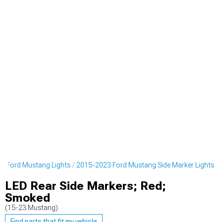
3 Ford Mustang Lights
2015-2023 Ford Mustang Side Marker Lights
LED Rear Side Markers; Red;
Smoked
(15-23 Mustang)
Find parts that fit my vehicle