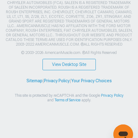
CHRYSLER AUTOMOBILES (FCA). SALEEN IS A REGISTERED TRADEMARK
OF SALEEN INCORPORATED. ROUSH IS A REGISTERED TRADEMARK OF
ROUSH ENTERPRISES, INC. CHEVROLET, CHEVROLET CAMARO, CAMARO,
LS, LT, LT1, SS, Z/28, ZL1, ECOTEC, CORVETTE, ZO6, ZR1, STINGRAY, AND
GRAND SPORT ARE REGISTERED TRADEMARKS OF GENERAL MOTORS
LLC.. AMERICANMUSCLE HAS NO AFFILIATION WITH THE FORD MOTOR
COMPANY, ROUSH ENTERPRISES, FIAT CHRYSLER AUTOMOBILES, SALEEN,
OR GENERAL MOTORS LLC.. THROUGHOUT OUR WEBSITE AND PRODUCT
CATALOG THESE TERMS ARE USED FOR IDENTIFICATION PURPOSES ONLY.
2003-2022 AMERICANMUSCLE.COM. ®ALL RIGHTS RESERVED
© 2003-2026 AmericanMuscle.com. ®All Rights Reserved
View Desktop Site
Sitemap
|
Privacy Policy
|
Your Privacy Choices
This site is protected by reCAPTCHA and the Google
Privacy Policy
and
Terms of Service
apply.