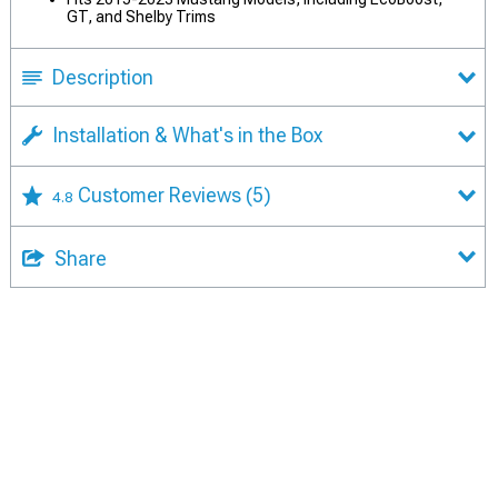
GT, and Shelby Trims
Description
Installation & What's in the Box
Customer Reviews
(5)
4.8
Share