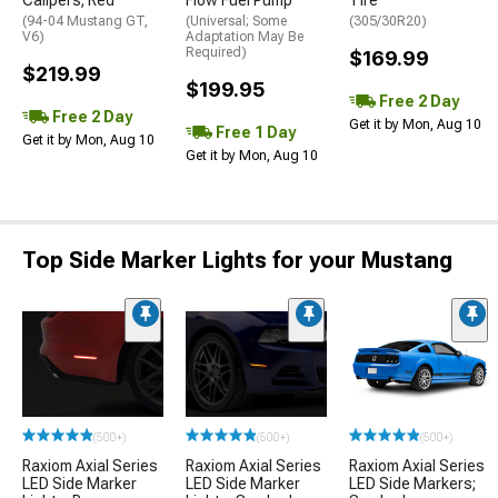
(94-04 Mustang GT,
(Universal; Some
(305/30R20)
V6)
Adaptation May Be
Required)
$169.99
$219.99
$199.95
Free 2 Day
Free 2 Day
Get it by Mon, Aug 10
Free 1 Day
Get it by Mon, Aug 10
Get it by Mon, Aug 10
Top Side Marker Lights for your Mustang
(500+)
(500+)
(500+)
Raxiom Axial Series
Raxiom Axial Series
Raxiom Axial Series
LED Side Marker
LED Side Marker
LED Side Markers;