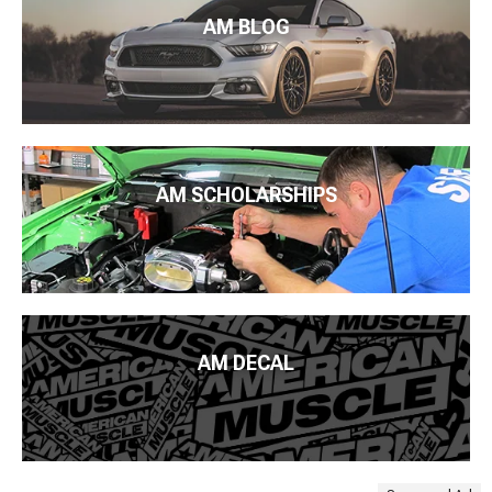
AM BLOG
AM SCHOLARSHIPS
AM DECAL