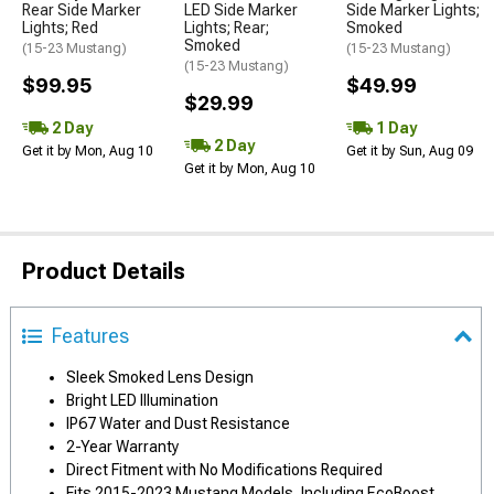
Rear Side Marker
LED Side Marker
Side Marker Lights;
Lights; Red
Lights; Rear;
Smoked
Smoked
(15-23 Mustang)
(15-23 Mustang)
(15-23 Mustang)
$99.95
$49.99
$29.99
2 Day
1 Day
2 Day
Get it by Mon, Aug 10
Get it by Sun, Aug 09
Get it by Mon, Aug 10
Product Details
Features
Sleek Smoked Lens Design
Bright LED Illumination
IP67 Water and Dust Resistance
2-Year Warranty
Direct Fitment with No Modifications Required
Fits 2015-2023 Mustang Models, Including EcoBoost,