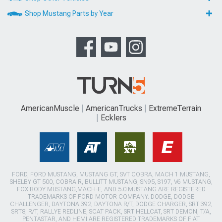
Shop Mustang Parts by Year
AmericanMuscle
AmericanTrucks
ExtremeTerrain
Ecklers
FORD, FORD MUSTANG, MUSTANG GT, SVT COBRA, MACH 1 MUSTANG,
SHELBY GT 500, COBRA R, BULLITT MUSTANG, SN95, S197, V6 MUSTANG,
FOX BODY MUSTANG,MACH-E, AND 5.0 MUSTANG ARE REGISTERED
TRADEMARKS OF FORD MOTOR COMPANY. DODGE, DODGE
CHALLENGER, DAYTONA 392, DAYTONA R/T, DODGE CHARGER, SRT 392,
SRT8, R/T, RALLYE REDLINE, SCAT PACK, SRT HELLCAT, SRT DEMON, T/A,
PENTASTAR, AND HEMI ARE REGISTERED TRADEMARKS OF FIAT