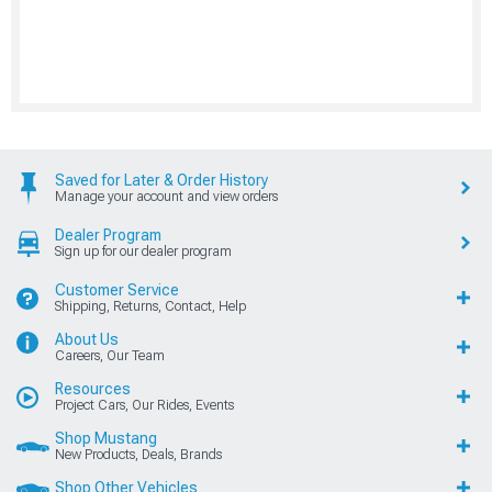
Saved for Later & Order History
Manage your account and view orders
Dealer Program
Sign up for our dealer program
Customer Service
Shipping, Returns, Contact, Help
About Us
Careers, Our Team
Resources
Project Cars, Our Rides, Events
Shop Mustang
New Products, Deals, Brands
Shop Other Vehicles