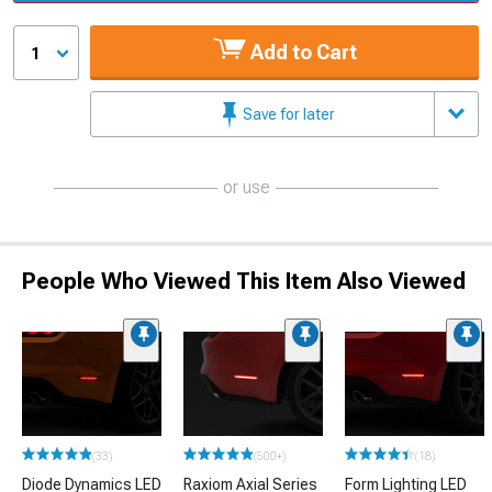
Add to Cart
1
Save for later
or use
People Who Viewed This Item Also Viewed
(33)
(500+)
(18)
Diode Dynamics LED
Raxiom Axial Series
Form Lighting LED