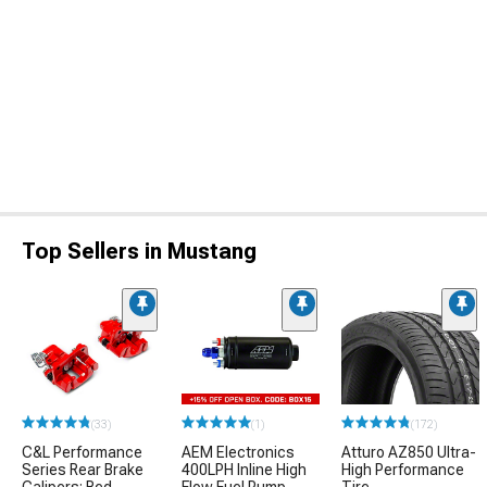
Top Sellers in Mustang
(33)
(1)
(172)
C&L Performance
AEM Electronics
Atturo AZ850 Ultra-
Series Rear Brake
400LPH Inline High
High Performance
Calipers; Red
Flow Fuel Pump
Tire