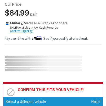
Our Price
$84.99
pair
Military, Medical & First Responders
$4.25
Available in AM Cash Rewards.
Confirm Eligibility
Affirm
Pay over time with
. See if you qualify at checkout.
CONFIRM THIS FITS YOUR VEHICLE!
Update or Change Vehicle
Select a different vehicle
Help?