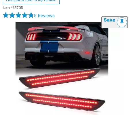
Item
463705
5 Reviews
Save