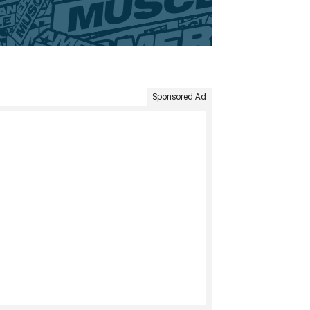
Sponsored Ad