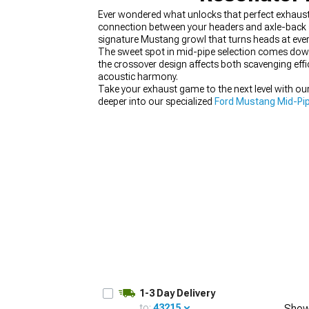
Ever wondered what unlocks that perfect exhaust
connection between your headers and axle-back 
signature Mustang growl that turns heads at ever
The sweet spot in mid-pipe selection comes down
the crossover design affects both scavenging eff
1979-1993
acoustic harmony.
Take your exhaust game to the next level with o
deeper into our specialized
Ford Mustang Mid-Pi
1-3 Day Delivery
to:
43215
Show