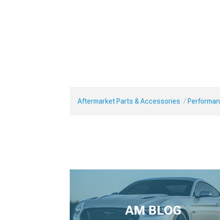
Aftermarket Parts & Accessories
Performan
AM BLOG