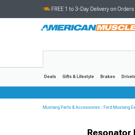
FREE 1 to 3-Day Delivery on Order
Deals
Gifts & Lifestyle
Brakes
Drivet
Mustang Parts & Accessories
Ford Mustang E
2024-2026
2015-202
Resonator 