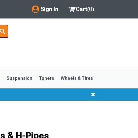
Sign In
Cart
(
0
)
My Account
Where's my order?
Order Help/Return
Saved Products
s
Suspension
Tuners
Wheels & Tires
Got questions? (FAQs)
Customer Service
1999-2004
1994-1998
s & H-Pipes