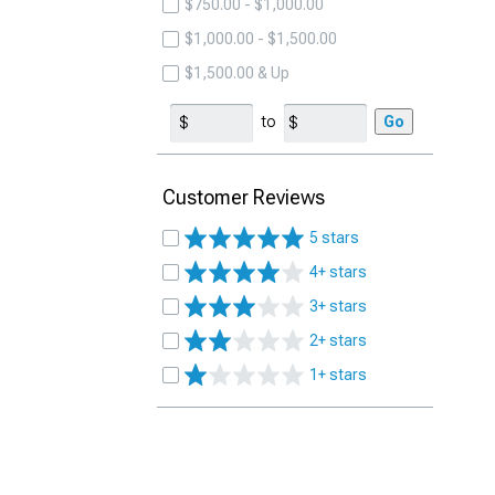
$750.00 - $1,000.00
$1,000.00 - $1,500.00
$1,500.00 & Up
to
Go
Customer Reviews
5 stars
4+ stars
3+ stars
2+ stars
1+ stars