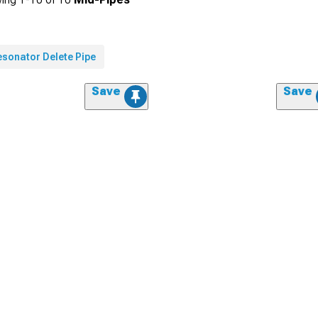
esonator Delete Pipe
Save
Save