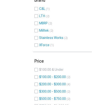
Brand
C&L
1
LTH
2
MBRP
2
Milltek
2
Stainless Works
2
XForce
1
Price
$100.00 & Under
$100.00 - $200.00
2
$200.00 - $300.00
4
$300.00 - $500.00
2
$500.00 - $750.00
2