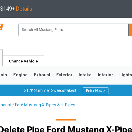
s $149+
Details
Change Vehicle
rain
Engine
Exhaust
Exterior
Intake
Interior
Light
$12K Summer Sweepstakes!
Enter Now >
xhaust
Ford Mustang X-Pipes & H-Pipes
3
2010-2014
2005-2009
Delete Pipe Ford Mustang X-Pipe