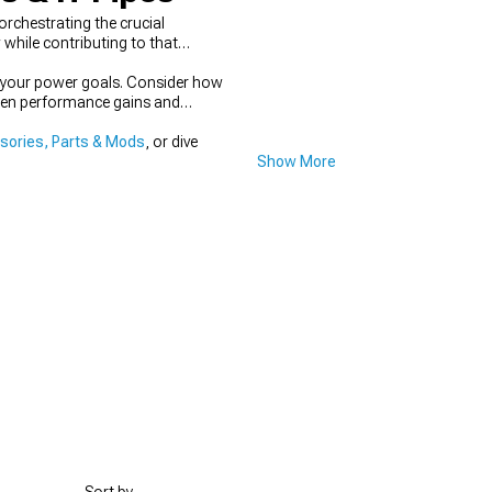
rchestrating the crucial
hile contributing to that
s your power goals. Consider how
tween performance gains and
ories, Parts & Mods
, or dive
Show More