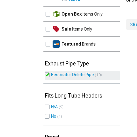
UPDATE
Open Box
Items Only
R
Sale
Items Only
Featured
Brands
Exhaust Pipe Type
Resonator Delete Pipe
10
Fits Long Tube Headers
N/A
9
No
1