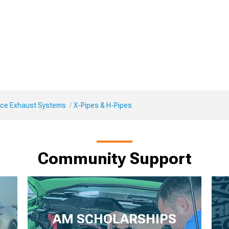
ce Exhaust Systems
X-Pipes & H-Pipes
Community Support
AM SCHOLARSHIPS