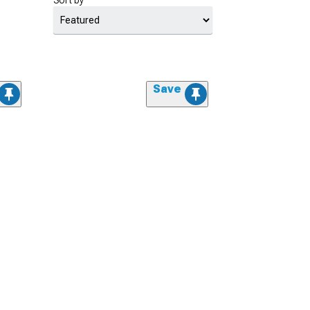
Sort by
Save