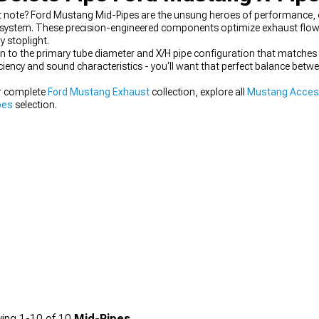
 note? Ford Mustang Mid-Pipes are the unsung heroes of performance, o
system. These precision-engineered components optimize exhaust flow w
y stoplight.
 to the primary tube diameter and X/H pipe configuration that matche
iciency and sound characteristics - you'll want that perfect balance be
ur complete
Ford Mustang Exhaust
collection, explore all
Mustang Access
pes
selection.
ing
1-
10
of
10
Mid-Pipes