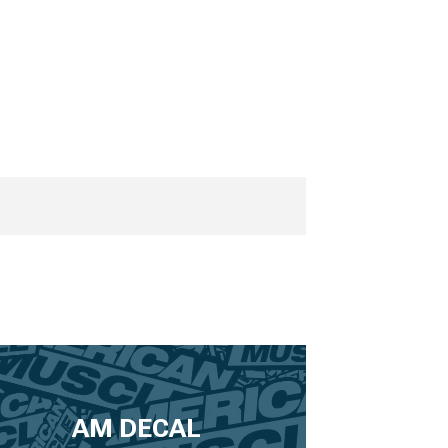
AM DECAL