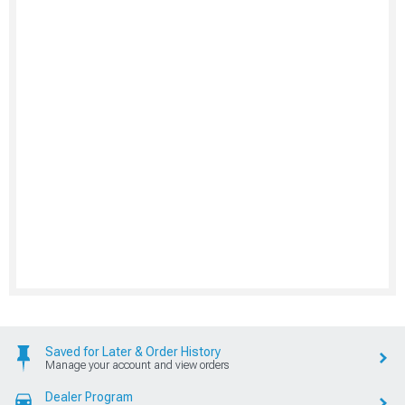
Saved for Later & Order History
Manage your account and view orders
Dealer Program