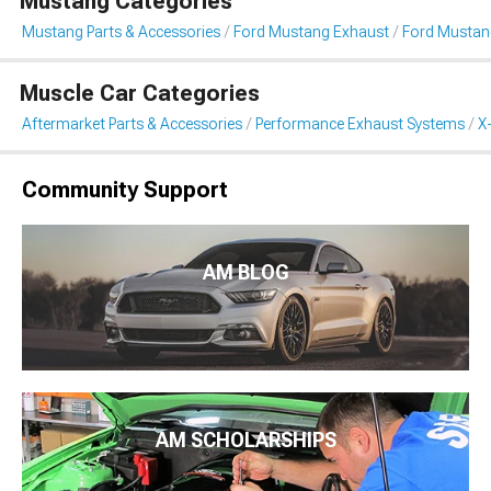
Mustang Categories
Mustang Parts & Accessories
Ford Mustang Exhaust
Ford Mustang
Muscle Car Categories
Aftermarket Parts & Accessories
Performance Exhaust Systems
X
Community Support
AM BLOG
AM SCHOLARSHIPS