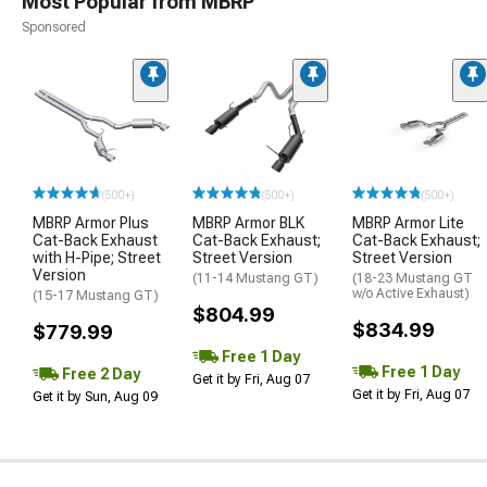
Most Popular from MBRP
Sponsored
(500+)
(500+)
(500+)
MBRP Armor Plus
MBRP Armor BLK
MBRP Armor Lite
Cat-Back Exhaust
Cat-Back Exhaust;
Cat-Back Exhaust;
with H-Pipe; Street
Street Version
Street Version
Version
(11-14 Mustang GT)
(18-23 Mustang GT
w/o Active Exhaust)
(15-17 Mustang GT)
$804.99
$834.99
$779.99
Free 1 Day
Free 1 Day
Free 2 Day
Get it by Fri, Aug 07
Get it by Fri, Aug 07
Get it by Sun, Aug 09