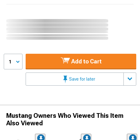
Add to Cart
1
Save for later
Mustang Owners Who Viewed This Item
Also Viewed