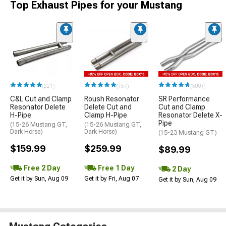
Top Exhaust Pipes for your Mustang
(221)
(157)
(500+)
C&L Cut and Clamp
Roush Resonator
SR Performance
Resonator Delete
Delete Cut and
Cut and Clamp
H-Pipe
Clamp H-Pipe
Resonator Delete X-
Pipe
(15-26 Mustang GT,
(15-26 Mustang GT,
Dark Horse)
Dark Horse)
(15-23 Mustang GT)
$159.99
$259.99
$89.99
Free 2 Day
Free 1 Day
2 Day
Get it by Sun, Aug 09
Get it by Fri, Aug 07
Get it by Sun, Aug 09