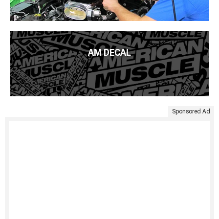
AM DECAL
Sponsored Ad