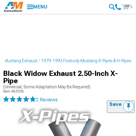
MENU
0
y Mustang Exhaust
1979-1993 Foxbody Mustang X-Pipes & H-Pipes
Black Widow Exhaust 2.50-Inch X-
Pipe
(Universal; Some Adaptation May Be Required)
Item
463336
2 Reviews
Save