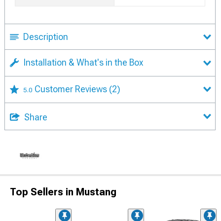
Description
Installation & What's in the Box
Customer Reviews
(2)
5.0
Share
Top Sellers in Mustang