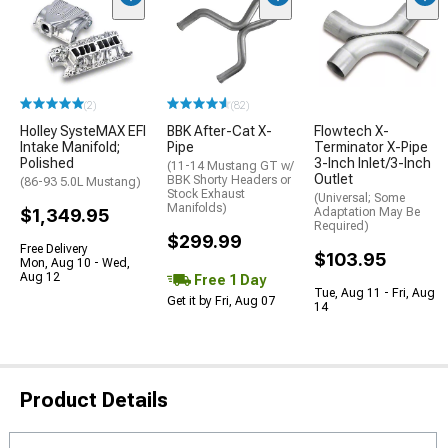
(2)
(82)
Holley SysteMAX EFI
BBK After-Cat X-
Flowtech X-
Intake Manifold;
Pipe
Terminator X-Pipe
Polished
3-Inch Inlet/3-Inch
(11-14 Mustang GT w/
Outlet
BBK Shorty Headers or
(86-93 5.0L Mustang)
Stock Exhaust
(Universal; Some
Manifolds)
$1,349.95
Adaptation May Be
Required)
$299.99
Free Delivery
$103.95
Mon, Aug 10 - Wed,
Aug 12
Free 1 Day
Tue, Aug 11 - Fri, Aug
Get it by Fri, Aug 07
14
Product Details