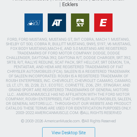
Ecklers
FORD, FORD MUSTANG, MUSTANG GT, SVT COBRA, MACH 1 MUSTANG,
SHELBY GT 500, COBRA R, BULLITT MUSTANG, SN95, S197, V6 MUSTANG,
FOX BODY MUSTANG,MACH-E, AND 5.0 MUSTANG ARE REGISTERED
TRADEMARKS OF FORD MOTOR COMPANY. DODGE, DODGE
CHALLENGER, DAYTONA 392, DAYTONA R/T, DODGE CHARGER, SRT 392,
SRT8, R/T, RALLYE REDLINE, SCAT PACK, SRT HELLCAT, SRT DEMON, T/A,
PENTASTAR, AND HEMI ARE REGISTERED TRADEMARKS OF FIAT
CHRYSLER AUTOMOBILES (FCA). SALEEN IS A REGISTERED TRADEMARK
OF SALEEN INCORPORATED. ROUSH IS A REGISTERED TRADEMARK OF
ROUSH ENTERPRISES, INC. CHEVROLET, CHEVROLET CAMARO, CAMARO,
LS, LT, LT1, SS, Z/28, ZL1, ECOTEC, CORVETTE, ZO6, ZR1, STINGRAY, AND
GRAND SPORT ARE REGISTERED TRADEMARKS OF GENERAL MOTORS
LLC.. AMERICANMUSCLE HAS NO AFFILIATION WITH THE FORD MOTOR
COMPANY, ROUSH ENTERPRISES, FIAT CHRYSLER AUTOMOBILES, SALEEN,
OR GENERAL MOTORS LLC.. THROUGHOUT OUR WEBSITE AND PRODUCT
CATALOG THESE TERMS ARE USED FOR IDENTIFICATION PURPOSES ONLY.
2003-2022 AMERICANMUSCLE.COM. ®ALL RIGHTS RESERVED
© 2003-2026 AmericanMuscle.com. ®All Rights Reserved
View Desktop Site