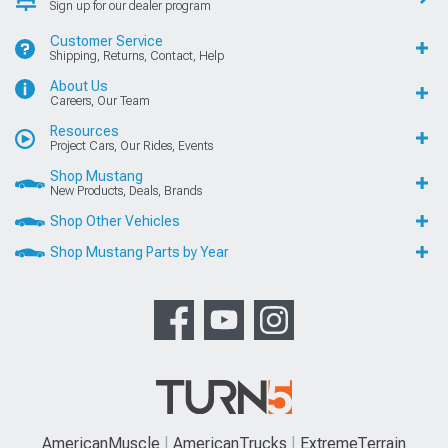
Sign up for our dealer program
Customer Service
Shipping, Returns, Contact, Help
About Us
Careers, Our Team
Resources
Project Cars, Our Rides, Events
Shop Mustang
New Products, Deals, Brands
Shop Other Vehicles
Shop Mustang Parts by Year
AmericanMuscle
AmericanTrucks
ExtremeTerrain