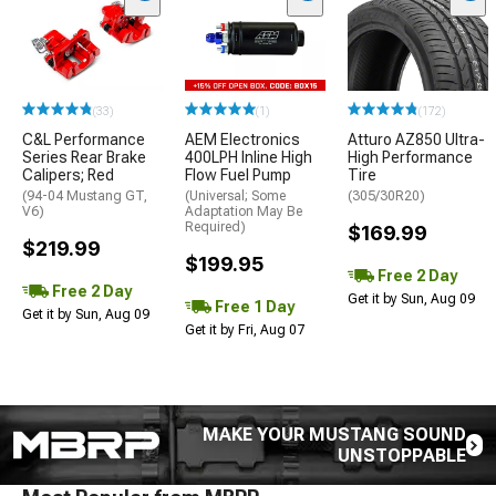
(33)
(1)
(172)
C&L Performance
AEM Electronics
Atturo AZ850 Ultra-
Series Rear Brake
400LPH Inline High
High Performance
Calipers; Red
Flow Fuel Pump
Tire
(94-04 Mustang GT,
(Universal; Some
(305/30R20)
V6)
Adaptation May Be
Required)
$169.99
$219.99
$199.95
Free 2 Day
Free 2 Day
Get it by Sun, Aug 09
Free 1 Day
Get it by Sun, Aug 09
Get it by Fri, Aug 07
MAKE YOUR MUSTANG SOUND
UNSTOPPABLE