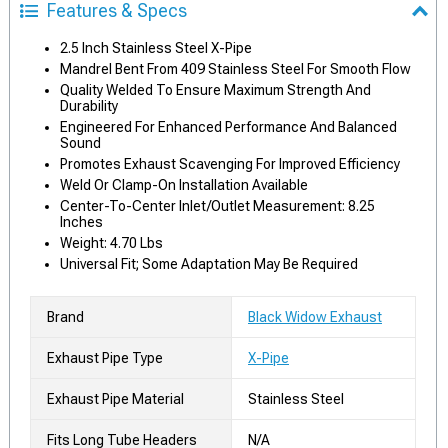
Features & Specs
2.5 Inch Stainless Steel X-Pipe
Mandrel Bent From 409 Stainless Steel For Smooth Flow
Quality Welded To Ensure Maximum Strength And
Durability
Engineered For Enhanced Performance And Balanced
Sound
Promotes Exhaust Scavenging For Improved Efficiency
Weld Or Clamp-On Installation Available
Center-To-Center Inlet/Outlet Measurement: 8.25
Inches
Weight: 4.70 Lbs
Universal Fit; Some Adaptation May Be Required
Brand
Black Widow Exhaust
Exhaust Pipe Type
X-Pipe
Exhaust Pipe Material
Stainless Steel
Fits Long Tube Headers
N/A