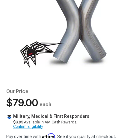
Our Price
$79.00
each
Military, Medical & First Responders
$3.95
Available in AM Cash Rewards.
Confirm Eligibility
Affirm
Pay over time with
. See if you qualify at checkout.