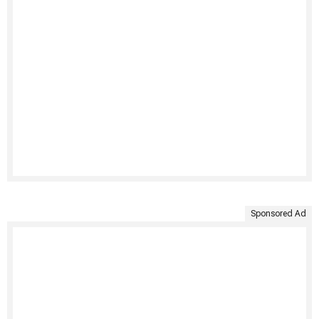
Sponsored Ad