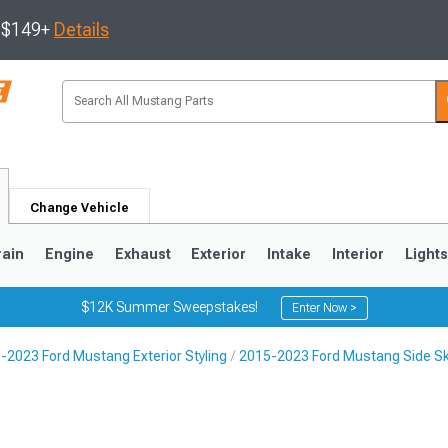
s $149+
Details
Change Vehicle
rain
Engine
Exhaust
Exterior
Intake
Interior
Light
$12K Summer Sweepstakes!
Enter Now >
-2023 Ford Mustang Exterior Styling
2015-2023 Ford Mustang Side Ski
3
2010-2014
2005-2009