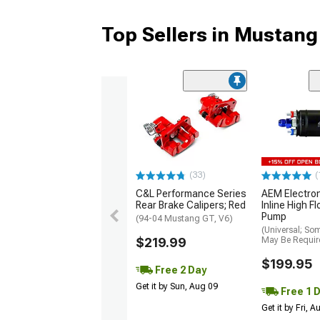
Top Sellers in Mustang
(33)
(
C&L Performance Series
AEM Electro
Rear Brake Calipers; Red
Inline High F
Pump
(94-04 Mustang GT, V6)
(Universal; So
$219.99
May Be Requir
$199.95
Free 2 Day
Get it by Sun, Aug 09
Free 1 
Get it by Fri, 