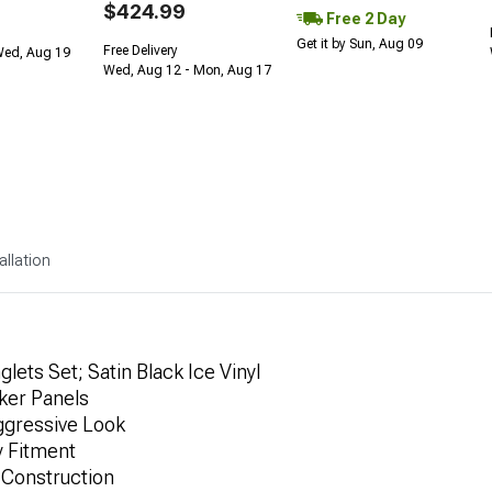
$424.99
Free 2 Day
Get it by Sun, Aug 09
Free Delivery
Wed, Aug 19
Wed, Aug 12 - Mon, Aug 17
allation
ets Set; Satin Black Ice Vinyl
ker Panels
Aggressive Look
y Fitment
 Construction