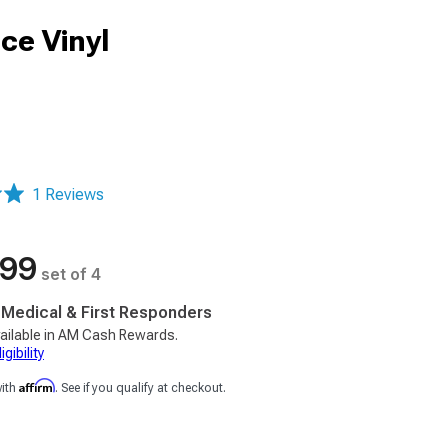
ce Vinyl
1 Reviews
.99
set of 4
, Medical & First Responders
ailable in AM Cash Rewards.
gibility
Affirm
with
. See if you qualify at checkout.