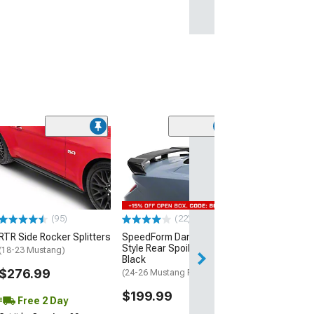
(40
MP Concepts C
Spoiler
(24-26 Mustang 
EcoBoost)
$199.99
(95)
(22)
RTR Side Rocker Splitters
SpeedForm Dark Horse
Free 1 Da
Style Rear Spoiler; Gloss
(18-23 Mustang)
Get it by Fri, Aug 
Black
$276.99
(24-26 Mustang Fastback)
$199.99
Free 2 Day