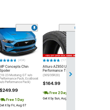
(29)
Mickey Thomp
Street R Tire
(P315/50R17)
$440.29
(404)
(172)
Free Delivery
MP Concepts Chin
Atturo AZ850 Ultra-High
Wed, Aug 12 - Fri
Spoiler
Performance Tire
(18-23 Mustang GT w/o
(305/35R20)
Performance Pack, EcoBoost
w/o Performance Pack)
$164.99
$249.99
Free 2 Day
Get it by Sun, Aug 09
Free 1 Day
Get it by Fri, Aug 07