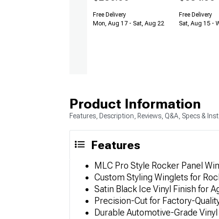
Free Delivery
Free Delivery
Mon, Aug 17 - Sat, Aug 22
Sat, Aug 15 - 
Product Information
Features, Description, Reviews, Q&A, Specs & Inst
Features
MLC Pro Style Rocker Panel Wingl
Custom Styling Winglets for Roc
Satin Black Ice Vinyl Finish for 
Precision-Cut for Factory-Qualit
Durable Automotive-Grade Vinyl