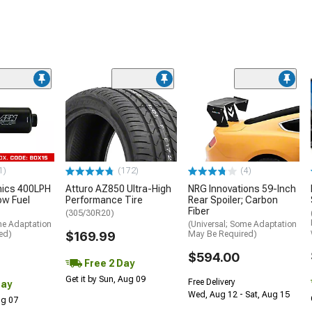
1)
(172)
(4)
nics 400LPH
Atturo AZ850 Ultra-High
NRG Innovations 59-Inch
low Fuel
Performance Tire
Rear Spoiler; Carbon
Fiber
(305/30R20)
me Adaptation
(Universal; Some Adaptation
ed)
$169.99
May Be Required)
$594.00
Free 2 Day
Get it by Sun, Aug 09
Free Delivery
Day
Wed, Aug 12 - Sat, Aug 15
Aug 07