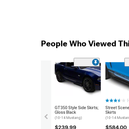
People Who Viewed Thi
(
GT350 Style Side Skirts;
Street Scene
Gloss Black
Skirts
(10-14 Mustang)
(10-14 Musta
$239.99
$584.00