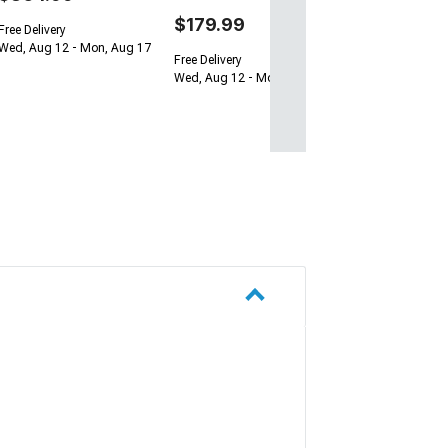
$179.99
Free Delivery
Wed, Aug 12 - Mon, Aug 17
Free Delivery
Wed, Aug 12 - Mon, Aug 17