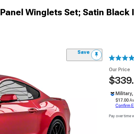
Panel Winglets Set; Satin Black I
Save
Our Price
$339
Military
$17.00
Av
Confirm Eli
Pay over time 