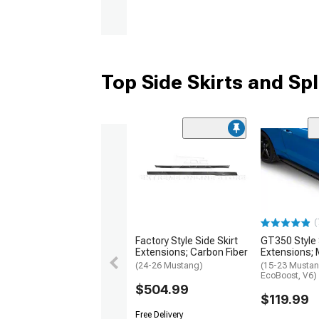
Top Side Skirts and Spl
(
Factory Style Side Skirt
GT350 Style 
Extensions; Carbon Fiber
Extensions; 
(24-26 Mustang)
(15-23 Mustan
EcoBoost, V6)
$504.99
$119.99
Free Delivery