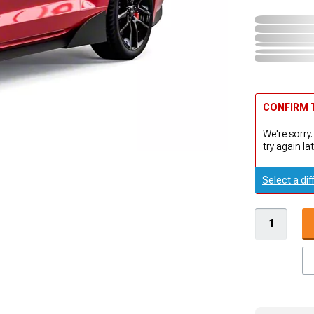
CONFIRM T
We're sorry.
try again lat
Select a dif