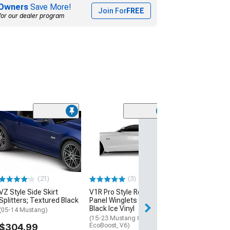
Owners
Save More!
Join For
FREE
for our dealer program
(21)
VZ Style Side Sk
Splitters; Glos
Fiber Vinyl
(05-14 Mustang)
$454.99
(21)
(3)
VZ Style Side Skirt
V1R Pro Style Rocker
Free Delivery
Splitters; Textured Black
Panel Winglets Set; Satin
Wed, Aug 12 - Mo
Black Ice Vinyl
(05-14 Mustang)
(15-23 Mustang GT,
$304.99
EcoBoost, V6)