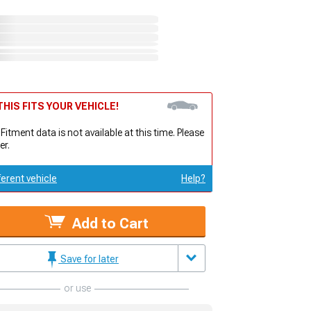
HIS FITS YOUR VEHICLE!
 Fitment data is not available at this time. Please
er.
ferent vehicle
Help?
Add to Cart
Save for later
or use