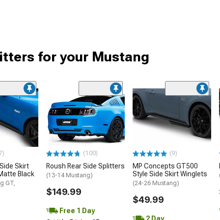
itters for your Mustang
7)
(100)
(9)
Side Skirt
Roush Rear Side Splitters
MP Concepts GT500
Matte Black
Style Side Skirt Winglets
(13-14 Mustang)
g GT,
(24-26 Mustang)
$149.99
$49.99
Free 1 Day
2 Day