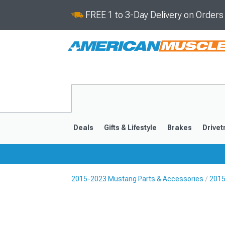
FREE 1 to 3-Day Delivery on Order
Deals
Gifts & Lifestyle
Brakes
Drivet
2015-2023 Mustang Parts & Accessories
2015
2024-2026
2015-202