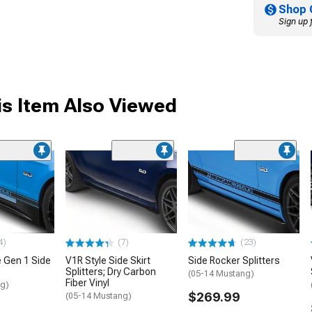
Shop 
Sign up 
s Item Also Viewed
4)
(7)
(23)
 Gen 1 Side
V1R Style Side Skirt
Side Rocker Splitters
Splitters; Dry Carbon
(05-14 Mustang)
Fiber Vinyl
ng)
$269.99
(05-14 Mustang)