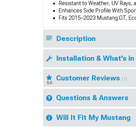
Resistant to Weather, UV Rays, 
Enhances Side Profile With Spo
Fits 2015–2023 Mustang GT, Ec
Description
Installation & What's in
Customer Reviews
(1)
5.0
Questions & Answers
Will It Fit My Mustang