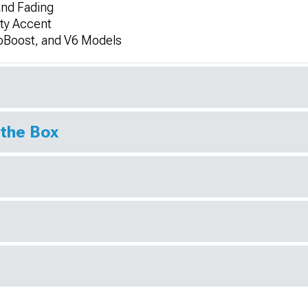
and Fading
rty Accent
oBoost, and V6 Models
 the Box