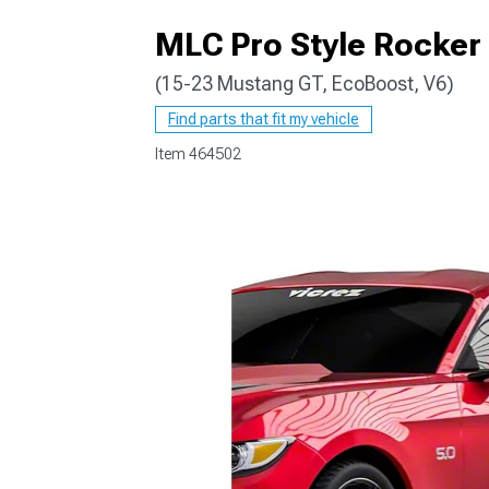
MLC Pro Style Rocker 
(15-23 Mustang GT, EcoBoost, V6)
1979-1993
Find parts that fit my vehicle
Item
464502