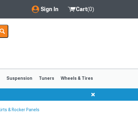
Sign In
Cart
(
0
)
My Account
Where's my order?
Order Help/Return
Saved Products
s
Suspension
Tuners
Wheels & Tires
Got questions? (FAQs)
Customer Service
rts & Rocker Panels
1999-2004
1994-1998