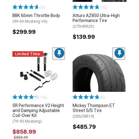
(73)
(172)
BBK 65mm Throttle Body
Atturo AZ850 Ultra-High
Performance Tire
(99-00 Mustang V6)
(275/40R20)
$299.99
$139.99
Limited Time
(116)
(80)
SR Performance V2 Height
Mickey Thompson ET
and Damping Adjustable
Street S/S Tire
Coil-Over Kit
(285/35R19)
(79-93 Mustang)
$485.79
$858.99
$859.99