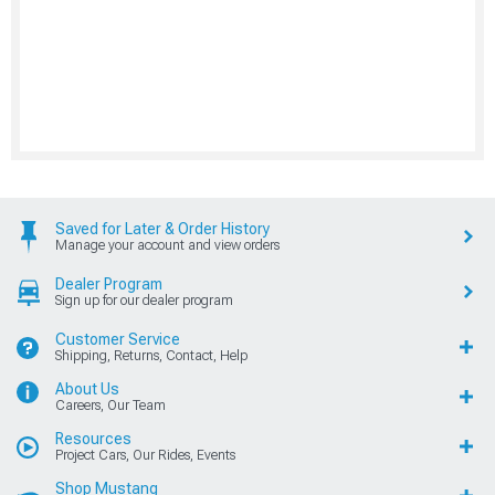
Saved for Later & Order History
Manage your account and view orders
Dealer Program
Sign up for our dealer program
Customer Service
Shipping, Returns, Contact, Help
About Us
Careers, Our Team
Resources
Project Cars, Our Rides, Events
Shop Mustang