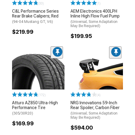
(33)
(1)
C&L Performance Series
AEM Electronics 400LPH
Rear Brake Calipers; Red
Inline High Flow Fuel Pump
(94-04 Mustang GT, V6)
(Universal; Some Adaptation
May Be Required)
$219.99
$199.95
(172)
(4)
Atturo AZ850 Ultra-High
NRG Innovations 59-Inch
Performance Tire
Rear Spoiler; Carbon Fiber
(305/30R20)
(Universal; Some Adaptation
May Be Required)
$169.99
$594.00