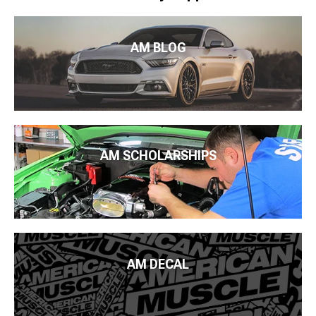
AM BLOG
AM SCHOLARSHIPS
AM DECAL