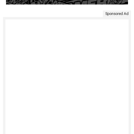
Sponsored Ad