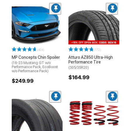
(404)
(172)
MP Concepts Chin Spoiler
Atturo AZ850 Ultra-High
Performance Tire
(18-23 Mustang GT w/o
Performance Pack, EcoBoost
(305/35R20)
w/o Performance Pack)
$164.99
$249.99