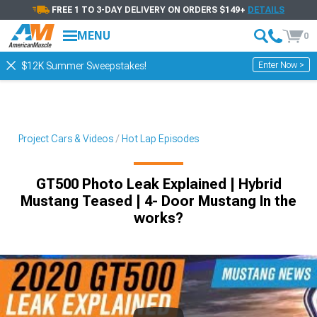
FREE 1 TO 3-DAY DELIVERY ON ORDERS $149+
DETAILS
MENU
0
Enter Now >
$12K Summer Sweepstakes!
Project Cars & Videos
Hot Lap Episodes
GT500 Photo Leak Explained | Hybrid
Mustang Teased | 4- Door Mustang In the
works?