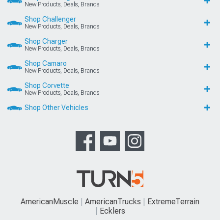
New Products, Deals, Brands
Shop Challenger
New Products, Deals, Brands
Shop Charger
New Products, Deals, Brands
Shop Camaro
New Products, Deals, Brands
Shop Corvette
New Products, Deals, Brands
Shop Other Vehicles
AmericanMuscle
AmericanTrucks
ExtremeTerrain
Ecklers