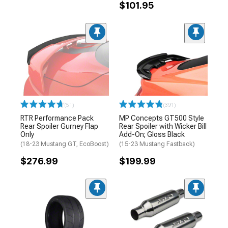
$101.95
(51)
(391)
RTR Performance Pack
MP Concepts GT500 Style
Rear Spoiler Gurney Flap
Rear Spoiler with Wicker Bill
Only
Add-On; Gloss Black
(18-23 Mustang GT, EcoBoost)
(15-23 Mustang Fastback)
$276.99
$199.99