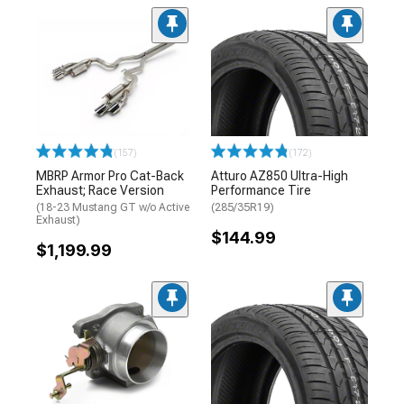
(157)
(172)
MBRP Armor Pro Cat-Back
Atturo AZ850 Ultra-High
Exhaust; Race Version
Performance Tire
(18-23 Mustang GT w/o Active
(285/35R19)
Exhaust)
$144.99
$1,199.99