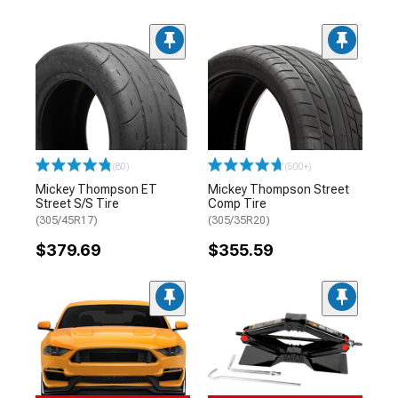
(80)
(500+)
Mickey Thompson ET
Mickey Thompson Street
Street S/S Tire
Comp Tire
(305/45R17)
(305/35R20)
$379.69
$355.59