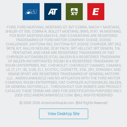
FORD, FORD MUSTANG, MUSTANG GT, SVT COBRA, MACH 1 MUSTANG,
SHELBY GT 500, COBRA R, BULLITT MUSTANG, SN95, S197, V6 MUSTANG,
FOX BODY MUSTANG,MACH-E, AND 5.0 MUSTANG ARE REGISTERED
TRADEMARKS OF FORD MOTOR COMPANY. DODGE, DODGE
CHALLENGER, DAYTONA 392, DAYTONA R/T, DODGE CHARGER, SRT 392,
SRT8, R/T, RALLYE REDLINE, SCAT PACK, SRT HELLCAT, SRT DEMON, T/A,
PENTASTAR, AND HEMI ARE REGISTERED TRADEMARKS OF FIAT
CHRYSLER AUTOMOBILES (FCA). SALEEN IS A REGISTERED TRADEMARK
OF SALEEN INCORPORATED. ROUSH IS A REGISTERED TRADEMARK OF
ROUSH ENTERPRISES, INC. CHEVROLET, CHEVROLET CAMARO, CAMARO,
LS, LT, LT1, SS, Z/28, ZL1, ECOTEC, CORVETTE, ZO6, ZR1, STINGRAY, AND
GRAND SPORT ARE REGISTERED TRADEMARKS OF GENERAL MOTORS
LLC.. AMERICANMUSCLE HAS NO AFFILIATION WITH THE FORD MOTOR
COMPANY, ROUSH ENTERPRISES, FIAT CHRYSLER AUTOMOBILES, SALEEN,
OR GENERAL MOTORS LLC.. THROUGHOUT OUR WEBSITE AND PRODUCT
CATALOG THESE TERMS ARE USED FOR IDENTIFICATION PURPOSES ONLY.
2003-2022 AMERICANMUSCLE.COM. ®ALL RIGHTS RESERVED
© 2003-2026 AmericanMuscle.com. ®All Rights Reserved
View Desktop Site