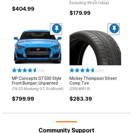
Excluding 99-04 Cobra)
$404.99
$179.99
(138)
(500+)
MP Concepts GT500 Style
Mickey Thompson Street
Front Bumper; Unpainted
Comp Tire
(18-23 Mustang GT, EcoBoost)
(255/40R19)
$799.99
$283.39
Community Support