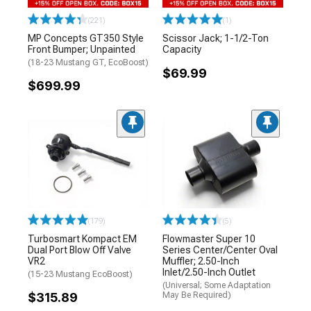
(221)
(1)
MP Concepts GT350 Style
Scissor Jack; 1-1/2-Ton
Front Bumper; Unpainted
Capacity
(18-23 Mustang GT, EcoBoost)
$69.99
$699.99
(179)
(5)
Turbosmart Kompact EM
Flowmaster Super 10
Dual Port Blow Off Valve
Series Center/Center Oval
VR2
Muffler; 2.50-Inch
Inlet/2.50-Inch Outlet
(15-23 Mustang EcoBoost)
(Universal; Some Adaptation
$315.89
May Be Required)