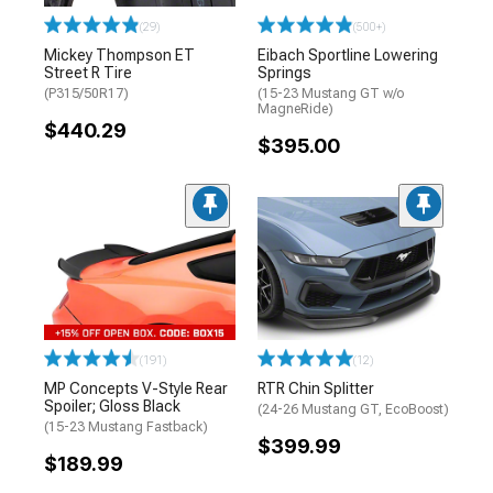
(29)
(500+)
Mickey Thompson ET
Eibach Sportline Lowering
Street R Tire
Springs
(P315/50R17)
(15-23 Mustang GT w/o
MagneRide)
$440.29
$395.00
(191)
(12)
MP Concepts V-Style Rear
RTR Chin Splitter
Spoiler; Gloss Black
(24-26 Mustang GT, EcoBoost)
(15-23 Mustang Fastback)
$399.99
$189.99