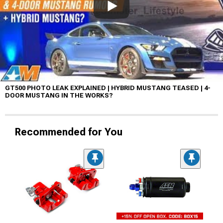
GT500 PHOTO LEAK EXPLAINED | HYBRID MUSTANG TEASED | 4-
DOOR MUSTANG IN THE WORKS?
Recommended for You