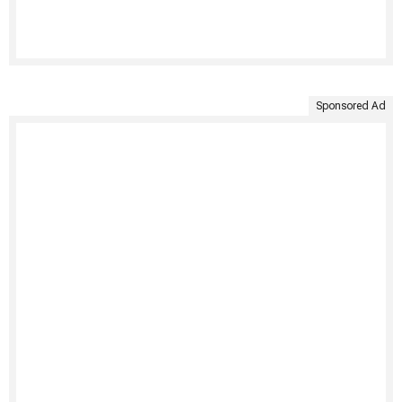
Sponsored Ad