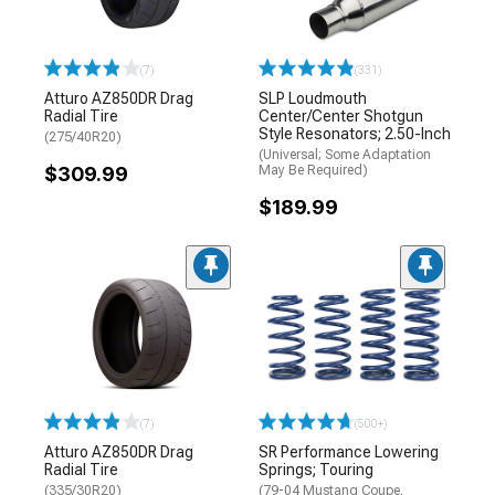
(7)
(331)
Atturo AZ850DR Drag
SLP Loudmouth
Radial Tire
Center/Center Shotgun
Style Resonators; 2.50-Inch
(275/40R20)
(Universal; Some Adaptation
$309.99
May Be Required)
$189.99
(7)
(500+)
Atturo AZ850DR Drag
SR Performance Lowering
Radial Tire
Springs; Touring
(335/30R20)
(79-04 Mustang Coupe,