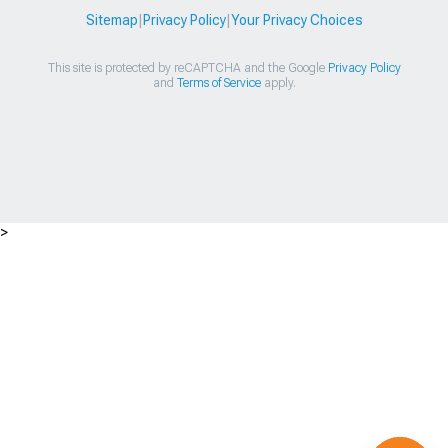
Sitemap
|
Privacy Policy
|
Your Privacy Choices
This site is protected by reCAPTCHA and the Google
Privacy Policy
and
Terms of Service
apply.
>