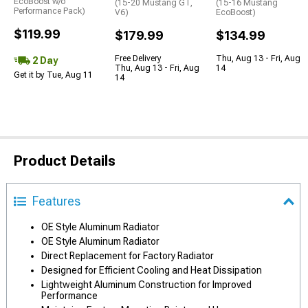
EcoBoost w/o
(15-20 Mustang GT,
(15-16 Mustang
Performance Pack)
V6)
EcoBoost)
$119.99
$179.99
$134.99
Free Delivery
Thu, Aug 13 - Fri, Aug
2 Day
Thu, Aug 13 - Fri, Aug
14
Get it by Tue, Aug 11
14
Product Details
Features
OE Style Aluminum Radiator
OE Style Aluminum Radiator
Direct Replacement for Factory Radiator
Designed for Efficient Cooling and Heat Dissipation
Lightweight Aluminum Construction for Improved
Performance