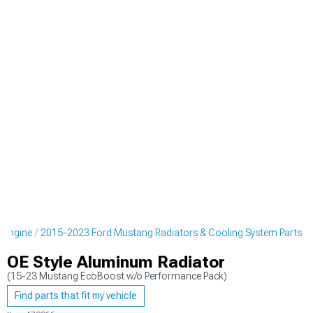
 Engine
2015-2023 Ford Mustang Radiators & Cooling System Parts
OE Style Aluminum Radiator
(15-23 Mustang EcoBoost w/o Performance Pack)
Find parts that fit my vehicle