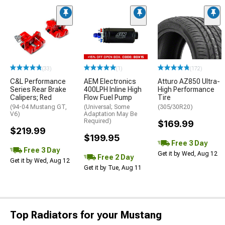
(33)
(1)
(172)
C&L Performance
AEM Electronics
Atturo AZ850 Ultra-
Series Rear Brake
400LPH Inline High
High Performance
Calipers; Red
Flow Fuel Pump
Tire
(94-04 Mustang GT,
(Universal; Some
(305/30R20)
V6)
Adaptation May Be
Required)
$169.99
$219.99
$199.95
Free 3 Day
Free 3 Day
Get it by Wed, Aug 12
Free 2 Day
Get it by Wed, Aug 12
Get it by Tue, Aug 11
Top Radiators for your Mustang