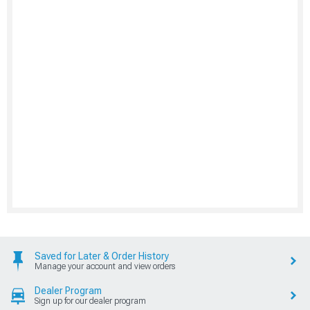
Saved for Later & Order History
Manage your account and view orders
Dealer Program
Sign up for our dealer program