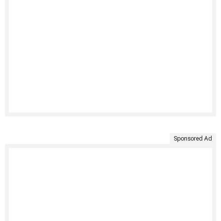
Sponsored Ad