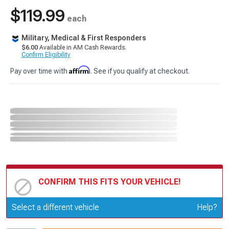
$119.99
each
Military, Medical & First Responders
$6.00
Available in AM Cash Rewards.
Confirm Eligibility
Affirm
Pay over time with
. See if you qualify at checkout.
CONFIRM THIS FITS YOUR VEHICLE!
Update or Change Vehicle
Select a different vehicle
Help?