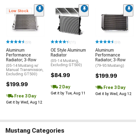
Low Stock
(59)
(11)
(59)
Aluminum
OE Style Aluminum
Aluminum
Performance
Radiator
Performance
Radiator; 3-Row
Radiator; 3-Row
(05-14 Mustang,
Excluding GT500)
(05-14 Mustang w/
(79-93 Mustang)
Manual Transmission,
Excluding GT500)
$84.99
$199.99
$199.99
2 Day
Free 3 Day
Get it by Tue, Aug 11
Get it by Wed, Aug 12
Free 3 Day
Get it by Wed, Aug 12
Mustang Categories