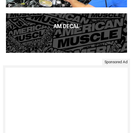
AM DECAL
Sponsored Ad