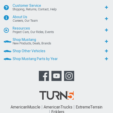
Customer Service
Shipping, Returns, Contact, Help
About Us
Careers, Our Team
Resources
Project Cars, Our Rides, Events
Shop Mustang
New Products, Deals, Brands
Shop Other Vehicles
Shop Mustang Parts by Year
AmericanMuscle
AmericanTrucks
ExtremeTerrain
Ecklers