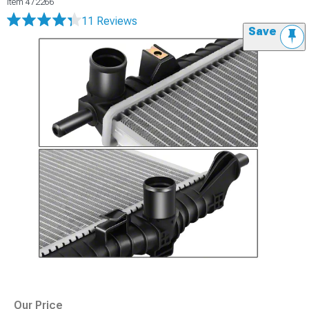
Item
472266
11 Reviews
Save
Our Price