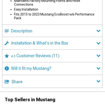
Maintains Factory Mounting Points and Hose
Connections
Easy Installation
Fits 2015 to 2023 Mustang EcoBoost w/o Performance
Pack
Description
Installation & What's in the Box
Customer Reviews
(11)
4.3
Will it fit my Mustang?
Share
Top Sellers in Mustang