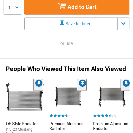
Add to Cart
1
Save for later
or use
People Who Viewed This Item Also Viewed
(2)
(2)
OE Style Radiator
Premium Aluminum
Premium Aluminum
Radiator
Radiator
(15-23 Mustang