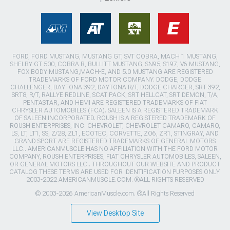
FORD, FORD MUSTANG, MUSTANG GT, SVT COBRA, MACH 1 MUSTANG,
SHELBY GT 500, COBRA R, BULLITT MUSTANG, SN95, S197, V6 MUSTANG,
FOX BODY MUSTANG,MACH-E, AND 5.0 MUSTANG ARE REGISTERED
TRADEMARKS OF FORD MOTOR COMPANY. DODGE, DODGE
CHALLENGER, DAYTONA 392, DAYTONA R/T, DODGE CHARGER, SRT 392,
SRT8, R/T, RALLYE REDLINE, SCAT PACK, SRT HELLCAT, SRT DEMON, T/A,
PENTASTAR, AND HEMI ARE REGISTERED TRADEMARKS OF FIAT
CHRYSLER AUTOMOBILES (FCA). SALEEN IS A REGISTERED TRADEMARK
OF SALEEN INCORPORATED. ROUSH IS A REGISTERED TRADEMARK OF
ROUSH ENTERPRISES, INC. CHEVROLET, CHEVROLET CAMARO, CAMARO,
LS, LT, LT1, SS, Z/28, ZL1, ECOTEC, CORVETTE, ZO6, ZR1, STINGRAY, AND
GRAND SPORT ARE REGISTERED TRADEMARKS OF GENERAL MOTORS
LLC.. AMERICANMUSCLE HAS NO AFFILIATION WITH THE FORD MOTOR
COMPANY, ROUSH ENTERPRISES, FIAT CHRYSLER AUTOMOBILES, SALEEN,
OR GENERAL MOTORS LLC.. THROUGHOUT OUR WEBSITE AND PRODUCT
CATALOG THESE TERMS ARE USED FOR IDENTIFICATION PURPOSES ONLY.
2003-2022 AMERICANMUSCLE.COM. ®ALL RIGHTS RESERVED
© 2003-2026 AmericanMuscle.com. ®All Rights Reserved
View Desktop Site