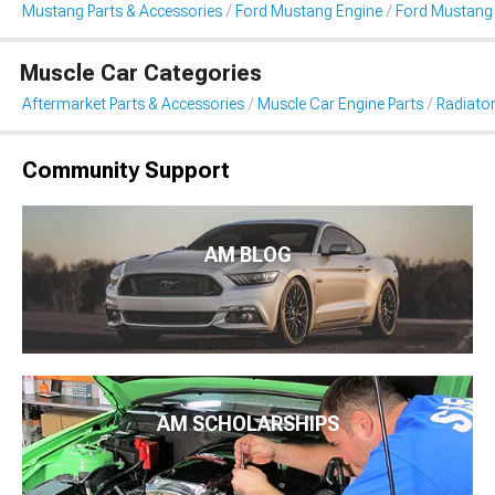
Mustang Parts & Accessories
Ford Mustang Engine
Ford Mustang 
Muscle Car Categories
Aftermarket Parts & Accessories
Muscle Car Engine Parts
Radiator
Community Support
AM BLOG
AM SCHOLARSHIPS