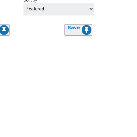
Sort by
Save