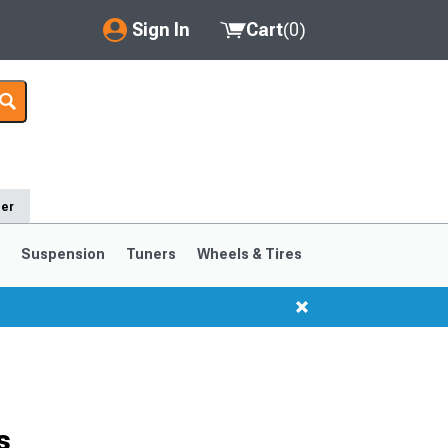
Sign In
Cart
(
0
)
My Account
Where's my order?
Order Help/Return
der
Saved Products
s
Suspension
Tuners
Wheels & Tires
Got questions? (FAQs)
Customer Service
1999-2004
1994-1998
s