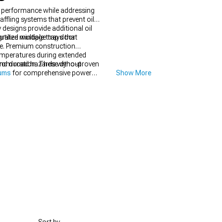
n performance while addressing
ffling systems that prevent oil
 designs provide additional oil
grated windage trays that
tilize multiple trap door
cle. Premium construction
temperatures during extended
from road hazards without
 and duration. These dyno-proven
nums
for comprehensive power
Show More