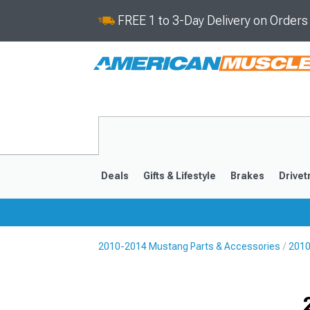
FREE 1 to 3-Day Delivery on Order
Deals
Gifts & Lifestyle
Brakes
Drivet
2010-2014 Mustang Parts & Accessories
2010
2024-2026
2015-202