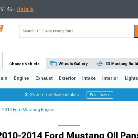
s $149+
Details
Wheels Gallery
3D Mustang Buil
Change Vehicle
rain
Engine
Exhaust
Exterior
Intake
Interior
Light
$12K Summer Sweepstakes!
Enter Now >
-2014 Ford Mustang Engine
3
2010-2014
2005-2009
Selected
2010-2014 Ford Mustang Oil Pan