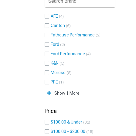
AFE
4
Canton
6
Fathouse Performance
2
Ford
3
Ford Performance
4
K&N
5
Moroso
8
PPE
1
Show 1 More
Price
$100.00 & Under
32
$100.00 - $200.00
15