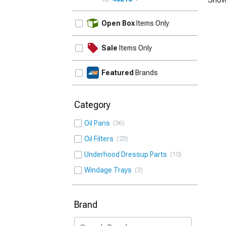
UPDATE
Open Box
Items Only
Sale
Items Only
Featured
Brands
Category
Oil Pans
36
Oil Filters
23
Underhood Dressup Parts
10
Windage Trays
3
Brand