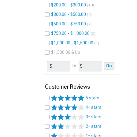
$200.00 - $300.00
10
$300.00 - $500.00
2
$500.00 - $750.00
7
$750.00 - $1,000.00
5
$1,000.00 - $1,500.00
1
$1,500.00 & Up
to
Go
Customer Reviews
5 stars
4+ stars
3+ stars
2+ stars
1+ stars