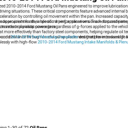
ized 2010-2014 Ford Mustang Oil Pans engineered to improve lubricatio
ving situations. These critical components feature advanced internal ba
celeration by controlling oil movement within the pan. Increased capacity
nds service intervals, while some performance versions incorporate inte
 appropriate for their specific driving applications. Track-focused pans u
to reduce parasitic power loss.
onsistent oil pickup coverage regardless of g-forces applied to the vehi
at more effectively than factory steel components, helping regulate oil 
round clearance through careful sump placement that prevents damage 
ground
2010-2014 Ford Mustang Camshafts
designed for increased lift
essly with high-flow
2010-2014 Ford Mustang Intake Manifolds & Ple
ing
1-
30
of
72
Oil Pans