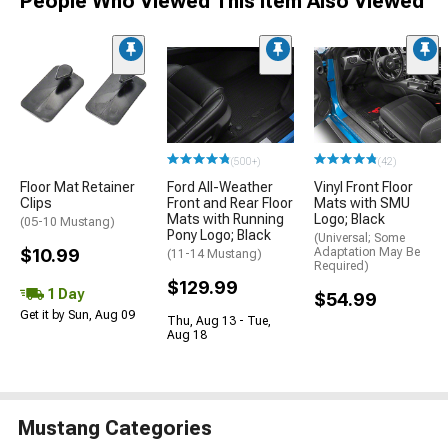
People Who Viewed This Item Also Viewed
(500+)
(42)
Floor Mat Retainer
Ford All-Weather
Vinyl Front Floor
Clips
Front and Rear Floor
Mats with SMU
Mats with Running
Logo; Black
(05-10 Mustang)
Pony Logo; Black
(Universal; Some
$10.99
Adaptation May Be
(11-14 Mustang)
Required)
$129.99
1 Day
$54.99
Get it by Sun, Aug 09
Thu, Aug 13 - Tue,
Aug 18
Mustang Categories