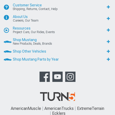
Customer Service
Shipping, Returns, Contact, Help
About Us
Careers, Our Team
Resources
Project Cars, Our Rides, Events
Shop Mustang
New Products, Deals, Brands
Shop Other Vehicles
Shop Mustang Parts by Year
AmericanMuscle
AmericanTrucks
ExtremeTerrain
Ecklers