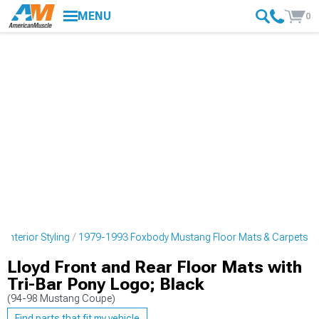
MENU
0
nterior Styling
1979-1993 Foxbody Mustang Floor Mats & Carpets
Lloyd Front and Rear Floor Mats with
Tri-Bar Pony Logo; Black
(94-98 Mustang Coupe)
Find parts that fit my vehicle