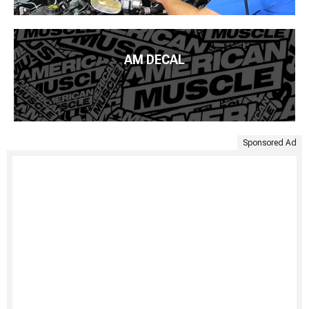
AM DECAL
Sponsored Ad