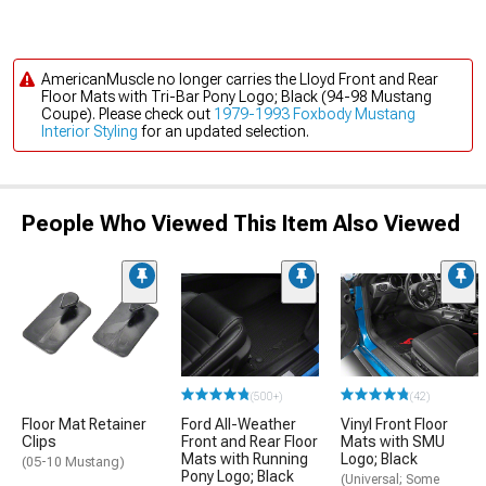
AmericanMuscle no longer carries the Lloyd Front and Rear
Floor Mats with Tri-Bar Pony Logo; Black (94-98 Mustang
Coupe). Please check out
1979-1993 Foxbody Mustang
Interior Styling
for an updated selection.
People Who Viewed This Item Also Viewed
(500+)
(42)
Floor Mat Retainer
Ford All-Weather
Vinyl Front Floor
Clips
Front and Rear Floor
Mats with SMU
Mats with Running
Logo; Black
(05-10 Mustang)
Pony Logo; Black
(Universal; Some