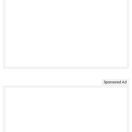
Sponsored Ad