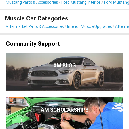
Mustang Parts & Accessories
Ford Mustang Interior
Ford Mustang
Muscle Car Categories
Aftermarket Parts & Accessories
Interior Muscle Upgrades
Afterma
Community Support
AM BLOG
AM SCHOLARSHIPS