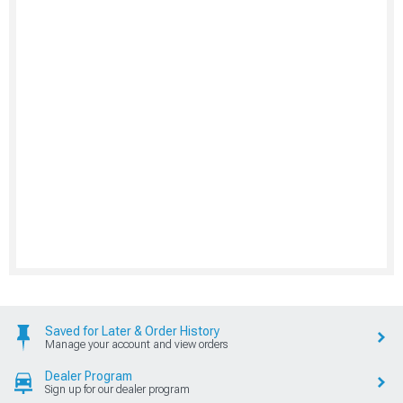
Saved for Later & Order History
Manage your account and view orders
Dealer Program
Sign up for our dealer program