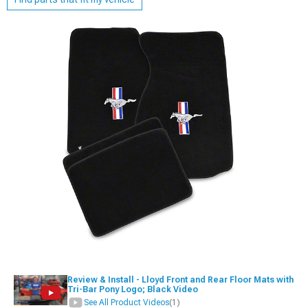
Review & Install - Lloyd Front and Rear Floor Mats with
Tri-Bar Pony Logo; Black Video
See All Product Videos
(1)