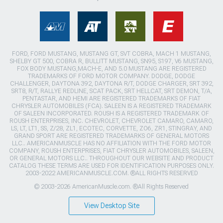
FORD, FORD MUSTANG, MUSTANG GT, SVT COBRA, MACH 1 MUSTANG,
SHELBY GT 500, COBRA R, BULLITT MUSTANG, SN95, S197, V6 MUSTANG,
FOX BODY MUSTANG,MACH-E, AND 5.0 MUSTANG ARE REGISTERED
TRADEMARKS OF FORD MOTOR COMPANY. DODGE, DODGE
CHALLENGER, DAYTONA 392, DAYTONA R/T, DODGE CHARGER, SRT 392,
SRT8, R/T, RALLYE REDLINE, SCAT PACK, SRT HELLCAT, SRT DEMON, T/A,
PENTASTAR, AND HEMI ARE REGISTERED TRADEMARKS OF FIAT
CHRYSLER AUTOMOBILES (FCA). SALEEN IS A REGISTERED TRADEMARK
OF SALEEN INCORPORATED. ROUSH IS A REGISTERED TRADEMARK OF
ROUSH ENTERPRISES, INC. CHEVROLET, CHEVROLET CAMARO, CAMARO,
LS, LT, LT1, SS, Z/28, ZL1, ECOTEC, CORVETTE, ZO6, ZR1, STINGRAY, AND
GRAND SPORT ARE REGISTERED TRADEMARKS OF GENERAL MOTORS
LLC.. AMERICANMUSCLE HAS NO AFFILIATION WITH THE FORD MOTOR
COMPANY, ROUSH ENTERPRISES, FIAT CHRYSLER AUTOMOBILES, SALEEN,
OR GENERAL MOTORS LLC.. THROUGHOUT OUR WEBSITE AND PRODUCT
CATALOG THESE TERMS ARE USED FOR IDENTIFICATION PURPOSES ONLY.
2003-2022 AMERICANMUSCLE.COM. ®ALL RIGHTS RESERVED
© 2003-2026 AmericanMuscle.com. ®All Rights Reserved
View Desktop Site