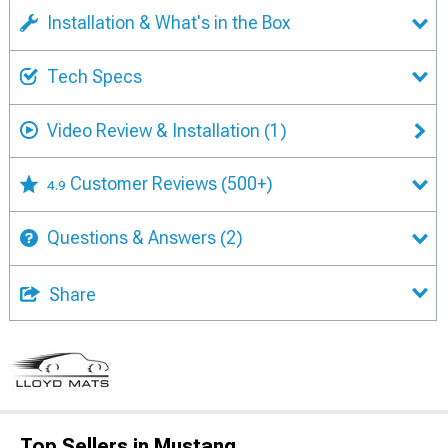
Installation & What's in the Box
Tech Specs
Video Review & Installation
(1)
Customer Reviews
(500+)
4.9
Questions & Answers
(2)
Share
Top Sellers in Mustang