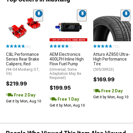
(33)
(1)
(172)
C&L Performance
AEM Electronics
Atturo AZ850 Ultra-
Series Rear Brake
400LPH Inline High
High Performance
Calipers; Red
Flow Fuel Pump
Tire
(94-04 Mustang GT,
(Universal; Some
(305/30R20)
V6)
Adaptation May Be
Required)
$169.99
$219.99
$199.95
Free 2 Day
Free 2 Day
Get it by Mon, Aug 10
Free 1 Day
Get it by Mon, Aug 10
Get it by Mon, Aug 10