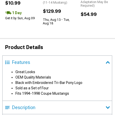
$10.99
Adaptation May Be
(11-14 Mustang)
Required)
$129.99
1 Day
$54.99
Get it by Sun, Aug 09
Thu, Aug 13 - Tue,
Aug 18
Product Details
Features
Great Looks
OEM Quality Materials
Black with Embroidered Tri-Bar Pony Logo
Sold as a Set of Four
Fits 1994-1998 Coupe Mustangs
Description