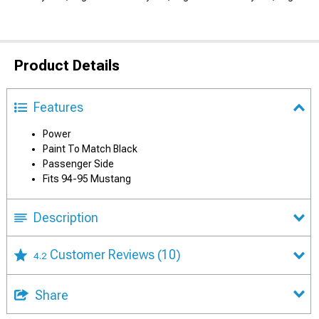
Product Details
Features
Power
Paint To Match Black
Passenger Side
Fits 94-95 Mustang
Description
Customer Reviews
(10)
4.2
Share