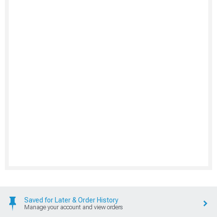
Saved for Later & Order History
Manage your account and view orders