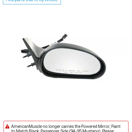
AmericanMuscle no longer carries the Powered Mirror; Paint
to Match Black; Passenger Side (94-95 Mustang). Please