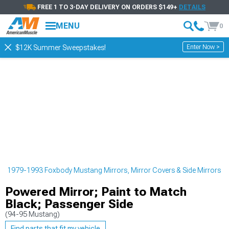
FREE 1 TO 3-DAY DELIVERY ON ORDERS $149+
DETAILS
MENU
0
Enter Now >
$12K Summer Sweepstakes!
g
1979-1993 Foxbody Mustang Mirrors, Mirror Covers & Side Mirrors
Powered Mirror; Paint to Match
Black; Passenger Side
(94-95 Mustang)
Find parts that fit my vehicle