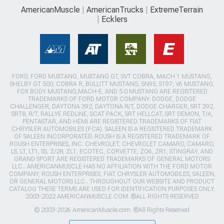
AmericanMuscle
AmericanTrucks
ExtremeTerrain
Ecklers
FORD, FORD MUSTANG, MUSTANG GT, SVT COBRA, MACH 1 MUSTANG,
SHELBY GT 500, COBRA R, BULLITT MUSTANG, SN95, S197, V6 MUSTANG,
FOX BODY MUSTANG,MACH-E, AND 5.0 MUSTANG ARE REGISTERED
TRADEMARKS OF FORD MOTOR COMPANY. DODGE, DODGE
CHALLENGER, DAYTONA 392, DAYTONA R/T, DODGE CHARGER, SRT 392,
SRT8, R/T, RALLYE REDLINE, SCAT PACK, SRT HELLCAT, SRT DEMON, T/A,
PENTASTAR, AND HEMI ARE REGISTERED TRADEMARKS OF FIAT
CHRYSLER AUTOMOBILES (FCA). SALEEN IS A REGISTERED TRADEMARK
OF SALEEN INCORPORATED. ROUSH IS A REGISTERED TRADEMARK OF
ROUSH ENTERPRISES, INC. CHEVROLET, CHEVROLET CAMARO, CAMARO,
LS, LT, LT1, SS, Z/28, ZL1, ECOTEC, CORVETTE, ZO6, ZR1, STINGRAY, AND
GRAND SPORT ARE REGISTERED TRADEMARKS OF GENERAL MOTORS
LLC.. AMERICANMUSCLE HAS NO AFFILIATION WITH THE FORD MOTOR
COMPANY, ROUSH ENTERPRISES, FIAT CHRYSLER AUTOMOBILES, SALEEN,
OR GENERAL MOTORS LLC.. THROUGHOUT OUR WEBSITE AND PRODUCT
CATALOG THESE TERMS ARE USED FOR IDENTIFICATION PURPOSES ONLY.
2003-2022 AMERICANMUSCLE.COM. ®ALL RIGHTS RESERVED
© 2003-2026 AmericanMuscle.com. ®All Rights Reserved