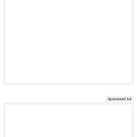
Sponsored Ad