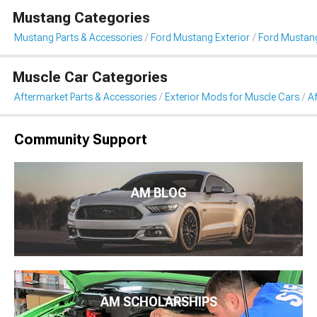
Mustang Categories
Mustang Parts & Accessories
Ford Mustang Exterior
Ford Mustang
Muscle Car Categories
Aftermarket Parts & Accessories
Exterior Mods for Muscle Cars
Af
Community Support
AM BLOG
AM SCHOLARSHIPS