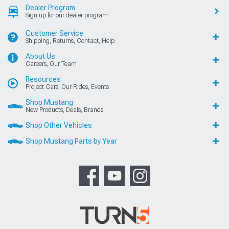
Dealer Program
Sign up for our dealer program
Customer Service
Shipping, Returns, Contact, Help
About Us
Careers, Our Team
Resources
Project Cars, Our Rides, Events
Shop Mustang
New Products, Deals, Brands
Shop Other Vehicles
Shop Mustang Parts by Year