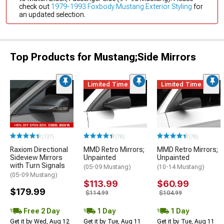
check out
1979-1993 Foxbody Mustang Exterior Styling
for
an updated selection.
Top Products for Mustang;Side Mirrors
Limited Time
Limited Time
(137)
(78)
(78)
Raxiom Directional
MMD Retro Mirrors;
MMD Retro Mirrors;
Sideview Mirrors
Unpainted
Unpainted
with Turn Signals
(05-09 Mustang)
(10-14 Mustang)
(05-09 Mustang)
$113.99
$60.99
$179.99
$114.99
$104.99
Free 2 Day
1 Day
1 Day
Get it by Wed, Aug 12
Get it by Tue, Aug 11
Get it by Tue, Aug 11