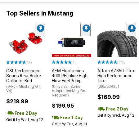
Top Sellers in Mustang
(33)
(1)
(172)
C&L Performance
AEM Electronics
Atturo AZ850 Ultra-
Series Rear Brake
400LPH Inline High
High Performance
Calipers; Red
Flow Fuel Pump
Tire
(94-04 Mustang GT,
(Universal; Some
(305/30R20)
V6)
Adaptation May Be
Required)
$169.99
$219.99
$199.95
Free 2 Day
Free 2 Day
Get it by Wed, Aug 12
Free 1 Day
Get it by Wed, Aug 12
Get it by Tue, Aug 11