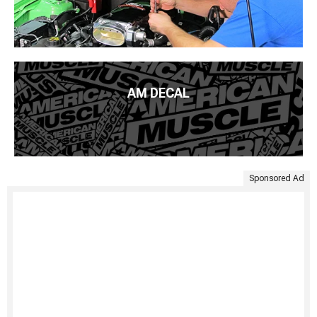
AM DECAL
Sponsored Ad