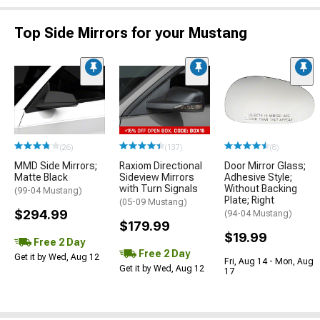
Top Side Mirrors for your Mustang
(26)
(137)
(8)
MMD Side Mirrors;
Raxiom Directional
Door Mirror Glass;
Matte Black
Sideview Mirrors
Adhesive Style;
with Turn Signals
Without Backing
(99-04 Mustang)
Plate; Right
(05-09 Mustang)
$294.99
(94-04 Mustang)
$179.99
$19.99
Free 2 Day
Free 2 Day
Get it by Wed, Aug 12
Fri, Aug 14 - Mon, Aug
Get it by Wed, Aug 12
17