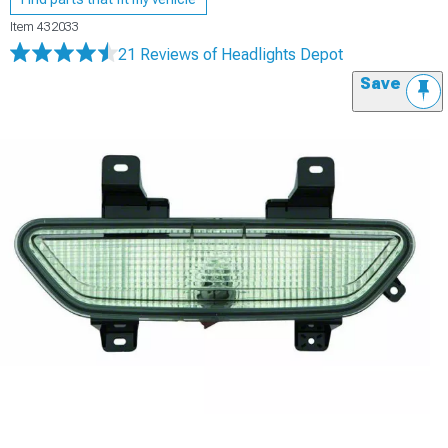
Item
432033
21 Reviews
of Headlights Depot
Save