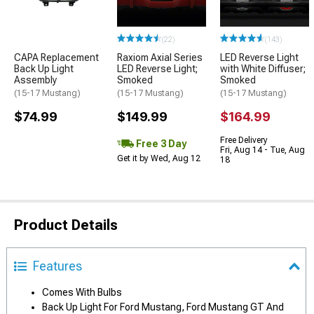
(22)
(143)
CAPA Replacement
Raxiom Axial Series
LED Reverse Light
Back Up Light
LED Reverse Light;
with White Diffuser;
Assembly
Smoked
Smoked
(15-17 Mustang)
(15-17 Mustang)
(15-17 Mustang)
$74.99
$149.99
$164.99
Free Delivery
Free 3 Day
Fri, Aug 14 - Tue, Aug
Get it by Wed, Aug 12
18
Product Details
Features
Comes With Bulbs
Back Up Light For Ford Mustang, Ford Mustang GT And