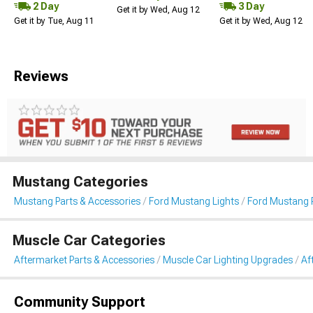
2 Day
3 Day
Get it by Wed, Aug 12
Get it by Tue, Aug 11
Get it by Wed, Aug 12
Reviews
Mustang Categories
Mustang Parts & Accessories
Ford Mustang Lights
Ford Mustang R
Muscle Car Categories
Aftermarket Parts & Accessories
Muscle Car Lighting Upgrades
Af
Community Support