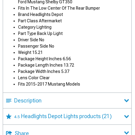
Ford Mustang Shelby GT350
Fits In The Low Center Of The Rear Bumper
Brand Headlights Depot
Part Class Aftermarket
Category Lighting
Part Type Back Up Light
Driver Side No
Passenger Side No
Weight 15.21
Package Height Inches 6.56
Package Length Inches 13.72
Package Width Inches 5.37
Lens Color Clear
Fits 2015-2017 Mustang Models
Description
Headlights Depot Lights products
(21)
4.5
Share