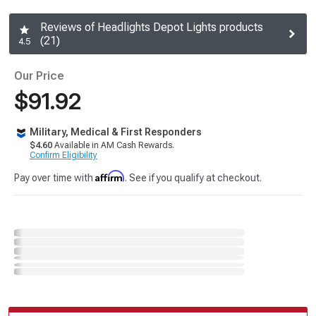
Reviews of Headlights Depot Lights products
(21)
4.5
Our Price
$91.92
Military, Medical & First Responders
$4.60
Available in AM Cash Rewards.
Confirm Eligibility
Affirm
Pay over time with
. See if you qualify at checkout.