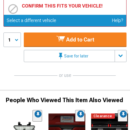
CONFIRM THIS FITS YOUR VEHICLE!
Update or Change Vehicle
Select a different vehicle
Help?
Add to Cart
1
Save for later
or use
People Who Viewed This Item Also Viewed
Clearance