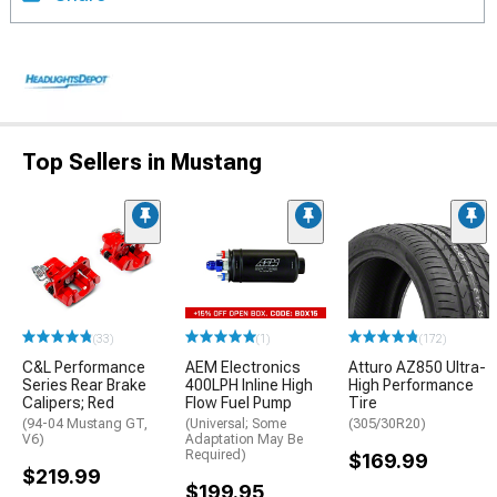
Top Sellers in Mustang
(33)
(1)
(172)
C&L Performance
AEM Electronics
Atturo AZ850 Ultra-
Series Rear Brake
400LPH Inline High
High Performance
Calipers; Red
Flow Fuel Pump
Tire
(94-04 Mustang GT,
(Universal; Some
(305/30R20)
V6)
Adaptation May Be
Required)
$169.99
$219.99
$199.95