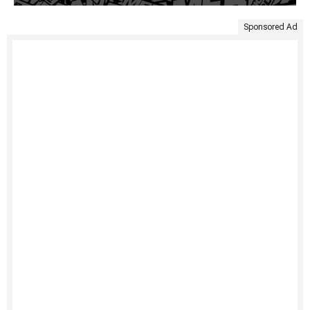
Sponsored Ad