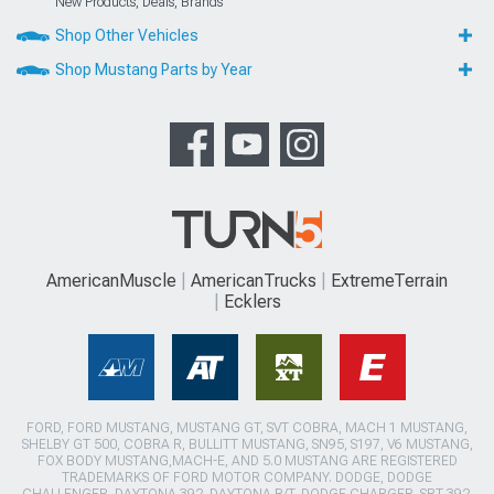
New Products, Deals, Brands
Shop Other Vehicles
Shop Mustang Parts by Year
AmericanMuscle
AmericanTrucks
ExtremeTerrain
Ecklers
FORD, FORD MUSTANG, MUSTANG GT, SVT COBRA, MACH 1 MUSTANG,
SHELBY GT 500, COBRA R, BULLITT MUSTANG, SN95, S197, V6 MUSTANG,
FOX BODY MUSTANG,MACH-E, AND 5.0 MUSTANG ARE REGISTERED
TRADEMARKS OF FORD MOTOR COMPANY. DODGE, DODGE