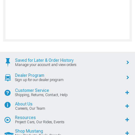
Saved for Later & Order History
Manage your account and view orders
Dealer Program
Sign up for our dealer program
Customer Service
Shipping, Returns, Contact, Help
About Us
Careers, Our Team
Resources
Project Cars, Our Rides, Events
Shop Mustang