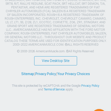
CHALLENGER, DAYTONA 392, DAYTONA R/T, DODGE CHARGER, SRT 392,
SRT8, R/T, RALLYE REDLINE, SCAT PACK, SRT HELLCAT, SRT DEMON, T/A,
PENTASTAR, AND HEMI ARE REGISTERED TRADEMARKS OF FIAT
CHRYSLER AUTOMOBILES (FCA). SALEEN IS A REGISTERED TRADEMARK
OF SALEEN INCORPORATED. ROUSH IS A REGISTERED TRADEMARK OF
ROUSH ENTERPRISES, INC. CHEVROLET, CHEVROLET CAMARO, CAMARO,
LS, LT, LT1, SS, Z/28, ZL1, ECOTEC, CORVETTE, ZO6, ZR1, STINGRAY, AND
GRAND SPORT ARE REGISTERED TRADEMARKS OF GENERAL MOTORS
LLC.. AMERICANMUSCLE HAS NO AFFILIATION WITH THE FORD MOTOR
COMPANY, ROUSH ENTERPRISES, FIAT CHRYSLER AUTOMOBILES, SALEEN,
OR GENERAL MOTORS LLC.. THROUGHOUT OUR WEBSITE AND PRODUCT
CATALOG THESE TERMS ARE USED FOR IDENTIFICATION PURPOSES ONLY.
2003-2022 AMERICANMUSCLE.COM. ®ALL RIGHTS RESERVED
© 2003-2026 AmericanMuscle.com. ®All Rights Reserved
View Desktop Site
Sitemap
|
Privacy Policy
|
Your Privacy Choices
This site is protected by reCAPTCHA and the Google
Privacy Policy
and
Terms of Service
apply.