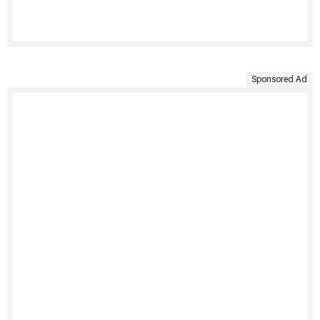
Sponsored Ad