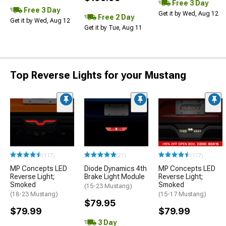
Free 3 Day
Free 3 Day
Get it by Wed, Aug 12
Free 2 Day
Get it by Wed, Aug 12
Get it by Tue, Aug 11
Top Reverse Lights for your Mustang
(117)
(21)
(117)
MP Concepts LED
Diode Dynamics 4th
MP Concepts LED
Reverse Light;
Brake Light Module
Reverse Light;
Smoked
Smoked
(15-23 Mustang)
(18-23 Mustang)
(15-17 Mustang)
$79.95
$79.99
$79.99
3 Day