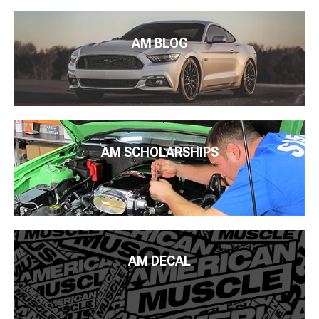
AM BLOG
AM SCHOLARSHIPS
AM DECAL