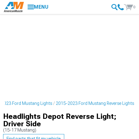
MENU
0
-2023 Ford Mustang Lights
2015-2023 Ford Mustang Reverse Lights
Headlights Depot Reverse Light;
Driver Side
(15-17 Mustang)
Find parts that fit my vehicle