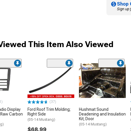
Shop 
Sign up 
iewed This Item Also Viewed
1)
(37)
adio Display
Ford Roof Trim Molding;
Hushmat Sound
; Raw Carbon
Right Side
Deadening and Insulation
Kit; Door
(05-14 Mustang)
ng)
(05-14 Mustang)
$68.99