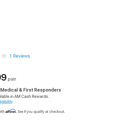
1 Reviews
99
pair
, Medical & First Responders
ilable in AM Cash Rewards.
gibility
Affirm
with
. See if you qualify at checkout.