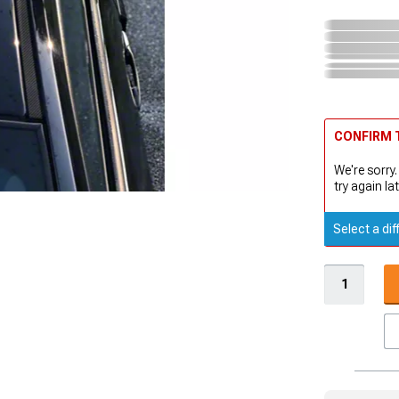
CONFIRM T
We're sorry.
try again lat
Select a dif