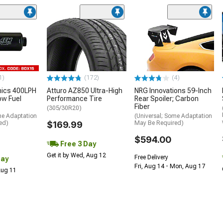
1)
(172)
(4)
nics 400LPH
Atturo AZ850 Ultra-High
NRG Innovations 59-Inch
low Fuel
Performance Tire
Rear Spoiler; Carbon
Fiber
(305/30R20)
me Adaptation
(Universal; Some Adaptation
ed)
$169.99
May Be Required)
$594.00
Free 3 Day
Get it by Wed, Aug 12
Free Delivery
Day
Fri, Aug 14 - Mon, Aug 17
 Aug 11