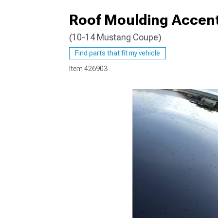
Roof Moulding Accent
(10-14 Mustang Coupe)
1979-1993
Find parts that fit my vehicle
Item
426903