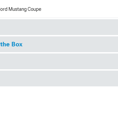
4 Ford Mustang Coupe
 the Box