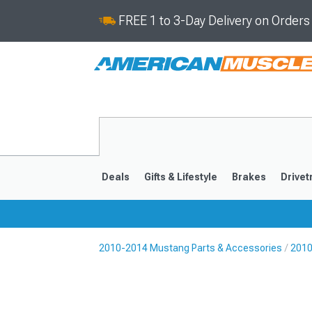
FREE 1 to 3-Day Delivery on Order
Deals
Gifts & Lifestyle
Brakes
Drivet
2010-2014 Mustang Parts & Accessories
2010
2024-2026
2015-202