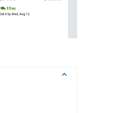
3 Day
Get it by Wed, Aug 12