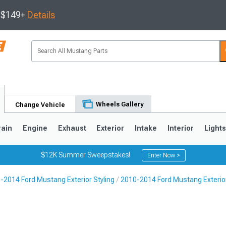
s $149+
Details
Wheels Gallery
Change Vehicle
rain
Engine
Exhaust
Exterior
Intake
Interior
Light
$12K Summer Sweepstakes!
Enter Now >
-2014 Ford Mustang Exterior Styling
2010-2014 Ford Mustang Exterio
3
2010-2014
2005-2009