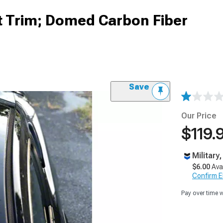
 Trim; Domed Carbon Fiber
Save
Our Price
$119.
Military
$6.00
Ava
Confirm Eli
Pay over time 