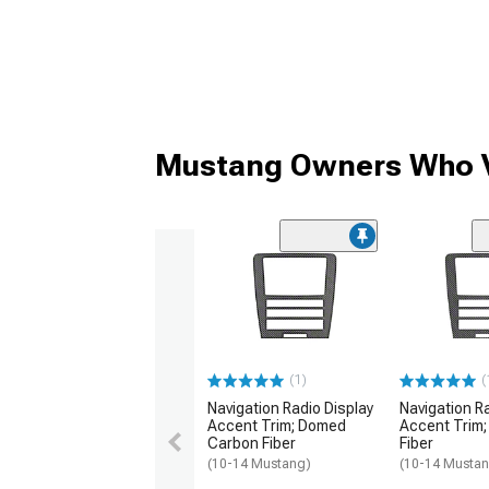
Mustang Owners Who V
(1)
(
Navigation Radio Display
Navigation R
Accent Trim; Domed
Accent Trim
Carbon Fiber
Fiber
(10-14 Mustang)
(10-14 Musta