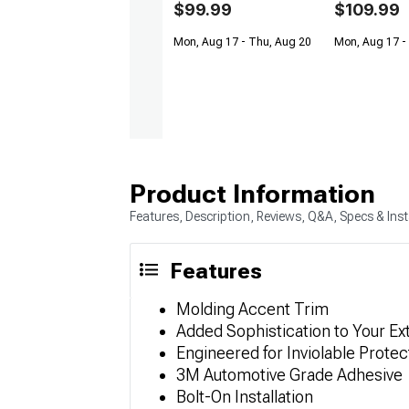
$99.99
$109.99
Mon, Aug 17 - Thu, Aug 20
Mon, Aug 17 -
Product Information
Features, Description, Reviews, Q&A, Specs & Inst
Features
Molding Accent Trim
Added Sophistication to Your Ex
Engineered for Inviolable Protec
3M Automotive Grade Adhesive
Bolt-On Installation