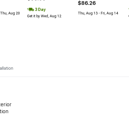
$86.26
3 Day
 Thu, Aug 20
Thu, Aug 13 - Fri, Aug 14
Get it by Wed, Aug 12
allation
terior
tion