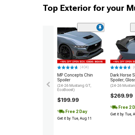
Top Exterior for your 
(404)
(
MP Concepts Chin
Dark Horse S
Spoiler
Spoiler; Glos
(24-26 Mustang GT,
(24-26 Mustan
EcoBoost)
$269.99
$199.99
Free 2 
Free 2 Day
Get it by Tue,
Get it by Tue, Aug 11