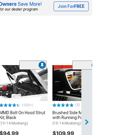
Owners
Save More!
Join For
FREE
for our dealer program
(1)
Roof Moulding 
Trim; Raw Carb
(10-14 Mustang 
$124.99
(8)
(500+)
Mon, Aug 17 - Th
MMD Bolt On Hood Strut
Brushed Side Mirror Trim
Kit; Black
with Running Pony Logo
(10-14 Mustang)
(10-14 Mustang)
$94.99
$109.99