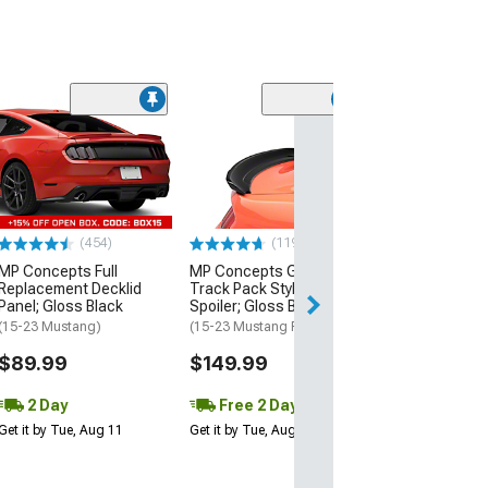
(21
MMD by FOOSE
Valance Diffus
(05-09 Mustang 
$279.99
(454)
(119)
Free 3 Da
MP Concepts Full
MP Concepts GT350
Get it by Wed, Au
Replacement Decklid
Track Pack Style Rear
Panel; Gloss Black
Spoiler; Gloss Black
(15-23 Mustang)
(15-23 Mustang Fastback)
$89.99
$149.99
2 Day
Free 2 Day
Get it by Tue, Aug 11
Get it by Tue, Aug 11