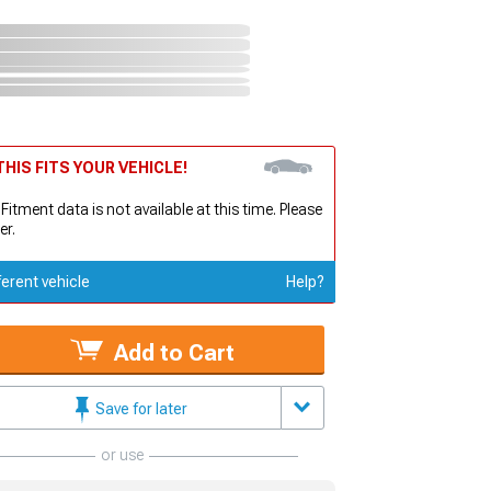
HIS FITS YOUR VEHICLE!
 Fitment data is not available at this time. Please
er.
ferent vehicle
Help?
Add to Cart
Save for later
or use