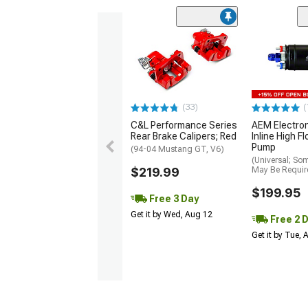
(33)
(
C&L Performance Series
AEM Electro
Rear Brake Calipers; Red
Inline High F
Pump
(94-04 Mustang GT, V6)
(Universal; So
$219.99
May Be Requir
$199.95
Free 3 Day
Get it by Wed, Aug 12
Free 2 
Get it by Tue,