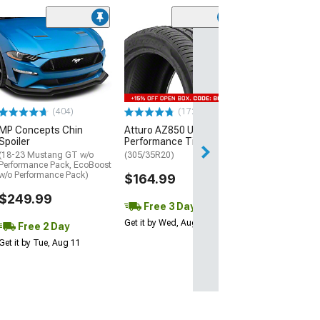
(29)
Mickey Thomp
Street R Tire
(P315/50R17)
$440.29
(404)
(172)
Free Delivery
MP Concepts Chin
Atturo AZ850 Ultra-High
Thu, Aug 13 - Fri
Spoiler
Performance Tire
(18-23 Mustang GT w/o
(305/35R20)
Performance Pack, EcoBoost
w/o Performance Pack)
$164.99
$249.99
Free 3 Day
Get it by Wed, Aug 12
Free 2 Day
Get it by Tue, Aug 11