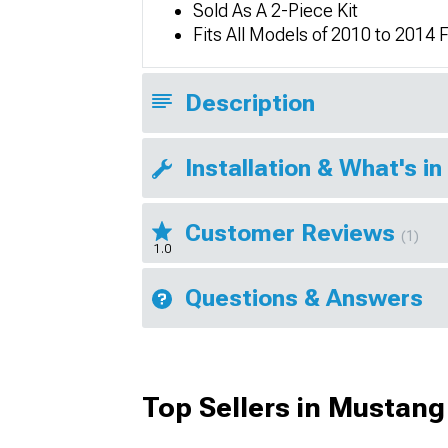
Sold As A 2-Piece Kit
Fits All Models of 2010 to 201
Description
Installation & What's in
Customer Reviews
(1)
1.0
Questions & Answers
Top Sellers in Mustang