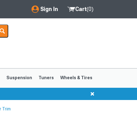
Sign In
Cart
(
0
)
My Account
Where's my order?
Order Help/Return
Saved Products
s
Suspension
Tuners
Wheels & Tires
Got questions? (FAQs)
Customer Service
r Trim
1999-2004
1994-1998