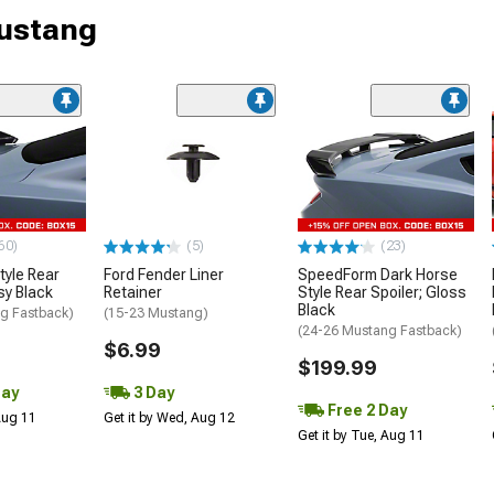
Mustang
60)
(5)
(23)
tyle Rear
Ford Fender Liner
SpeedForm Dark Horse
sy Black
Retainer
Style Rear Spoiler; Gloss
Black
g Fastback)
(15-23 Mustang)
(24-26 Mustang Fastback)
$6.99
$199.99
Day
3 Day
Free 2 Day
 Aug 11
Get it by Wed, Aug 12
Get it by Tue, Aug 11