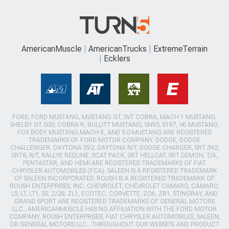
AmericanMuscle
AmericanTrucks
ExtremeTerrain
Ecklers
FORD, FORD MUSTANG, MUSTANG GT, SVT COBRA, MACH 1 MUSTANG,
SHELBY GT 500, COBRA R, BULLITT MUSTANG, SN95, S197, V6 MUSTANG,
FOX BODY MUSTANG,MACH-E, AND 5.0 MUSTANG ARE REGISTERED
TRADEMARKS OF FORD MOTOR COMPANY. DODGE, DODGE
CHALLENGER, DAYTONA 392, DAYTONA R/T, DODGE CHARGER, SRT 392,
SRT8, R/T, RALLYE REDLINE, SCAT PACK, SRT HELLCAT, SRT DEMON, T/A,
PENTASTAR, AND HEMI ARE REGISTERED TRADEMARKS OF FIAT
CHRYSLER AUTOMOBILES (FCA). SALEEN IS A REGISTERED TRADEMARK
OF SALEEN INCORPORATED. ROUSH IS A REGISTERED TRADEMARK OF
ROUSH ENTERPRISES, INC. CHEVROLET, CHEVROLET CAMARO, CAMARO,
LS, LT, LT1, SS, Z/28, ZL1, ECOTEC, CORVETTE, ZO6, ZR1, STINGRAY, AND
GRAND SPORT ARE REGISTERED TRADEMARKS OF GENERAL MOTORS
LLC.. AMERICANMUSCLE HAS NO AFFILIATION WITH THE FORD MOTOR
COMPANY, ROUSH ENTERPRISES, FIAT CHRYSLER AUTOMOBILES, SALEEN,
OR GENERAL MOTORS LLC.. THROUGHOUT OUR WEBSITE AND PRODUCT