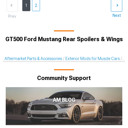
1
2
Next
Prev
GT500 Ford Mustang Rear Spoilers & Wings
Aftermarket Parts & Accessories
Exterior Mods for Muscle Cars
Af
Community Support
AM BLOG