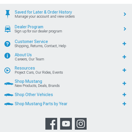
Saved for Later & Order History
Manage your account and view orders
Dealer Program
Sign up for our dealer program
Customer Service
Shipping, Returns, Contact, Help
About Us
Careers, Our Team
Resources
Project Cars, Our Rides, Events
Shop Mustang
New Products, Deals, Brands
Shop Other Vehicles
Shop Mustang Parts by Year