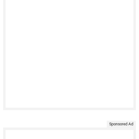
Sponsored Ad