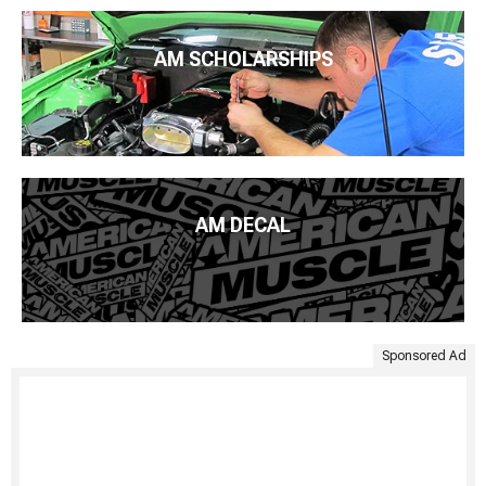
AM SCHOLARSHIPS
AM DECAL
Sponsored Ad