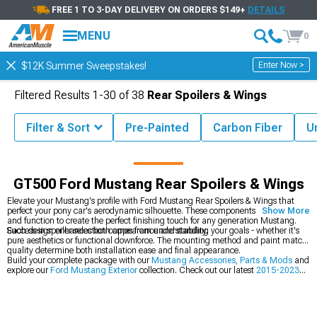
FREE 1 TO 3-DAY DELIVERY ON ORDERS $149+
DETAILS
MENU
0
Enter Now >
$12K Summer Sweepstakes!
Filtered Results
1-
30
of
38
Rear Spoilers & Wings
Filter & Sort
Pre-Painted
Carbon Fiber
U
ssories
Ford Mustang Exterior
Ford Mustang Rear Spoilers & Wings
GT500 Ford Mustang Rear Spoilers & Wings
Elevate your Mustang's profile with Ford Mustang Rear Spoilers & Wings that
perfect your pony car's aerodynamic silhouette. These components blend form
Show More
and function to create the perfect finishing touch for any generation Mustang.
Each design enhances both appearance and stability.
Success in spoiler selection comes from understanding your goals - whether it's
pure aesthetics or functional downforce. The mounting method and paint match
quality determine both installation ease and final appearance.
Build your complete package with our
Mustang Accessories, Parts & Mods
and
explore our
Ford Mustang Exterior
collection. Check out our latest
2015-2023
Ford Mustang Rear Spoilers & Wings
.