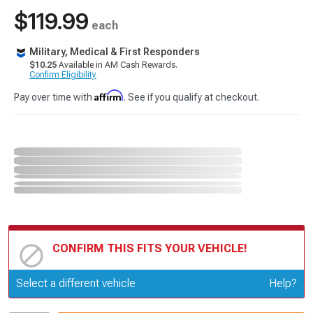
$119.99
each
Military, Medical & First Responders
$10.25
Available in AM Cash Rewards.
Confirm Eligibility
Affirm
Pay over time with
. See if you qualify at checkout.
CONFIRM THIS FITS YOUR VEHICLE!
Update or Change Vehicle
Select a different vehicle
Help?