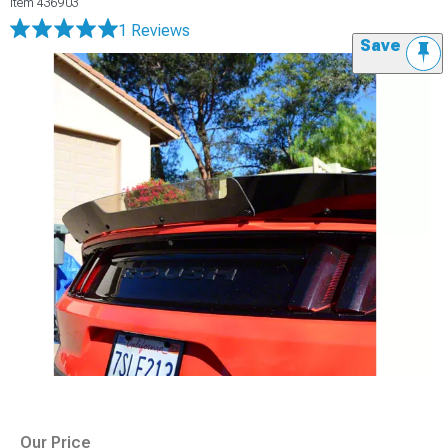
Item
436903
1 Reviews
Save
Our Price