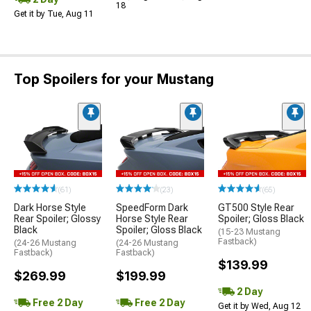
18
Get it by Tue, Aug 11
Top Spoilers for your Mustang
(61)
(23)
(65)
Dark Horse Style
SpeedForm Dark
GT500 Style Rear
Rear Spoiler; Glossy
Horse Style Rear
Spoiler; Gloss Black
Black
Spoiler; Gloss Black
(15-23 Mustang
Fastback)
(24-26 Mustang
(24-26 Mustang
Fastback)
Fastback)
$139.99
$269.99
$199.99
2 Day
Free 2 Day
Free 2 Day
Get it by Wed, Aug 12