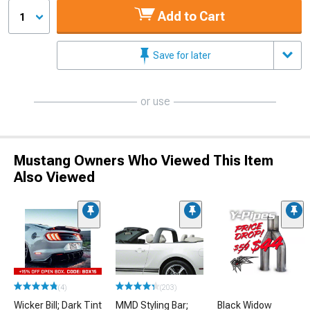
Add to Cart
1
Save for later
or use
Mustang Owners Who Viewed This Item
Also Viewed
(4)
(203)
Wicker Bill; Dark Tint
MMD Styling Bar;
Black Widow