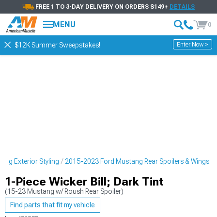
FREE 1 TO 3-DAY DELIVERY ON ORDERS $149+
DETAILS
MENU
0
Enter Now >
$12K Summer Sweepstakes!
ng Exterior Styling
2015-2023 Ford Mustang Rear Spoilers & Wings
1-Piece Wicker Bill; Dark Tint
(15-23 Mustang w/ Roush Rear Spoiler)
Find parts that fit my vehicle