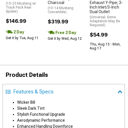
Charcoal
Exhaust Y-Pipe; 3-
(15-23 Mustang w/
Inch Inlet/3-Inch
Track Pack Rear
(10-14 Mustang
Spoiler)
Dual Outlet
Convertible)
(Universal; Some
$146.99
$319.99
Adaptation May Be
Required)
2 Day
Free 2 Day
$54.99
Get it by Tue, Aug 11
Get it by Wed, Aug 12
Thu, Aug 13 - Mon,
Aug 17
Product Details
Features & Specs
Wicker Bill
Sleek Dark Tint
Stylish Functional Upgrade
Aerodynamic Performance
Enhanced Handling Downforce