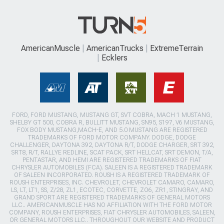
AmericanMuscle
AmericanTrucks
ExtremeTerrain
Ecklers
FORD, FORD MUSTANG, MUSTANG GT, SVT COBRA, MACH 1 MUSTANG,
SHELBY GT 500, COBRA R, BULLITT MUSTANG, SN95, S197, V6 MUSTANG,
FOX BODY MUSTANG,MACH-E, AND 5.0 MUSTANG ARE REGISTERED
TRADEMARKS OF FORD MOTOR COMPANY. DODGE, DODGE
CHALLENGER, DAYTONA 392, DAYTONA R/T, DODGE CHARGER, SRT 392,
SRT8, R/T, RALLYE REDLINE, SCAT PACK, SRT HELLCAT, SRT DEMON, T/A,
PENTASTAR, AND HEMI ARE REGISTERED TRADEMARKS OF FIAT
CHRYSLER AUTOMOBILES (FCA). SALEEN IS A REGISTERED TRADEMARK
OF SALEEN INCORPORATED. ROUSH IS A REGISTERED TRADEMARK OF
ROUSH ENTERPRISES, INC. CHEVROLET, CHEVROLET CAMARO, CAMARO,
LS, LT, LT1, SS, Z/28, ZL1, ECOTEC, CORVETTE, ZO6, ZR1, STINGRAY, AND
GRAND SPORT ARE REGISTERED TRADEMARKS OF GENERAL MOTORS
LLC.. AMERICANMUSCLE HAS NO AFFILIATION WITH THE FORD MOTOR
COMPANY, ROUSH ENTERPRISES, FIAT CHRYSLER AUTOMOBILES, SALEEN,
OR GENERAL MOTORS LLC.. THROUGHOUT OUR WEBSITE AND PRODUCT