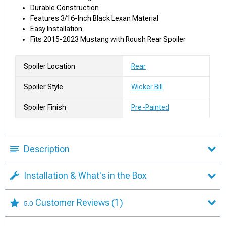
Durable Construction
Features 3/16-Inch Black Lexan Material
Easy Installation
Fits 2015-2023 Mustang with Roush Rear Spoiler
Spoiler Location
Rear
Spoiler Style
Wicker Bill
Spoiler Finish
Pre-Painted
Description
Installation & What's in the Box
Customer Reviews
(1)
5.0