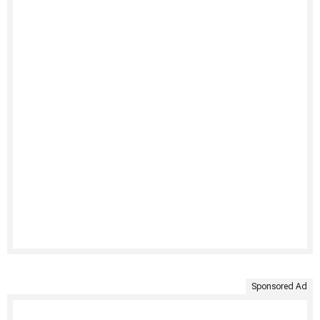
Sponsored Ad