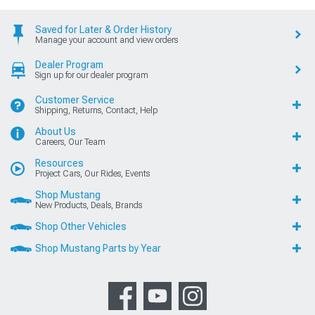
Saved for Later & Order History
Manage your account and view orders
Dealer Program
Sign up for our dealer program
Customer Service
Shipping, Returns, Contact, Help
About Us
Careers, Our Team
Resources
Project Cars, Our Rides, Events
Shop Mustang
New Products, Deals, Brands
Shop Other Vehicles
Shop Mustang Parts by Year