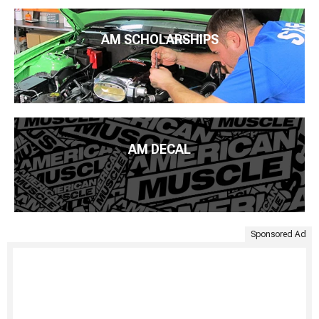
AM SCHOLARSHIPS
AM DECAL
Sponsored Ad