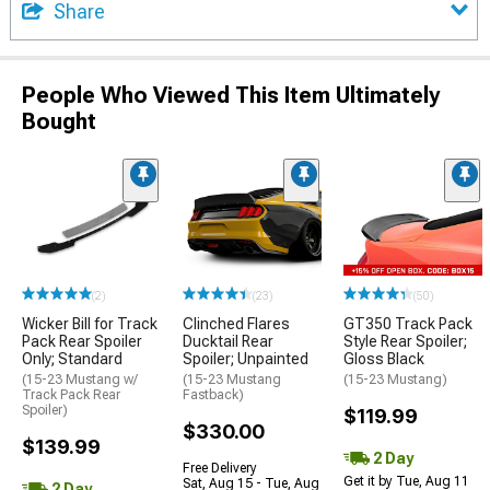
Share
People Who Viewed This Item Ultimately
Bought
(2)
(23)
(50)
Wicker Bill for Track
Clinched Flares
GT350 Track Pack
Pack Rear Spoiler
Ducktail Rear
Style Rear Spoiler;
Only; Standard
Spoiler; Unpainted
Gloss Black
(15-23 Mustang w/
(15-23 Mustang
(15-23 Mustang)
Track Pack Rear
Fastback)
Spoiler)
$119.99
$330.00
$139.99
2 Day
Free Delivery
Get it by Tue, Aug 11
Sat, Aug 15 - Tue, Aug
2 Day