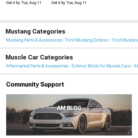
Get it by Tue, Aug 11
Get it by Tue, Aug 11
Mustang Categories
Mustang Parts & Accessories
Ford Mustang Exterior
Ford Mustang
Muscle Car Categories
Aftermarket Parts & Accessories
Exterior Mods for Muscle Cars
Af
Community Support
AM BLOG