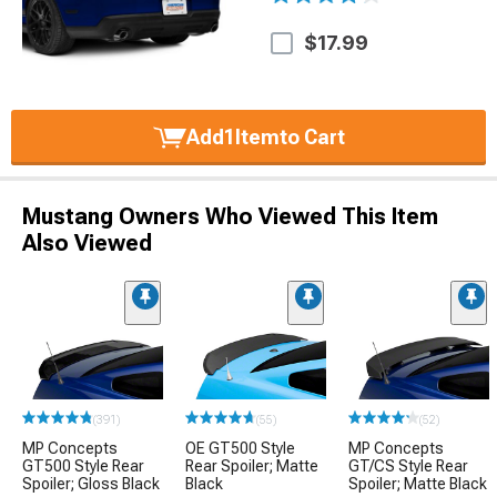
$17.99
Add
1
Item
to Cart
Mustang Owners Who Viewed This Item
Also Viewed
(391)
(55)
(52)
MP Concepts
OE GT500 Style
MP Concepts
GT500 Style Rear
Rear Spoiler; Matte
GT/CS Style Rear
Spoiler; Gloss Black
Black
Spoiler; Matte Black