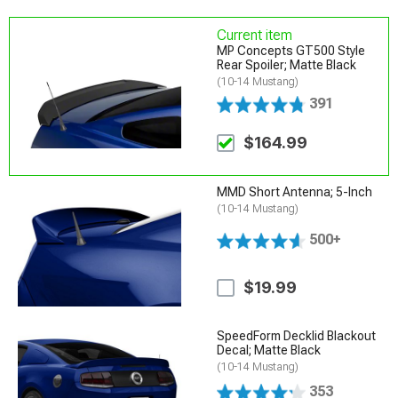
Current item
MP Concepts GT500 Style
Rear Spoiler; Matte Black
(10-14 Mustang)
391
$164.99
MMD Short Antenna; 5-Inch
(10-14 Mustang)
500+
$19.99
SpeedForm Decklid Blackout
Decal; Matte Black
(10-14 Mustang)
353