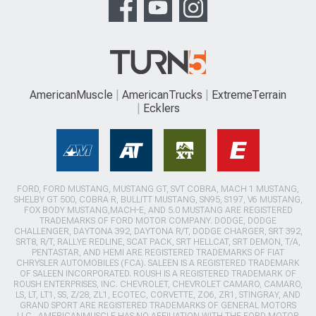
AmericanMuscle
AmericanTrucks
ExtremeTerrain
Ecklers
FORD, FORD MUSTANG, MUSTANG GT, SVT COBRA, MACH 1 MUSTANG,
SHELBY GT 500, COBRA R, BULLITT MUSTANG, SN95, S197, V6 MUSTANG,
FOX BODY MUSTANG,MACH-E, AND 5.0 MUSTANG ARE REGISTERED
TRADEMARKS OF FORD MOTOR COMPANY. DODGE, DODGE
CHALLENGER, DAYTONA 392, DAYTONA R/T, DODGE CHARGER, SRT 392,
SRT8, R/T, RALLYE REDLINE, SCAT PACK, SRT HELLCAT, SRT DEMON, T/A,
PENTASTAR, AND HEMI ARE REGISTERED TRADEMARKS OF FIAT
CHRYSLER AUTOMOBILES (FCA). SALEEN IS A REGISTERED TRADEMARK
OF SALEEN INCORPORATED. ROUSH IS A REGISTERED TRADEMARK OF
ROUSH ENTERPRISES, INC. CHEVROLET, CHEVROLET CAMARO, CAMARO,
LS, LT, LT1, SS, Z/28, ZL1, ECOTEC, CORVETTE, ZO6, ZR1, STINGRAY, AND
GRAND SPORT ARE REGISTERED TRADEMARKS OF GENERAL MOTORS
LLC.. AMERICANMUSCLE HAS NO AFFILIATION WITH THE FORD MOTOR