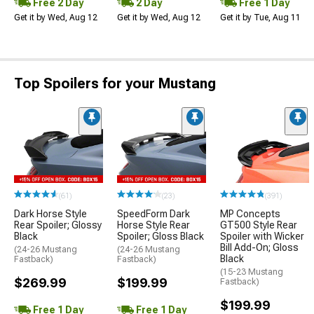
Free 2 Day
2 Day
Free 1 Day
Get it by Wed, Aug 12
Get it by Wed, Aug 12
Get it by Tue, Aug 11
Top Spoilers for your Mustang
(61)
(23)
(391)
Dark Horse Style
SpeedForm Dark
MP Concepts
Rear Spoiler; Glossy
Horse Style Rear
GT500 Style Rear
Black
Spoiler; Gloss Black
Spoiler with Wicker
Bill Add-On; Gloss
(24-26 Mustang
(24-26 Mustang
Black
Fastback)
Fastback)
(15-23 Mustang
$269.99
$199.99
Fastback)
$199.99
Free 1 Day
Free 1 Day