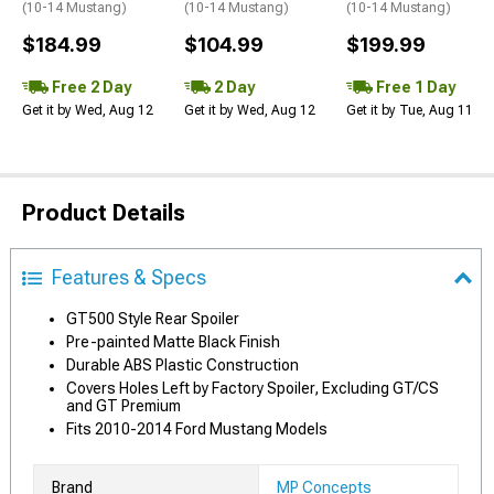
(10-14 Mustang)
(10-14 Mustang)
(10-14 Mustang)
$184.99
$104.99
$199.99
Free 2 Day
2 Day
Free 1 Day
Get it by Wed, Aug 12
Get it by Wed, Aug 12
Get it by Tue, Aug 11
Product Details
Features & Specs
GT500 Style Rear Spoiler
Pre-painted Matte Black Finish
Durable ABS Plastic Construction
Covers Holes Left by Factory Spoiler, Excluding GT/CS
and GT Premium
Fits 2010-2014 Ford Mustang Models
Brand
MP Concepts