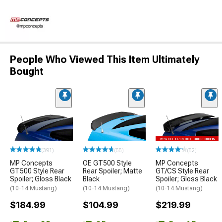
People Who Viewed This Item Ultimately
Bought
(391)
(55)
(52)
MP Concepts
OE GT500 Style
MP Concepts
GT500 Style Rear
Rear Spoiler; Matte
GT/CS Style Rear
Spoiler; Gloss Black
Black
Spoiler; Gloss Black
(10-14 Mustang)
(10-14 Mustang)
(10-14 Mustang)
$184.99
$104.99
$219.99