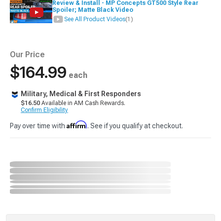
Review & Install - MP Concepts GT500 Style Rear
Spoiler; Matte Black Video
See All Product Videos
(1)
Our Price
$164.99
each
Military, Medical & First Responders
$16.50
Available in AM Cash Rewards.
Confirm Eligibility
Affirm
Pay over time with
. See if you qualify at checkout.