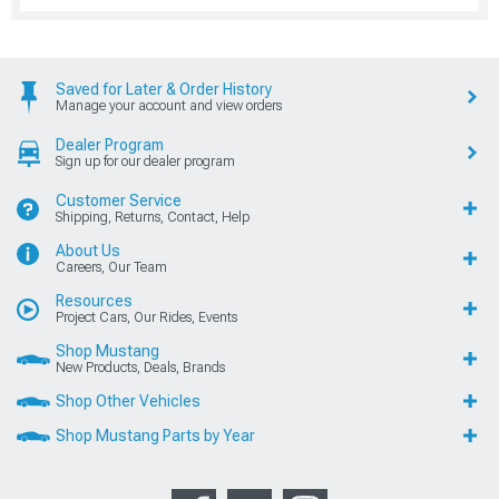
Saved for Later & Order History
Manage your account and view orders
Dealer Program
Sign up for our dealer program
Customer Service
Shipping, Returns, Contact, Help
About Us
Careers, Our Team
Resources
Project Cars, Our Rides, Events
Shop Mustang
New Products, Deals, Brands
Shop Other Vehicles
Shop Mustang Parts by Year