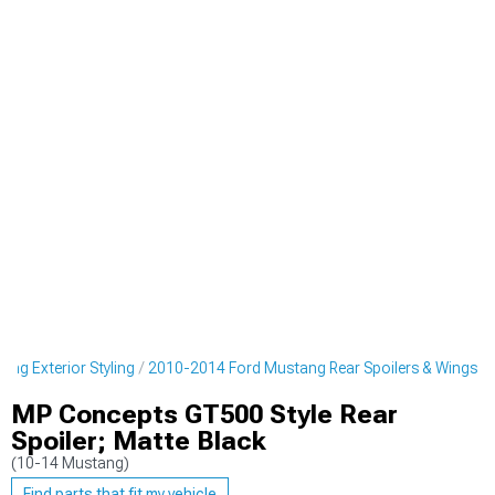
ng Exterior Styling
2010-2014 Ford Mustang Rear Spoilers & Wings
MP Concepts GT500 Style Rear
Spoiler; Matte Black
(10-14 Mustang)
Find parts that fit my vehicle