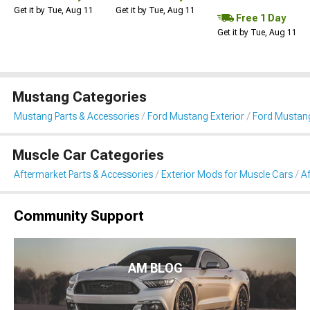
Get it by Tue, Aug 11
Get it by Tue, Aug 11
Free 1 Day
Get it by Tue, Aug 11
Mustang Categories
Mustang Parts & Accessories
Ford Mustang Exterior
Ford Mustang
Muscle Car Categories
Aftermarket Parts & Accessories
Exterior Mods for Muscle Cars
Af
Community Support
AM BLOG