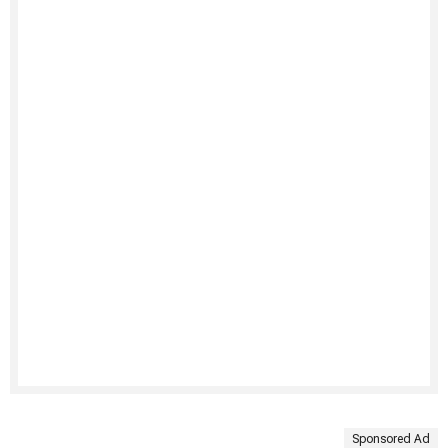
Sponsored Ad