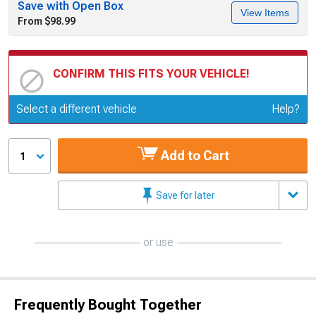
Save with Open Box
View Items
From $98.99
CONFIRM THIS FITS YOUR VEHICLE!
Update or Change Vehicle
Select a different vehicle
Help?
Add to Cart
1
Save for later
or use
Frequently Bought Together