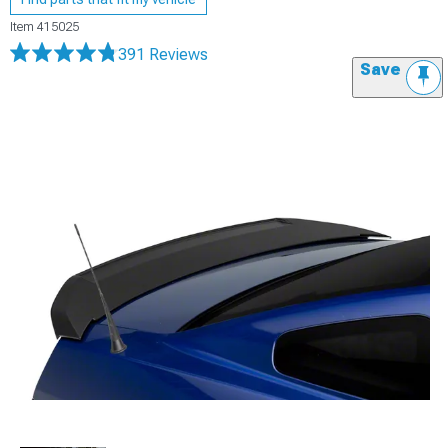
Item
415025
391 Reviews
Save