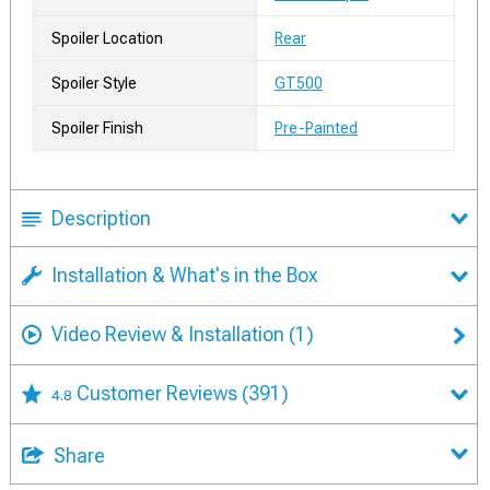
Spoiler Location
Rear
Spoiler Style
GT500
Spoiler Finish
Pre-Painted
Description
Installation & What's in the Box
Video Review & Installation
(1)
Customer Reviews
(391)
4.8
Share