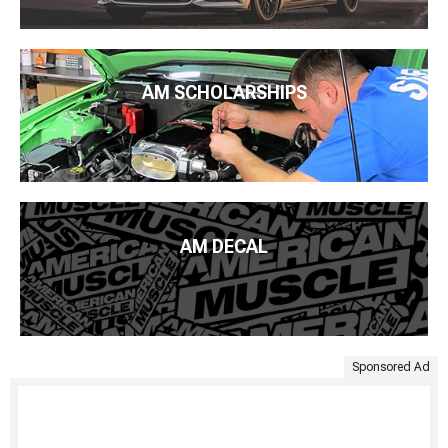
AM SCHOLARSHIPS
AM DECAL
Sponsored Ad