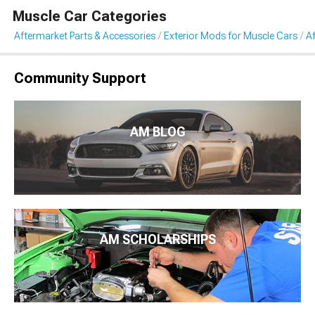
Muscle Car Categories
Aftermarket Parts & Accessories
Exterior Mods for Muscle Cars
A
Community Support
AM BLOG
AM SCHOLARSHIPS