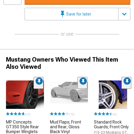
Save for later
or use
Mustang Owners Who Viewed This Item
Also Viewed
(59)
(18)
(8)
MP Concepts
Mud Flaps; Front
Standard Rock
GT350 Style Rear
and Rear; Gloss
Guards; Front Only
Bumper Winglets
Black Vinyl
(15-23 Mustang GT,