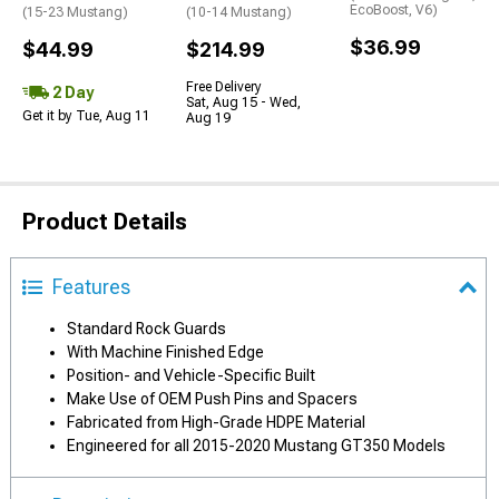
EcoBoost, V6)
(15-23 Mustang)
(10-14 Mustang)
$36.99
$44.99
$214.99
Free Delivery
2 Day
Sat, Aug 15 - Wed,
Get it by Tue, Aug 11
Aug 19
Product Details
Features
Standard Rock Guards
With Machine Finished Edge
Position- and Vehicle-Specific Built
Make Use of OEM Push Pins and Spacers
Fabricated from High-Grade HDPE Material
Engineered for all 2015-2020 Mustang GT350 Models