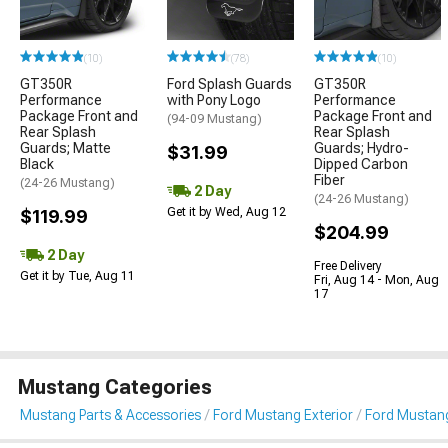
(10)
(78)
(10)
GT350R
Ford Splash Guards
GT350R
Performance
with Pony Logo
Performance
Package Front and
Package Front and
(94-09 Mustang)
Rear Splash
Rear Splash
Guards; Matte
Guards; Hydro-
$31.99
Black
Dipped Carbon
Fiber
(24-26 Mustang)
2 Day
(24-26 Mustang)
Get it by Wed, Aug 12
$119.99
$204.99
2 Day
Free Delivery
Get it by Tue, Aug 11
Fri, Aug 14 - Mon, Aug
17
Mustang Categories
Mustang Parts & Accessories
Ford Mustang Exterior
Ford Mustan