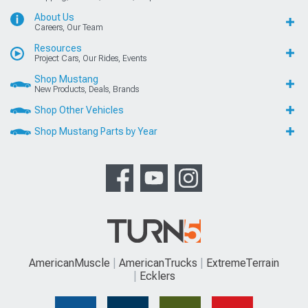
About Us
Careers, Our Team
Resources
Project Cars, Our Rides, Events
Shop Mustang
New Products, Deals, Brands
Shop Other Vehicles
Shop Mustang Parts by Year
AmericanMuscle
AmericanTrucks
ExtremeTerrain
Ecklers