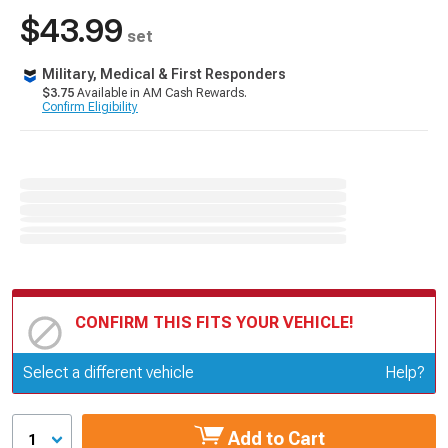
$43.99
set
Military, Medical & First Responders
$3.75
Available in AM Cash Rewards.
Confirm Eligibility
CONFIRM THIS FITS YOUR VEHICLE!
Update or Change Vehicle
Select a different vehicle
Help?
Add to Cart
1