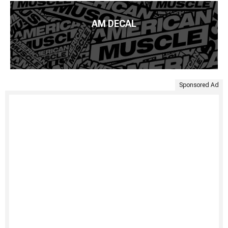
AM DECAL
Sponsored Ad