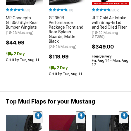
(59)
(10)
(500+)
MP Concepts
GT350R
JLT Cold Air Intake
GT350 Style Rear
Performance
with Snap-In Lid
Bumper Winglets
Package Front and
and Red Oiled Filter
Rear Splash
(15-23 Mustang)
(15-20 Mustang
Guards; Matte
GT350)
Black
$44.99
$349.00
(24-26 Mustang)
2 Day
$119.99
Free Delivery
Get it by Tue, Aug 11
Fri, Aug 14 - Mon, Aug
17
2 Day
Get it by Tue, Aug 11
Top Mud Flaps for your Mustang