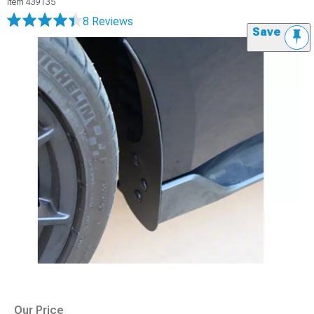
Item
439135
8 Reviews
Save
Our Price