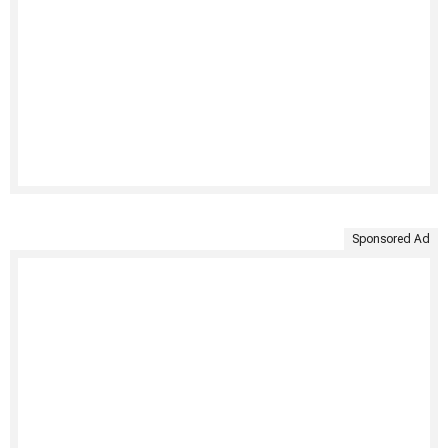
Sponsored Ad