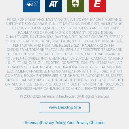
FORD, FORD MUSTANG, MUSTANG GT, SVT COBRA, MACH 1 MUSTANG,
SHELBY GT 500, COBRA R, BULLITT MUSTANG, SN95, S197, V6 MUSTANG,
FOX BODY MUSTANG,MACH-E, AND 5.0 MUSTANG ARE REGISTERED
TRADEMARKS OF FORD MOTOR COMPANY. DODGE, DODGE
CHALLENGER, DAYTONA 392, DAYTONA R/T, DODGE CHARGER, SRT 392,
SRT8, R/T, RALLYE REDLINE, SCAT PACK, SRT HELLCAT, SRT DEMON, T/A,
PENTASTAR, AND HEMI ARE REGISTERED TRADEMARKS OF FIAT
CHRYSLER AUTOMOBILES (FCA). SALEEN IS A REGISTERED TRADEMARK
OF SALEEN INCORPORATED. ROUSH IS A REGISTERED TRADEMARK OF
ROUSH ENTERPRISES, INC. CHEVROLET, CHEVROLET CAMARO, CAMARO,
LS, LT, LT1, SS, Z/28, ZL1, ECOTEC, CORVETTE, ZO6, ZR1, STINGRAY, AND
GRAND SPORT ARE REGISTERED TRADEMARKS OF GENERAL MOTORS
LLC.. AMERICANMUSCLE HAS NO AFFILIATION WITH THE FORD MOTOR
COMPANY, ROUSH ENTERPRISES, FIAT CHRYSLER AUTOMOBILES, SALEEN,
OR GENERAL MOTORS LLC.. THROUGHOUT OUR WEBSITE AND PRODUCT
CATALOG THESE TERMS ARE USED FOR IDENTIFICATION PURPOSES ONLY.
2003-2022 AMERICANMUSCLE.COM. ®ALL RIGHTS RESERVED
© 2003-2026 AmericanMuscle.com. ®All Rights Reserved
View Desktop Site
Sitemap
|
Privacy Policy
|
Your Privacy Choices