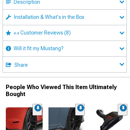
Description
Installation & What's in the Box
Customer Reviews
(8)
4.4
Will it fit my Mustang?
Share
People Who Viewed This Item Ultimately
Bought