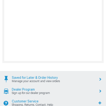
Saved for Later & Order History
Manage your account and view orders
Dealer Program
Sign up for our dealer program
Customer Service
Shipping, Returns, Contact, Help