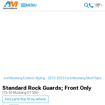
MENU
0
 Ford Mustang Exterior Styling
2015-2023 Ford Mustang Mud Flaps
Standard Rock Guards; Front Only
(15-20 Mustang GT350)
Find parts that fit my vehicle