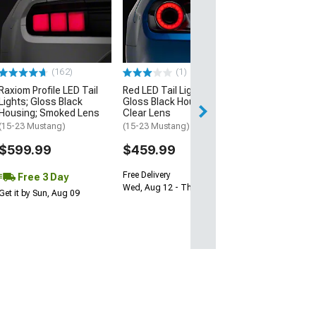
Raxiom Axial Se
Smoked LED Tai
(87-93 Mustang)
$244.99
(162)
(1)
Free 3 Da
Raxiom Profile LED Tail
Red LED Tail Lights;
Get it by Sun, Au
Lights; Gloss Black
Gloss Black Housing;
Housing; Smoked Lens
Clear Lens
(15-23 Mustang)
(15-23 Mustang)
$599.99
$459.99
Free Delivery
Free 3 Day
Wed, Aug 12 - Thu, Aug 13
Get it by Sun, Aug 09