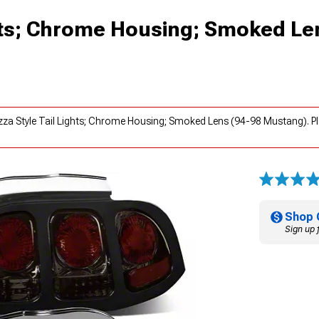
ghts; Chrome Housing; Smoked Le
ezza Style Tail Lights; Chrome Housing; Smoked Lens (94-98 Mustang). P
Shop 
Sign up 