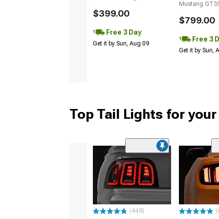
Mustang GT35
$399.00
$799.00
Free 3 Day
Free 3 
Get it by Sun, Aug 09
Get it by Sun,
Top Tail Lights for you
(448)
(