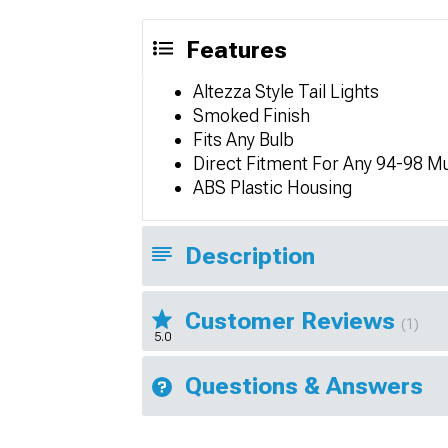
Features
Altezza Style Tail Lights
Smoked Finish
Fits Any Bulb
Direct Fitment For Any 94-98 M
ABS Plastic Housing
Description
Customer Reviews
(1)
5.0
Questions & Answers