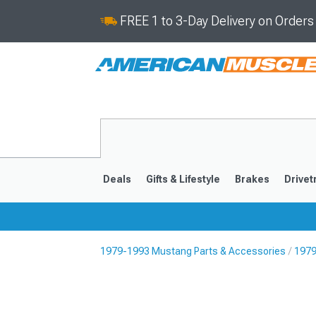
FREE 1 to 3-Day Delivery on Order
Deals
Gifts & Lifestyle
Brakes
Drivet
1979-1993 Mustang Parts & Accessories
1979
2024-2026
2015-202