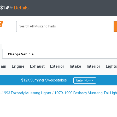
s $149+
Details
Change Vehicle
rain
Engine
Exhaust
Exterior
Intake
Interior
Light
$12K Summer Sweepstakes!
Enter Now >
-1993 Foxbody Mustang Lights
1979-1993 Foxbody Mustang Tail Ligh
3
2010-2014
2005-2009