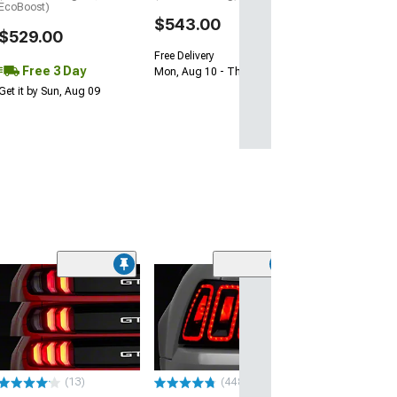
EcoBoost)
$543.00
$529.00
Free Delivery
Free 3 Day
Mon, Aug 10 - Thu, Aug 13
Get it by Sun, Aug 09
(10
Renegade Seri
Sequential LED 
Lights; Gloss B
Housing; Smok
(15-23 Mustang)
(13)
(448)
$299.99