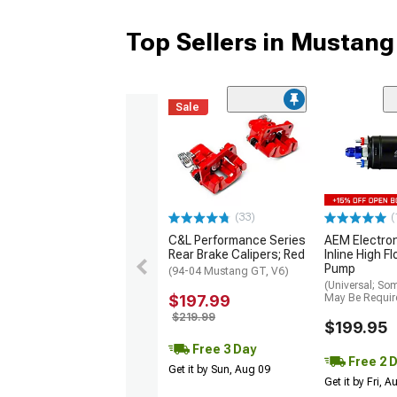
Top Sellers in Mustang
Sale
(33)
(
C&L Performance Series
AEM Electro
Rear Brake Calipers; Red
Inline High F
Pump
(94-04 Mustang GT, V6)
(Universal; So
$197.99
May Be Requir
$219.99
$199.95
Free 3 Day
Free 2 
Get it by Sun, Aug 09
Get it by Fri, 