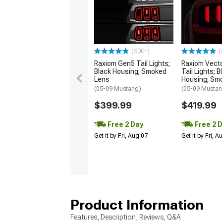
(500+)
(
Raxiom Gen5 Tail Lights;
Raxiom Vect
Black Housing; Smoked
Tail Lights; B
Lens
Housing; Sm
(05-09 Mustang)
(05-09 Musta
$399.99
$419.99
Free 2 Day
Free 2 
Get it by Fri, Aug 07
Get it by Fri, 
Product Information
Features, Description, Reviews, Q&A