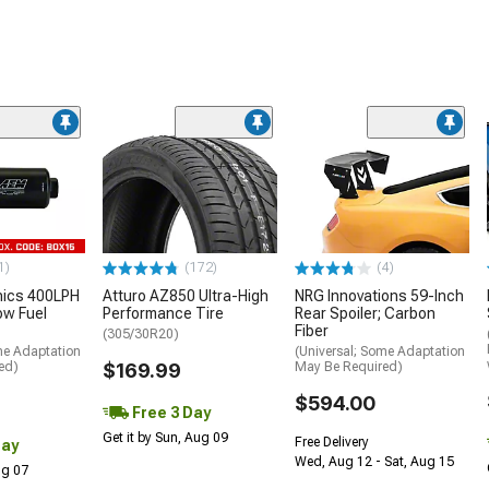
1)
(172)
(4)
nics 400LPH
Atturo AZ850 Ultra-High
NRG Innovations 59-Inch
low Fuel
Performance Tire
Rear Spoiler; Carbon
Fiber
(305/30R20)
me Adaptation
(Universal; Some Adaptation
ed)
$169.99
May Be Required)
$594.00
Free 3 Day
Get it by Sun, Aug 09
Free Delivery
Day
Wed, Aug 12 - Sat, Aug 15
Aug 07