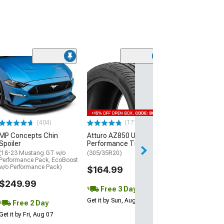
(29)
Mickey Thomp
Street R Tire
(P315/50R17)
$440.29
(404)
(172)
Free Delivery
MP Concepts Chin
Atturo AZ850 Ultra-High
Wed, Aug 12 - Fri
Spoiler
Performance Tire
(18-23 Mustang GT w/o
(305/35R20)
Performance Pack, EcoBoost
w/o Performance Pack)
$164.99
$249.99
Free 3 Day
Get it by Sun, Aug 09
Free 2 Day
Get it by Fri, Aug 07