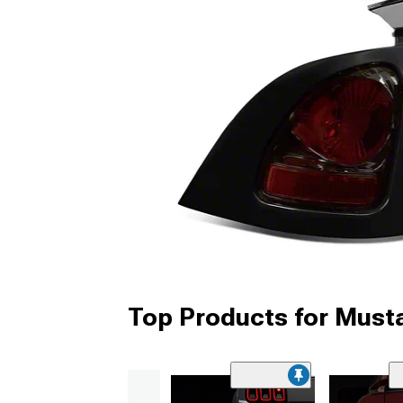
Top Products for Musta