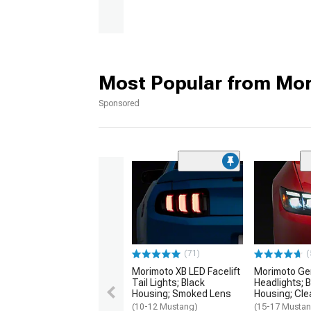
Most Popular from Mo
Sponsored
(71)
(
Morimoto XB LED Facelift
Morimoto Gen
Tail Lights; Black
Headlights; 
Housing; Smoked Lens
Housing; Cle
(10-12 Mustang)
(15-17 Mustan