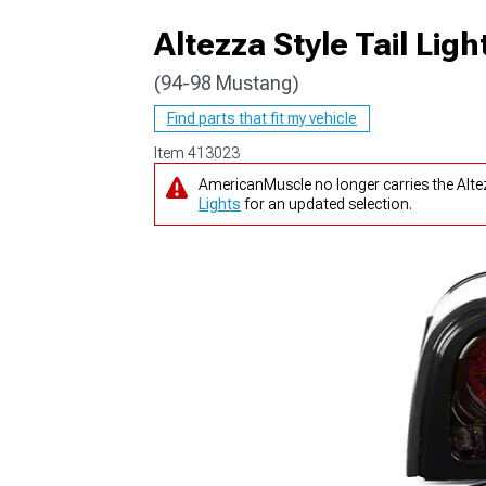
Altezza Style Tail Li
(94-98 Mustang)
1979-1993
Find parts that fit my vehicle
Item
413023
AmericanMuscle no longer carries the Alt
Lights
for an updated selection.