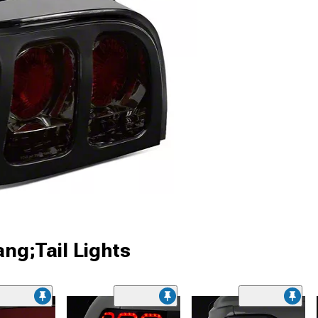
ng;Tail Lights