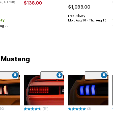
0, GT500)
$138.00
$1,099.00
Free Delivery
Day
Mon, Aug 10 - Thu, Aug 13
 Aug 09
r Mustang
60)
(54)
(3)