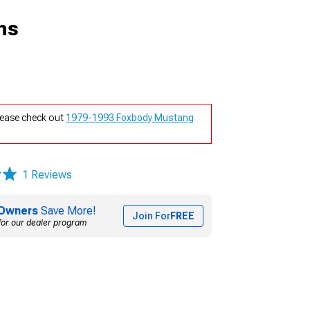
ns
lease check out
1979-1993 Foxbody Mustang
1 Reviews
Owners
Save More!
Join For
FREE
for our dealer program