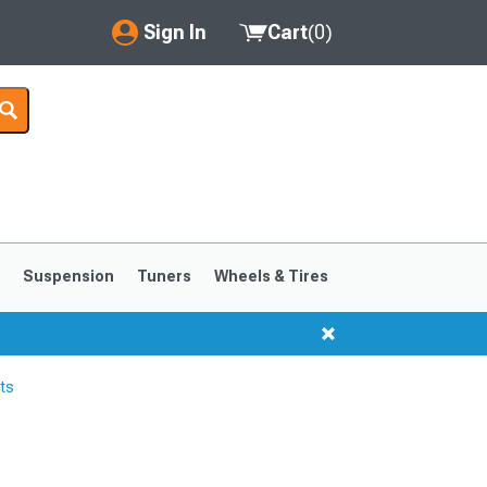
Sign In
Cart
(
0
)
My Account
Where's my order?
Order Help/Return
Saved Products
s
Suspension
Tuners
Wheels & Tires
Got questions? (FAQs)
Customer Service
ts
1999-2004
1994-1998