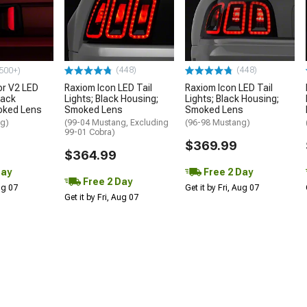
(448)
(448)
500+)
or V2 LED
Raxiom Icon LED Tail
Raxiom Icon LED Tail
lack
Lights; Black Housing;
Lights; Black Housing;
oked Lens
Smoked Lens
Smoked Lens
ng)
(99-04 Mustang, Excluding
(96-98 Mustang)
99-01 Cobra)
$369.99
$364.99
Day
Free 2 Day
Free 2 Day
Aug 07
Get it by Fri, Aug 07
Get it by Fri, Aug 07