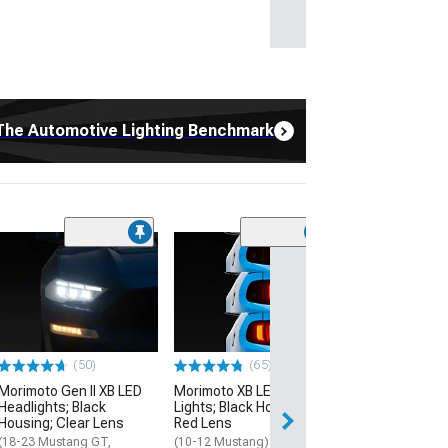
The Automotive Lighting Benchmark
(65)
Morimoto XB LE
Lights; Black H
Clear Lens
(15-23 Mustang)
$799.00
(50)
(65)
Morimoto Gen II XB LED
Morimoto XB LED Tail
Free Delivery
Headlights; Black
Lights; Black Housing;
Mon, Aug 10 - Th
Housing; Clear Lens
Red Lens
(18-23 Mustang GT,
(10-12 Mustang)