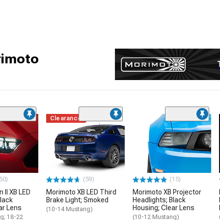
rimoto
Clearance
50)
(59)
(15)
 II XB LED
Morimoto XB LED Third
Morimoto XB Projector
Black
Brake Light; Smoked
Headlights; Black
ar Lens
Housing; Clear Lens
(10-14 Mustang)
g; 18-22
(10-12 Mustang)