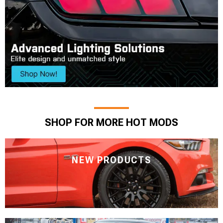
SHOP FOR MORE HOT MODS
NEW PRODUCTS