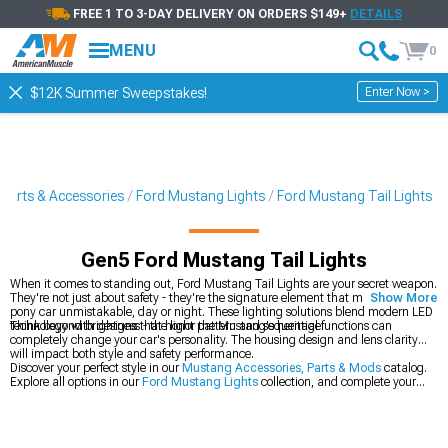
FREE 1 TO 3-DAY DELIVERY ON ORDERS $149+
DETAILS
MENU
0
Enter Now >
$12K Summer Sweepstakes!
Parts & Accessories
Ford Mustang Lights
Ford Mustang Tail Lights
Gen5 Ford Mustang Tail Lights
When it comes to standing out, Ford Mustang Tail Lights are your secret weapon.
They're not just about safety - they're the signature element that makes your
Show More
pony car unmistakable, day or night. These lighting solutions blend modern LED
technology with designs that honor the Mustang's heritage.
Think beyond brightness - the light pattern and sequential functions can
completely change your car's personality. The housing design and lens clarity
will impact both style and safety performance.
Discover your perfect style in our
Mustang Accessories, Parts & Mods
catalog.
Explore all options in our
Ford Mustang Lights
collection, and complete your
lighting upgrade with our
Ford Mustang Headlights
.