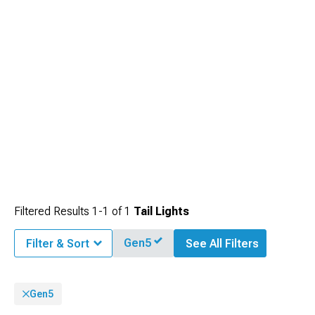
Filtered Results
1-
1
of
1
Tail Lights
Gen5
Filter & Sort
See All Filters
Gen5