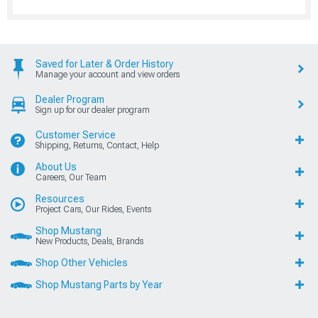
Saved for Later & Order History
Manage your account and view orders
Dealer Program
Sign up for our dealer program
Customer Service
Shipping, Returns, Contact, Help
About Us
Careers, Our Team
Resources
Project Cars, Our Rides, Events
Shop Mustang
New Products, Deals, Brands
Shop Other Vehicles
Shop Mustang Parts by Year