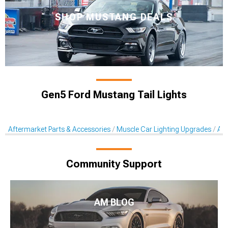
SHOP MUSTANG DEALS
Gen5 Ford Mustang Tail Lights
Aftermarket Parts & Accessories
Muscle Car Lighting Upgrades
Aft
Community Support
AM BLOG