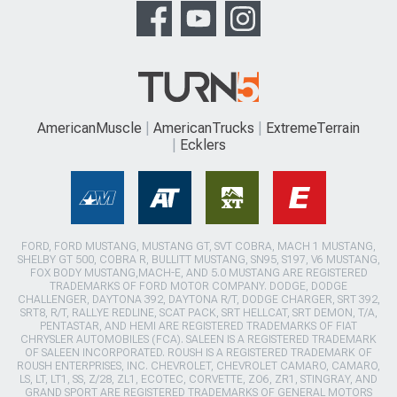
AmericanMuscle
AmericanTrucks
ExtremeTerrain
Ecklers
FORD, FORD MUSTANG, MUSTANG GT, SVT COBRA, MACH 1 MUSTANG,
SHELBY GT 500, COBRA R, BULLITT MUSTANG, SN95, S197, V6 MUSTANG,
FOX BODY MUSTANG,MACH-E, AND 5.0 MUSTANG ARE REGISTERED
TRADEMARKS OF FORD MOTOR COMPANY. DODGE, DODGE
CHALLENGER, DAYTONA 392, DAYTONA R/T, DODGE CHARGER, SRT 392,
SRT8, R/T, RALLYE REDLINE, SCAT PACK, SRT HELLCAT, SRT DEMON, T/A,
PENTASTAR, AND HEMI ARE REGISTERED TRADEMARKS OF FIAT
CHRYSLER AUTOMOBILES (FCA). SALEEN IS A REGISTERED TRADEMARK
OF SALEEN INCORPORATED. ROUSH IS A REGISTERED TRADEMARK OF
ROUSH ENTERPRISES, INC. CHEVROLET, CHEVROLET CAMARO, CAMARO,
LS, LT, LT1, SS, Z/28, ZL1, ECOTEC, CORVETTE, ZO6, ZR1, STINGRAY, AND
GRAND SPORT ARE REGISTERED TRADEMARKS OF GENERAL MOTORS