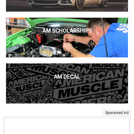
AM SCHOLARSHIPS
AM DECAL
Sponsored Ad