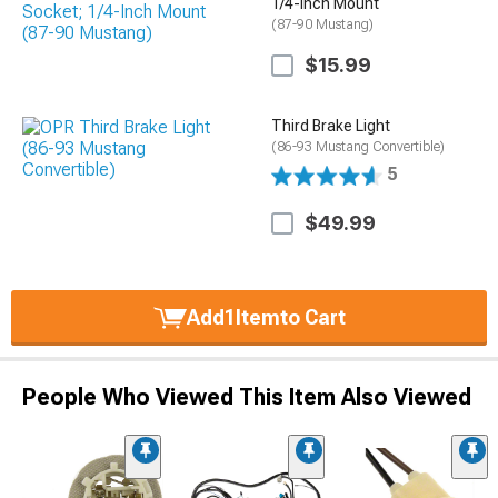
1/4-Inch Mount
(87-90 Mustang)
$15.99
Third Brake Light
(86-93 Mustang Convertible)
5
$49.99
Add
1
Item
to Cart
People Who Viewed This Item Also Viewed