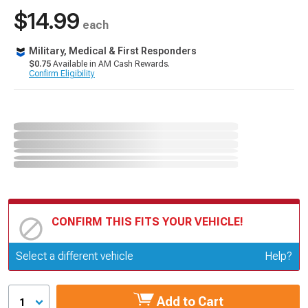
$14.99
each
Military, Medical & First Responders
$0.75
Available in AM Cash Rewards.
Confirm Eligibility
CONFIRM THIS FITS YOUR VEHICLE!
Update or Change Vehicle
Select a different vehicle
Help?
Add to Cart
1