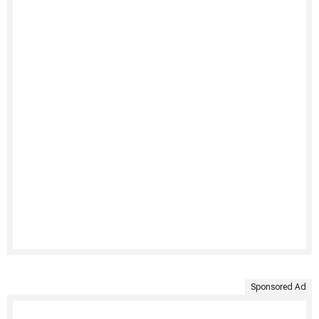
Sponsored Ad