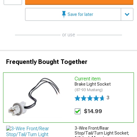
Save for later
or use
Frequently Bought Together
Current item
Brake Light Socket
(87-93 Mustang)
3
$14.99
3-Wire Front/Rear
Stop/Tail/Turn Light Socket;