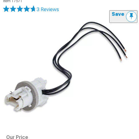
Item
17571
3 Reviews
Save
Our Price