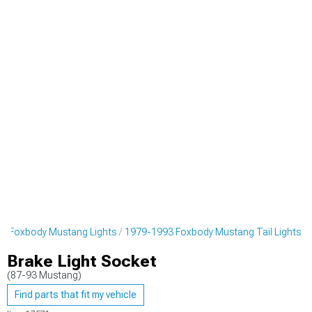
3 Foxbody Mustang Lights
1979-1993 Foxbody Mustang Tail Lights
Brake Light Socket
(87-93 Mustang)
Find parts that fit my vehicle