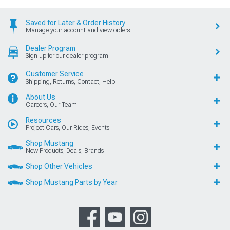
Saved for Later & Order History
Manage your account and view orders
Dealer Program
Sign up for our dealer program
Customer Service
Shipping, Returns, Contact, Help
About Us
Careers, Our Team
Resources
Project Cars, Our Rides, Events
Shop Mustang
New Products, Deals, Brands
Shop Other Vehicles
Shop Mustang Parts by Year