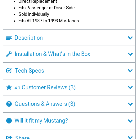
Direct Replacement
Fits Passenger or Driver Side
Sold Individually
Fits All 1987 to 1993 Mustangs
Description
Installation & What's in the Box
Tech Specs
Customer Reviews
(3)
4.7
Questions & Answers
(3)
Will it fit my Mustang?
Share