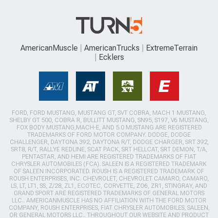
AmericanMuscle
AmericanTrucks
ExtremeTerrain
Ecklers
FORD, FORD MUSTANG, MUSTANG GT, SVT COBRA, MACH 1 MUSTANG,
SHELBY GT 500, COBRA R, BULLITT MUSTANG, SN95, S197, V6 MUSTANG,
FOX BODY MUSTANG,MACH-E, AND 5.0 MUSTANG ARE REGISTERED
TRADEMARKS OF FORD MOTOR COMPANY. DODGE, DODGE
CHALLENGER, DAYTONA 392, DAYTONA R/T, DODGE CHARGER, SRT 392,
SRT8, R/T, RALLYE REDLINE, SCAT PACK, SRT HELLCAT, SRT DEMON, T/A,
PENTASTAR, AND HEMI ARE REGISTERED TRADEMARKS OF FIAT
CHRYSLER AUTOMOBILES (FCA). SALEEN IS A REGISTERED TRADEMARK
OF SALEEN INCORPORATED. ROUSH IS A REGISTERED TRADEMARK OF
ROUSH ENTERPRISES, INC. CHEVROLET, CHEVROLET CAMARO, CAMARO,
LS, LT, LT1, SS, Z/28, ZL1, ECOTEC, CORVETTE, ZO6, ZR1, STINGRAY, AND
GRAND SPORT ARE REGISTERED TRADEMARKS OF GENERAL MOTORS
LLC.. AMERICANMUSCLE HAS NO AFFILIATION WITH THE FORD MOTOR
COMPANY, ROUSH ENTERPRISES, FIAT CHRYSLER AUTOMOBILES, SALEEN,
OR GENERAL MOTORS LLC.. THROUGHOUT OUR WEBSITE AND PRODUCT