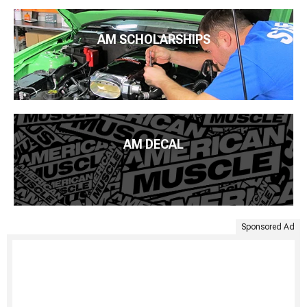
AM SCHOLARSHIPS
AM DECAL
Sponsored Ad