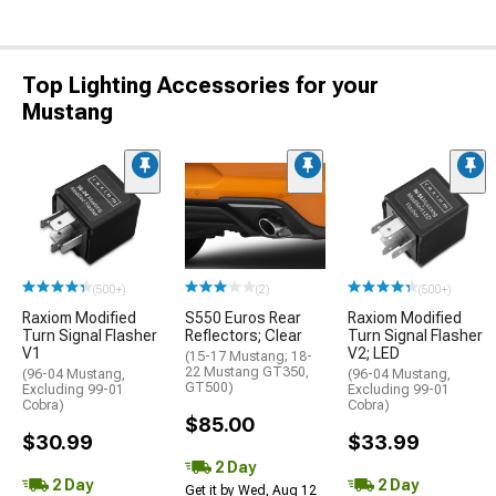
Top Lighting Accessories for your
Mustang
(500+)
(2)
(500+)
Raxiom Modified
S550 Euros Rear
Raxiom Modified
Turn Signal Flasher
Reflectors; Clear
Turn Signal Flasher
V1
V2; LED
(15-17 Mustang; 18-
22 Mustang GT350,
(96-04 Mustang,
(96-04 Mustang,
GT500)
Excluding 99-01
Excluding 99-01
Cobra)
Cobra)
$85.00
$30.99
$33.99
2 Day
2 Day
2 Day
Get it by Wed, Aug 12