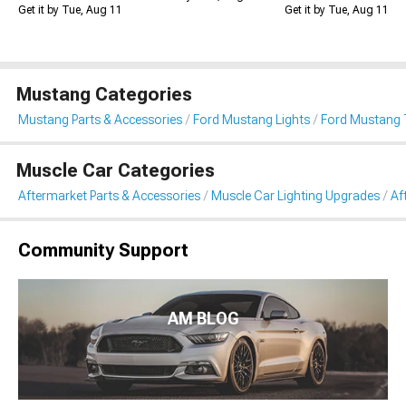
Get it by Tue, Aug 11
Get it by Tue, Aug 11
Mustang Categories
Mustang Parts & Accessories
Ford Mustang Lights
Ford Mustang T
Muscle Car Categories
Aftermarket Parts & Accessories
Muscle Car Lighting Upgrades
Af
Community Support
AM BLOG