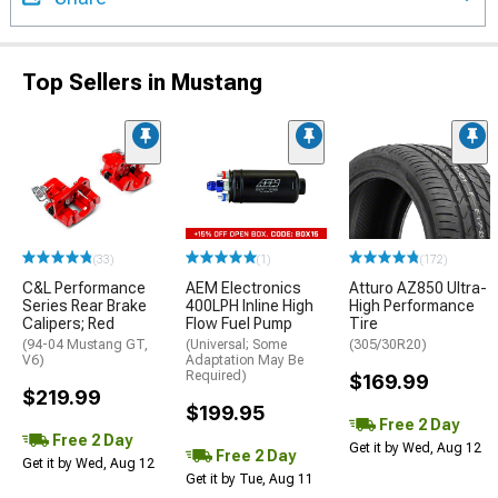
Top Sellers in Mustang
(33)
(1)
(172)
C&L Performance
AEM Electronics
Atturo AZ850 Ultra-
Series Rear Brake
400LPH Inline High
High Performance
Calipers; Red
Flow Fuel Pump
Tire
(94-04 Mustang GT,
(Universal; Some
(305/30R20)
V6)
Adaptation May Be
Required)
$169.99
$219.99
$199.95
Free 2 Day
Free 2 Day
Get it by Wed, Aug 12
Free 2 Day
Get it by Wed, Aug 12
Get it by Tue, Aug 11