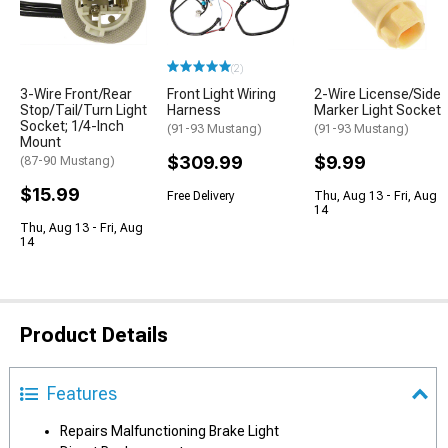
(2)
3-Wire Front/Rear
Front Light Wiring
2-Wire License/Side
Stop/Tail/Turn Light
Harness
Marker Light Socket
Socket; 1/4-Inch
(91-93 Mustang)
(91-93 Mustang)
Mount
$309.99
$9.99
(87-90 Mustang)
$15.99
Free Delivery
Thu, Aug 13 - Fri, Aug
14
Thu, Aug 13 - Fri, Aug
14
Product Details
Features
Repairs Malfunctioning Brake Light