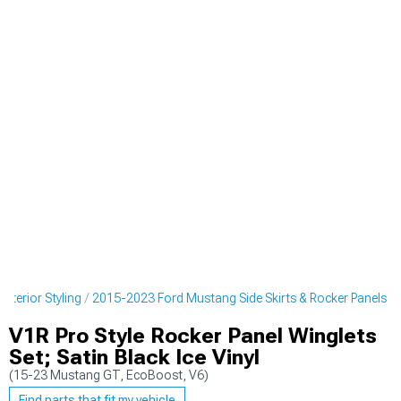
terior Styling
2015-2023 Ford Mustang Side Skirts & Rocker Panels
V1R Pro Style Rocker Panel Winglets
Set; Satin Black Ice Vinyl
(15-23 Mustang GT, EcoBoost, V6)
Find parts that fit my vehicle