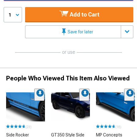
Add to Cart
1
Save for later
or use
People Who Viewed This Item Also Viewed
(23)
(18)
Side Rocker
GT350 Style Side
MP Concepts