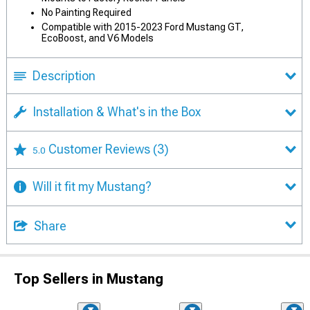
No Painting Required
Compatible with 2015-2023 Ford Mustang GT,
EcoBoost, and V6 Models
Description
Installation & What's in the Box
Customer Reviews
(3)
5.0
Will it fit my Mustang?
Share
Top Sellers in Mustang