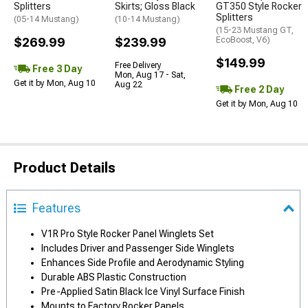
Splitters
Skirts; Gloss Black
GT350 Style Rocker
Splitters
(05-14 Mustang)
(10-14 Mustang)
(15-23 Mustang GT,
$269.99
$239.99
EcoBoost, V6)
$149.99
Free Delivery
Free 3 Day
Mon, Aug 17 - Sat,
Get it by Mon, Aug 10
Aug 22
Free 2 Day
Get it by Mon, Aug 10
Product Details
Features
V1R Pro Style Rocker Panel Winglets Set
Includes Driver and Passenger Side Winglets
Enhances Side Profile and Aerodynamic Styling
Durable ABS Plastic Construction
Pre-Applied Satin Black Ice Vinyl Surface Finish
Mounts to Factory Rocker Panels