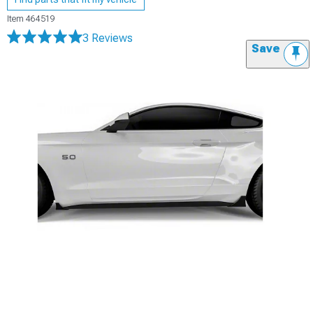
Item
464519
3 Reviews
Save