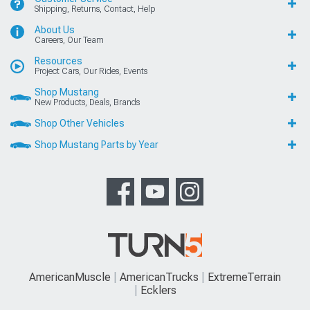
Shipping, Returns, Contact, Help
About Us
Careers, Our Team
Resources
Project Cars, Our Rides, Events
Shop Mustang
New Products, Deals, Brands
Shop Other Vehicles
Shop Mustang Parts by Year
AmericanMuscle
AmericanTrucks
ExtremeTerrain
Ecklers