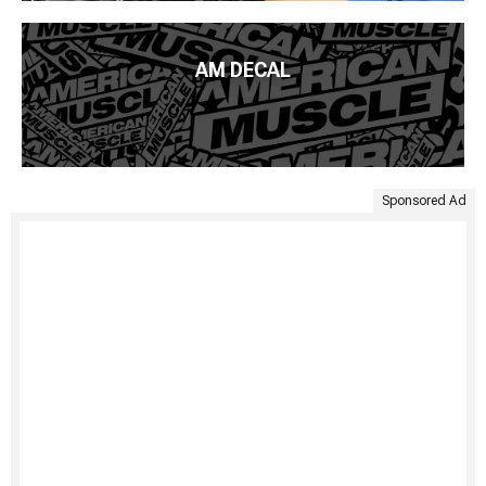
AM DECAL
Sponsored Ad