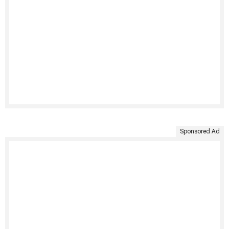
Sponsored Ad