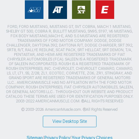
FORD, FORD MUSTANG, MUSTANG GT, SVT COBRA, MACH 1 MUSTANG,
SHELBY GT 500, COBRA R, BULLITT MUSTANG, SN95, S197, V6 MUSTANG,
FOX BODY MUSTANG,MACH-E, AND 5.0 MUSTANG ARE REGISTERED
TRADEMARKS OF FORD MOTOR COMPANY. DODGE, DODGE
CHALLENGER, DAYTONA 392, DAYTONA R/T, DODGE CHARGER, SRT 392,
SRT8, R/T, RALLYE REDLINE, SCAT PACK, SRT HELLCAT, SRT DEMON, T/A,
PENTASTAR, AND HEMI ARE REGISTERED TRADEMARKS OF FIAT
CHRYSLER AUTOMOBILES (FCA). SALEEN IS A REGISTERED TRADEMARK
OF SALEEN INCORPORATED. ROUSH IS A REGISTERED TRADEMARK OF
ROUSH ENTERPRISES, INC. CHEVROLET, CHEVROLET CAMARO, CAMARO,
LS, LT, LT1, SS, Z/28, ZL1, ECOTEC, CORVETTE, ZO6, ZR1, STINGRAY, AND
GRAND SPORT ARE REGISTERED TRADEMARKS OF GENERAL MOTORS
LLC.. AMERICANMUSCLE HAS NO AFFILIATION WITH THE FORD MOTOR
COMPANY, ROUSH ENTERPRISES, FIAT CHRYSLER AUTOMOBILES, SALEEN,
OR GENERAL MOTORS LLC.. THROUGHOUT OUR WEBSITE AND PRODUCT
CATALOG THESE TERMS ARE USED FOR IDENTIFICATION PURPOSES ONLY.
2003-2022 AMERICANMUSCLE.COM. ®ALL RIGHTS RESERVED
© 2003-2026 AmericanMuscle.com. ®All Rights Reserved
View Desktop Site
Sitemap
|
Privacy Policy
|
Your Privacy Choices