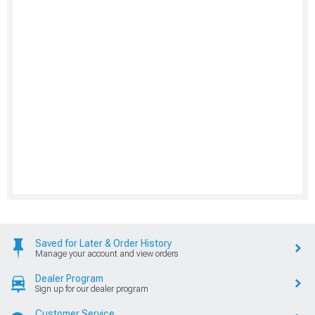
Saved for Later & Order History
Manage your account and view orders
Dealer Program
Sign up for our dealer program
Customer Service