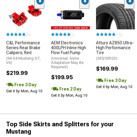
(33)
(1)
(172)
C&L Performance
AEM Electronics
Atturo AZ850 Ultra-
Series Rear Brake
400LPH Inline High
High Performance
Calipers; Red
Flow Fuel Pump
Tire
(94-04 Mustang GT,
(Universal; Some
(305/30R20)
V6)
Adaptation May Be
Required)
$169.99
$219.99
$199.95
Free 3 Day
Free 3 Day
Get it by Mon, Aug 10
Free 2 Day
Get it by Mon, Aug 10
Get it by Mon, Aug 10
Top Side Skirts and Splitters for your
Mustang