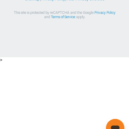
This site is protected by reCAPTCHA and the Google
Privacy Policy
and
Terms of Service
apply.
>