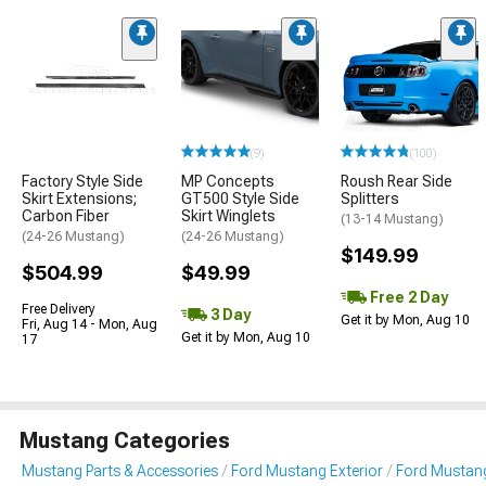
(9)
(100)
Factory Style Side
MP Concepts
Roush Rear Side
Skirt Extensions;
GT500 Style Side
Splitters
Carbon Fiber
Skirt Winglets
(13-14 Mustang)
(24-26 Mustang)
(24-26 Mustang)
$149.99
$504.99
$49.99
Free 2 Day
Free Delivery
3 Day
Get it by Mon, Aug 10
Fri, Aug 14 - Mon, Aug
Get it by Mon, Aug 10
17
Mustang Categories
Mustang Parts & Accessories
Ford Mustang Exterior
Ford Mustang