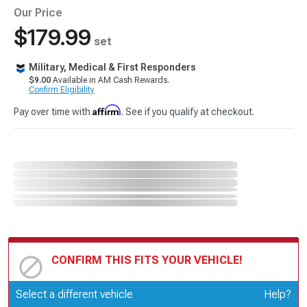
Our Price
$179.99
set
Military, Medical & First Responders
$9.00
Available in AM Cash Rewards.
Confirm Eligibility
Affirm
Pay over time with
. See if you qualify at checkout.
CONFIRM THIS FITS YOUR VEHICLE!
Update or Change Vehicle
Select a different vehicle
Help?