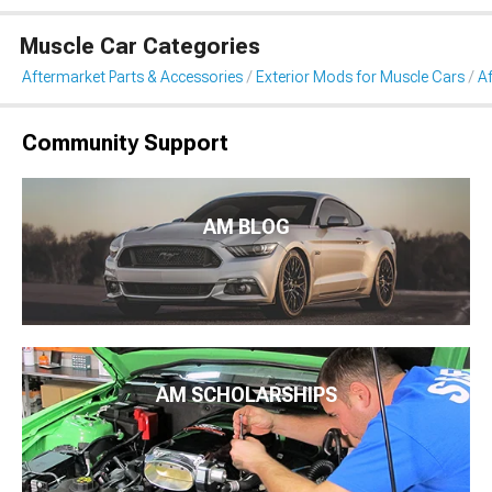
Muscle Car Categories
Aftermarket Parts & Accessories
Exterior Mods for Muscle Cars
Af
Community Support
AM BLOG
AM SCHOLARSHIPS