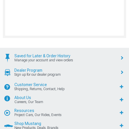
Saved for Later & Order History
Manage your account and view orders
Dealer Program
Sign up for our dealer program
Customer Service
Shipping, Returns, Contact, Help
About Us
Careers, Our Team
Resources
Project Cars, Our Rides, Events
Shop Mustang
New Products, Deals, Brands