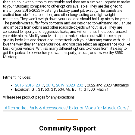
than an hour without too much trouble and they are a simpler upgrade to make
to your Mustang compared to other options available. They are designed to
match your 2015-2023 Mustang's factory paint job exactly. The panels are
crafted from olefin, carbon fiber, and other long-lasting and lightweight
materials. They won’t weigh down your ride and should hold up nicely for years.
The panels won’t suffer from corrosion and are designed to withstand regular use
and impacts from debris and other roadside objects without issue. They are
contoured for sporty and aggressive looks, and will enhance the appearance of
your ride nicely. Modify your Mustang to make it stand out with these high
quality body kits and forget about the stock look your Mustang came with. You’ll
love the way they enhance your ride, and you can select an appearance you like
best for your vehicle. With so many different options to choose from, it’s easy to
get the perfect look whether you want a sporty, casual, or show worthy S550
Mustang.
Fitment Includes:
2015
,
2016
,
2017
,
2018
,
2019
,
2020
,
2021
, 2022 and 2023 Mustangs
EcoBoost, GT, GT350, GT350R, V6, Bullitt, GT500, Mach 1
*Please see product pages for any exceptions.
Aftermarket Parts & Accessories
Exterior Mods for Muscle Cars
Af
Community Support