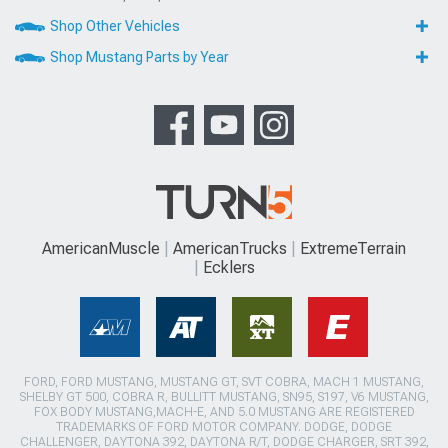
Shop Other Vehicles
Shop Mustang Parts by Year
AmericanMuscle
AmericanTrucks
ExtremeTerrain
Ecklers
FORD, FORD MUSTANG, MUSTANG GT, SVT COBRA, MACH 1 MUSTANG,
SHELBY GT 500, COBRA R, BULLITT MUSTANG, SN95, S197, V6 MUSTANG,
FOX BODY MUSTANG,MACH-E, AND 5.0 MUSTANG ARE REGISTERED
TRADEMARKS OF FORD MOTOR COMPANY. DODGE, DODGE
CHALLENGER, DAYTONA 392, DAYTONA R/T, DODGE CHARGER, SRT 392,