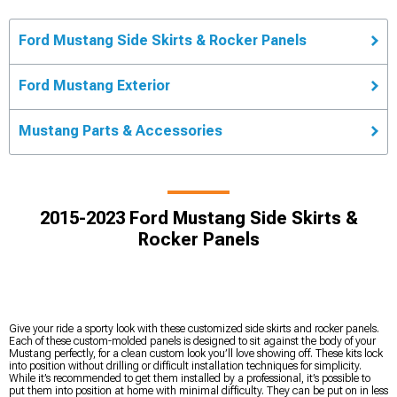
Ford Mustang Side Skirts & Rocker Panels
Ford Mustang Exterior
Mustang Parts & Accessories
2015-2023 Ford Mustang Side Skirts &
Rocker Panels
Give your ride a sporty look with these customized side skirts and rocker panels.
Each of these custom-molded panels is designed to sit against the body of your
Mustang perfectly, for a clean custom look you’ll love showing off. These kits lock
into position without drilling or difficult installation techniques for simplicity.
While it’s recommended to get them installed by a professional, it’s possible to
put them into position at home with minimal difficulty. They can be put on in less