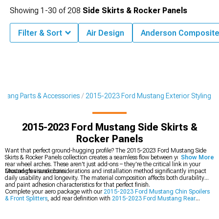
Showing
1-
30
of
208
Side Skirts & Rocker Panels
Filter & Sort
Air Design
Anderson Composit
tang Parts & Accessories
2015-2023 Ford Mustang Exterior Styling
2015-2023 Ford Mustang Side Skirts &
Rocker Panels
Want that perfect ground-hugging profile? The 2015-2023 Ford Mustang Side
Skirts & Rocker Panels collection creates a seamless flow between your front and
Show More
rear wheel arches. These aren't just add-ons – they're the critical link in your
Mustang's visual chain.
Ground clearance considerations and installation method significantly impact
daily usability and longevity. The material composition affects both durability
and paint adhesion characteristics for that perfect finish.
Complete your aero package with our
2015-2023 Ford Mustang Chin Spoilers
& Front Splitters
, add rear definition with
2015-2023 Ford Mustang Rear
Diffusers & Valances
, or crown your build with
2015-2023 Ford Mustang Rear
Spoilers & Wings
.