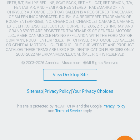
SRT8, R/T, RALLYE REDLINE, SCAT PACK, SRT HELLCAT, SRT DEMON, T/A,
PENTASTAR, AND HEMI ARE REGISTERED TRADEMARKS OF FIAT
CHRYSLER AUTOMOBILES (FCA). SALEEN IS A REGISTERED TRADEMARK
OF SALEEN INCORPORATED. ROUSH IS A REGISTERED TRADEMARK OF
ROUSH ENTERPRISES, INC. CHEVROLET, CHEVROLET CAMARO, CAMARO,
LS, LT, LT1, SS, Z/28, ZL1, ECOTEC, CORVETTE, ZO6, ZR1, STINGRAY, AND
GRAND SPORT ARE REGISTERED TRADEMARKS OF GENERAL MOTORS
LLC.. AMERICANMUSCLE HAS NO AFFILIATION WITH THE FORD MOTOR
COMPANY, ROUSH ENTERPRISES, FIAT CHRYSLER AUTOMOBILES, SALEEN,
OR GENERAL MOTORS LLC.. THROUGHOUT OUR WEBSITE AND PRODUCT
CATALOG THESE TERMS ARE USED FOR IDENTIFICATION PURPOSES ONLY.
2003-2022 AMERICANMUSCLE.COM. ®ALL RIGHTS RESERVED
© 2003-2026 AmericanMuscle.com. ®All Rights Reserved
View Desktop Site
Sitemap
|
Privacy Policy
|
Your Privacy Choices
This site is protected by reCAPTCHA and the Google
Privacy Policy
and
Terms of Service
apply.