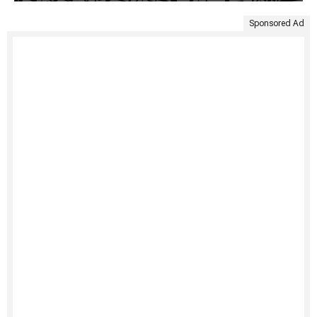
Sponsored Ad