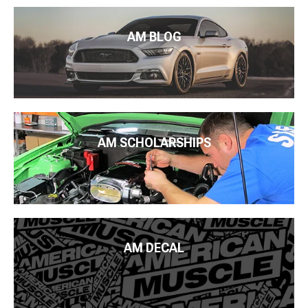
AM BLOG
AM SCHOLARSHIPS
AM DECAL