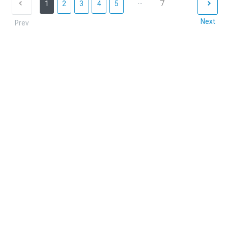
...
7
1
2
3
4
5
Next
Prev