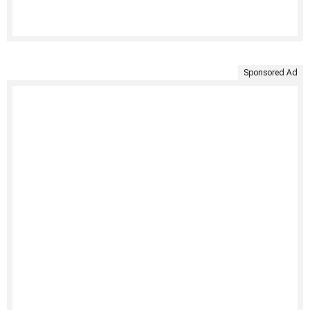
Sponsored Ad