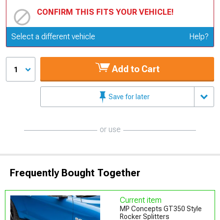
CONFIRM THIS FITS YOUR VEHICLE!
Update or Change Vehicle
Select a different vehicle
Help?
Add to Cart
1
Save for later
or use
Frequently Bought Together
Current item
MP Concepts GT350 Style
Rocker Splitters