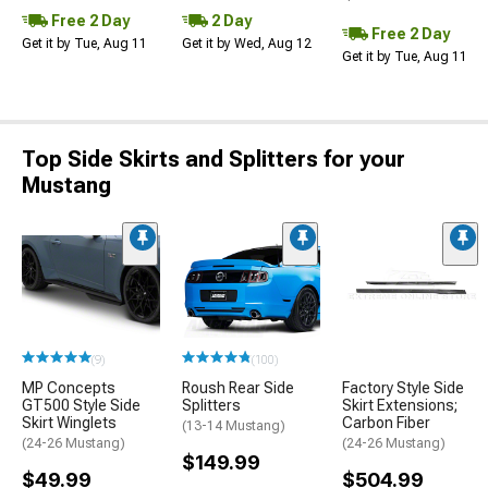
Free 2 Day
2 Day
Free 2 Day
Get it by Tue, Aug 11
Get it by Wed, Aug 12
Get it by Tue, Aug 11
Top Side Skirts and Splitters for your
Mustang
(9)
(100)
MP Concepts
Roush Rear Side
Factory Style Side
GT500 Style Side
Splitters
Skirt Extensions;
Skirt Winglets
Carbon Fiber
(13-14 Mustang)
(24-26 Mustang)
(24-26 Mustang)
$149.99
$49.99
$504.99