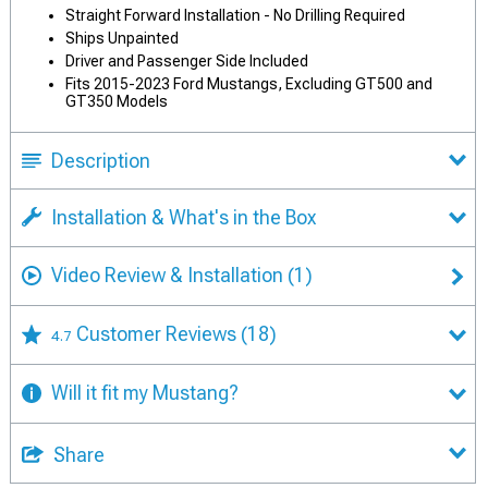
Straight Forward Installation - No Drilling Required
Ships Unpainted
Driver and Passenger Side Included
Fits 2015-2023 Ford Mustangs, Excluding GT500 and
GT350 Models
Description
Installation & What's in the Box
Video Review & Installation
(1)
Customer Reviews
(18)
4.7
Will it fit my Mustang?
Share