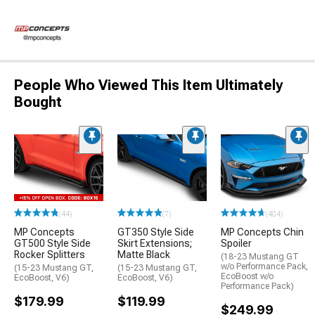
People Who Viewed This Item Ultimately
Bought
(44)
(7)
(404)
MP Concepts
GT350 Style Side
MP Concepts Chin
GT500 Style Side
Skirt Extensions;
Spoiler
Rocker Splitters
Matte Black
(18-23 Mustang GT
w/o Performance Pack,
(15-23 Mustang GT,
(15-23 Mustang GT,
EcoBoost w/o
EcoBoost, V6)
EcoBoost, V6)
Performance Pack)
$179.99
$119.99
$249.99