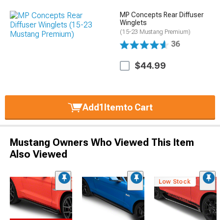
MP Concepts Rear Diffuser
Winglets
(15-23 Mustang Premium)
36
$44.99
Add
1
Item
to Cart
Mustang Owners Who Viewed This Item
Also Viewed
Low Stock