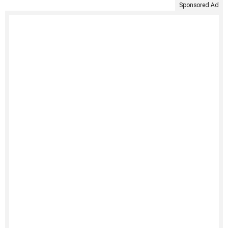
Sponsored Ad