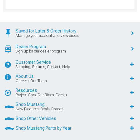
Saved for Later & Order History
Manage your account and view orders
Dealer Program
Sign up for our dealer program
Customer Service
Shipping, Returns, Contact, Help
About Us
Careers, Our Team
Resources
Project Cars, Our Rides, Events
Shop Mustang
New Products, Deals, Brands
Shop Other Vehicles
Shop Mustang Parts by Year