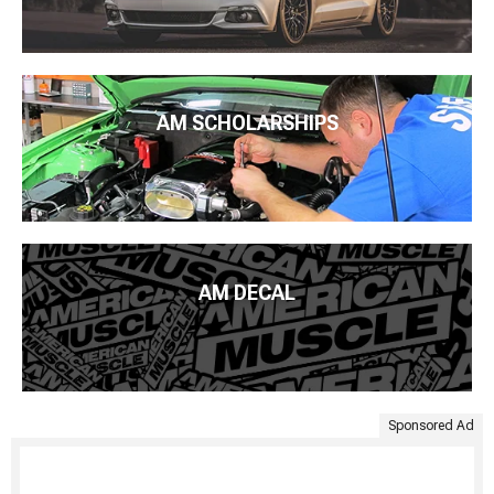
AM SCHOLARSHIPS
AM DECAL
Sponsored Ad