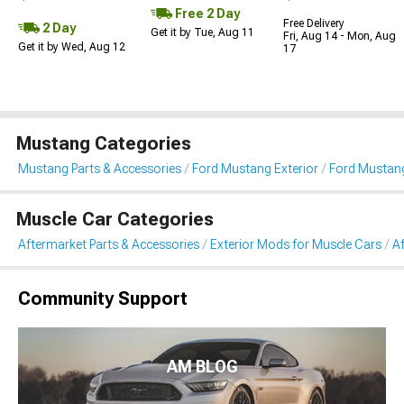
Free 2 Day
Free Delivery
2 Day
Get it by Tue, Aug 11
Fri, Aug 14 - Mon, Aug
Get it by Wed, Aug 12
17
Mustang Categories
Mustang Parts & Accessories
Ford Mustang Exterior
Ford Mustang
Muscle Car Categories
Aftermarket Parts & Accessories
Exterior Mods for Muscle Cars
Af
Community Support
AM BLOG