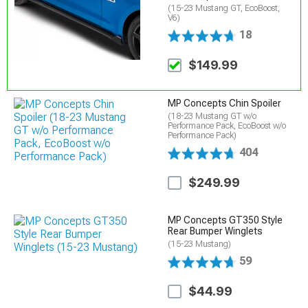
(15-23 Mustang GT, EcoBoost,
V6)
18
$149.99
MP Concepts Chin Spoiler
(18-23 Mustang GT w/o
Performance Pack, EcoBoost w/o
Performance Pack)
404
$249.99
MP Concepts GT350 Style
Rear Bumper Winglets
(15-23 Mustang)
59
$44.99