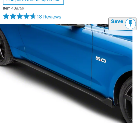
Item
408769
18 Reviews
Save