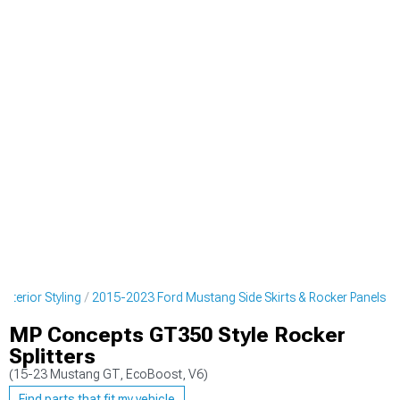
terior Styling
2015-2023 Ford Mustang Side Skirts & Rocker Panels
MP Concepts GT350 Style Rocker
Splitters
(15-23 Mustang GT, EcoBoost, V6)
Find parts that fit my vehicle