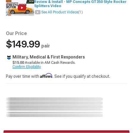
Review & Install - MP Concepts GT350 Style Rocker
Splitters Video
See All Product Videos
(1)
Our Price
$149.99
pair
Military, Medical & First Responders
$15.00
Available in AM Cash Rewards.
Confirm Eligibility
Affirm
Pay over time with
. See if you qualify at checkout.