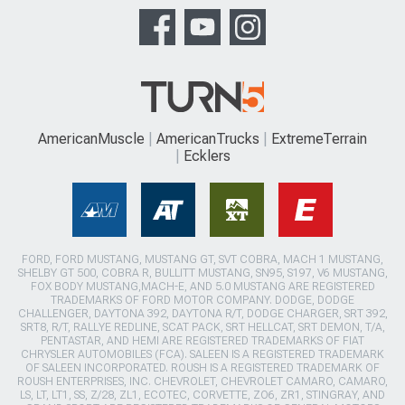
AmericanMuscle
AmericanTrucks
ExtremeTerrain
Ecklers
FORD, FORD MUSTANG, MUSTANG GT, SVT COBRA, MACH 1 MUSTANG,
SHELBY GT 500, COBRA R, BULLITT MUSTANG, SN95, S197, V6 MUSTANG,
FOX BODY MUSTANG,MACH-E, AND 5.0 MUSTANG ARE REGISTERED
TRADEMARKS OF FORD MOTOR COMPANY. DODGE, DODGE
CHALLENGER, DAYTONA 392, DAYTONA R/T, DODGE CHARGER, SRT 392,
SRT8, R/T, RALLYE REDLINE, SCAT PACK, SRT HELLCAT, SRT DEMON, T/A,
PENTASTAR, AND HEMI ARE REGISTERED TRADEMARKS OF FIAT
CHRYSLER AUTOMOBILES (FCA). SALEEN IS A REGISTERED TRADEMARK
OF SALEEN INCORPORATED. ROUSH IS A REGISTERED TRADEMARK OF
ROUSH ENTERPRISES, INC. CHEVROLET, CHEVROLET CAMARO, CAMARO,
LS, LT, LT1, SS, Z/28, ZL1, ECOTEC, CORVETTE, ZO6, ZR1, STINGRAY, AND