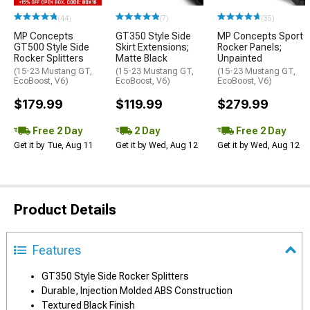
(44)
(7)
(35)
MP Concepts
GT350 Style Side
MP Concepts Sport
GT500 Style Side
Skirt Extensions;
Rocker Panels;
Rocker Splitters
Matte Black
Unpainted
(15-23 Mustang GT,
(15-23 Mustang GT,
(15-23 Mustang GT,
EcoBoost, V6)
EcoBoost, V6)
EcoBoost, V6)
$179.99
$119.99
$279.99
Free 2 Day
2 Day
Free 2 Day
Get it by Tue, Aug 11
Get it by Wed, Aug 12
Get it by Wed, Aug 12
Product Details
Features
GT350 Style Side Rocker Splitters
Durable, Injection Molded ABS Construction
Textured Black Finish