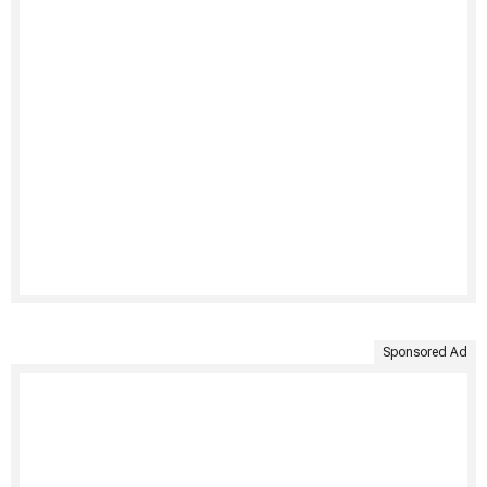
Sponsored Ad