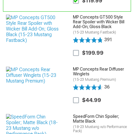
$119.99
MP Concepts GT500 Style
Rear Spoiler with Wicker Bill
Add-On; Gloss Black
(15-23 Mustang Fastback)
391
$199.99
MP Concepts Rear Diffuser
Winglets
(15-23 Mustang Premium)
36
$44.99
SpeedForm Chin Spoiler;
Matte Black
(18-23 Mustang w/o Performance
Pack)