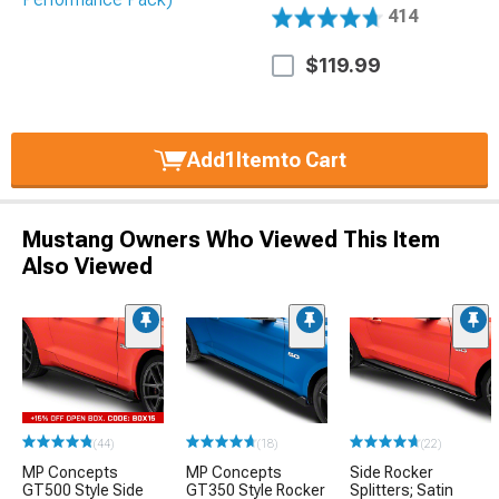
414
$119.99
Add
1
Item
to Cart
Mustang Owners Who Viewed This Item
Also Viewed
(44)
(18)
(22)
MP Concepts
MP Concepts
Side Rocker
GT500 Style Side
GT350 Style Rocker
Splitters; Satin