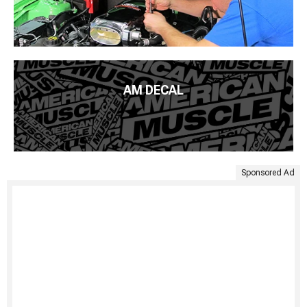
AM DECAL
Sponsored Ad