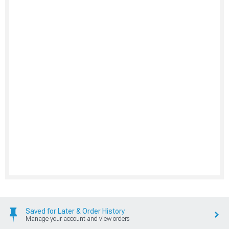
Saved for Later & Order History
Manage your account and view orders