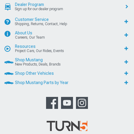
Dealer Program
Sign up for our dealer program
Customer Service
Shipping, Returns, Contact, Help
About Us
Careers, Our Team
Resources
Project Cars, Our Rides, Events
Shop Mustang
New Products, Deals, Brands
Shop Other Vehicles
Shop Mustang Parts by Year