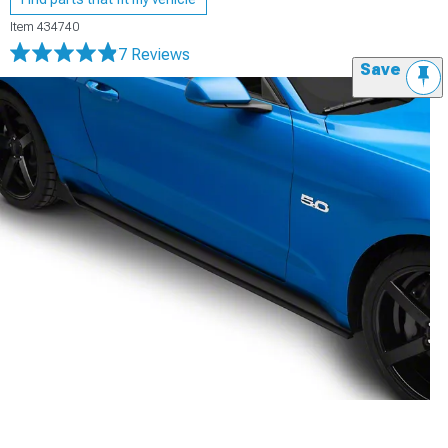
Item
434740
7 Reviews
Save