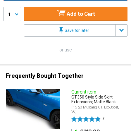
Add to Cart
1
Save for later
or use
Frequently Bought Together
Current item
GT350 Style Side Skirt
Extensions; Matte Black
(15-23 Mustang GT, EcoBoost,
V6)
7