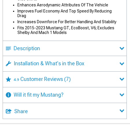
Enhances Aerodynamic Attributes Of The Vehicle
Improves Fuel Economy And Top Speed By Reducing
Drag
Increases Downforce For Better Handling And Stability
Fits 2015-2023 Mustang GT, EcoBoost, V6; Excludes
Shelby And Mach 1 Models
Description
Installation & What's in the Box
Customer Reviews
(7)
4.9
Will it fit my Mustang?
Share