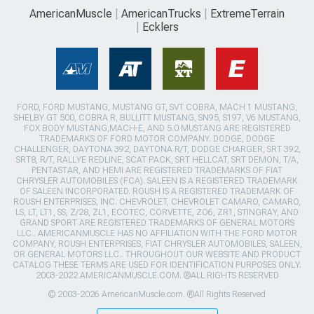
AmericanMuscle
AmericanTrucks
ExtremeTerrain
Ecklers
FORD, FORD MUSTANG, MUSTANG GT, SVT COBRA, MACH 1 MUSTANG,
SHELBY GT 500, COBRA R, BULLITT MUSTANG, SN95, S197, V6 MUSTANG,
FOX BODY MUSTANG,MACH-E, AND 5.0 MUSTANG ARE REGISTERED
TRADEMARKS OF FORD MOTOR COMPANY. DODGE, DODGE
CHALLENGER, DAYTONA 392, DAYTONA R/T, DODGE CHARGER, SRT 392,
SRT8, R/T, RALLYE REDLINE, SCAT PACK, SRT HELLCAT, SRT DEMON, T/A,
PENTASTAR, AND HEMI ARE REGISTERED TRADEMARKS OF FIAT
CHRYSLER AUTOMOBILES (FCA). SALEEN IS A REGISTERED TRADEMARK
OF SALEEN INCORPORATED. ROUSH IS A REGISTERED TRADEMARK OF
ROUSH ENTERPRISES, INC. CHEVROLET, CHEVROLET CAMARO, CAMARO,
LS, LT, LT1, SS, Z/28, ZL1, ECOTEC, CORVETTE, ZO6, ZR1, STINGRAY, AND
GRAND SPORT ARE REGISTERED TRADEMARKS OF GENERAL MOTORS
LLC.. AMERICANMUSCLE HAS NO AFFILIATION WITH THE FORD MOTOR
COMPANY, ROUSH ENTERPRISES, FIAT CHRYSLER AUTOMOBILES, SALEEN,
OR GENERAL MOTORS LLC.. THROUGHOUT OUR WEBSITE AND PRODUCT
CATALOG THESE TERMS ARE USED FOR IDENTIFICATION PURPOSES ONLY.
2003-2022 AMERICANMUSCLE.COM. ®ALL RIGHTS RESERVED
© 2003-2026 AmericanMuscle.com. ®All Rights Reserved