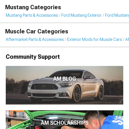
Mustang Categories
Mustang Parts & Accessories
Ford Mustang Exterior
Ford Mustang
Muscle Car Categories
Aftermarket Parts & Accessories
Exterior Mods for Muscle Cars
Af
Community Support
AM BLOG
AM SCHOLARSHIPS