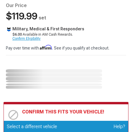
Our Price
$119.99
set
Military, Medical & First Responders
$6.00
Available in AM Cash Rewards.
Confirm Eligibility
Affirm
Pay over time with
. See if you qualify at checkout.
CONFIRM THIS FITS YOUR VEHICLE!
Update or Change Vehicle
Select a different vehicle
Help?