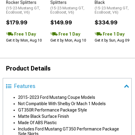
Rocker Splitters
Splitters
Black
(15-23 Mustang GT,
(15-23 Mustang GT,
(15-23 Mustang GT,
EcoBoost, V6)
EcoBoost, V6)
EcoBoost, V6)
$179.99
$149.99
$334.99
Free 1 Day
Free 1 Day
Free 1 Day
Get it by Mon, Aug 10
Get it by Mon, Aug 10
Get it by Sun, Aug 09
Product Details
Features
2015-2023 Ford Mustang Coupe Models
Not Compatible With Shelby Or Mach 1 Models
GT350R Performance Package Style
Matte Black Surface Finish
Made Of ABS Plastic
Includes Ford Mustang GT350 Performance Package
Side Skirts