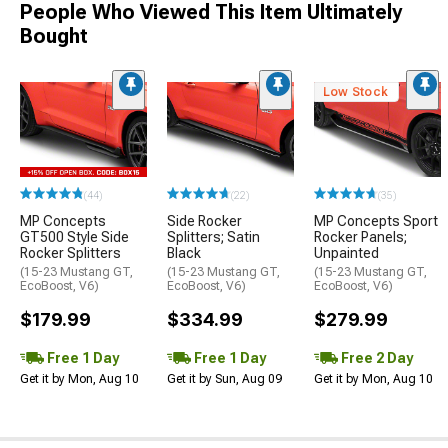
People Who Viewed This Item Ultimately
Bought
Low Stock
(44)
(22)
(35)
MP Concepts
Side Rocker
MP Concepts Sport
GT500 Style Side
Splitters; Satin
Rocker Panels;
Rocker Splitters
Black
Unpainted
(15-23 Mustang GT,
(15-23 Mustang GT,
(15-23 Mustang GT,
EcoBoost, V6)
EcoBoost, V6)
EcoBoost, V6)
$179.99
$334.99
$279.99
Free 1 Day
Free 1 Day
Free 2 Day
Get it by Mon, Aug 10
Get it by Sun, Aug 09
Get it by Mon, Aug 10