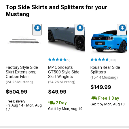
Top Side Skirts and Splitters for your
Mustang
(9)
(100)
Factory Style Side
MP Concepts
Roush Rear Side
Skirt Extensions;
GT500 Style Side
Splitters
Carbon Fiber
Skirt Winglets
(13-14 Mustang)
(24-26 Mustang)
(24-26 Mustang)
$149.99
$504.99
$49.99
Free 1 Day
Free Delivery
2 Day
Get it by Mon, Aug 10
Fri, Aug 14 - Mon, Aug
Get it by Mon, Aug 10
17