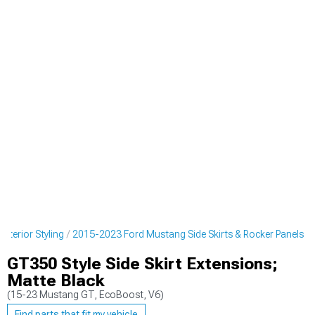
terior Styling
2015-2023 Ford Mustang Side Skirts & Rocker Panels
GT350 Style Side Skirt Extensions;
Matte Black
(15-23 Mustang GT, EcoBoost, V6)
Find parts that fit my vehicle