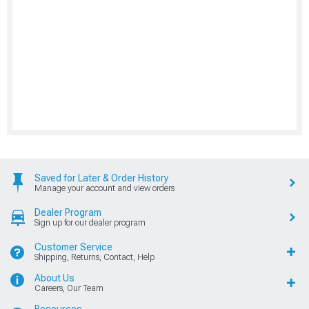
Saved for Later & Order History
Manage your account and view orders
Dealer Program
Sign up for our dealer program
Customer Service
Shipping, Returns, Contact, Help
About Us
Careers, Our Team
Resources