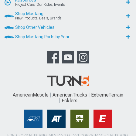
Project Cars, Our Rides, Events
Shop Mustang
New Products, Deals, Brands
Shop Other Vehicles
Shop Mustang Parts by Year
AmericanMuscle
AmericanTrucks
ExtremeTerrain
Ecklers
FORD, FORD MUSTANG, MUSTANG GT, SVT COBRA, MACH 1 MUSTANG,