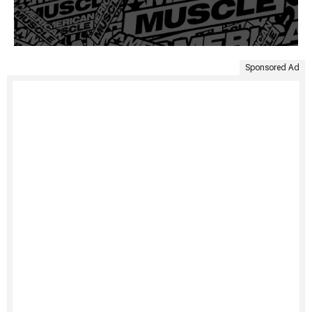
Sponsored Ad