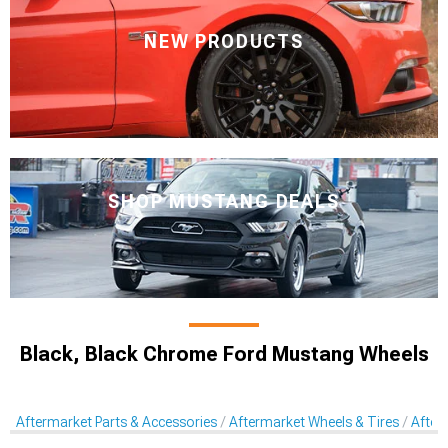
NEW PRODUCTS
SHOP MUSTANG DEALS
Black, Black Chrome Ford Mustang Wheels
Aftermarket Parts & Accessories
Aftermarket Wheels & Tires
After