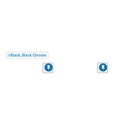
Black, Black Chrome