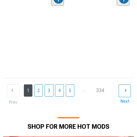
...
334
1
2
3
4
5
Next
Prev
SHOP FOR MORE HOT MODS