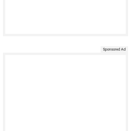
Sponsored Ad