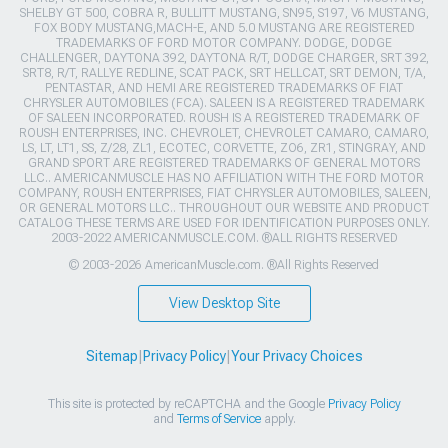
SHELBY GT 500, COBRA R, BULLITT MUSTANG, SN95, S197, V6 MUSTANG,
FOX BODY MUSTANG,MACH-E, AND 5.0 MUSTANG ARE REGISTERED
TRADEMARKS OF FORD MOTOR COMPANY. DODGE, DODGE
CHALLENGER, DAYTONA 392, DAYTONA R/T, DODGE CHARGER, SRT 392,
SRT8, R/T, RALLYE REDLINE, SCAT PACK, SRT HELLCAT, SRT DEMON, T/A,
PENTASTAR, AND HEMI ARE REGISTERED TRADEMARKS OF FIAT
CHRYSLER AUTOMOBILES (FCA). SALEEN IS A REGISTERED TRADEMARK
OF SALEEN INCORPORATED. ROUSH IS A REGISTERED TRADEMARK OF
ROUSH ENTERPRISES, INC. CHEVROLET, CHEVROLET CAMARO, CAMARO,
LS, LT, LT1, SS, Z/28, ZL1, ECOTEC, CORVETTE, ZO6, ZR1, STINGRAY, AND
GRAND SPORT ARE REGISTERED TRADEMARKS OF GENERAL MOTORS
LLC.. AMERICANMUSCLE HAS NO AFFILIATION WITH THE FORD MOTOR
COMPANY, ROUSH ENTERPRISES, FIAT CHRYSLER AUTOMOBILES, SALEEN,
OR GENERAL MOTORS LLC.. THROUGHOUT OUR WEBSITE AND PRODUCT
CATALOG THESE TERMS ARE USED FOR IDENTIFICATION PURPOSES ONLY.
2003-2022 AMERICANMUSCLE.COM. ®ALL RIGHTS RESERVED
© 2003-2026 AmericanMuscle.com. ®All Rights Reserved
View Desktop Site
Sitemap
|
Privacy Policy
|
Your Privacy Choices
This site is protected by reCAPTCHA and the Google
Privacy Policy
and
Terms of Service
apply.