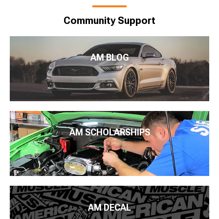
Community Support
AM BLOG
AM SCHOLARSHIPS
AM DECAL