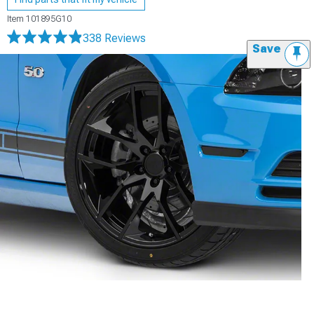
Item
101895G10
338 Reviews
Save