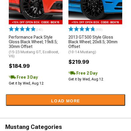
(240)
(393)
Performance Pack Style
2013 GT500 Style Gloss
Gloss Black Wheel; 19x8.5;
Black Wheel; 20x8.5; 30mm
30mm Offset
Offset
(15-23 Mustang GT, EcoBoost,
(10-14 Mustang)
V6)
$219.99
$184.99
Free 2 Day
Free 3 Day
Get it by Wed, Aug 12
Get it by Wed, Aug 12
LOAD MORE
Mustang Categories