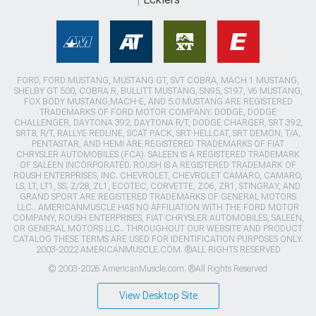
FORD, FORD MUSTANG, MUSTANG GT, SVT COBRA, MACH 1 MUSTANG,
SHELBY GT 500, COBRA R, BULLITT MUSTANG, SN95, S197, V6 MUSTANG,
FOX BODY MUSTANG,MACH-E, AND 5.0 MUSTANG ARE REGISTERED
TRADEMARKS OF FORD MOTOR COMPANY. DODGE, DODGE
CHALLENGER, DAYTONA 392, DAYTONA R/T, DODGE CHARGER, SRT 392,
SRT8, R/T, RALLYE REDLINE, SCAT PACK, SRT HELLCAT, SRT DEMON, T/A,
PENTASTAR, AND HEMI ARE REGISTERED TRADEMARKS OF FIAT
CHRYSLER AUTOMOBILES (FCA). SALEEN IS A REGISTERED TRADEMARK
OF SALEEN INCORPORATED. ROUSH IS A REGISTERED TRADEMARK OF
ROUSH ENTERPRISES, INC. CHEVROLET, CHEVROLET CAMARO, CAMARO,
LS, LT, LT1, SS, Z/28, ZL1, ECOTEC, CORVETTE, ZO6, ZR1, STINGRAY, AND
GRAND SPORT ARE REGISTERED TRADEMARKS OF GENERAL MOTORS
LLC.. AMERICANMUSCLE HAS NO AFFILIATION WITH THE FORD MOTOR
COMPANY, ROUSH ENTERPRISES, FIAT CHRYSLER AUTOMOBILES, SALEEN,
OR GENERAL MOTORS LLC.. THROUGHOUT OUR WEBSITE AND PRODUCT
CATALOG THESE TERMS ARE USED FOR IDENTIFICATION PURPOSES ONLY.
2003-2022 AMERICANMUSCLE.COM. ®ALL RIGHTS RESERVED
© 2003-2026 AmericanMuscle.com. ®All Rights Reserved
View Desktop Site