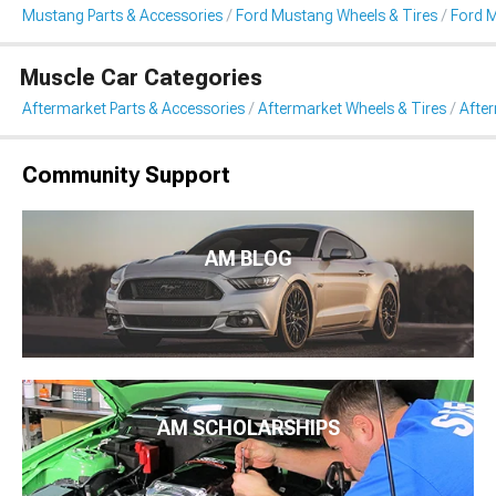
Mustang Parts & Accessories
Ford Mustang Wheels & Tires
Ford 
Muscle Car Categories
Aftermarket Parts & Accessories
Aftermarket Wheels & Tires
Afte
Community Support
AM BLOG
AM SCHOLARSHIPS