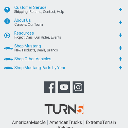
Customer Service
Shipping, Returns, Contact, Help
About Us
Careers, Our Team
Resources
Project Cars, Our Rides, Events
Shop Mustang
New Products, Deals, Brands
Shop Other Vehicles
Shop Mustang Parts by Year
AmericanMuscle
AmericanTrucks
ExtremeTerrain
Ecklers