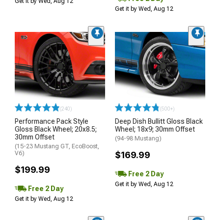
Get it by Wed, Aug 12
Get it by Wed, Aug 12
(240)
(500+)
Performance Pack Style
Deep Dish Bullitt Gloss Black
Gloss Black Wheel; 20x8.5;
Wheel; 18x9; 30mm Offset
30mm Offset
(94-98 Mustang)
(15-23 Mustang GT, EcoBoost,
V6)
$169.99
$199.99
Free 2 Day
Get it by Wed, Aug 12
Free 2 Day
Get it by Wed, Aug 12