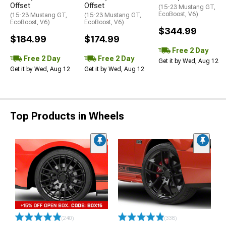
Offset
Offset
(15-23 Mustang GT,
EcoBoost, V6)
(15-23 Mustang GT,
(15-23 Mustang GT,
EcoBoost, V6)
EcoBoost, V6)
$344.99
$184.99
$174.99
Free 2 Day
Free 2 Day
Free 2 Day
Get it by Wed, Aug 12
Get it by Wed, Aug 12
Get it by Wed, Aug 12
Top Products in Wheels
(240)
(338)