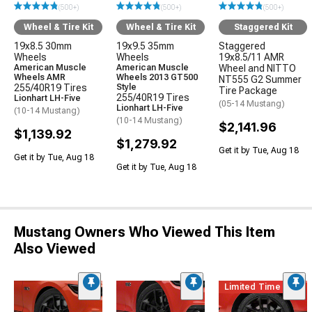
(500+)
(500+)
(500+)
Wheel & Tire Kit
Wheel & Tire Kit
Staggered Kit
19x8.5 30mm
19x9.5 35mm
Staggered
Wheels
Wheels
19x8.5/11 AMR
American Muscle
American Muscle
Wheel and NITTO
Wheels AMR
Wheels 2013 GT500
NT555 G2 Summer
255/40R19 Tires
Style
Tire Package
255/40R19 Tires
Lionhart LH-Five
(05-14 Mustang)
Lionhart LH-Five
(10-14 Mustang)
(10-14 Mustang)
$2,141.96
$1,139.92
$1,279.92
Get it by Tue, Aug 18
Get it by Tue, Aug 18
Get it by Tue, Aug 18
Mustang Owners Who Viewed This Item
Also Viewed
Limited Time