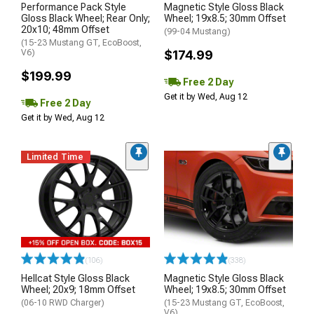
Performance Pack Style
Magnetic Style Gloss Black
Gloss Black Wheel; Rear Only;
Wheel; 19x8.5; 30mm Offset
20x10; 48mm Offset
(99-04 Mustang)
(15-23 Mustang GT, EcoBoost,
V6)
$174.99
$199.99
Free 2 Day
Get it by Wed, Aug 12
Free 2 Day
Get it by Wed, Aug 12
Limited Time
(106)
(338)
Hellcat Style Gloss Black
Magnetic Style Gloss Black
Wheel; 20x9; 18mm Offset
Wheel; 19x8.5; 30mm Offset
(06-10 RWD Charger)
(15-23 Mustang GT, EcoBoost,
V6)