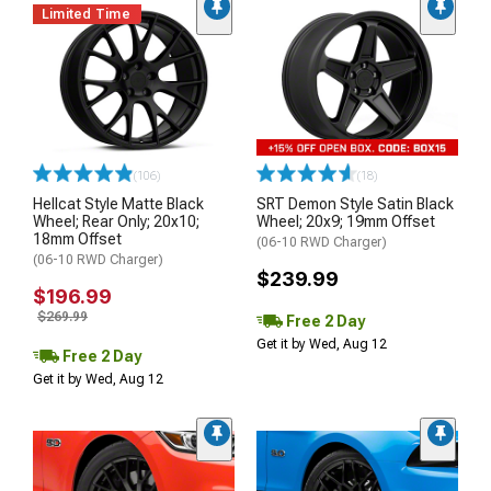
Limited Time
(106)
(18)
Hellcat Style Matte Black
SRT Demon Style Satin Black
Wheel; Rear Only; 20x10;
Wheel; 20x9; 19mm Offset
18mm Offset
(06-10 RWD Charger)
(06-10 RWD Charger)
$239.99
$196.99
$269.99
Free 2 Day
Get it by Wed, Aug 12
Free 2 Day
Get it by Wed, Aug 12