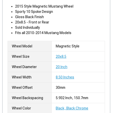
2015 Style Magnetic Mustang Wheel
Sporty 10 Spoke Design
Gloss Black Finish
20x8.5 - Front or Rear
Sold Individually
Fits all 2010-2014 Mustang Models
Wheel Model
Magnetic Style
Wheel Size
20x8.5
Wheel Diameter
20 Inch
Wheel Width
8.50 Inches
Wheel Offset
30mm
Wheel Backspacing
5.932 Inch, 150.7mm
Wheel Color
Black, Black Chrome