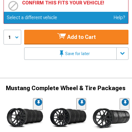
CONFIRM THIS FITS YOUR VEHICLE!
Update or Change Vehicle
Select a different vehicle
Help?
Add to Cart
1
Save for later
Mustang Complete Wheel & Tire Packages