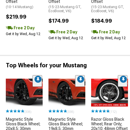
Offset
Offset
Offset
(10-14 Mustang)
(15-23 Mustang GT,
(15-23 Mustang GT,
EcoBoost, V6)
EcoBoost, V6)
$219.99
$174.99
$184.99
Free 2 Day
Free 2 Day
Free 2 Day
Get it by Wed, Aug 12
Get it by Wed, Aug 12
Get it by Wed, Aug 12
Top Wheels for your Mustang
(338)
(338)
(112)
Magnetic Style
Magnetic Style
Razor Gloss Black
Gloss Black Wheel;
Gloss Black Wheel;
Wheel; Rear Only;
20x8.5; 30mm
19x8.5; 30mm
20x10; 48mm Offset