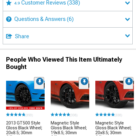
Customer Reviews
(338)
4.9
Questions & Answers
(6)
Share
People Who Viewed This Item Ultimately
Bought
(393)
(338)
(338)
2013 GT500 Style
Magnetic Style
Magnetic Style
Gloss Black Wheel;
Gloss Black Wheel;
Gloss Black Wheel;
20x8.5; 30mm
19x8.5; 30mm
20x8.5; 30mm