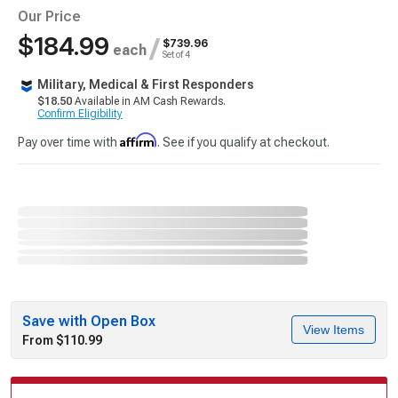
Our Price
$184.99
/
$739.96
each
Set of 4
Military, Medical & First Responders
$18.50
Available in AM Cash Rewards.
Confirm Eligibility
Affirm
Pay over time with
. See if you qualify at checkout.
Save with Open Box
View Items
From $110.99