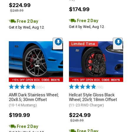
$224.99
$174.99
$249.99
Free 2 Day
Free 2 Day
Get it by Wed, Aug 12
Get it by Wed, Aug 12
Limited Time
(500+)
(106)
AMR Dark Stainless Wheel;
Hellcat Style Gloss Black
20x8.5; 30mm Offset
Wheel; 20x9; 18mm Offset
(10-14 Mustang)
(11-23 RWD Charger)
$199.99
$224.99
$249.99
Free 2 Day
Free 2 Day