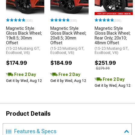
(338)
(338)
(338)
Magnetic Style
Magnetic Style
Magnetic Style
Gloss Black Wheel;
Gloss Black Wheel;
Gloss Black Wheel;
19x8.5; 30mm
20x8.5; 30mm
Rear Only; 20x10;
Offset
Offset
48mm Offset
(15-23 Mustang GT,
(15-23 Mustang GT,
(15-23 Mustang GT,
EcoBoost, V6)
EcoBoost, V6)
EcoBoost, V6)
$174.99
$184.99
$251.99
$279.99
Free 2 Day
Free 2 Day
Free 2 Day
Get it by Wed, Aug 12
Get it by Wed, Aug 12
Get it by Wed, Aug 12
Product Details
Features & Specs