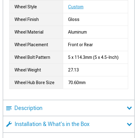
Wheel Style
Custom
Wheel Finish
Gloss
Wheel Material
Aluminum
Wheel Placement
Front or Rear
Wheel Bolt Pattern
5 x 114.3mm (5 x 4.5-Inch)
Wheel Weight
27.13
Wheel Hub Bore Size
70.60mm
Description
Installation & What's in the Box