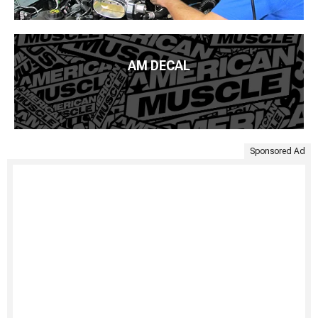
AM DECAL
Sponsored Ad