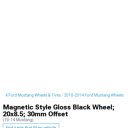
014 Ford Mustang Wheels & Tires
2010-2014 Ford Mustang Wheels
Magnetic Style Gloss Black Wheel;
20x8.5; 30mm Offset
(10-14 Mustang)
Find parts that fit my vehicle