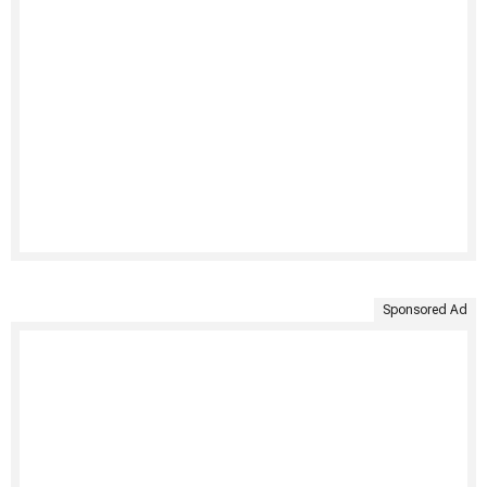
Sponsored Ad