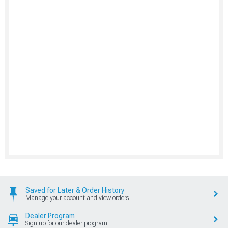
Saved for Later & Order History
Manage your account and view orders
Dealer Program
Sign up for our dealer program