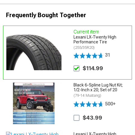
Frequently Bought Together
Current item
Lexani LX-Twenty High
Performance Tire
(255/35R20)
31
$114.99
Black 6-Spline Lug Nut Kit;
1/2-Inch x 20; Set of 20
(79-14 Mustang)
500+
$43.99
Lexani LX-Twenty High