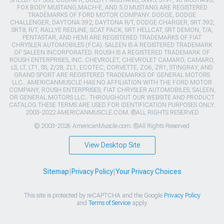
SHELBY GT 500, COBRA R, BULLITT MUSTANG, SN95, S197, V6 MUSTANG,
FOX BODY MUSTANG,MACH-E, AND 5.0 MUSTANG ARE REGISTERED
TRADEMARKS OF FORD MOTOR COMPANY. DODGE, DODGE
CHALLENGER, DAYTONA 392, DAYTONA R/T, DODGE CHARGER, SRT 392,
SRT8, R/T, RALLYE REDLINE, SCAT PACK, SRT HELLCAT, SRT DEMON, T/A,
PENTASTAR, AND HEMI ARE REGISTERED TRADEMARKS OF FIAT
CHRYSLER AUTOMOBILES (FCA). SALEEN IS A REGISTERED TRADEMARK
OF SALEEN INCORPORATED. ROUSH IS A REGISTERED TRADEMARK OF
ROUSH ENTERPRISES, INC. CHEVROLET, CHEVROLET CAMARO, CAMARO,
LS, LT, LT1, SS, Z/28, ZL1, ECOTEC, CORVETTE, ZO6, ZR1, STINGRAY, AND
GRAND SPORT ARE REGISTERED TRADEMARKS OF GENERAL MOTORS
LLC.. AMERICANMUSCLE HAS NO AFFILIATION WITH THE FORD MOTOR
COMPANY, ROUSH ENTERPRISES, FIAT CHRYSLER AUTOMOBILES, SALEEN,
OR GENERAL MOTORS LLC.. THROUGHOUT OUR WEBSITE AND PRODUCT
CATALOG THESE TERMS ARE USED FOR IDENTIFICATION PURPOSES ONLY.
2003-2022 AMERICANMUSCLE.COM. ®ALL RIGHTS RESERVED
© 2003-2026 AmericanMuscle.com. ®All Rights Reserved
View Desktop Site
Sitemap
|
Privacy Policy
|
Your Privacy Choices
This site is protected by reCAPTCHA and the Google
Privacy Policy
and
Terms of Service
apply.