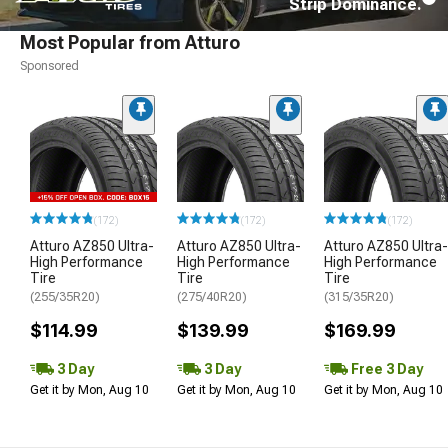
Strip Dominance.
Most Popular from Atturo
Sponsored
(172)
(172)
(172)
Atturo AZ850 Ultra-
Atturo AZ850 Ultra-
Atturo AZ850 Ultra-
High Performance
High Performance
High Performance
Tire
Tire
Tire
(255/35R20)
(275/40R20)
(315/35R20)
$114.99
$139.99
$169.99
3 Day
3 Day
Free 3 Day
Get it by Mon, Aug 10
Get it by Mon, Aug 10
Get it by Mon, Aug 10