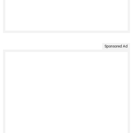
Sponsored Ad