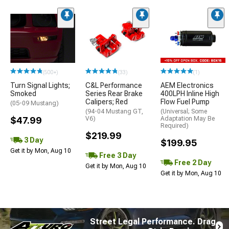
(500+)
(33)
(1)
Turn Signal Lights;
C&L Performance
AEM Electronics
Smoked
Series Rear Brake
400LPH Inline High
Calipers; Red
Flow Fuel Pump
(05-09 Mustang)
(94-04 Mustang GT,
(Universal; Some
$47.99
V6)
Adaptation May Be
Required)
$219.99
3 Day
$199.95
Get it by Mon, Aug 10
Free 3 Day
Free 2 Day
Get it by Mon, Aug 10
Get it by Mon, Aug 10
Street Legal Performance. Drag