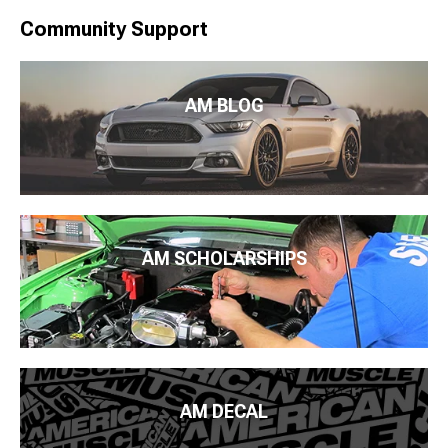
Community Support
AM BLOG
AM SCHOLARSHIPS
AM DECAL