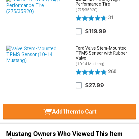
Performance Tire
(275/35R20)
31
$119.99
Ford Valve Stem-Mounted
TPMS Sensor with Rubber
Valve
(10-14 Mustang)
260
$27.99
Add
1
Item
to Cart
Mustang Owners Who Viewed This Item