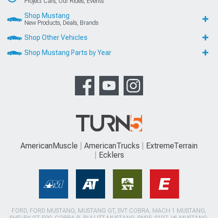
Project Cars, Our Rides, Events
Shop Mustang
New Products, Deals, Brands
Shop Other Vehicles
Shop Mustang Parts by Year
AmericanMuscle
AmericanTrucks
ExtremeTerrain
Ecklers
FORD, FORD MUSTANG, MUSTANG GT, SVT COBRA, MACH 1 MUSTANG,