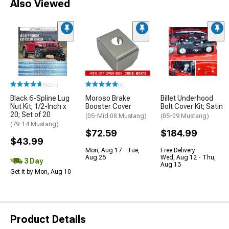
Also Viewed
(500+)
(3)
Black 6-Spline Lug
Moroso Brake
Billet Underhood
Nut Kit; 1/2-Inch x
Booster Cover
Bolt Cover Kit; Satin
20; Set of 20
(05-Mid 08 Mustang)
(05-09 Mustang)
(79-14 Mustang)
$72.59
$184.99
$43.99
Mon, Aug 17 - Tue,
Free Delivery
Aug 25
Wed, Aug 12 - Thu,
3 Day
Aug 13
Get it by Mon, Aug 10
Product Details