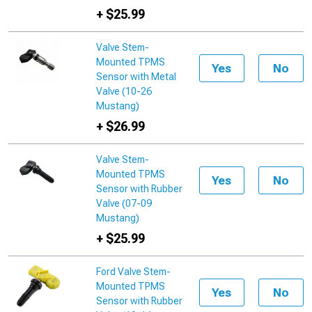
+ $25.99
Valve Stem-
Mounted TPMS
Yes
No
Sensor with Metal
Valve (10-26
Mustang)
+ $26.99
Valve Stem-
Mounted TPMS
Yes
No
Sensor with Rubber
Valve (07-09
Mustang)
+ $25.99
Ford Valve Stem-
Mounted TPMS
Yes
No
Sensor with Rubber