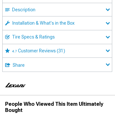
Description
Installation & What's in the Box
Tire Specs & Ratings
Customer Reviews
(31)
4.7
Share
People Who Viewed This Item Ultimately
Bought