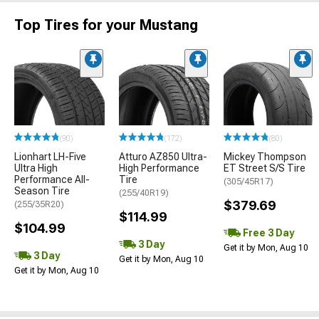
Top Tires for your Mustang
(90)
(172)
(80)
Lionhart LH-Five
Atturo AZ850 Ultra-
Mickey Thompson
Ultra High
High Performance
ET Street S/S Tire
Performance All-
Tire
(305/45R17)
Season Tire
(255/40R19)
$379.69
(255/35R20)
$114.99
$104.99
Free 3 Day
3 Day
Get it by Mon, Aug 10
3 Day
Get it by Mon, Aug 10
Get it by Mon, Aug 10