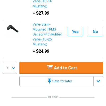
Valve (10-14
Mustang)
+ $27.99
Valve Stem-
Mounted TPMS
Yes
No
Sensor with Rubber
Valve (10-26
Mustang)
+ $24.99
Add to Cart
1
Save for later
or use