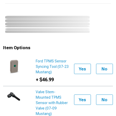
Item Options
Ford TPMS Sensor
Syncing Tool (07-23
Yes
No
Mustang)
+ $46.99
Valve Stem-
Mounted TPMS
Yes
No
Sensor with Rubber
Valve (07-09
Mustang)