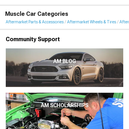
Muscle Car Categories
Aftermarket Parts & Accessories
Aftermarket Wheels & Tires
Afte
Community Support
AM BLOG
AM SCHOLARSHIPS