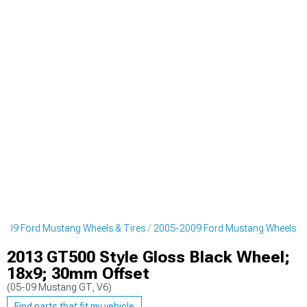
009 Ford Mustang Wheels & Tires
2005-2009 Ford Mustang Wheels
2013 GT500 Style Gloss Black Wheel;
18x9; 30mm Offset
(05-09 Mustang GT, V6)
Find parts that fit my vehicle