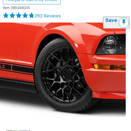
Item
389248G05
393 Reviews
Save