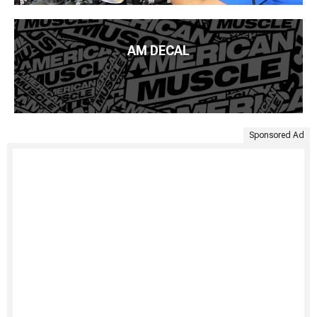
AM DECAL
Sponsored Ad