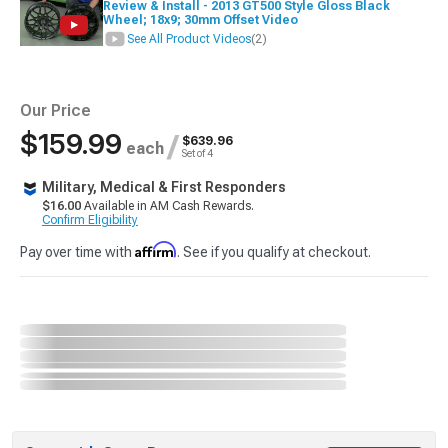
Review & Install - 2013 GT500 Style Gloss Black
Wheel; 18x9; 30mm Offset Video
See All Product Videos
(2)
Our Price
$159.99
/
$639.96
each
Set of 4
Military, Medical & First Responders
$16.00
Available in AM Cash Rewards.
Confirm Eligibility
Affirm
Pay over time with
. See if you qualify at checkout.