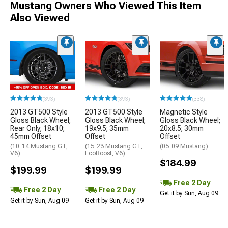
Mustang Owners Who Viewed This Item
Also Viewed
(393)
(393)
(338)
2013 GT500 Style
2013 GT500 Style
Magnetic Style
Gloss Black Wheel;
Gloss Black Wheel;
Gloss Black Wheel;
Rear Only; 18x10;
19x9.5; 35mm
20x8.5; 30mm
45mm Offset
Offset
Offset
(10-14 Mustang GT,
(15-23 Mustang GT,
(05-09 Mustang)
V6)
EcoBoost, V6)
$184.99
$199.99
$199.99
Free 2 Day
Free 2 Day
Free 2 Day
Get it by Sun, Aug 09
Get it by Sun, Aug 09
Get it by Sun, Aug 09