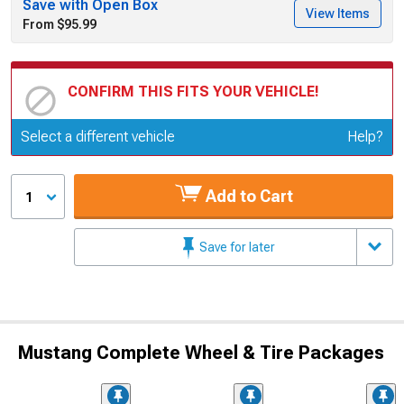
Save with Open Box
View Items
From $95.99
CONFIRM THIS FITS YOUR VEHICLE!
Update or Change Vehicle
Select a different vehicle
Help?
Add to Cart
1
Save for later
Mustang Complete Wheel & Tire Packages