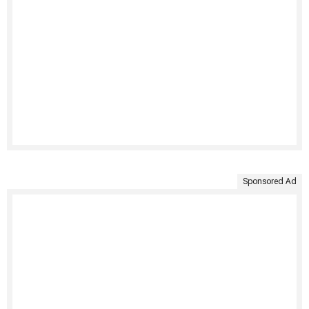
Sponsored Ad