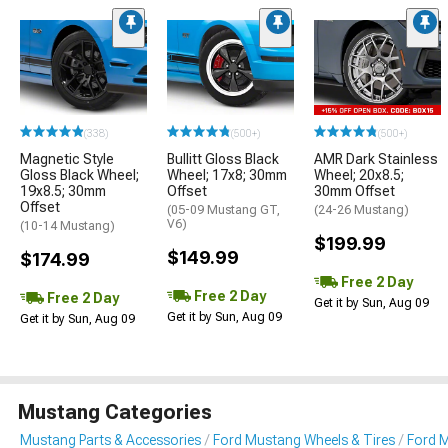
(338)
(500+)
(500+)
Magnetic Style
Bullitt Gloss Black
AMR Dark Stainless
Gloss Black Wheel;
Wheel; 17x8; 30mm
Wheel; 20x8.5;
19x8.5; 30mm
Offset
30mm Offset
Offset
(05-09 Mustang GT,
(24-26 Mustang)
V6)
(10-14 Mustang)
$199.99
$149.99
$174.99
Free 2 Day
Free 2 Day
Free 2 Day
Get it by Sun, Aug 09
Get it by Sun, Aug 09
Get it by Sun, Aug 09
Mustang Categories
Mustang Parts & Accessories
Ford Mustang Wheels & Tires
Ford 