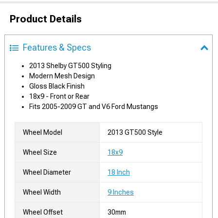
Product Details
Features & Specs
2013 Shelby GT500 Styling
Modern Mesh Design
Gloss Black Finish
18x9 - Front or Rear
Fits 2005-2009 GT and V6 Ford Mustangs
Wheel Model
2013 GT500 Style
Wheel Size
18x9
Wheel Diameter
18 Inch
Wheel Width
9 Inches
Wheel Offset
30mm