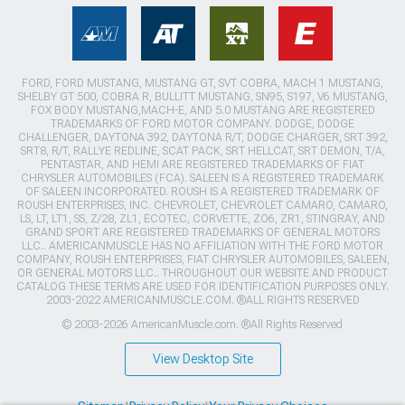
FORD, FORD MUSTANG, MUSTANG GT, SVT COBRA, MACH 1 MUSTANG,
SHELBY GT 500, COBRA R, BULLITT MUSTANG, SN95, S197, V6 MUSTANG,
FOX BODY MUSTANG,MACH-E, AND 5.0 MUSTANG ARE REGISTERED
TRADEMARKS OF FORD MOTOR COMPANY. DODGE, DODGE
CHALLENGER, DAYTONA 392, DAYTONA R/T, DODGE CHARGER, SRT 392,
SRT8, R/T, RALLYE REDLINE, SCAT PACK, SRT HELLCAT, SRT DEMON, T/A,
PENTASTAR, AND HEMI ARE REGISTERED TRADEMARKS OF FIAT
CHRYSLER AUTOMOBILES (FCA). SALEEN IS A REGISTERED TRADEMARK
OF SALEEN INCORPORATED. ROUSH IS A REGISTERED TRADEMARK OF
ROUSH ENTERPRISES, INC. CHEVROLET, CHEVROLET CAMARO, CAMARO,
LS, LT, LT1, SS, Z/28, ZL1, ECOTEC, CORVETTE, ZO6, ZR1, STINGRAY, AND
GRAND SPORT ARE REGISTERED TRADEMARKS OF GENERAL MOTORS
LLC.. AMERICANMUSCLE HAS NO AFFILIATION WITH THE FORD MOTOR
COMPANY, ROUSH ENTERPRISES, FIAT CHRYSLER AUTOMOBILES, SALEEN,
OR GENERAL MOTORS LLC.. THROUGHOUT OUR WEBSITE AND PRODUCT
CATALOG THESE TERMS ARE USED FOR IDENTIFICATION PURPOSES ONLY.
2003-2022 AMERICANMUSCLE.COM. ®ALL RIGHTS RESERVED
© 2003-2026 AmericanMuscle.com. ®All Rights Reserved
View Desktop Site