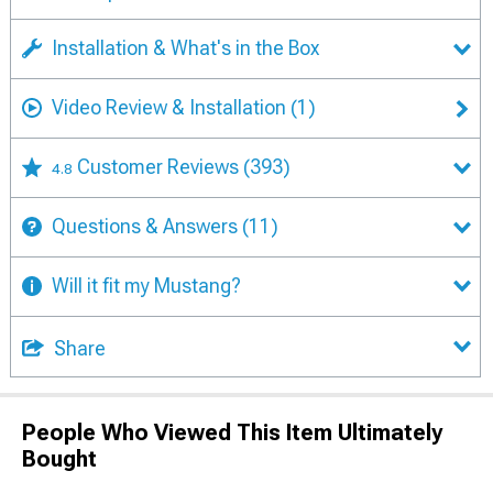
Installation & What's in the Box
Video Review & Installation
(1)
Customer Reviews
(393)
4.8
Questions & Answers
(11)
Will it fit my Mustang?
Share
People Who Viewed This Item Ultimately
Bought