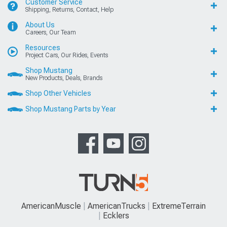
Customer Service
Shipping, Returns, Contact, Help
About Us
Careers, Our Team
Resources
Project Cars, Our Rides, Events
Shop Mustang
New Products, Deals, Brands
Shop Other Vehicles
Shop Mustang Parts by Year
AmericanMuscle
AmericanTrucks
ExtremeTerrain
Ecklers