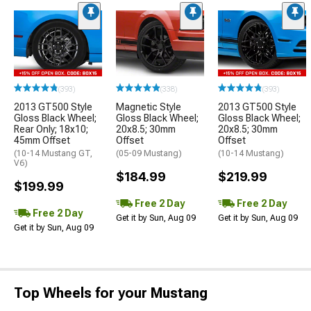
(393)
(338)
(393)
2013 GT500 Style
Magnetic Style
2013 GT500 Style
Gloss Black Wheel;
Gloss Black Wheel;
Gloss Black Wheel;
Rear Only; 18x10;
20x8.5; 30mm
20x8.5; 30mm
45mm Offset
Offset
Offset
(10-14 Mustang GT,
(05-09 Mustang)
(10-14 Mustang)
V6)
$184.99
$219.99
$199.99
Free 2 Day
Free 2 Day
Free 2 Day
Get it by Sun, Aug 09
Get it by Sun, Aug 09
Get it by Sun, Aug 09
Top Wheels for your Mustang