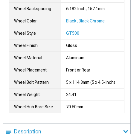
Wheel Backspacing
6.182 Inch, 157.1mm
Wheel Color
Black, Black Chrome
Wheel Style
GT500
Wheel Finish
Gloss
Wheel Material
Aluminum
Wheel Placement
Front or Rear
Wheel Bolt Pattern
5 x 114.3mm (5 x 4.5-Inch)
Wheel Weight
24.41
Wheel Hub Bore Size
70.60mm
Description