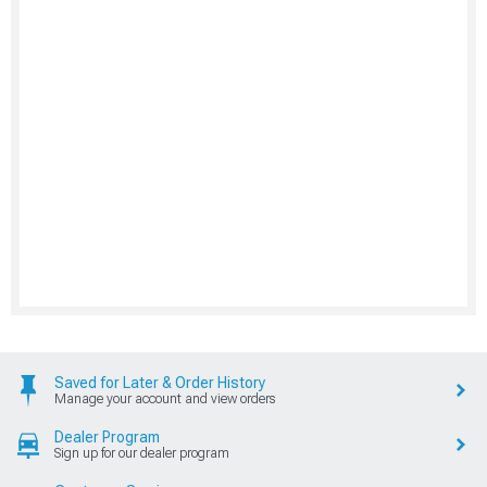
Saved for Later & Order History
Manage your account and view orders
Dealer Program
Sign up for our dealer program