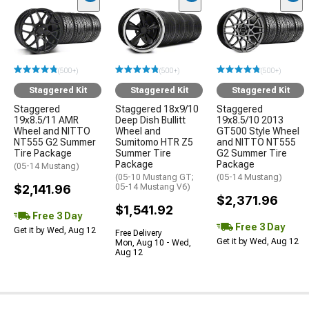
(500+)
(500+)
(500+)
Staggered Kit
Staggered Kit
Staggered Kit
Staggered
Staggered 18x9/10
Staggered
19x8.5/11 AMR
Deep Dish Bullitt
19x8.5/10 2013
Wheel and NITTO
Wheel and
GT500 Style Wheel
NT555 G2 Summer
Sumitomo HTR Z5
and NITTO NT555
Tire Package
Summer Tire
G2 Summer Tire
Package
Package
(05-14 Mustang)
(05-10 Mustang GT;
(05-14 Mustang)
$2,141.96
05-14 Mustang V6)
$2,371.96
$1,541.92
Free 3 Day
Free 3 Day
Get it by Wed, Aug 12
Free Delivery
Get it by Wed, Aug 12
Mon, Aug 10 - Wed,
Aug 12