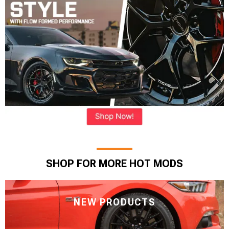
SHOP FOR MORE HOT MODS
NEW PRODUCTS