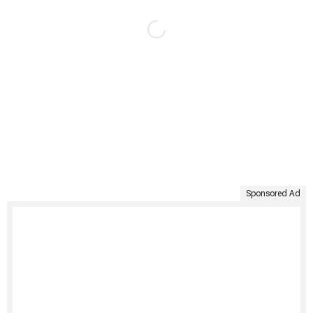
Sponsored Ad