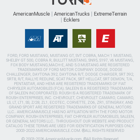
AmericanMuscle
AmericanTrucks
ExtremeTerrain
Ecklers
FORD, FORD MUSTANG, MUSTANG GT, SVT COBRA, MACH 1 MUSTANG,
SHELBY GT 500, COBRA R, BULLITT MUSTANG, SN95, S197, V6 MUSTANG,
FOX BODY MUSTANG,MACH-E, AND 5.0 MUSTANG ARE REGISTERED
TRADEMARKS OF FORD MOTOR COMPANY. DODGE, DODGE
CHALLENGER, DAYTONA 392, DAYTONA R/T, DODGE CHARGER, SRT 392,
SRT8, R/T, RALLYE REDLINE, SCAT PACK, SRT HELLCAT, SRT DEMON, T/A,
PENTASTAR, AND HEMI ARE REGISTERED TRADEMARKS OF FIAT
CHRYSLER AUTOMOBILES (FCA). SALEEN IS A REGISTERED TRADEMARK
OF SALEEN INCORPORATED. ROUSH IS A REGISTERED TRADEMARK OF
ROUSH ENTERPRISES, INC. CHEVROLET, CHEVROLET CAMARO, CAMARO,
LS, LT, LT1, SS, Z/28, ZL1, ECOTEC, CORVETTE, ZO6, ZR1, STINGRAY, AND
GRAND SPORT ARE REGISTERED TRADEMARKS OF GENERAL MOTORS
LLC.. AMERICANMUSCLE HAS NO AFFILIATION WITH THE FORD MOTOR
COMPANY, ROUSH ENTERPRISES, FIAT CHRYSLER AUTOMOBILES, SALEEN,
OR GENERAL MOTORS LLC.. THROUGHOUT OUR WEBSITE AND PRODUCT
CATALOG THESE TERMS ARE USED FOR IDENTIFICATION PURPOSES ONLY.
2003-2022 AMERICANMUSCLE.COM. ®ALL RIGHTS RESERVED
© 2003-2026 AmericanMuscle.com. ®All Rights Reserved