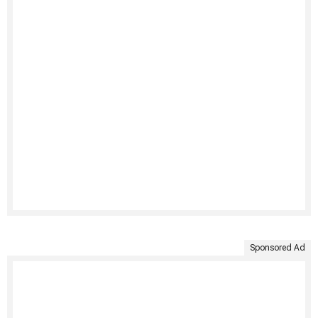
Sponsored Ad