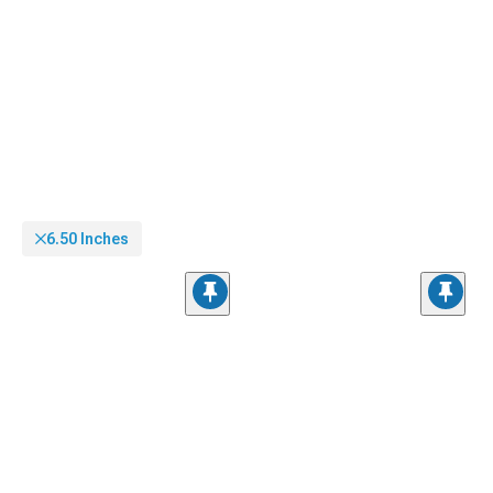
6.50 Inches