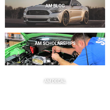
AM BLOG
AM SCHOLARSHIPS
AM DECAL