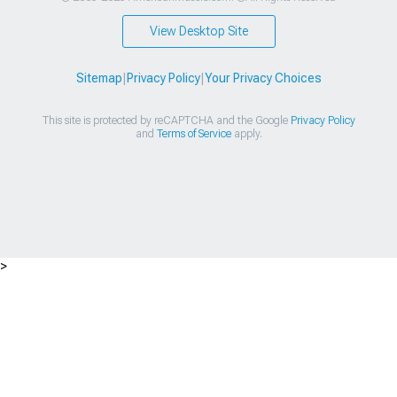
View Desktop Site
Sitemap
|
Privacy Policy
|
Your Privacy Choices
This site is protected by reCAPTCHA and the Google
Privacy Policy
and
Terms of Service
apply.
>