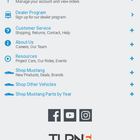
Manage your account and view orders
Dealer Program
Sign up for our dealer program
Customer Service
Shipping, Returns, Contact, Help
About Us
Careers, Our Team
Resources
Project Cars, Our Rides, Events
Shop Mustang
New Products, Deals, Brands
Shop Other Vehicles
Shop Mustang Parts by Year