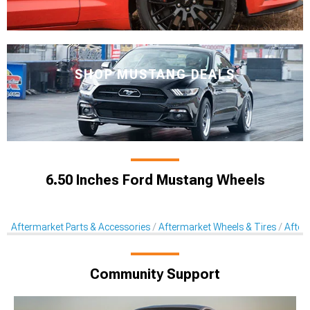
SHOP MUSTANG DEALS
6.50 Inches Ford Mustang Wheels
Aftermarket Parts & Accessories
Aftermarket Wheels & Tires
After
Community Support