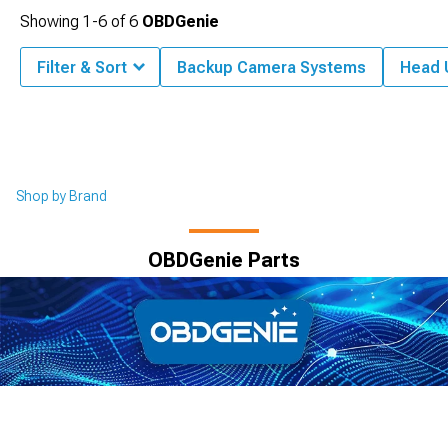
Showing
1-
6
of
6
OBDGenie
Filter & Sort
Backup Camera Systems
Head 
Shop by Brand
OBDGenie Parts