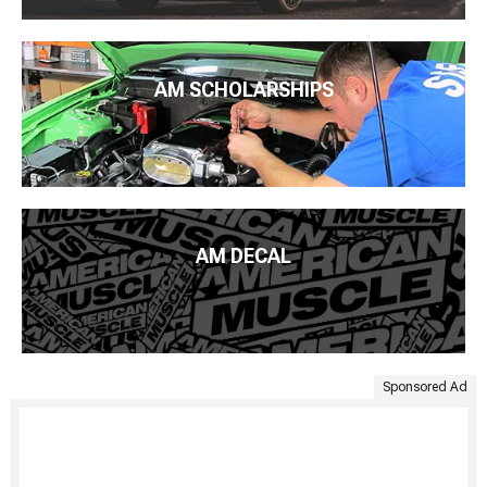
AM SCHOLARSHIPS
AM DECAL
Sponsored Ad