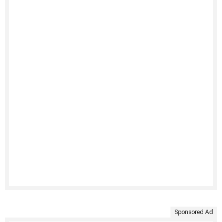
Sponsored Ad