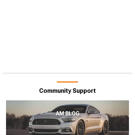
Community Support
AM BLOG