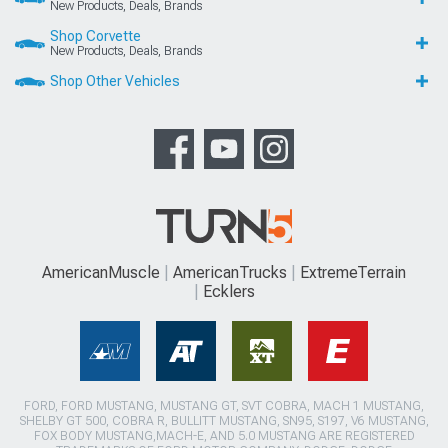
New Products, Deals, Brands
Shop Corvette
New Products, Deals, Brands
Shop Other Vehicles
AmericanMuscle
AmericanTrucks
ExtremeTerrain
Ecklers
FORD, FORD MUSTANG, MUSTANG GT, SVT COBRA, MACH 1 MUSTANG,
SHELBY GT 500, COBRA R, BULLITT MUSTANG, SN95, S197, V6 MUSTANG,
FOX BODY MUSTANG,MACH-E, AND 5.0 MUSTANG ARE REGISTERED