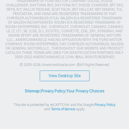
TRADEMARKS OF FORD MOTOR COMPANY. DODGE, DODGE
CHALLENGER, DAYTONA 392, DAYTONA R/T, DODGE CHARGER, SRT 392,
SRT8, R/T, RALLYE REDLINE, SCAT PACK, SRT HELLCAT, SRT DEMON, T/A,
PENTASTAR, AND HEMI ARE REGISTERED TRADEMARKS OF FIAT
CHRYSLER AUTOMOBILES (FCA). SALEEN IS A REGISTERED TRADEMARK
OF SALEEN INCORPORATED. ROUSH IS A REGISTERED TRADEMARK OF
ROUSH ENTERPRISES, INC. CHEVROLET, CHEVROLET CAMARO, CAMARO,
LS, LT, LT1, SS, Z/28, ZL1, ECOTEC, CORVETTE, ZO6, ZR1, STINGRAY, AND
GRAND SPORT ARE REGISTERED TRADEMARKS OF GENERAL MOTORS
LLC.. AMERICANMUSCLE HAS NO AFFILIATION WITH THE FORD MOTOR
COMPANY, ROUSH ENTERPRISES, FIAT CHRYSLER AUTOMOBILES, SALEEN,
OR GENERAL MOTORS LLC.. THROUGHOUT OUR WEBSITE AND PRODUCT
CATALOG THESE TERMS ARE USED FOR IDENTIFICATION PURPOSES ONLY.
2003-2022 AMERICANMUSCLE.COM. ®ALL RIGHTS RESERVED
© 2003-2026 AmericanMuscle.com. ®All Rights Reserved
View Desktop Site
Sitemap
|
Privacy Policy
|
Your Privacy Choices
This site is protected by reCAPTCHA and the Google
Privacy Policy
and
Terms of Service
apply.