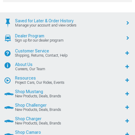
Saved for Later & Order History
Manage your account and view orders
Dealer Program
Sign up for our dealer program
Customer Service
Shipping, Returns, Contact, Help
About Us
Careers, Our Team
Resources
Project Cars, Our Rides, Events
Shop Mustang
New Products, Deals, Brands
Shop Challenger
New Products, Deals, Brands
Shop Charger
New Products, Deals, Brands
Shop Camaro