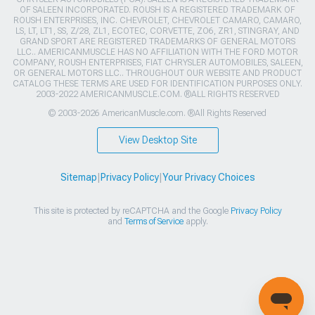
OF SALEEN INCORPORATED. ROUSH IS A REGISTERED TRADEMARK OF
ROUSH ENTERPRISES, INC. CHEVROLET, CHEVROLET CAMARO, CAMARO,
LS, LT, LT1, SS, Z/28, ZL1, ECOTEC, CORVETTE, ZO6, ZR1, STINGRAY, AND
GRAND SPORT ARE REGISTERED TRADEMARKS OF GENERAL MOTORS
LLC.. AMERICANMUSCLE HAS NO AFFILIATION WITH THE FORD MOTOR
COMPANY, ROUSH ENTERPRISES, FIAT CHRYSLER AUTOMOBILES, SALEEN,
OR GENERAL MOTORS LLC.. THROUGHOUT OUR WEBSITE AND PRODUCT
CATALOG THESE TERMS ARE USED FOR IDENTIFICATION PURPOSES ONLY.
2003-2022 AMERICANMUSCLE.COM. ®ALL RIGHTS RESERVED
© 2003-2026 AmericanMuscle.com. ®All Rights Reserved
View Desktop Site
Sitemap
|
Privacy Policy
|
Your Privacy Choices
This site is protected by reCAPTCHA and the Google
Privacy Policy
and
Terms of Service
apply.