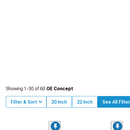
Showing
1-
30
of
60
OE Concept
Filter & Sort
20 Inch
22 Inch
See All Filte