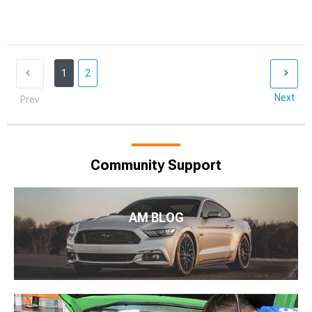
1
2
Next
Prev
Community Support
AM BLOG