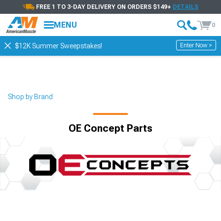
FREE 1 TO 3-DAY DELIVERY ON ORDERS $149+
DETAILS
MENU
0
Enter Now >
$12K Summer Sweepstakes!
Shop by Brand
OE Concept Parts