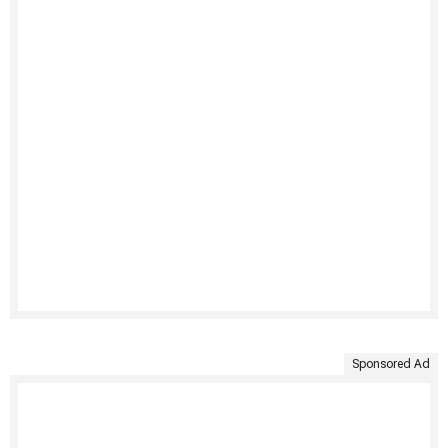
Sponsored Ad