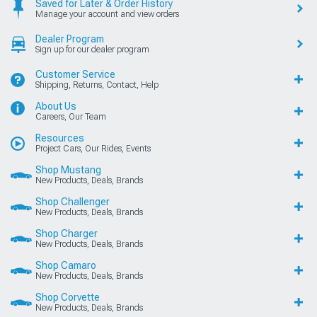
Saved for Later & Order History
Manage your account and view orders
Dealer Program
Sign up for our dealer program
Customer Service
Shipping, Returns, Contact, Help
About Us
Careers, Our Team
Resources
Project Cars, Our Rides, Events
Shop Mustang
New Products, Deals, Brands
Shop Challenger
New Products, Deals, Brands
Shop Charger
New Products, Deals, Brands
Shop Camaro
New Products, Deals, Brands
Shop Corvette
New Products, Deals, Brands