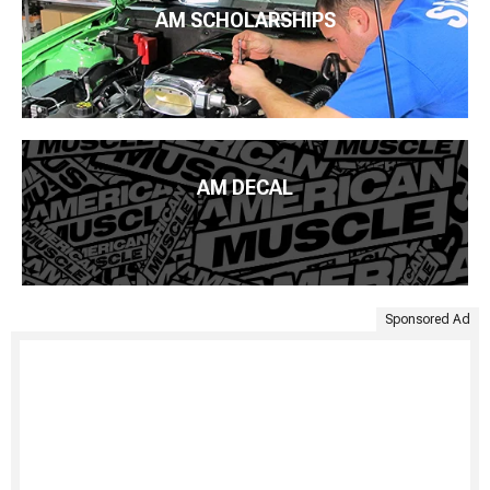
AM SCHOLARSHIPS
AM DECAL
Sponsored Ad