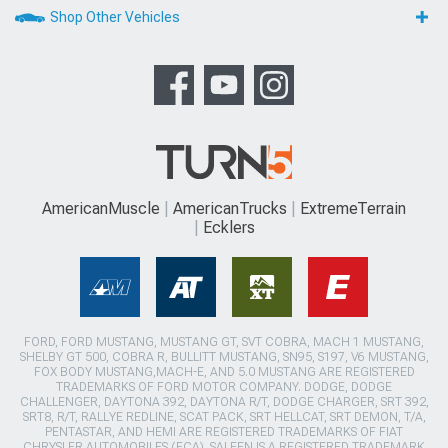
Shop Other Vehicles
AmericanMuscle
AmericanTrucks
ExtremeTerrain
Ecklers
FORD, FORD MUSTANG, MUSTANG GT, SVT COBRA, MACH 1 MUSTANG,
SHELBY GT 500, COBRA R, BULLITT MUSTANG, SN95, S197, V6 MUSTANG,
FOX BODY MUSTANG,MACH-E, AND 5.0 MUSTANG ARE REGISTERED
TRADEMARKS OF FORD MOTOR COMPANY. DODGE, DODGE
CHALLENGER, DAYTONA 392, DAYTONA R/T, DODGE CHARGER, SRT 392,
SRT8, R/T, RALLYE REDLINE, SCAT PACK, SRT HELLCAT, SRT DEMON, T/A,
PENTASTAR, AND HEMI ARE REGISTERED TRADEMARKS OF FIAT
CHRYSLER AUTOMOBILES (FCA). SALEEN IS A REGISTERED TRADEMARK