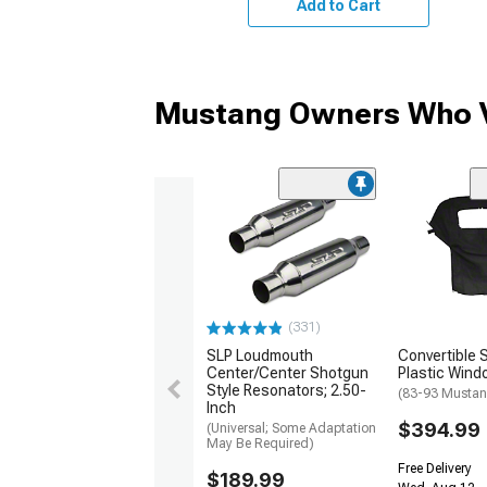
Add to Cart
Mustang Owners Who V
(331)
SLP Loudmouth
Convertible 
Center/Center Shotgun
Plastic Wind
Style Resonators; 2.50-
(83-93 Mustan
Inch
$394.99
(Universal; Some Adaptation
May Be Required)
Free Delivery
$189.99