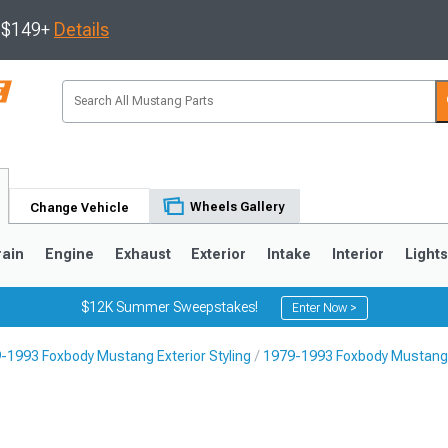
s $149+
Details
Wheels Gallery
Change Vehicle
rain
Engine
Exhaust
Exterior
Intake
Interior
Light
$12K Summer Sweepstakes!
Enter Now >
-1993 Foxbody Mustang Exterior Styling
1979-1993 Foxbody Mustang 
3
2010-2014
2005-2009