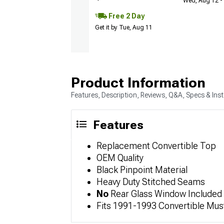
Wed, Aug 12 - 
Free 2 Day
Get it by Tue, Aug 11
Product Information
Features, Description, Reviews, Q&A, Specs & Inst
Features
Replacement Convertible Top
OEM Quality
Black Pinpoint Material
Heavy Duty Stitched Seams
No
Rear Glass Window Included
Fits 1991-1993 Convertible Mu