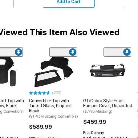
Add to Cart
iewed This Item Also Viewed
(233)
Soft Top with
Convertible Top with
GT/Cobra Style Front
ow; Black
Tinted Glass; Pinpoint
Bumper Cover; Unpainted
Black
g Convertible)
(87-93 Mustang)
(91-93 Mustang Convertible)
$459.99
$589.99
Free Delivery