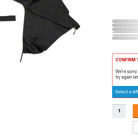
CONFIRM T
We're sorry.
try again lat
Select a dif