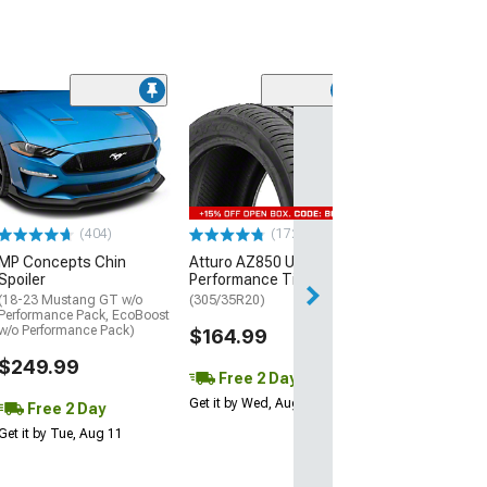
(29)
Mickey Thomp
Street R Tire
(P315/50R17)
$440.29
(404)
(172)
Free Delivery
MP Concepts Chin
Atturo AZ850 Ultra-High
Wed, Aug 12 - Th
Spoiler
Performance Tire
(18-23 Mustang GT w/o
(305/35R20)
Performance Pack, EcoBoost
w/o Performance Pack)
$164.99
$249.99
Free 2 Day
Get it by Wed, Aug 12
Free 2 Day
Get it by Tue, Aug 11