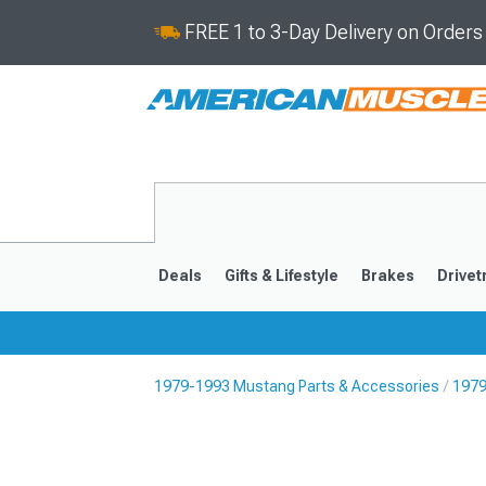
FREE 1 to 3-Day Delivery on Order
Deals
Gifts & Lifestyle
Brakes
Drivet
1979-1993 Mustang Parts & Accessories
1979
2024-2026
2015-202