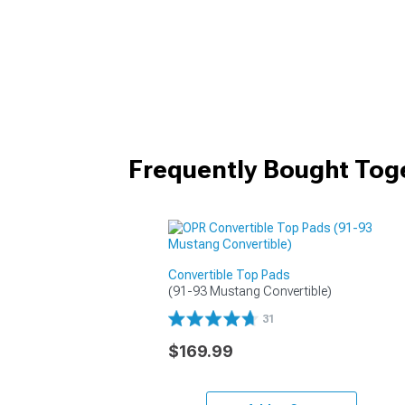
Frequently Bought Tog
Convertible Top Pads
(91-93 Mustang Convertible)
31
$169.99