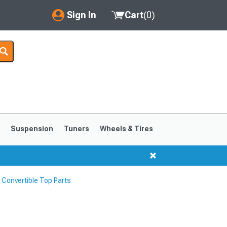
Sign In
Cart
(
0
)
My Account
Where's my order?
Order Help/Return
Saved Products
s
Suspension
Tuners
Wheels & Tires
Got questions? (FAQs)
Customer Service
Convertible Top Parts
1999-2004
1994-1998