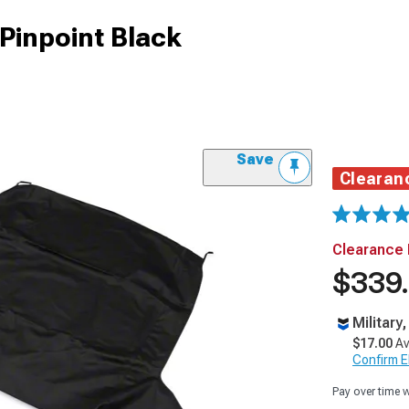
 Pinpoint Black
Save
Clearan
Clearance 
$339
Military
$17.00
Av
Confirm Eli
Pay over time 