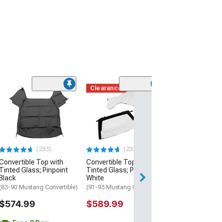
Clearance
(4)
Convertible Top
Plastic Window;
(94-04 Mustang C
$274.99
(233)
(233)
Free 2 Da
Convertible Top with
Convertible Top with
Get it by Wed, Au
Tinted Glass; Pinpoint
Tinted Glass; Pinpoint
Black
White
(83-90 Mustang Convertible)
(91-93 Mustang Convertible)
$574.99
$589.99