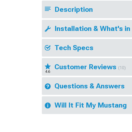
Description
Installation & What's in
Tech Specs
Customer Reviews
(10)
4.6
Questions & Answers
Will It Fit My Mustang