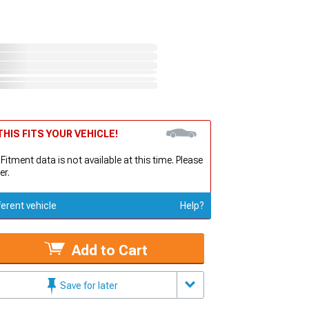
HIS FITS YOUR VEHICLE!
 Fitment data is not available at this time. Please
er.
ferent vehicle
Help?
Add to Cart
Save for later