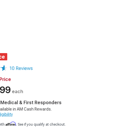
ce
10 Reviews
Price
.99
each
, Medical & First Responders
ailable in AM Cash Rewards.
gibility
Affirm
with
. See if you qualify at checkout.