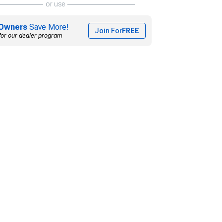
or use
Owners
Save More!
Join For
FREE
for our dealer program