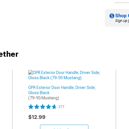
Shop 
Sign up 
ether
OPR Exterior Door Handle; Driver Side;
Gloss Black
(79-93 Mustang)
277
$12.99