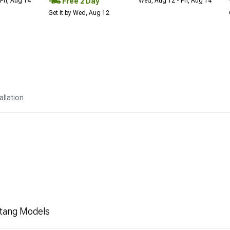
Free 2 Day
Fri, Aug 14
Wed, Aug 12 - Fri, Aug 14
Get it by Wed, Aug 12
allation
stang Models