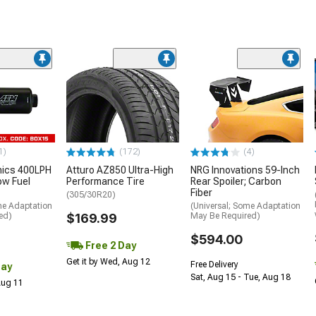
1)
(172)
(4)
nics 400LPH
Atturo AZ850 Ultra-High
NRG Innovations 59-Inch
low Fuel
Performance Tire
Rear Spoiler; Carbon
Fiber
(305/30R20)
me Adaptation
(Universal; Some Adaptation
ed)
$169.99
May Be Required)
$594.00
Free 2 Day
Get it by Wed, Aug 12
Free Delivery
Day
Sat, Aug 15 - Tue, Aug 18
 Aug 11