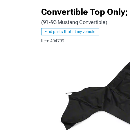
Convertible Top Only;
(91-93 Mustang Convertible)
1979-1993
Find parts that fit my vehicle
Item
404799