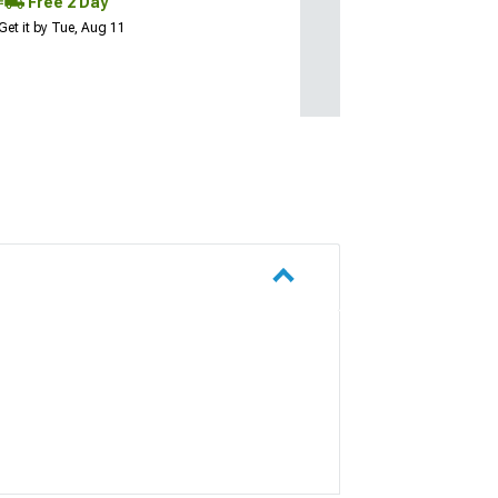
Free 2 Day
Get it by Tue, Aug 11