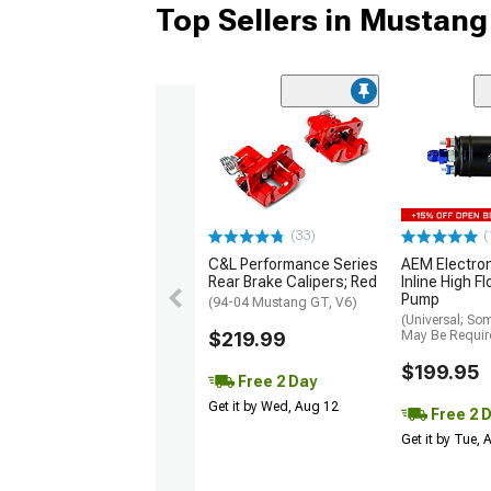
Top Sellers in Mustang
(33)
(
C&L Performance Series
AEM Electro
Rear Brake Calipers; Red
Inline High F
Pump
(94-04 Mustang GT, V6)
(Universal; So
$219.99
May Be Requir
$199.95
Free 2 Day
Get it by Wed, Aug 12
Free 2 
Get it by Tue,