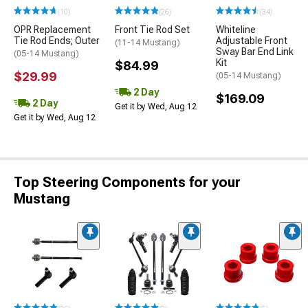
(10)
(26)
(34)
OPR Replacement
Front Tie Rod Set
Whiteline
Tie Rod Ends; Outer
Adjustable Front
(11-14 Mustang)
Sway Bar End Link
(05-14 Mustang)
Kit
$84.99
$29.99
(05-14 Mustang)
2 Day
$169.09
2 Day
Get it by Wed, Aug 12
Get it by Wed, Aug 12
Top Steering Components for your
Mustang