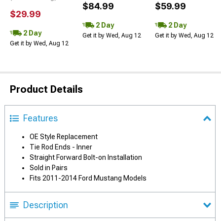
$84.99
$59.99
$29.99
2 Day
2 Day
2 Day
Get it by Wed, Aug 12
Get it by Wed, Aug 12
Get it by Wed, Aug 12
Product Details
Features
OE Style Replacement
Tie Rod Ends - Inner
Straight Forward Bolt-on Installation
Sold in Pairs
Fits 2011-2014 Ford Mustang Models
Description