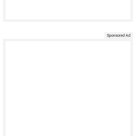
Sponsored Ad