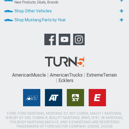
New Products, Deals, Brands
Shop Other Vehicles
Shop Mustang Parts by Year
AmericanMuscle
AmericanTrucks
ExtremeTerrain
Ecklers
FORD, FORD MUSTANG, MUSTANG GT, SVT COBRA, MACH 1 MUSTANG,
SHELBY GT 500, COBRA R, BULLITT MUSTANG, SN95, S197, V6 MUSTANG,
FOX BODY MUSTANG,MACH-E, AND 5.0 MUSTANG ARE REGISTERED
TRADEMARKS OF FORD MOTOR COMPANY. DODGE, DODGE