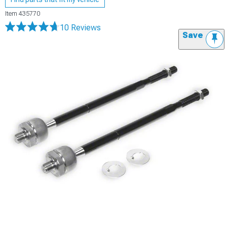
Item
435770
10 Reviews
Save