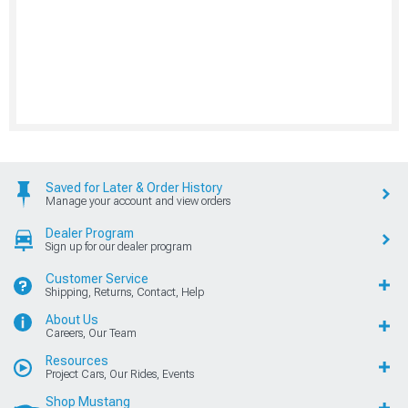
Saved for Later & Order History
Manage your account and view orders
Dealer Program
Sign up for our dealer program
Customer Service
Shipping, Returns, Contact, Help
About Us
Careers, Our Team
Resources
Project Cars, Our Rides, Events
Shop Mustang