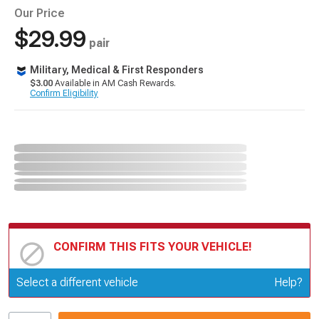
Our Price
$29.99
pair
Military, Medical & First Responders
$3.00
Available in AM Cash Rewards.
Confirm Eligibility
CONFIRM THIS FITS YOUR VEHICLE!
Update or Change Vehicle
Select a different vehicle
Help?