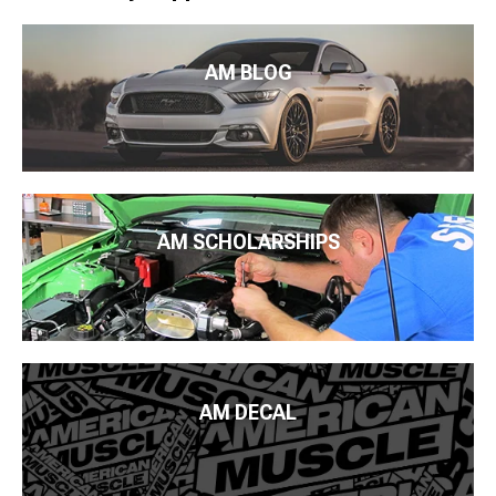
AM BLOG
AM SCHOLARSHIPS
AM DECAL