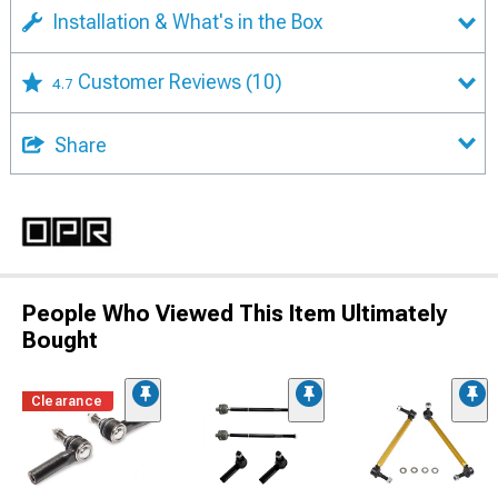
Installation & What's in the Box
Customer Reviews
(10)
4.7
Share
People Who Viewed This Item Ultimately
Bought
Clearance