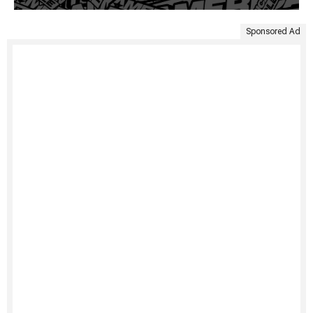
Sponsored Ad