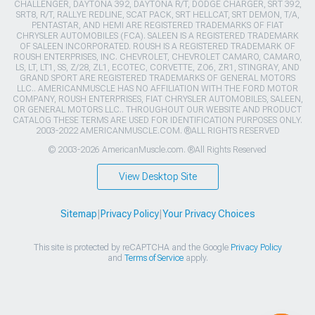
CHALLENGER, DAYTONA 392, DAYTONA R/T, DODGE CHARGER, SRT 392,
SRT8, R/T, RALLYE REDLINE, SCAT PACK, SRT HELLCAT, SRT DEMON, T/A,
PENTASTAR, AND HEMI ARE REGISTERED TRADEMARKS OF FIAT
CHRYSLER AUTOMOBILES (FCA). SALEEN IS A REGISTERED TRADEMARK
OF SALEEN INCORPORATED. ROUSH IS A REGISTERED TRADEMARK OF
ROUSH ENTERPRISES, INC. CHEVROLET, CHEVROLET CAMARO, CAMARO,
LS, LT, LT1, SS, Z/28, ZL1, ECOTEC, CORVETTE, ZO6, ZR1, STINGRAY, AND
GRAND SPORT ARE REGISTERED TRADEMARKS OF GENERAL MOTORS
LLC.. AMERICANMUSCLE HAS NO AFFILIATION WITH THE FORD MOTOR
COMPANY, ROUSH ENTERPRISES, FIAT CHRYSLER AUTOMOBILES, SALEEN,
OR GENERAL MOTORS LLC.. THROUGHOUT OUR WEBSITE AND PRODUCT
CATALOG THESE TERMS ARE USED FOR IDENTIFICATION PURPOSES ONLY.
2003-2022 AMERICANMUSCLE.COM. ®ALL RIGHTS RESERVED
© 2003-2026 AmericanMuscle.com. ®All Rights Reserved
View Desktop Site
Sitemap
|
Privacy Policy
|
Your Privacy Choices
This site is protected by reCAPTCHA and the Google
Privacy Policy
and
Terms of Service
apply.