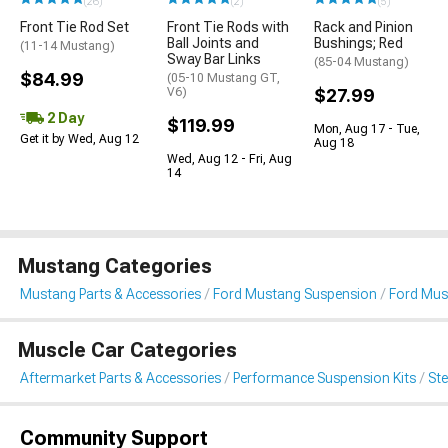
(26)
(2)
(5)
Front Tie Rod Set
Front Tie Rods with
Rack and Pinion
Ball Joints and
Bushings; Red
(11-14 Mustang)
Sway Bar Links
(85-04 Mustang)
$84.99
(05-10 Mustang GT,
V6)
$27.99
2 Day
$119.99
Mon, Aug 17 - Tue,
Get it by Wed, Aug 12
Aug 18
Wed, Aug 12 - Fri, Aug
14
Mustang Categories
Mustang Parts & Accessories
Ford Mustang Suspension
Ford Mus
Muscle Car Categories
Aftermarket Parts & Accessories
Performance Suspension Kits
St
Community Support