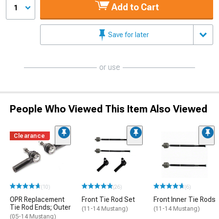
Add to Cart
1
Save for later
or use
People Who Viewed This Item Also Viewed
Clearance
(10)
(26)
(6)
OPR Replacement
Front Tie Rod Set
Front Inner Tie Rods
Tie Rod Ends; Outer
(11-14 Mustang)
(11-14 Mustang)
(05-14 Mustang)