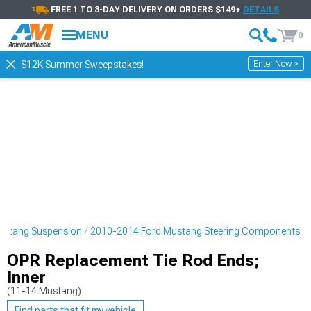
FREE 1 TO 3-DAY DELIVERY ON ORDERS $149+
DETAILS
MENU
0
Enter Now >
$12K Summer Sweepstakes!
ustang Suspension
2010-2014 Ford Mustang Steering Components
OPR Replacement Tie Rod Ends;
Inner
(11-14 Mustang)
Find parts that fit my vehicle