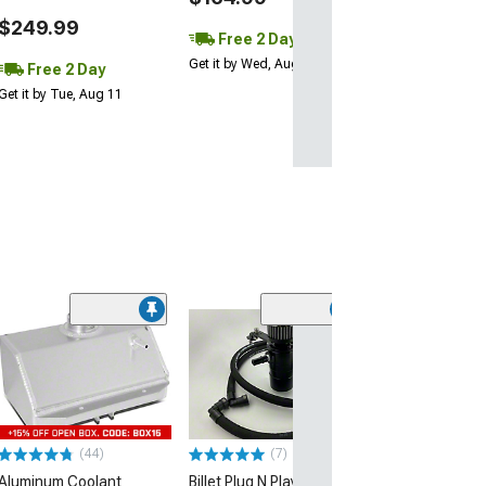
$249.99
Free 2 Day
Get it by Wed, Aug 12
Free 2 Day
Get it by Tue, Aug 11
(31)
Coolant Recove
Overflow Tank
(96-04 V8 Musta
$104.99
(44)
(7)
2 Day
Aluminum Coolant
Billet Plug N Play Dual