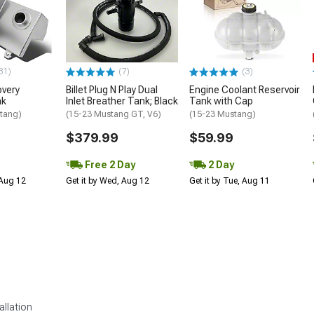
31)
(7)
(3)
overy
Billet Plug N Play Dual
Engine Coolant Reservoir
nk
Inlet Breather Tank; Black
Tank with Cap
tang)
(15-23 Mustang GT, V6)
(15-23 Mustang)
$379.99
$59.99
Free 2 Day
2 Day
 Aug 12
Get it by Wed, Aug 12
Get it by Tue, Aug 11
allation