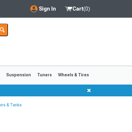
Sign In
Cart
(
0
)
My Account
Where's my order?
Order Help/Return
Saved Products
s
Suspension
Tuners
Wheels & Tires
Got questions? (FAQs)
Customer Service
irs & Tanks
1999-2004
1994-1998