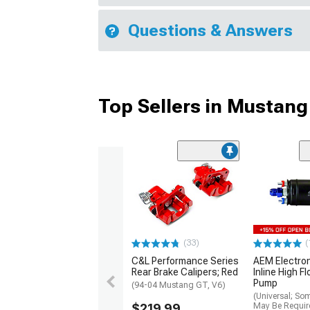
Questions & Answers
Top Sellers in Mustang
(33)
(
C&L Performance Series
AEM Electro
Rear Brake Calipers; Red
Inline High F
Pump
(94-04 Mustang GT, V6)
(Universal; So
$219.99
May Be Requir