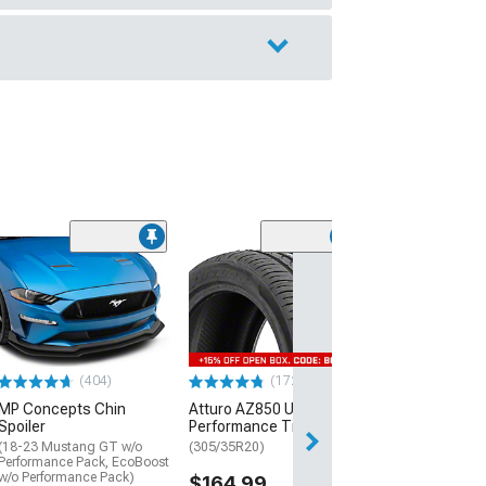
(29)
Mickey Thomp
Street R Tire
(P315/50R17)
$440.29
(404)
(172)
Free Delivery
MP Concepts Chin
Atturo AZ850 Ultra-High
Thu, Aug 13 - Fri
Spoiler
Performance Tire
(18-23 Mustang GT w/o
(305/35R20)
Performance Pack, EcoBoost
w/o Performance Pack)
$164.99