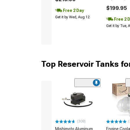
$199.95
Free 2 Day
Get it by Wed, Aug 12
Free 2 
Get it by Tue,
Top Reservoir Tanks f
(308)
(
Mishimoto Aluminum
Engine Coola