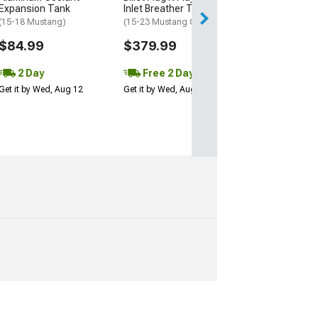
Get it by Wed, Au
Expansion Tank
Inlet Breather Tank; Black
(15-18 Mustang)
(15-23 Mustang GT, V6)
$84.99
$379.99
2 Day
Free 2 Day
Get it by Wed, Aug 12
Get it by Wed, Aug 12