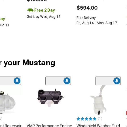
$594.00
Free 2 Day
Get it by Wed, Aug 12
Free Delivery
Day
Fri, Aug 14 - Mon, Aug 17
 Aug 11
or your Mustang
3)
(1)
nt Reservoir
VMP Performance Engine
Windshield Washer Fluid