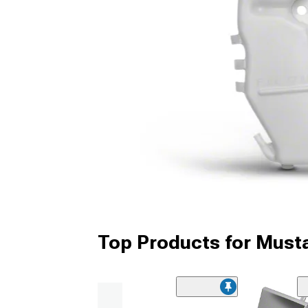
Top Products for Must