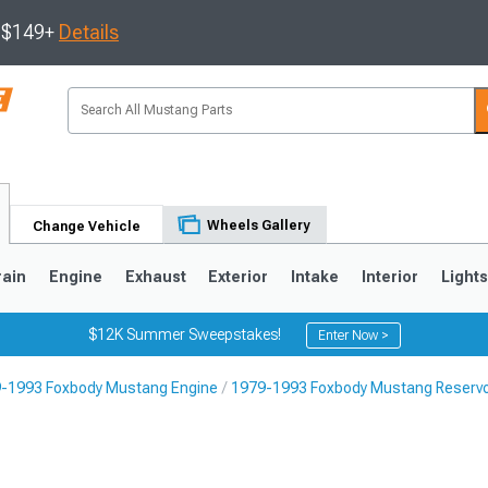
s $149+
Details
Wheels Gallery
Change Vehicle
rain
Engine
Exhaust
Exterior
Intake
Interior
Light
$12K Summer Sweepstakes!
Enter Now >
-1993 Foxbody Mustang Engine
1979-1993 Foxbody Mustang Reservo
3
2010-2014
2005-2009