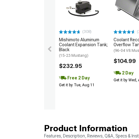
(308)
(
Mishimoto Aluminum
Coolant Rec
Coolant Expansion Tank;
Overflow Ta
Black
(96-04 V8 Mus
(15-23 Mustang)
$104.99
$232.95
2 Day
Free 2 Day
Get it by Wed,
Get it by Tue, Aug 11
Product Information
Features, Description, Reviews, Q&A, Specs & Inst