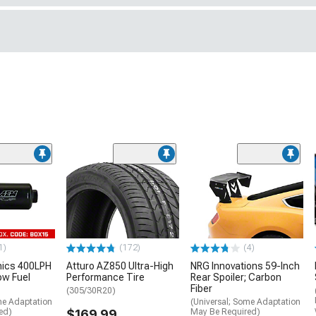
1)
(172)
(4)
nics 400LPH
Atturo AZ850 Ultra-High
NRG Innovations 59-Inch
low Fuel
Performance Tire
Rear Spoiler; Carbon
Fiber
(305/30R20)
me Adaptation
(Universal; Some Adaptation
ed)
$169.99
May Be Required)