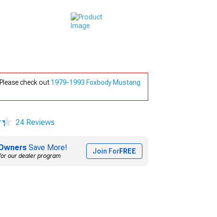
 Please check out
1979-1993 Foxbody Mustang
24 Reviews
Owners
Save More!
Join For
FREE
for our dealer program