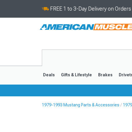
FREE 1 to 3-Day Delivery on Order
Deals
Gifts & Lifestyle
Brakes
Drivet
1979-1993 Mustang Parts & Accessories
1979
2024-2026
2015-202