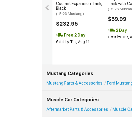
Coolant Expansion Tank;
Tank with C
Black
(15-23 Musta
(15-23 Mustang)
$59.99
$232.95
2 Day
Free 2 Day
Get it by Tue,
Get it by Tue, Aug 11
Mustang Categories
Mustang Parts & Accessories
Ford Mustang
Muscle Car Categories
Aftermarket Parts & Accessories
Muscle Ca