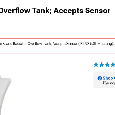
 Overflow Tank; Accepts Sensor
re Brand Radiator Overflow Tank; Accepts Sensor (90-93 5.0L Mustang).
Shop 
Sign up 