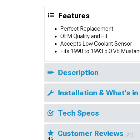
Features
Perfect Replacement
OEM Quality and Fit
Accepts Low Coolant Sensor
Fits 1990 to 1993 5.0 V8 Musta
Description
Installation & What's in
Tech Specs
Customer Reviews
(24)
4.3