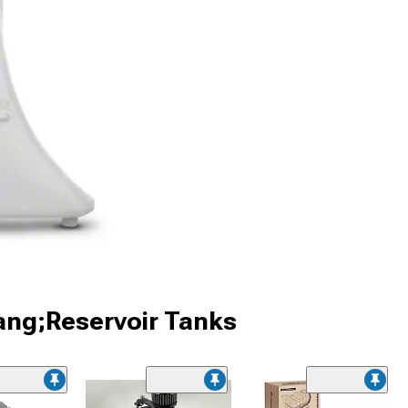
ang;Reservoir Tanks