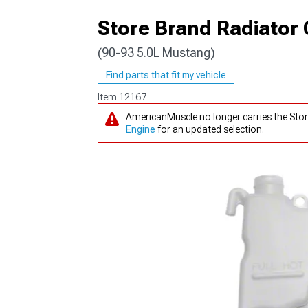
Store Brand Radiator
(90-93 5.0L Mustang)
1979-1993
Find parts that fit my vehicle
Item
12167
AmericanMuscle no longer carries the Sto
Engine
for an updated selection.