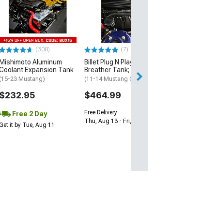
Aluminum Cool
Expansion Tan
(15-18 Mustang)
$84.99
(308)
(7)
2 Day
Mishimoto Aluminum
Billet Plug N Play Dual
Get it by Wed, Au
Coolant Expansion Tank
Breather Tank; Black
(15-23 Mustang)
(11-14 Mustang GT)
$232.95
$464.99
Free Delivery
Free 2 Day
Thu, Aug 13 - Fri, Aug 14
Get it by Tue, Aug 11