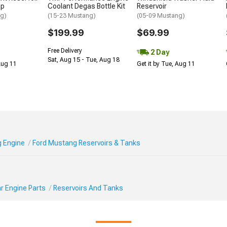
ap
Coolant Degas Bottle Kit
Reservoir
ng)
(15-23 Mustang)
(05-09 Mustang)
$199.99
$69.99
Free Delivery
2 Day
Sat, Aug 15 - Tue, Aug 18
 Aug 11
Get it by Tue, Aug 11
 Engine
Ford Mustang Reservoirs & Tanks
r Engine Parts
Reservoirs And Tanks