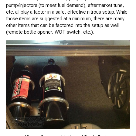
pump/injectors (to meet fuel demand), aftermarket tune,
etc. all play a factor in a safe, effective nitrous setup. While
those items are suggested at a minimum, there are many
other items that can be factored into the setup as well
(remote bottle opener, WOT switch, etc.).