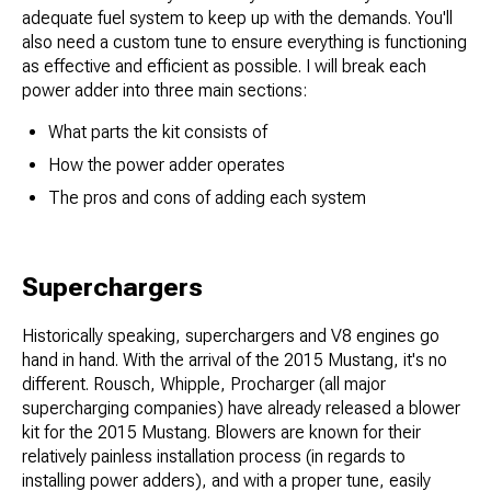
adequate fuel system to keep up with the demands. You'll
also need a custom tune to ensure everything is functioning
as effective and efficient as possible. I will break each
power adder into three main sections:
What parts the kit consists of
How the power adder operates
The pros and cons of adding each system
Superchargers
Historically speaking, superchargers and V8 engines go
hand in hand. With the arrival of the 2015 Mustang, it's no
different. Rousch, Whipple, Procharger (all major
supercharging companies) have already released a blower
kit for the 2015 Mustang. Blowers are known for their
relatively painless installation process (in regards to
installing power adders), and with a proper tune, easily