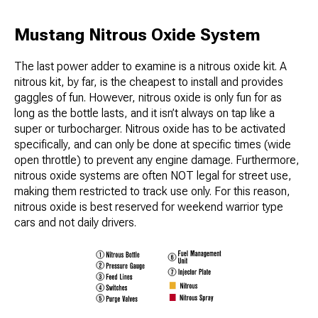
Mustang Nitrous Oxide System
The last power adder to examine is a nitrous oxide kit. A
nitrous kit, by far, is the cheapest to install and provides
gaggles of fun. However, nitrous oxide is only fun for as
long as the bottle lasts, and it isn’t always on tap like a
super or turbocharger. Nitrous oxide has to be activated
specifically, and can only be done at specific times (wide
open throttle) to prevent any engine damage. Furthermore,
nitrous oxide systems are often NOT legal for street use,
making them restricted to track use only. For this reason,
nitrous oxide is best reserved for weekend warrior type
cars and not daily drivers.