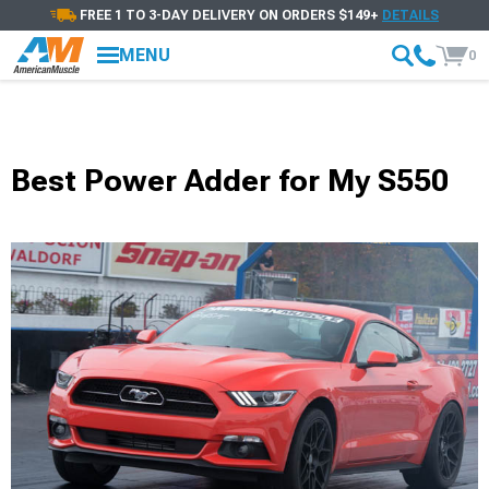
FREE 1 TO 3-DAY DELIVERY ON ORDERS $149+
DETAILS
MENU
0
Best Power Adder for My S550