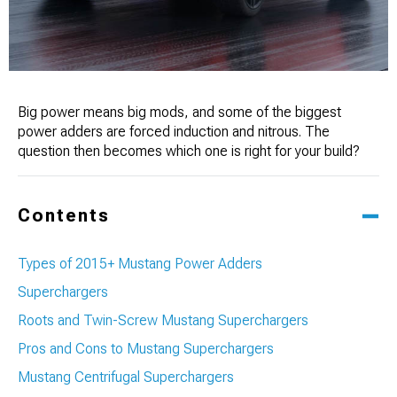
Big power means big mods, and some of the biggest
power adders are forced induction and nitrous. The
question then becomes which one is right for your build?
Contents
Types of 2015+ Mustang Power Adders
Superchargers
Roots and Twin-Screw Mustang Superchargers
Pros and Cons to Mustang Superchargers
Mustang Centrifugal Superchargers