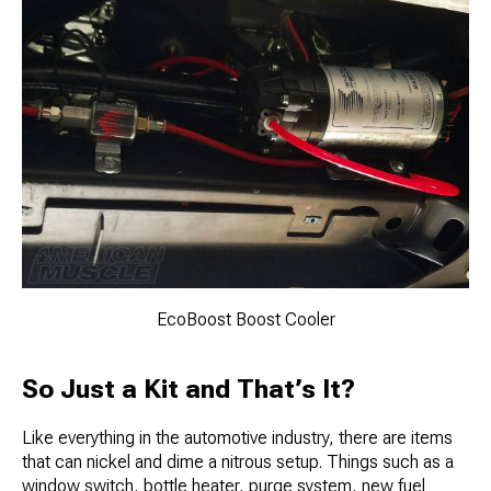
EcoBoost Boost Cooler
So Just a Kit and That’s It?
Like everything in the automotive industry, there are items
that can nickel and dime a nitrous setup. Things such as a
window switch, bottle heater, purge system, new fuel