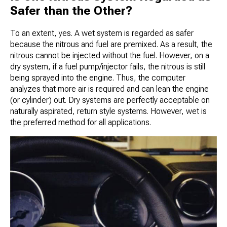
Safer than the Other?
To an extent, yes. A wet system is regarded as safer
because the nitrous and fuel are premixed. As a result, the
nitrous cannot be injected without the fuel. However, on a
dry system, if a fuel pump/injector fails, the nitrous is still
being sprayed into the engine. Thus, the computer
analyzes that more air is required and can lean the engine
(or cylinder) out. Dry systems are perfectly acceptable on
naturally aspirated, return style systems. However, wet is
the preferred method for all applications.