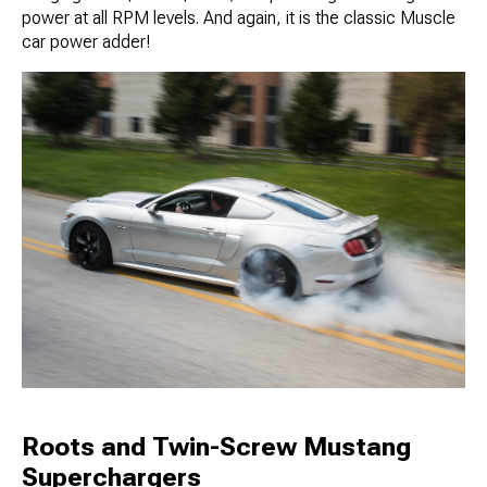
power at all RPM levels. And again, it is the classic Muscle
car power adder!
Roots and Twin-Screw Mustang
Superchargers