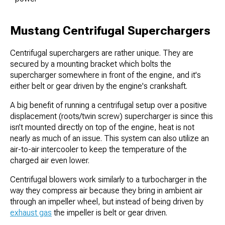
Mustang Centrifugal Superchargers
Centrifugal superchargers are rather unique. They are
secured by a mounting bracket which bolts the
supercharger somewhere in front of the engine, and it's
either belt or gear driven by the engine's crankshaft.
A big benefit of running a centrifugal setup over a positive
displacement (roots/twin screw) supercharger is since this
isn’t mounted directly on top of the engine, heat is not
nearly as much of an issue. This system can also utilize an
air-to-air intercooler to keep the temperature of the
charged air even lower.
Centrifugal blowers work similarly to a turbocharger in the
way they compress air because they bring in ambient air
through an impeller wheel, but instead of being driven by
exhaust gas
the impeller is belt or gear driven.