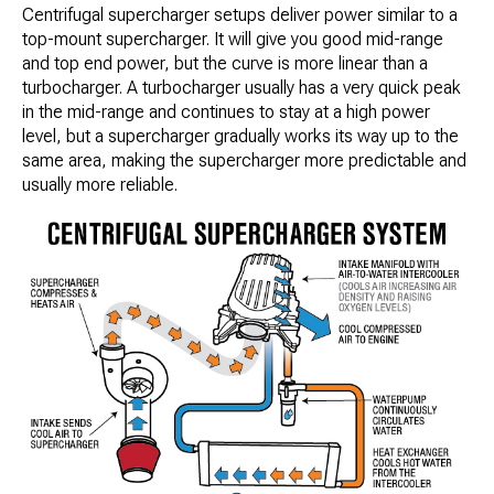
Centrifugal supercharger setups deliver power similar to a
top-mount supercharger. It will give you good mid-range
and top end power, but the curve is more linear than a
turbocharger. A turbocharger usually has a very quick peak
in the mid-range and continues to stay at a high power
level, but a supercharger gradually works its way up to the
same area, making the supercharger more predictable and
usually more reliable.