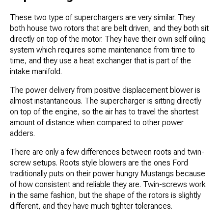
These two type of superchargers are very similar. They
both house two rotors that are belt driven, and they both sit
directly on top of the motor. They have their own self oiling
system which requires some maintenance from time to
time, and they use a heat exchanger that is part of the
intake manifold.
The power delivery from positive displacement blower is
almost instantaneous. The supercharger is sitting directly
on top of the engine, so the air has to travel the shortest
amount of distance when compared to other power
adders.
There are only a few differences between roots and twin-
screw setups. Roots style blowers are the ones Ford
traditionally puts on their power hungry Mustangs because
of how consistent and reliable they are. Twin-screws work
in the same fashion, but the shape of the rotors is slightly
different, and they have much tighter tolerances.