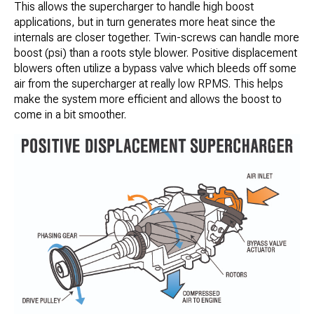
This allows the supercharger to handle high boost
applications, but in turn generates more heat since the
internals are closer together. Twin-screws can handle more
boost (psi) than a roots style blower. Positive displacement
blowers often utilize a bypass valve which bleeds off some
air from the supercharger at really low RPMS. This helps
make the system more efficient and allows the boost to
come in a bit smoother.