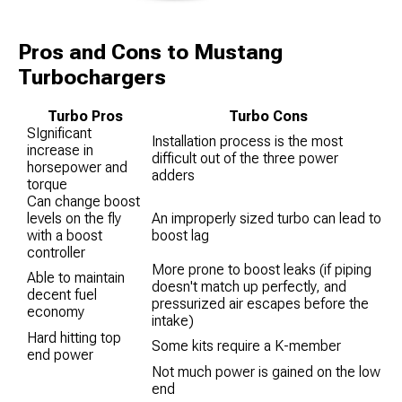
Pros and Cons to Mustang
Turbochargers
Turbo Pros
Turbo Cons
SIgnificant
Installation process is the most
increase in
difficult out of the three power
horsepower and
adders
torque
Can change boost
levels on the fly
An improperly sized turbo can lead to
with a boost
boost lag
controller
More prone to boost leaks (if piping
Able to maintain
doesn't match up perfectly, and
decent fuel
pressurized air escapes before the
economy
intake)
Hard hitting top
Some kits require a K-member
end power
Not much power is gained on the low
end