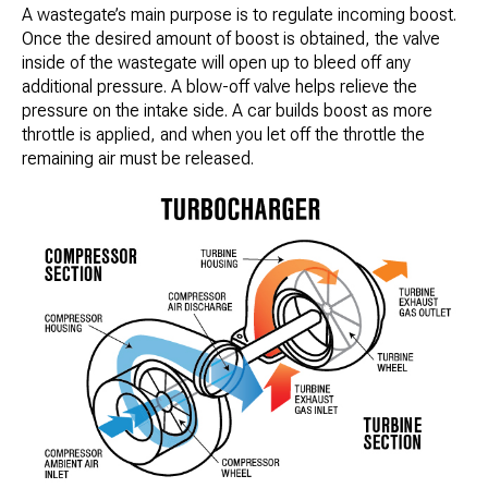
A wastegate’s main purpose is to regulate incoming boost.
Once the desired amount of boost is obtained, the valve
inside of the wastegate will open up to bleed off any
additional pressure. A blow-off valve helps relieve the
pressure on the intake side. A car builds boost as more
throttle is applied, and when you let off the throttle the
remaining air must be released.