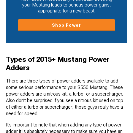
your Mustang leads to serious power gains,
appropriate for a new beast.
Shop Power
Types of 2015+ Mustang Power
Adders
There are three types of power adders available to add
some serious performance to your S550 Mustang. These
power adders are a nitrous kit, a turbo, or a supercharger.
Also don’t be surprised if you see a nitrous kit used on top
of either a turbo or supercharger; those guys really have a
need for speed.
It’s important to note that when adding any type of power
adder it is absolutely necessary to make sure you have an