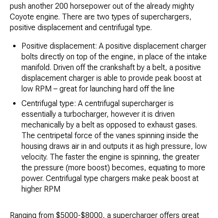
push another 200 horsepower out of the already mighty
Coyote engine. There are two types of superchargers,
positive displacement and centrifugal type.
Positive displacement: A positive displacement charger
bolts directly on top of the engine, in place of the intake
manifold. Driven off the crankshaft by a belt, a positive
displacement charger is able to provide peak boost at
low RPM – great for launching hard off the line
Centrifugal type: A centrifugal supercharger is
essentially a turbocharger, however it is driven
mechanically by a belt as opposed to exhaust gases.
The centripetal force of the vanes spinning inside the
housing draws air in and outputs it as high pressure, low
velocity. The faster the engine is spinning, the greater
the pressure (more boost) becomes, equating to more
power. Centrifugal type chargers make peak boost at
higher RPM
Ranging from $5000-$8000, a supercharger offers great