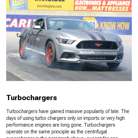
Turbochargers
Turbochargers have gained massive popularity of late. The
days of using turbo chargers only on imports or very high
performance engines are long gone. Turbochargers
operate on the same principle as the centrifugal