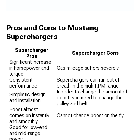
Pros and Cons to Mustang
Superchargers
Supercharger
Supercharger Cons
Pros
Significant increase
in horsepower and
Gas mileage suffers severely
torque
Consistent
Superchargers can run out of
performance
breath in the high RPM range
In order to change the amount of
Simplistic design
boost, you need to change the
and installation
pulley and belt
Boost almost
comes on instantly
Cannot change boost on the fly
and smoothly
Good for low-end
and mid-range
power