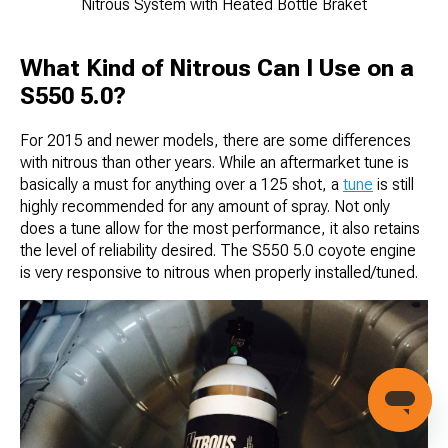
Nitrous System with Heated Bottle Braket
What Kind of Nitrous Can I Use on a
S550 5.0?
For 2015 and newer models, there are some differences
with nitrous than other years. While an aftermarket tune is
basically a must for anything over a 125 shot, a
tune
is still
highly recommended for any amount of spray. Not only
does a tune allow for the most performance, it also retains
the level of reliability desired. The S550 5.0 coyote engine
is very responsive to nitrous when properly installed/tuned.