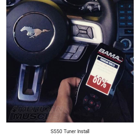
S550 Tuner Install