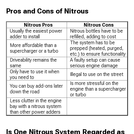
Pros and Cons of Nitrous
Nitrous Pros
Nitrous Cons
Usually the easiest power
Nitrous bottles have to be
adder to install
refilled, adding to cost
The system has to be
More affordable than a
prepped (heated, purged,
supercharger or a turbo
etc.) to ensure functionality
Driveability remains the
A faulty setup can cause
same
serious engine damage
Only have to use it when
Illegal to use on the street
you need to
Is more stressful on the
You can buy add-ons later
engine than a supercharger
down the road
or turbo
Less clutter in the engine
bay with a nitrous system
than other power adders
Is One Nitrous System Regarded as