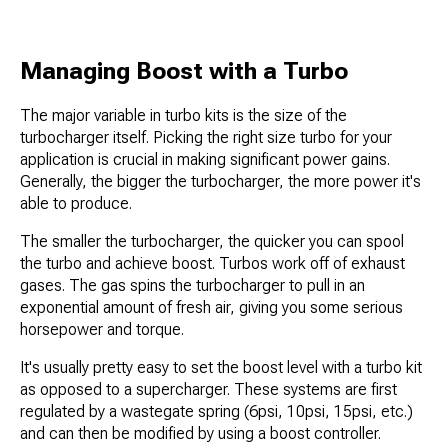
Managing Boost with a Turbo
The major variable in turbo kits is the size of the
turbocharger itself. Picking the right size turbo for your
application is crucial in making significant power gains.
Generally, the bigger the turbocharger, the more power it's
able to produce.
The smaller the turbocharger, the quicker you can spool
the turbo and achieve boost. Turbos work off of exhaust
gases. The gas spins the turbocharger to pull in an
exponential amount of fresh air, giving you some serious
horsepower and torque.
It's usually pretty easy to set the boost level with a turbo kit
as opposed to a supercharger. These systems are first
regulated by a wastegate spring (6psi, 10psi, 15psi, etc.)
and can then be modified by using a boost controller.