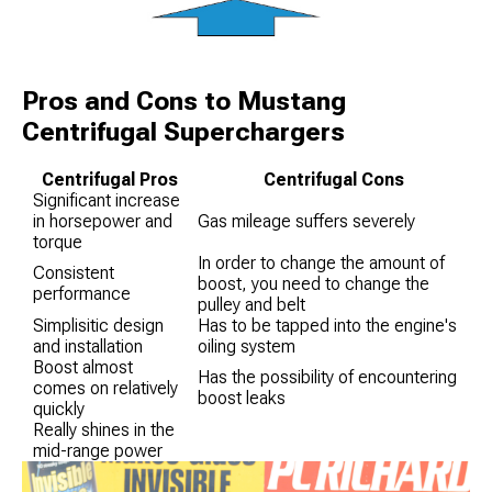
Pros and Cons to Mustang
Centrifugal Superchargers
Centrifugal Pros
Centrifugal Cons
Significant increase
in horsepower and
Gas mileage suffers severely
torque
In order to change the amount of
Consistent
boost, you need to change the
performance
pulley and belt
Simplisitic design
Has to be tapped into the engine's
and installation
oiling system
Boost almost
Has the possibility of encountering
comes on relatively
boost leaks
quickly
Really shines in the
mid-range power