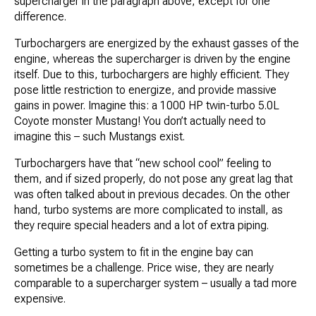
supercharger in the paragraph above, except for one
difference.
Turbochargers are energized by the exhaust gasses of the
engine, whereas the supercharger is driven by the engine
itself. Due to this, turbochargers are highly efficient. They
pose little restriction to energize, and provide massive
gains in power. Imagine this: a 1000 HP twin-turbo 5.0L
Coyote monster Mustang! You don’t actually need to
imagine this – such Mustangs exist.
Turbochargers have that “new school cool” feeling to
them, and if sized properly, do not pose any great lag that
was often talked about in previous decades. On the other
hand, turbo systems are more complicated to install, as
they require special headers and a lot of extra piping.
Getting a turbo system to fit in the engine bay can
sometimes be a challenge. Price wise, they are nearly
comparable to a supercharger system – usually a tad more
expensive.