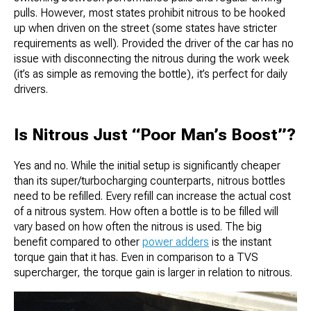
pulls. However, most states prohibit nitrous to be hooked
up when driven on the street (some states have stricter
requirements as well). Provided the driver of the car has no
issue with disconnecting the nitrous during the work week
(it’s as simple as removing the bottle), it’s perfect for daily
drivers.
Is Nitrous Just “Poor Man’s Boost”?
Yes and no. While the initial setup is significantly cheaper
than its super/turbocharging counterparts, nitrous bottles
need to be refilled. Every refill can increase the actual cost
of a nitrous system. How often a bottle is to be filled will
vary based on how often the nitrous is used. The big
benefit compared to other
power adders
is the instant
torque gain that it has. Even in comparison to a TVS
supercharger, the torque gain is larger in relation to nitrous.