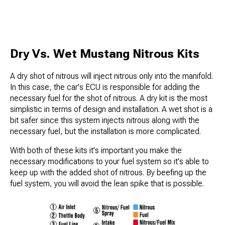
Dry Vs. Wet Mustang Nitrous Kits
A dry shot of nitrous will inject nitrous only into the manifold.
In this case, the car's ECU is responsible for adding the
necessary fuel for the shot of nitrous. A dry kit is the most
simplistic in terms of design and installation. A wet shot is a
bit safer since this system injects nitrous along with the
necessary fuel, but the installation is more complicated.
With both of these kits it's important you make the
necessary modifications to your fuel system so it's able to
keep up with the added shot of nitrous. By beefing up the
fuel system, you will avoid the lean spike that is possible.