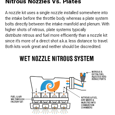
Nitrous Nozzles Vs. Plates
A nozzle kit uses a single nozzle installed somewhere into
the intake before the throttle body whereas a plate system
bolts directly between the intake manifold and plenum. With
higher shots of nitrous, plate systems typically
distribute nitrous and fuel more efficiently than a nozzle kit
since it’s more of a direct shot a.k.a. less distance to travel.
Both kits work great and neither should be discredited.