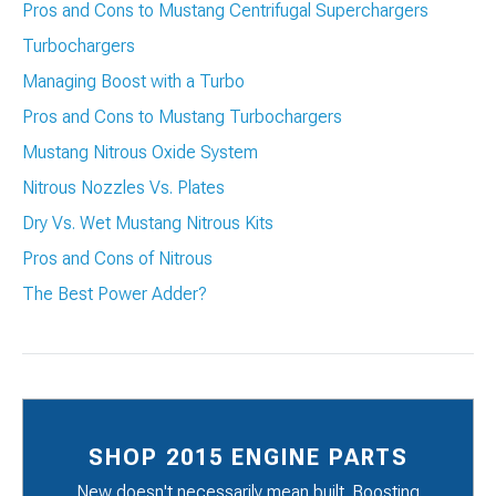
Pros and Cons to Mustang Centrifugal Superchargers
Turbochargers
Managing Boost with a Turbo
Pros and Cons to Mustang Turbochargers
Mustang Nitrous Oxide System
Nitrous Nozzles Vs. Plates
Dry Vs. Wet Mustang Nitrous Kits
Pros and Cons of Nitrous
The Best Power Adder?
SHOP 2015 ENGINE PARTS
New doesn't necessarily mean built. Boosting