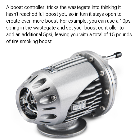
A boost controller tricks the wastegate into thinking it
hasn’t reached full boost yet, so in turn it stays open to
create even more boost. For example, you can use a 10psi
spring in the wastegate and set your boost controller to
add an additional 5psi, leaving you with a total of 15 pounds
of tire smoking boost.