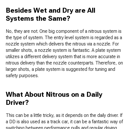
Besides Wet and Dry are All
Systems the Same?
No, they are not. One big component of a nitrous system is
the type of system. The entry level system is regarded as a
nozzle system which delivers the nitrous via a nozzle. For
smaller shots, a nozzle system is fantastic. A plate system
utilizes a different delivery system that is more accurate in
nitrous delivery than the nozzle counterparts. Therefore, on
larger shots, a plate system is suggested for tuning and
safety purposes.
What About Nitrous on a Daily
Driver?
This can be a little tricky, as it depends on the daily driver. If
a DD is also used as a track car, it can be a fantastic way of
switching between performance pulls and regular driving