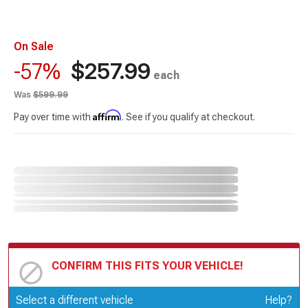
On Sale
$257.99
-57%
each
Was
$599.99
Affirm
Pay over time with
. See if you qualify at checkout.
CONFIRM THIS FITS YOUR VEHICLE!
Update or Change Vehicle
Select a different vehicle
Help?