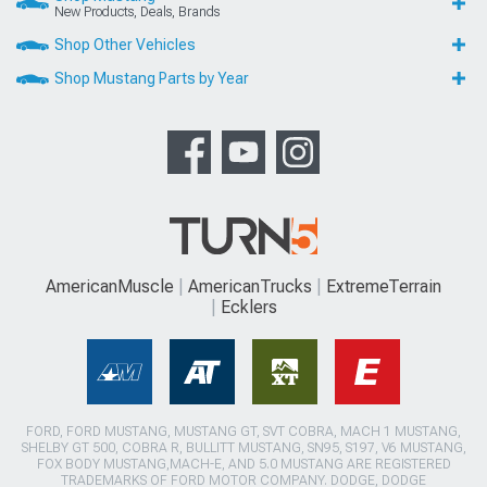
New Products, Deals, Brands
Shop Other Vehicles
Shop Mustang Parts by Year
AmericanMuscle
AmericanTrucks
ExtremeTerrain
Ecklers
FORD, FORD MUSTANG, MUSTANG GT, SVT COBRA, MACH 1 MUSTANG,
SHELBY GT 500, COBRA R, BULLITT MUSTANG, SN95, S197, V6 MUSTANG,
FOX BODY MUSTANG,MACH-E, AND 5.0 MUSTANG ARE REGISTERED
TRADEMARKS OF FORD MOTOR COMPANY. DODGE, DODGE