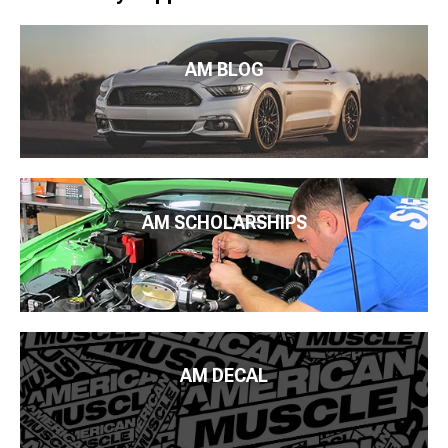
AM BLOG
AM SCHOLARSHIPS
AM DECAL