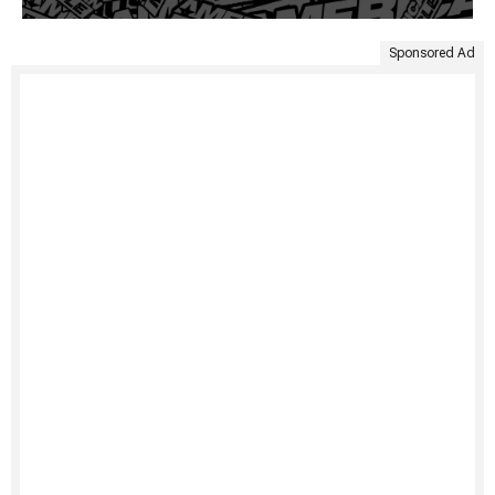
Sponsored Ad