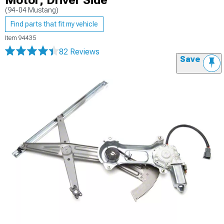
Motor; Driver Side
(94-04 Mustang)
Find parts that fit my vehicle
Item
94435
82 Reviews
Save