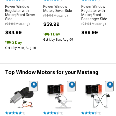
Power Window
Power Window
Power Window
Regulator with
Motor; Driver Side
Regulator with
Motor; Front Driver
Motor; Front
(94-04 Mustang)
Side
Passenger Side
$59.99
(94-04 Mustang)
(94-04 Mustang)
$94.99
$89.99
1 Day
Get it by Sun, Aug 09
2 Day
Get it by Mon, Aug 10
Top Window Motors for your Mustang
(1)
(2)
(2)