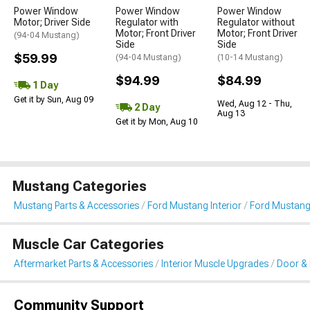
Power Window
Power Window
Power Window
Motor; Driver Side
Regulator with
Regulator without
Motor; Front Driver
Motor; Front Driver
(94-04 Mustang)
Side
Side
$59.99
(94-04 Mustang)
(10-14 Mustang)
$94.99
$84.99
1 Day
Get it by Sun, Aug 09
Wed, Aug 12 - Thu,
2 Day
Aug 13
Get it by Mon, Aug 10
Mustang Categories
Mustang Parts & Accessories
Ford Mustang Interior
Ford Mustang
Muscle Car Categories
Aftermarket Parts & Accessories
Interior Muscle Upgrades
Door & 
Community Support