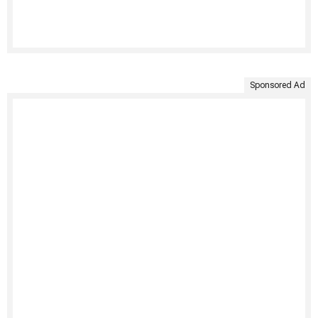
Sponsored Ad