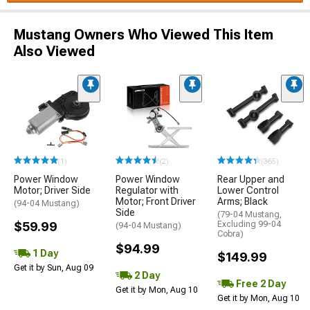
Mustang Owners Who Viewed This Item
Also Viewed
(1)
(2)
(365)
Power Window
Power Window
Rear Upper and
Motor; Driver Side
Regulator with
Lower Control
Motor; Front Driver
Arms; Black
(94-04 Mustang)
Side
(79-04 Mustang,
$59.99
Excluding 99-04
(94-04 Mustang)
Cobra)
$94.99
1 Day
$149.99
Get it by Sun, Aug 09
2 Day
Free 2 Day
Get it by Mon, Aug 10
Get it by Mon, Aug 10