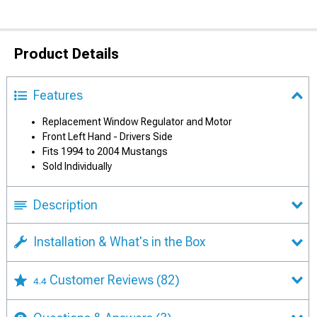
Product Details
Features
Replacement Window Regulator and Motor
Front Left Hand - Drivers Side
Fits 1994 to 2004 Mustangs
Sold Individually
Description
Installation & What's in the Box
Customer Reviews
(82)
4.4