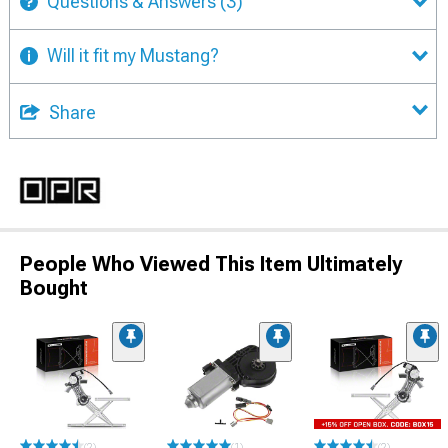
Questions & Answers
(3)
Will it fit my Mustang?
Share
People Who Viewed This Item Ultimately
Bought
(2)
(1)
(2)