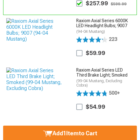
$257.99
$599.99
Raxiom Axial Series 6000K
LED Headlight Bulbs; 9007
(94-04 Mustang)
223
$59.99
Raxiom Axial Series LED
Third Brake Light; Smoked
(99-04 Mustang, Excluding
Cobra)
500+
$54.99
Add
1
Item
to Cart