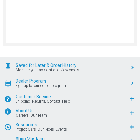
Saved for Later & Order History
Manage your account and view orders
Dealer Program
Sign up for our dealer program
Customer Service
Shipping, Returns, Contact, Help
About Us
Careers, Our Team
Resources
Project Cars, Our Rides, Events
Shop Mustang