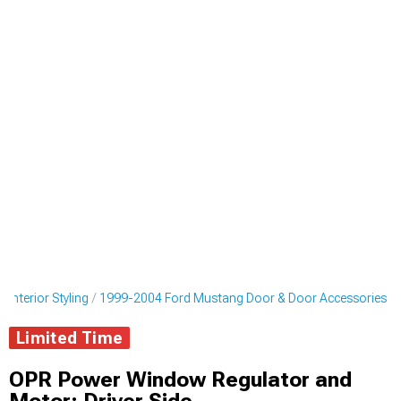
Interior Styling
1999-2004 Ford Mustang Door & Door Accessories
Limited Time
OPR Power Window Regulator and