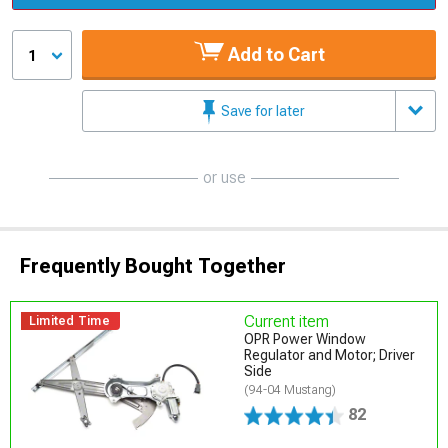
Add to Cart
1
Save for later
or use
Frequently Bought Together
Current item
Limited Time
OPR Power Window
Regulator and Motor; Driver
Side
(94-04 Mustang)
82