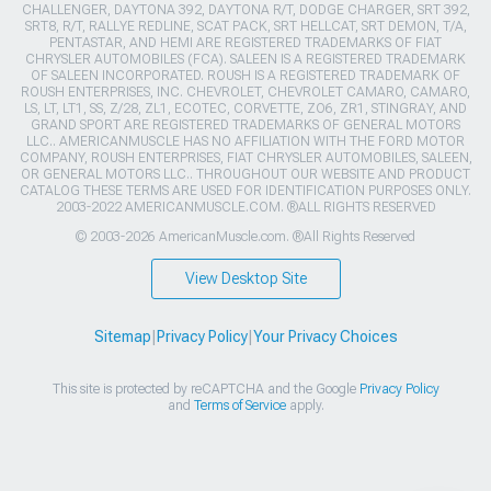
CHALLENGER, DAYTONA 392, DAYTONA R/T, DODGE CHARGER, SRT 392,
SRT8, R/T, RALLYE REDLINE, SCAT PACK, SRT HELLCAT, SRT DEMON, T/A,
PENTASTAR, AND HEMI ARE REGISTERED TRADEMARKS OF FIAT
CHRYSLER AUTOMOBILES (FCA). SALEEN IS A REGISTERED TRADEMARK
OF SALEEN INCORPORATED. ROUSH IS A REGISTERED TRADEMARK OF
ROUSH ENTERPRISES, INC. CHEVROLET, CHEVROLET CAMARO, CAMARO,
LS, LT, LT1, SS, Z/28, ZL1, ECOTEC, CORVETTE, ZO6, ZR1, STINGRAY, AND
GRAND SPORT ARE REGISTERED TRADEMARKS OF GENERAL MOTORS
LLC.. AMERICANMUSCLE HAS NO AFFILIATION WITH THE FORD MOTOR
COMPANY, ROUSH ENTERPRISES, FIAT CHRYSLER AUTOMOBILES, SALEEN,
OR GENERAL MOTORS LLC.. THROUGHOUT OUR WEBSITE AND PRODUCT
CATALOG THESE TERMS ARE USED FOR IDENTIFICATION PURPOSES ONLY.
2003-2022 AMERICANMUSCLE.COM. ®ALL RIGHTS RESERVED
© 2003-2026 AmericanMuscle.com. ®All Rights Reserved
View Desktop Site
Sitemap
|
Privacy Policy
|
Your Privacy Choices
This site is protected by reCAPTCHA and the Google
Privacy Policy
and
Terms of Service
apply.