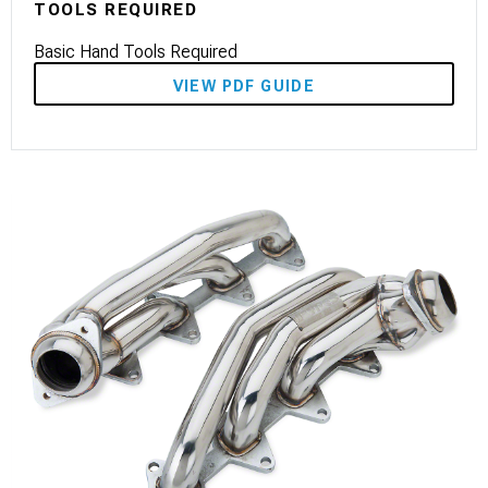
TOOLS REQUIRED
Basic Hand Tools Required
VIEW PDF GUIDE