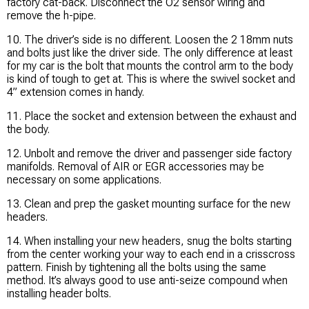
factory cat-back. Disconnect the O2 sensor wiring and
remove the h-pipe.
10. The driver’s side is no different. Loosen the 2 18mm nuts
and bolts just like the driver side. The only difference at least
for my car is the bolt that mounts the control arm to the body
is kind of tough to get at. This is where the swivel socket and
4” extension comes in handy.
11. Place the socket and extension between the exhaust and
the body.
12. Unbolt and remove the driver and passenger side factory
manifolds. Removal of AIR or EGR accessories may be
necessary on some applications.
13. Clean and prep the gasket mounting surface for the new
headers.
14. When installing your new headers, snug the bolts starting
from the center working your way to each end in a crisscross
pattern. Finish by tightening all the bolts using the same
method. It’s always good to use anti-seize compound when
installing header bolts.