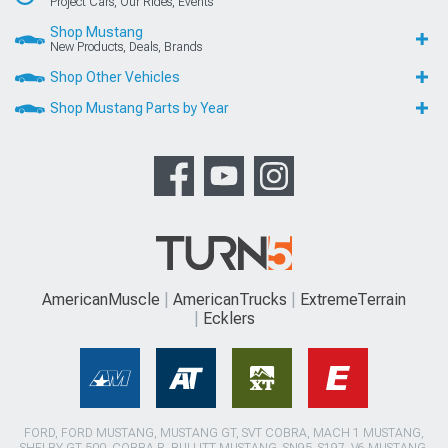
Project Cars, Our Rides, Events
Shop Mustang
New Products, Deals, Brands
Shop Other Vehicles
Shop Mustang Parts by Year
AmericanMuscle
AmericanTrucks
ExtremeTerrain
Ecklers
FORD, FORD MUSTANG, MUSTANG GT, SVT COBRA, MACH 1 MUSTANG,
SHELBY GT 500, COBRA R, BULLITT MUSTANG, SN95, S197, V6 MUSTANG,