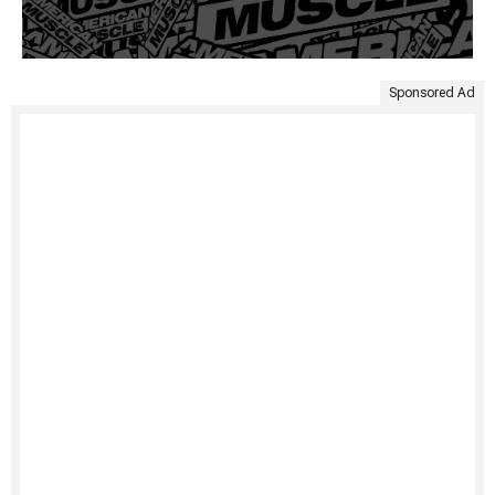
Sponsored Ad