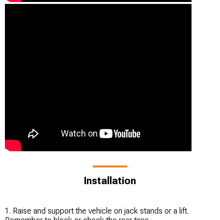
Installation
1. Raise and support the vehicle on jack stands or a lift.