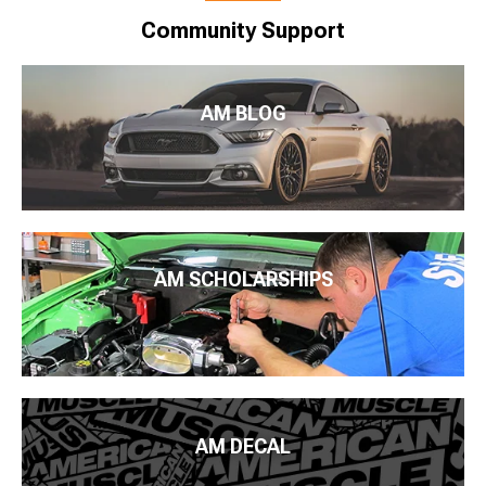
Community Support
AM BLOG
AM SCHOLARSHIPS
AM DECAL