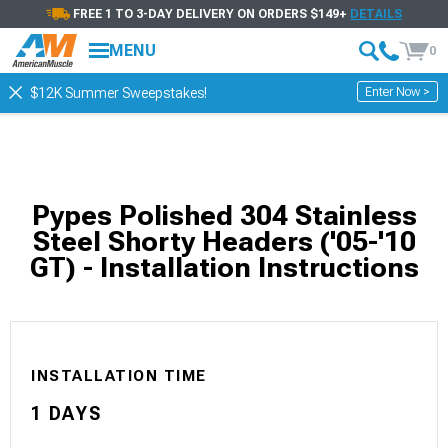
FREE 1 TO 3-DAY DELIVERY ON ORDERS $149+
DETAILS
MENU
0
Enter Now >
$12K Summer Sweepstakes!
Pypes Polished 304 Stainless
Steel Shorty Headers ('05-'10
GT) - Installation Instructions
INSTALLATION TIME
1 DAYS