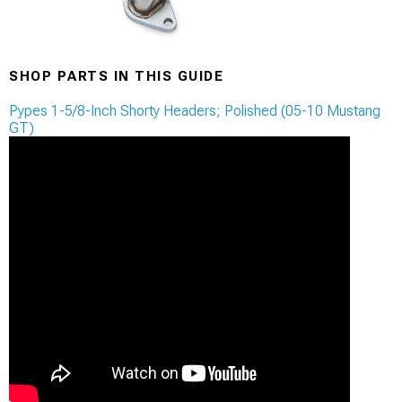
SHOP PARTS IN THIS GUIDE
Pypes 1-5/8-Inch Shorty Headers; Polished (05-10 Mustang
GT)