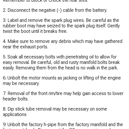
Remember to block or chock the rear tires.
2. Disconnect the negative (-) cable from the battery.
3. Label and remove the spark plug wires. Be careful as the
rubber boot may have seized to the spark plug itself. Gently
twist the boot until it breaks free.
4. Make sure to remove any debris which may have gathered
near the exhaust ports.
5. Soak all necessary bolts with penetrating oil to allow for
easy removal. Be careful, old and rusty manifold bolts break
easily. Removing them from the head is no walk in the park.
6. Unbolt the motor mounts as jacking or lifting of the engine
may be necessary.
7. Removal of the front rim/tire may help gain access to lower
header bolts.
8. Dip stick tube removal may be necessary on some
applications
9. Unbolt the factory h-pipe from the factory manifold and the