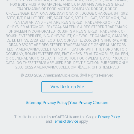
FOX BODY MUSTANG,MACH-E, AND 5.0 MUSTANG ARE REGISTERED
TRADEMARKS OF FORD MOTOR COMPANY. DODGE, DODGE
CHALLENGER, DAYTONA 392, DAYTONA R/T, DODGE CHARGER, SRT 392,
SRT8, R/T, RALLYE REDLINE, SCAT PACK, SRT HELLCAT, SRT DEMON, T/A,
PENTASTAR, AND HEMI ARE REGISTERED TRADEMARKS OF FIAT
CHRYSLER AUTOMOBILES (FCA). SALEEN IS A REGISTERED TRADEMARK
OF SALEEN INCORPORATED. ROUSH IS A REGISTERED TRADEMARK OF
ROUSH ENTERPRISES, INC. CHEVROLET, CHEVROLET CAMARO, CAMARO,
LS, LT, LT1, SS, Z/28, ZL1, ECOTEC, CORVETTE, ZO6, ZR1, STINGRAY, AND
GRAND SPORT ARE REGISTERED TRADEMARKS OF GENERAL MOTORS
LLC.. AMERICANMUSCLE HAS NO AFFILIATION WITH THE FORD MOTOR
COMPANY, ROUSH ENTERPRISES, FIAT CHRYSLER AUTOMOBILES, SALEEN,
OR GENERAL MOTORS LLC.. THROUGHOUT OUR WEBSITE AND PRODUCT
CATALOG THESE TERMS ARE USED FOR IDENTIFICATION PURPOSES ONLY.
2003-2022 AMERICANMUSCLE.COM. ®ALL RIGHTS RESERVED
© 2003-2026 AmericanMuscle.com. ®All Rights Reserved
View Desktop Site
Sitemap
|
Privacy Policy
|
Your Privacy Choices
This site is protected by reCAPTCHA and the Google
Privacy Policy
and
Terms of Service
apply.