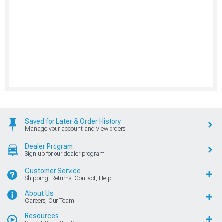
Saved for Later & Order History
Manage your account and view orders
Dealer Program
Sign up for our dealer program
Customer Service
Shipping, Returns, Contact, Help
About Us
Careers, Our Team
Resources