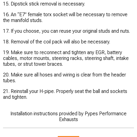
15. Dipstick stick removal is necessary.
16. An “E7” female torx socket will be necessary to remove
the manifold studs.
17. If you choose, you can reuse your original studs and nuts.
18. Removal of the coil pack will also be necessary.
19. Make sure to reconnect and tighten any EGR, battery
cables, motor mounts, steering racks, steering shaft, intake
tubes, or strut tower braces.
20. Make sure all hoses and wiring is clear from the header
tubes.
21. Reinstall your H-pipe. Properly seat the ball and sockets
and tighten.
Installation instructions provided by Pypes Performance
Exhausts