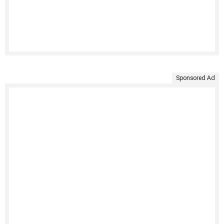
Sponsored Ad