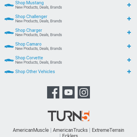
Shop Mustang
New Products, Deals, Brands
Shop Challenger
New Products, Deals, Brands
Shop Charger
New Products, Deals, Brands
Shop Camaro
New Products, Deals, Brands
Shop Corvette
New Products, Deals, Brands
Shop Other Vehicles
AmericanMuscle
AmericanTrucks
ExtremeTerrain
Ecklers