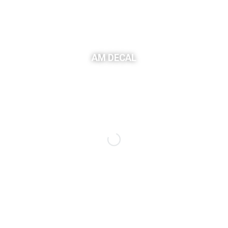
AM DECAL