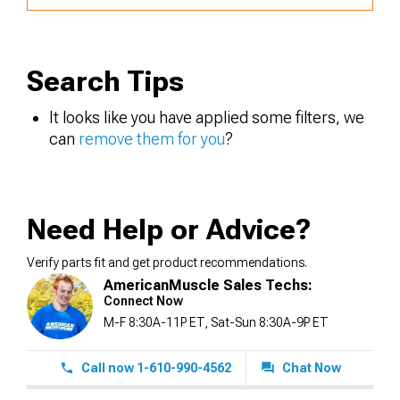
Search Tips
It looks like you have applied some filters, we
can
remove them for you
?
Need Help or Advice?
Verify parts fit and get product recommendations.
AmericanMuscle Sales Techs:
Connect Now
M-F 8:30A-11P ET, Sat-Sun 8:30A-9P ET
Call now 1-610-990-4562
Chat Now