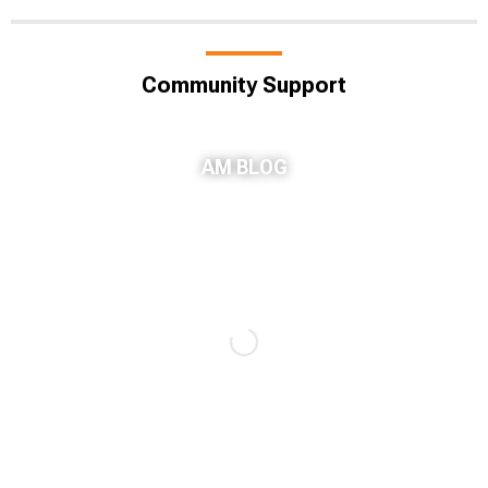
Community Support
AM BLOG