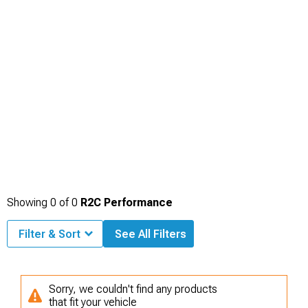
Showing
0
of
0
R2C Performance
Filter & Sort
See All Filters
Sorry, we couldn't find any products
that fit your vehicle