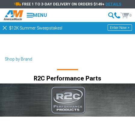
FREE 1 TO 3-DAY DELIVERY ON ORDERS $149+
DETAILS
MENU
0
Enter Now >
$12K Summer Sweepstakes!
Shop by Brand
R2C Performance Parts