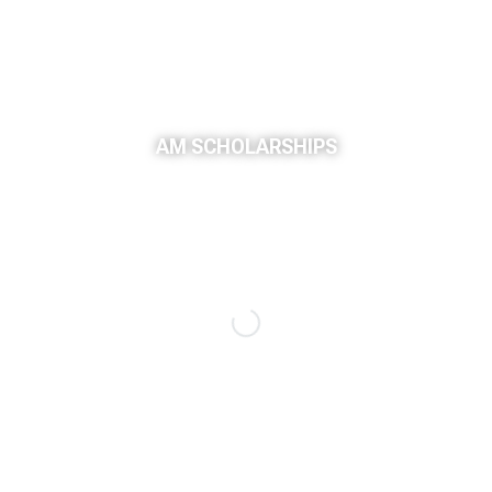
AM SCHOLARSHIPS