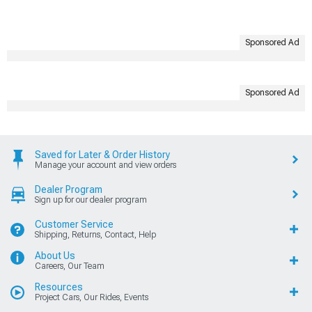
Sponsored Ad
Sponsored Ad
Saved for Later & Order History
Manage your account and view orders
Dealer Program
Sign up for our dealer program
Customer Service
Shipping, Returns, Contact, Help
About Us
Careers, Our Team
Resources
Project Cars, Our Rides, Events