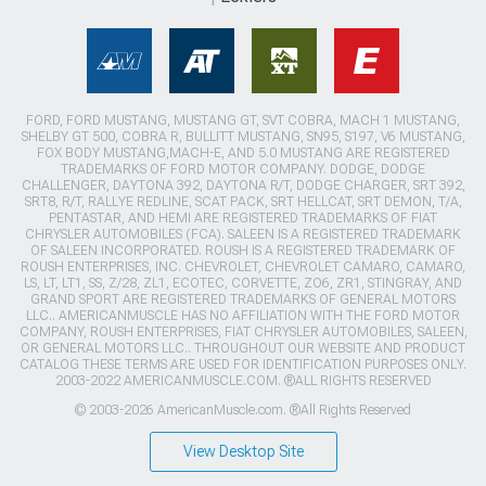
FORD, FORD MUSTANG, MUSTANG GT, SVT COBRA, MACH 1 MUSTANG,
SHELBY GT 500, COBRA R, BULLITT MUSTANG, SN95, S197, V6 MUSTANG,
FOX BODY MUSTANG,MACH-E, AND 5.0 MUSTANG ARE REGISTERED
TRADEMARKS OF FORD MOTOR COMPANY. DODGE, DODGE
CHALLENGER, DAYTONA 392, DAYTONA R/T, DODGE CHARGER, SRT 392,
SRT8, R/T, RALLYE REDLINE, SCAT PACK, SRT HELLCAT, SRT DEMON, T/A,
PENTASTAR, AND HEMI ARE REGISTERED TRADEMARKS OF FIAT
CHRYSLER AUTOMOBILES (FCA). SALEEN IS A REGISTERED TRADEMARK
OF SALEEN INCORPORATED. ROUSH IS A REGISTERED TRADEMARK OF
ROUSH ENTERPRISES, INC. CHEVROLET, CHEVROLET CAMARO, CAMARO,
LS, LT, LT1, SS, Z/28, ZL1, ECOTEC, CORVETTE, ZO6, ZR1, STINGRAY, AND
GRAND SPORT ARE REGISTERED TRADEMARKS OF GENERAL MOTORS
LLC.. AMERICANMUSCLE HAS NO AFFILIATION WITH THE FORD MOTOR
COMPANY, ROUSH ENTERPRISES, FIAT CHRYSLER AUTOMOBILES, SALEEN,
OR GENERAL MOTORS LLC.. THROUGHOUT OUR WEBSITE AND PRODUCT
CATALOG THESE TERMS ARE USED FOR IDENTIFICATION PURPOSES ONLY.
2003-2022 AMERICANMUSCLE.COM. ®ALL RIGHTS RESERVED
© 2003-2026 AmericanMuscle.com. ®All Rights Reserved
View Desktop Site