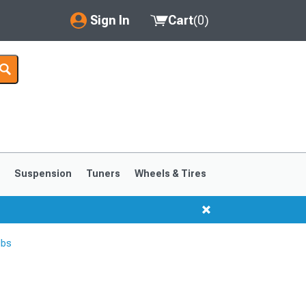
Sign In
Cart
(
0
)
My Account
Where's my order?
Order Help/Return
Saved Products
s
Suspension
Tuners
Wheels & Tires
Got questions? (FAQs)
Customer Service
lbs
1999-2004
1994-1998