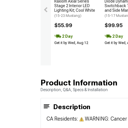
Raxiom Axial Series
Diode Dynam
Stage 2 Interior LED
Switchback T
Lighting Kit; Cool White
and Side Mark
(15-23 Mustang)
(15-17 Musta
$55.99
$99.95
2 Day
2 Day
Get it by Wed, Aug 12
Get it by Wed,
Product Information
Description, Q&A, Specs & Installation
Description
CA Residents:
WARNING: Cancer 