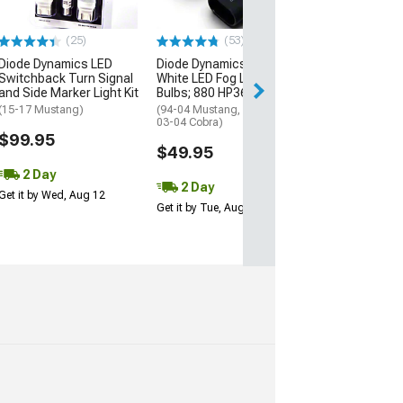
(15-23 Mustang)
$55.99
(25)
(53)
Diode Dynamics LED
Diode Dynamics Cool
2 Day
Switchback Turn Signal
White LED Fog Light
Get it by Wed, Au
and Side Marker Light Kit
Bulbs; 880 HP36
(15-17 Mustang)
(94-04 Mustang, Excluding
03-04 Cobra)
$99.95
$49.95
2 Day
2 Day
Get it by Wed, Aug 12
Get it by Tue, Aug 11