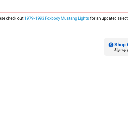
ease check out
1979-1993 Foxbody Mustang Lights
for an updated select
Shop 
Sign up 