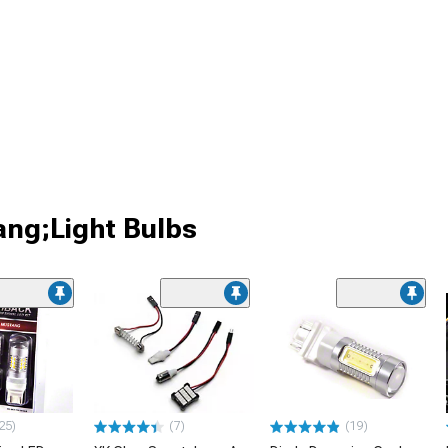
ang;Light Bulbs
25)
(7)
(19)