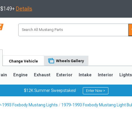
s $149+
Details
Wheels Gallery
Change Vehicle
rain
Engine
Exhaust
Exterior
Intake
Interior
Light
$12K Summer Sweepstakes!
Enter Now >
-1993 Foxbody Mustang Lights
1979-1993 Foxbody Mustang Light Bu
3
2010-2014
2005-2009