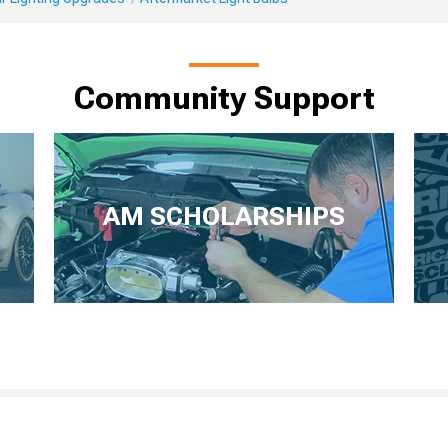
Community Support
AM SCHOLARSHIPS