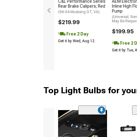
C&L Performance Series
AEM Electro
Rear Brake Calipers; Red
Inline High F
Pump
(94-04 Mustang GT, V6)
(Universal; So
$219.99
May Be Requir
$199.95
Free 2 Day
Get it by Wed, Aug 12
Free 2 
Get it by Tue,
Top Light Bulbs for yo