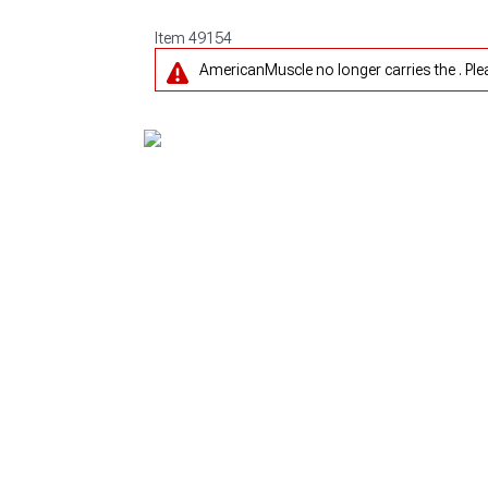
Item
49154
AmericanMuscle no longer carries the . Pl
1979-1993