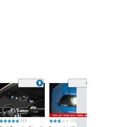
(43)
(13)
(53)