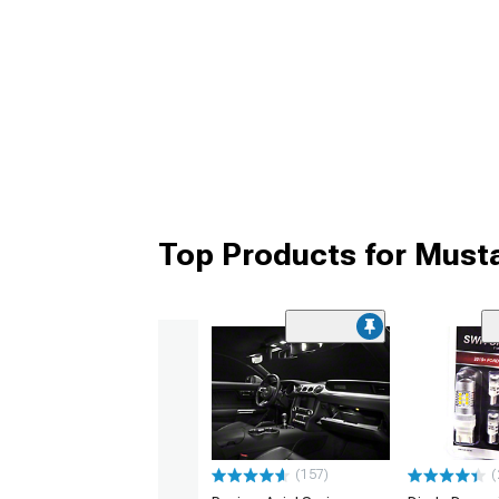
Top Products for Must
(157)
(