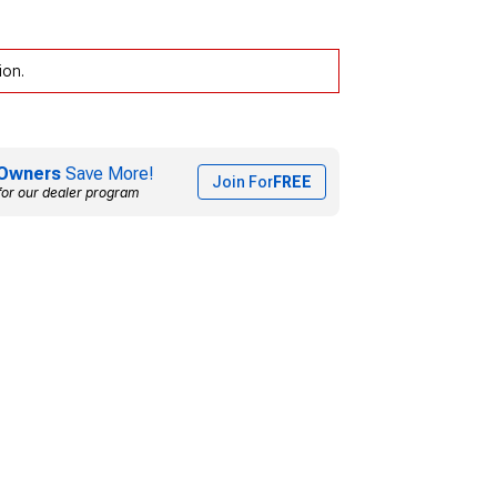
ion.
Owners
Save More!
Join For
FREE
for our dealer program