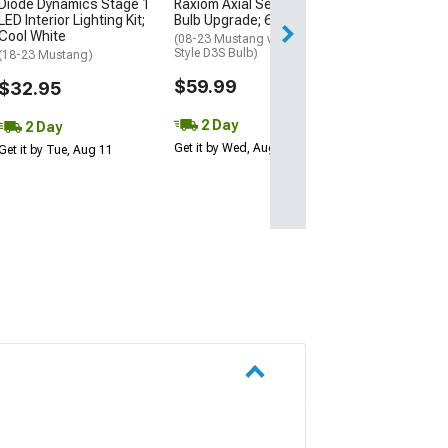
Diode Dynamics Stage 1
Raxiom Axial Series HID
Raxiom Axial Se
LED Interior Lighting Kit;
Bulb Upgrade; 6000K
Reverse Light 
Cool White
Conversion Kit
(08-23 Mustang w/ Factory
Style D3S Bulb)
(18-23 Mustang)
(15-23 Mustang)
$59.99
$32.95
$49.99
2 Day
2 Day
2 Day
Get it by Wed, Aug 12
Get it by Tue, Aug 11
Get it by Wed, Au