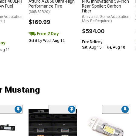
nics 400LPH
Atturo AZ850 Ultra-High
NRG Innovations 59-Inch
low Fuel
Performance Tire
Rear Spoiler; Carbon
Fiber
(305/30R20)
me Adaptation
(Universal; Some Adaptation
ed)
$169.99
May Be Required)
$594.00
Free 2 Day
Get it by Wed, Aug 12
Free Delivery
Day
Sat, Aug 15 - Tue, Aug 18
 Aug 11
ur Mustang