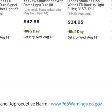
ics LED
XK Glow Smartphone App
Diode Dynamics Cool
urn Signal
Dome Light Bulb Kit
White LED Backup Light
er Light Kit
Bulbs; 3157 HP11
(Universal; Some Adaptation
May Be Required)
ng)
(15-23 Mustang)
$42.89
$34.95
2 Day
2 Day
Get it by Wed, Aug 12
 Aug 12
Get it by Wed, Aug 12
and Reproductive Harm -
www.P65Warnings.ca.gov