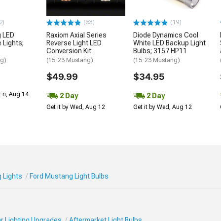
2)
(53)
(19)
g LED
Raxiom Axial Series
Diode Dynamics Cool
 Lights;
Reverse Light LED
White LED Backup Light
Conversion Kit
Bulbs; 3157 HP11
ng)
(15-23 Mustang)
(15-23 Mustang)
$49.99
$34.95
Fri, Aug 14
2 Day
2 Day
Get it by Wed, Aug 12
Get it by Wed, Aug 12
 Lights
Ford Mustang Light Bulbs
r Lighting Upgrades
Aftermarket Light Bulbs