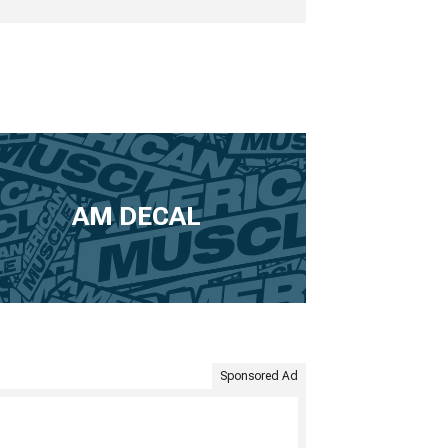
AM DECAL
Sponsored Ad