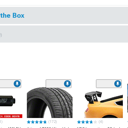
 the Box
0)
1)
(172)
(4)