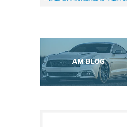
AM BLOG