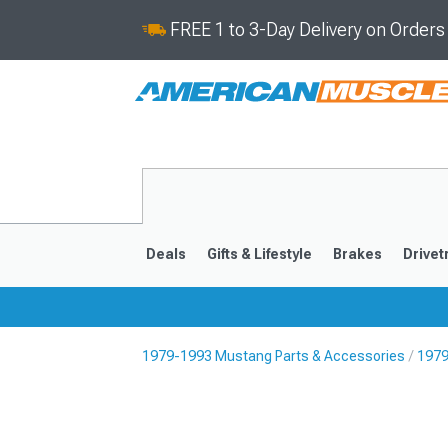
FREE 1 to 3-Day Delivery on Order
Deals
Gifts & Lifestyle
Brakes
Drivet
1979-1993 Mustang Parts & Accessories
1979
2024-2026
2015-202