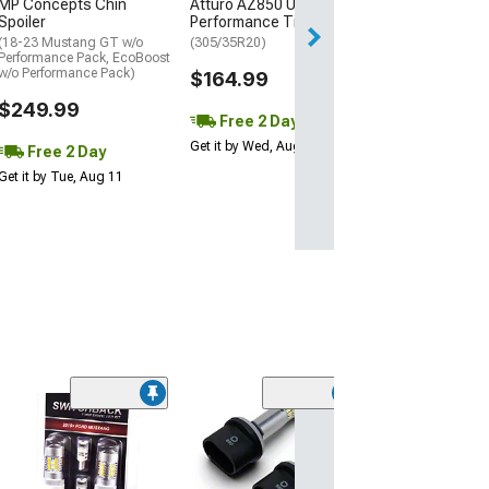
MP Concepts Chin
Atturo AZ850 Ultra-High
Wed, Aug 12 - Th
Spoiler
Performance Tire
(18-23 Mustang GT w/o
(305/35R20)
Performance Pack, EcoBoost
w/o Performance Pack)
$164.99
$249.99
Free 2 Day
Get it by Wed, Aug 12
Free 2 Day
Get it by Tue, Aug 11
(15
Raxiom Axial Se
Stage 2 Interio
Lighting Kit; Co