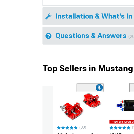
Installation & What's in
Questions & Answers
(2
Top Sellers in Mustang
(33)
(