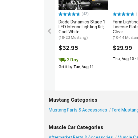
(43)
(
Diode Dynamics Stage 1
Form Lightin
LED Interior Lighting Kit;
License Plate
Cool White
Clear
(18-23 Mustang)
(10-14 Musta
$32.95
$29.99
Thu, Aug 13 - 
2 Day
Get it by Tue, Aug 11
Mustang Categories
Mustang Parts & Accessories
Ford Mustang
Muscle Car Categories
Aftermarket Parts & Accessories
Muscle Ca