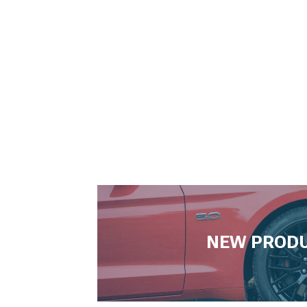
NEW PROD