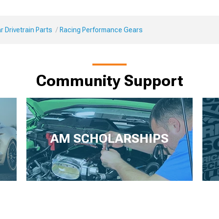
 Drivetrain Parts
Racing Performance Gears
Community Support
AM SCHOLARSHIPS