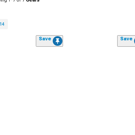
14
Save
Save