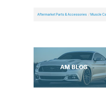
Aftermarket Parts & Accessories
Muscle Car
AM BLOG