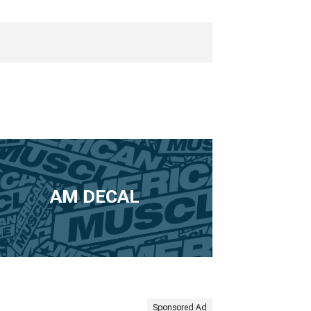
AM DECAL
Sponsored Ad