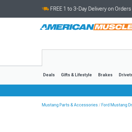
FREE 1 to 3-Day Delivery on Order
Deals
Gifts & Lifestyle
Brakes
Drivet
Mustang Parts & Accessories
Ford Mustang Dr
2024-2026
2015-202