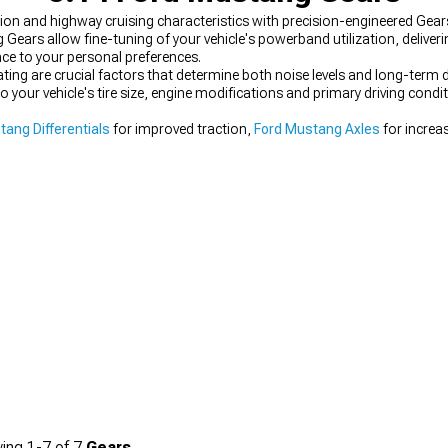
on and highway cruising characteristics with precision-engineered Gears 
ng Gears allow fine-tuning of your vehicle's powerband utilization, deliv
nce to your personal preferences.
ting are crucial factors that determine both noise levels and long-term du
to your vehicle's tire size, engine modifications and primary driving cond
tang Differentials
for improved traction,
Ford Mustang Axles
for increa
ing
1-
7
of
7
Gears