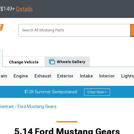
s $149+
Details
Wheels Gallery
Change Vehicle
rain
Engine
Exhaust
Exterior
Intake
Interior
Light
$12K Summer Sweepstakes!
Enter Now >
ivetrain
Ford Mustang Gears
3
2010-2014
2005-2009
5.14 Ford Mustang Gears