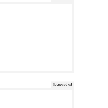
Sponsored Ad