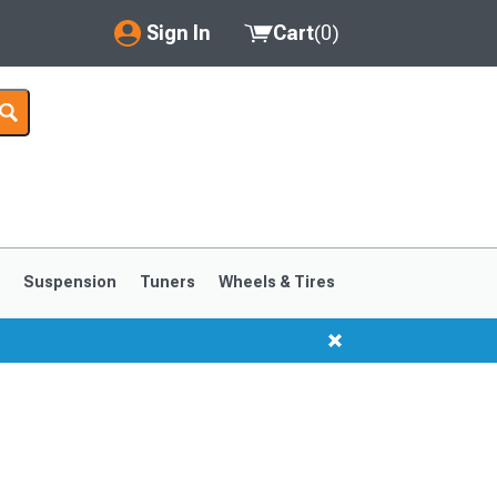
Sign In
Cart
(
0
)
My Account
Where's my order?
Order Help/Return
Saved Products
s
Suspension
Tuners
Wheels & Tires
Got questions? (FAQs)
Customer Service
1999-2004
1994-1998