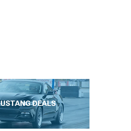
USTANG DEALS