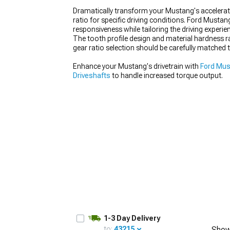
Dramatically transform your Mustang's accelerati
ratio for specific driving conditions. Ford Musta
responsiveness while tailoring the driving experie
The tooth profile design and material hardness ra
gear ratio selection should be carefully matched 
1979-1993
Enhance your Mustang's drivetrain with
Ford Mus
Driveshafts
to handle increased torque output.
1-3 Day Delivery
to:
43215
Show