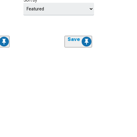
Sort by
Save