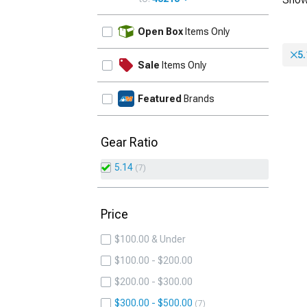
UPDATE
Open Box
Items Only
5.
Sale
Items Only
Featured
Brands
Gear Ratio
5.14
7
Price
$100.00 & Under
$100.00 - $200.00
$200.00 - $300.00
$300.00 - $500.00
7