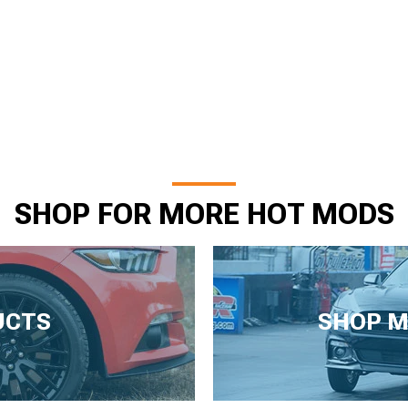
SHOP FOR MORE HOT MODS
UCTS
SHOP M