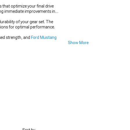
that optimize your final drive
ering immediate improvements in
rability of your gear set. The
itions for optimal performance.
sed strength, and
Ford Mustang
Show More