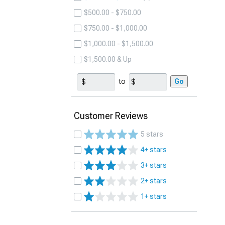
$500.00 - $750.00
$750.00 - $1,000.00
$1,000.00 - $1,500.00
$1,500.00 & Up
to
Go
Customer Reviews
5 stars
4+ stars
3+ stars
2+ stars
1+ stars